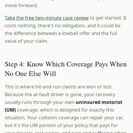
move forward.
Take the free two-minute case review
to get started. It
costs nothing, there's no obligation, and it could be
the difference between a lowball offer and the full
value of your claim.
Step 4: Know Which Coverage Pays When
No One Else Will
This is where hit-and-run claims are won or lost.
Because the at-fault driver is gone, your recovery
usually runs through your own
uninsured motorist
(UM)
coverage, which is designed for exactly this
situation. Your collision coverage can repair your car,
but it's the UM portion of your policy that pays for