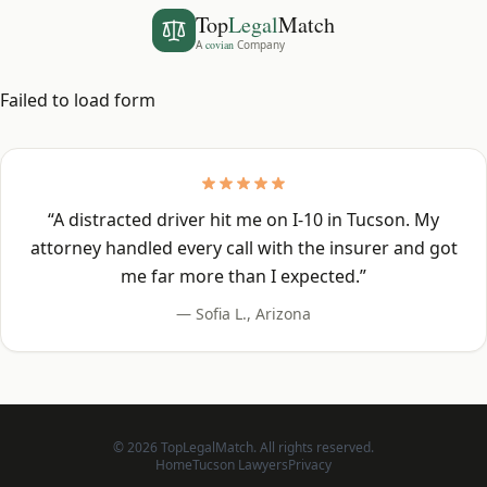
Top
Legal
Match
A
covian
Company
Failed to load form
“
A distracted driver hit me on I-10 in Tucson. My
attorney handled every call with the insurer and got
me far more than I expected.
”
—
Sofia L.
,
Arizona
©
2026
TopLegalMatch. All rights reserved.
Home
Tucson
Lawyers
Privacy