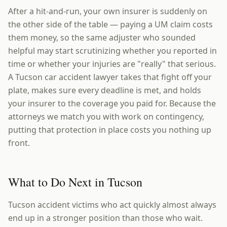
After a hit-and-run, your own insurer is suddenly on
the other side of the table — paying a UM claim costs
them money, so the same adjuster who sounded
helpful may start scrutinizing whether you reported in
time or whether your injuries are "really" that serious.
A Tucson car accident lawyer takes that fight off your
plate, makes sure every deadline is met, and holds
your insurer to the coverage you paid for. Because the
attorneys we match you with work on contingency,
putting that protection in place costs you nothing up
front.
What to Do Next in Tucson
Tucson accident victims who act quickly almost always
end up in a stronger position than those who wait.