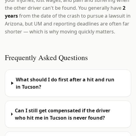
your injuries, lost wages, and pain and suffering when
the other driver can't be found. You generally have
2
years
from the date of the crash to pursue a lawsuit in
Arizona, but UM and reporting deadlines are often far
shorter — which is why moving quickly matters.
Frequently Asked Questions
What should I do first after a hit and run
in Tucson?
Can I still get compensated if the driver
who hit me in Tucson is never found?