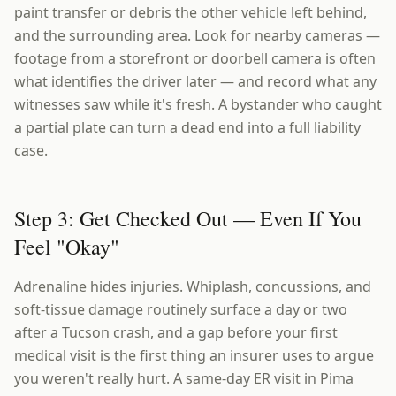
paint transfer or debris the other vehicle left behind,
and the surrounding area. Look for nearby cameras —
footage from a storefront or doorbell camera is often
what identifies the driver later — and record what any
witnesses saw while it's fresh. A bystander who caught
a partial plate can turn a dead end into a full liability
case.
Step 3: Get Checked Out — Even If You
Feel "Okay"
Adrenaline hides injuries. Whiplash, concussions, and
soft-tissue damage routinely surface a day or two
after a Tucson crash, and a gap before your first
medical visit is the first thing an insurer uses to argue
you weren't really hurt. A same-day ER visit in Pima