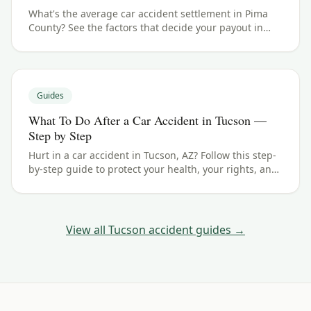
What's the average car accident settlement in Pima
County? See the factors that decide your payout in
Tucson, AZ, and what your case could be worth.
Guides
What To Do After a Car Accident in Tucson —
Step by Step
Hurt in a car accident in Tucson, AZ? Follow this step-
by-step guide to protect your health, your rights, and
your claim — including the Arizona filing deadline.
View all
Tucson
accident guides →