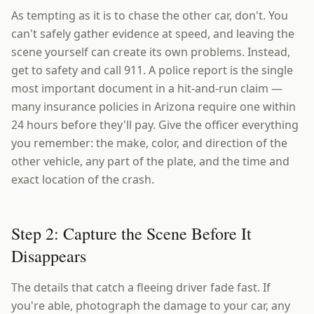
As tempting as it is to chase the other car, don't. You
can't safely gather evidence at speed, and leaving the
scene yourself can create its own problems. Instead,
get to safety and call 911. A police report is the single
most important document in a hit-and-run claim —
many insurance policies in Arizona require one within
24 hours before they'll pay. Give the officer everything
you remember: the make, color, and direction of the
other vehicle, any part of the plate, and the time and
exact location of the crash.
Step 2: Capture the Scene Before It
Disappears
The details that catch a fleeing driver fade fast. If
you're able, photograph the damage to your car, any