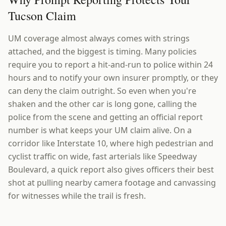
Tucson Claim
UM coverage almost always comes with strings
attached, and the biggest is timing. Many policies
require you to report a hit-and-run to police within 24
hours and to notify your own insurer promptly, or they
can deny the claim outright. So even when you're
shaken and the other car is long gone, calling the
police from the scene and getting an official report
number is what keeps your UM claim alive. On a
corridor like Interstate 10, where high pedestrian and
cyclist traffic on wide, fast arterials like Speedway
Boulevard, a quick report also gives officers their best
shot at pulling nearby camera footage and canvassing
for witnesses while the trail is fresh.