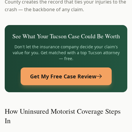
County creates the record that ties your injuries to the
crash — the backbone of any claim.
See What Your
Tucson
Case Could Be Worth
Don't let the insurance company decide your claim's
value for you. Get matched with a top
Tucson
attorney
— free.
Get My Free Case Review
How Uninsured Motorist Coverage Steps
In