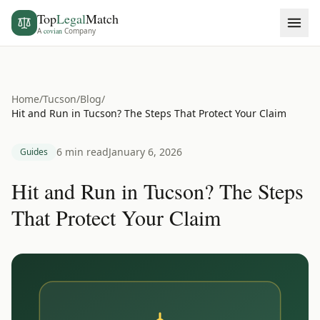
Top
Legal
Match
A
covian
Company
Home
/
Tucson
/
Blog
/
Hit and Run in Tucson? The Steps That Protect Your Claim
6 min read
January 6, 2026
Guides
Hit and Run in Tucson? The Steps
That Protect Your Claim