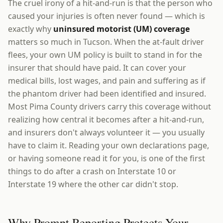
The cruel irony of a hit-and-run is that the person who
caused your injuries is often never found — which is
exactly why
uninsured motorist (UM) coverage
matters so much in Tucson. When the at-fault driver
flees, your own UM policy is built to stand in for the
insurer that should have paid. It can cover your
medical bills, lost wages, and pain and suffering as if
the phantom driver had been identified and insured.
Most Pima County drivers carry this coverage without
realizing how central it becomes after a hit-and-run,
and insurers don't always volunteer it — you usually
have to claim it. Reading your own declarations page,
or having someone read it for you, is one of the first
things to do after a crash on Interstate 10 or
Interstate 19 where the other car didn't stop.
Why Prompt Reporting Protects Your