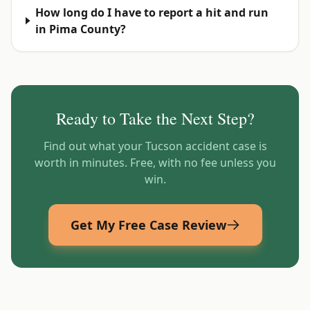
How long do I have to report a hit and run
in Pima County?
Ready to Take the Next Step?
Find out what your
Tucson
accident case is
worth in minutes. Free, with no fee unless you
win.
Get My Free Case Review