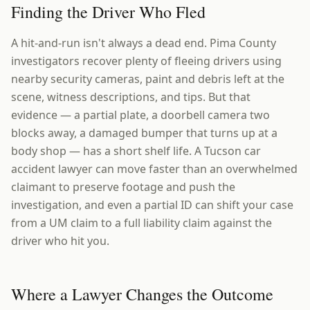
Finding the Driver Who Fled
A hit-and-run isn't always a dead end. Pima County
investigators recover plenty of fleeing drivers using
nearby security cameras, paint and debris left at the
scene, witness descriptions, and tips. But that
evidence — a partial plate, a doorbell camera two
blocks away, a damaged bumper that turns up at a
body shop — has a short shelf life. A Tucson car
accident lawyer can move faster than an overwhelmed
claimant to preserve footage and push the
investigation, and even a partial ID can shift your case
from a UM claim to a full liability claim against the
driver who hit you.
Where a Lawyer Changes the Outcome