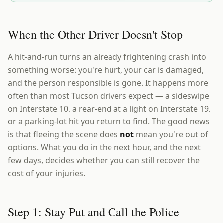
When the Other Driver Doesn't Stop
A hit-and-run turns an already frightening crash into
something worse: you're hurt, your car is damaged,
and the person responsible is gone. It happens more
often than most Tucson drivers expect — a sideswipe
on Interstate 10, a rear-end at a light on Interstate 19,
or a parking-lot hit you return to find. The good news
is that fleeing the scene does
not
mean you're out of
options. What you do in the next hour, and the next
few days, decides whether you can still recover the
cost of your injuries.
Step 1: Stay Put and Call the Police