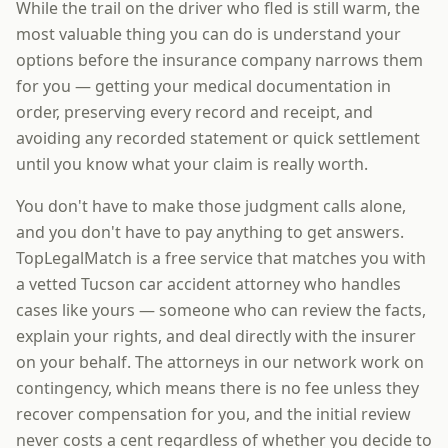
While the trail on the driver who fled is still warm, the
most valuable thing you can do is understand your
options before the insurance company narrows them
for you — getting your medical documentation in
order, preserving every record and receipt, and
avoiding any recorded statement or quick settlement
until you know what your claim is really worth.
You don't have to make those judgment calls alone,
and you don't have to pay anything to get answers.
TopLegalMatch is a free service that matches you with
a vetted Tucson car accident attorney who handles
cases like yours — someone who can review the facts,
explain your rights, and deal directly with the insurer
on your behalf. The attorneys in our network work on
contingency, which means there is no fee unless they
recover compensation for you, and the initial review
never costs a cent regardless of whether you decide to