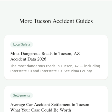
More
Tucson
Accident Guides
Local Safety
Most Dangerous Roads in Tucson, AZ —
Accident Data 2026
The most dangerous roads in Tucson, AZ — including
Interstate 10 and Interstate 19. See Pima County
crash data and what to do if you were hurt.
Settlements
Average Car Accident Settlement in Tucson —
What Your Case Could Be Worth