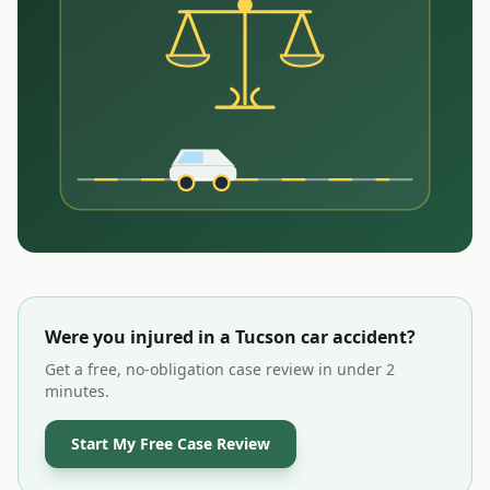
Were you injured in a
Tucson
car accident?
Get a free, no-obligation case review in under 2
minutes.
Start My Free Case Review