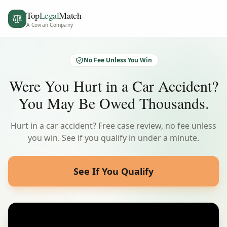
Top
Legal
Match
A Covian Company
No Fee Unless You Win
Were You Hurt in a Car Accident?
You May Be Owed Thousands.
Hurt in a car accident? Free case review, no fee unless
you win. See if you qualify in under a minute.
See If You Qualify