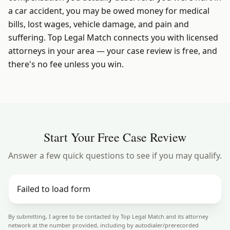
a car accident, you may be owed money for medical
bills, lost wages, vehicle damage, and pain and
suffering. Top Legal Match connects you with licensed
attorneys in your area — your case review is free, and
there's no fee unless you win.
Start Your Free Case Review
Answer a few quick questions to see if you may qualify.
Failed to load form
By submitting, I agree to be contacted by Top Legal Match and its attorney
network at the number provided, including by autodialer/prerecorded