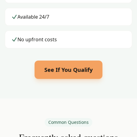
Available 24/7
No upfront costs
See If You Qualify
Common Questions