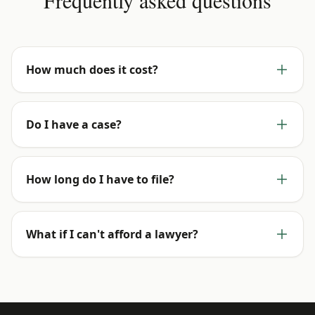
Frequently asked questions
How much does it cost?
Do I have a case?
How long do I have to file?
What if I can't afford a lawyer?