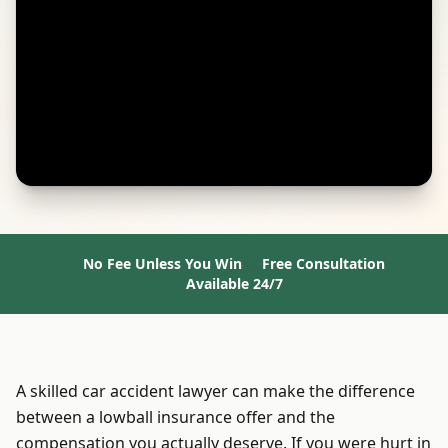
No Fee Unless You Win
Free Consultation
Available 24/7
A skilled car accident lawyer can make the difference
between a lowball insurance offer and the
compensation you actually deserve. If you were hurt in