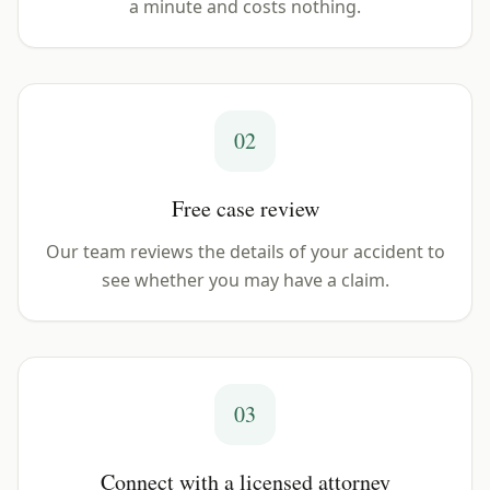
a minute and costs nothing.
02
Free case review
Our team reviews the details of your accident to
see whether you may have a claim.
03
Connect with a licensed attorney