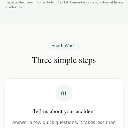
messages/text, even if on a Do-Not-Call list. Consent is not a condition of hiring
an attorney.
How It Works
Three simple steps
01
Tell us about your accident
Answer a few quick questions. It takes less than