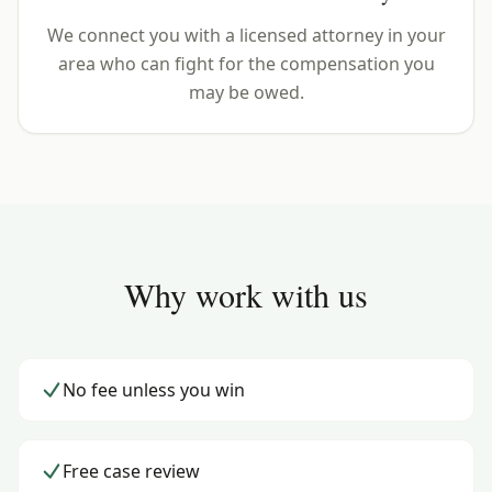
We connect you with a licensed attorney in your
area who can fight for the compensation you
may be owed.
Why work with us
No fee unless you win
Free case review