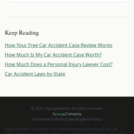
Keep Reading
How Your Free Car Accident Case Review Works
How Much Is My Car Accident Case Worth?
How Much Does a Personal Injury Lawyer Cost?
Car Accident Laws by State
©
2026
TopLegalMatch. All rights reserved.
covian
A
Company
Home
How It Works
States
Blog
FAQ
Privacy
Legal Disclaimer: This content is for informational purposes only and does not
constitute legal advice. TopLegalMatch is an attorney matching service, not a law