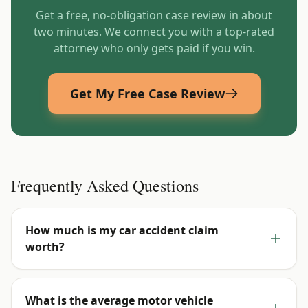
Get a free, no-obligation case review in about
two minutes. We connect you with a top-rated
attorney who only gets paid if you win.
Get My Free Case Review
Frequently Asked Questions
How much is my car accident claim
worth?
What is the average motor vehicle