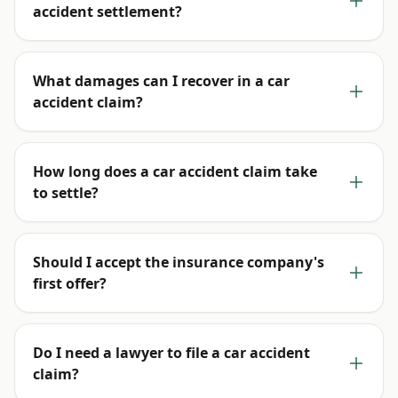
accident settlement?
What damages can I recover in a car
accident claim?
How long does a car accident claim take
to settle?
Should I accept the insurance company's
first offer?
Do I need a lawyer to file a car accident
claim?