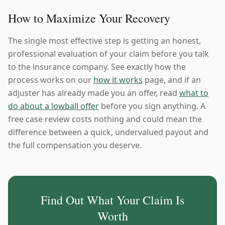
How to Maximize Your Recovery
The single most effective step is getting an honest,
professional evaluation of your claim before you talk
to the insurance company. See exactly how the
process works on our
how it works
page, and if an
adjuster has already made you an offer, read
what to
do about a lowball offer
before you sign anything. A
free case review costs nothing and could mean the
difference between a quick, undervalued payout and
the full compensation you deserve.
Find Out What Your Claim Is
Worth