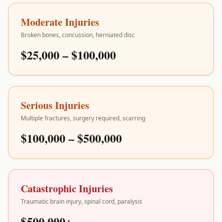
Moderate Injuries
Broken bones, concussion, herniated disc
$25,000 – $100,000
Serious Injuries
Multiple fractures, surgery required, scarring
$100,000 – $500,000
Catastrophic Injuries
Traumatic brain injury, spinal cord, paralysis
$500,000+