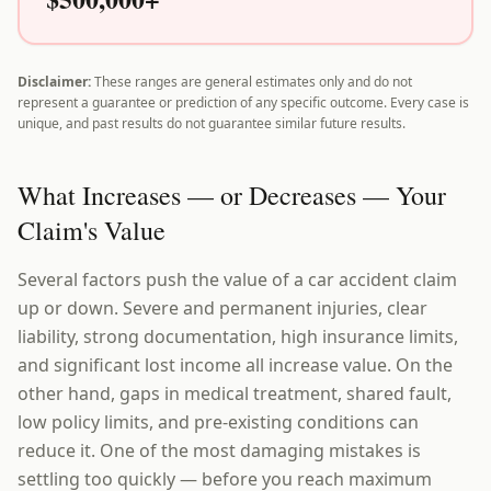
Disclaimer:
These ranges are general estimates only and do not
represent a guarantee or prediction of any specific outcome. Every case is
unique, and past results do not guarantee similar future results.
What Increases — or Decreases — Your
Claim's Value
Several factors push the value of a car accident claim
up or down. Severe and permanent injuries, clear
liability, strong documentation, high insurance limits,
and significant lost income all increase value. On the
other hand, gaps in medical treatment, shared fault,
low policy limits, and pre-existing conditions can
reduce it. One of the most damaging mistakes is
settling too quickly — before you reach maximum