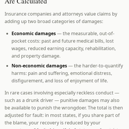
Are Calculated
Insurance companies and attorneys value claims by
adding up two broad categories of damages:
Economic damages
— the measurable, out-of-
pocket costs: past and future medical bills, lost
wages, reduced earning capacity, rehabilitation,
and property damage.
Non-economic damages
— the harder-to-quantify
harms: pain and suffering, emotional distress,
disfigurement, and loss of enjoyment of life.
In rare cases involving especially reckless conduct —
such as a drunk driver — punitive damages may also
be available to punish the wrongdoer. The total is then
adjusted for fault: in most states, if you share part of
the blame, your recovery is reduced by your