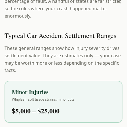
percentage of fault. A handful of states are far stricter,
so the rules where your crash happened matter
enormously.
Typical Car Accident Settlement Ranges
These general ranges show how injury severity drives
settlement value. They are estimates only — your case
may be worth more or less depending on the specific
facts.
Minor Injuries
Whiplash, soft tissue strains, minor cuts
$5,000 – $25,000