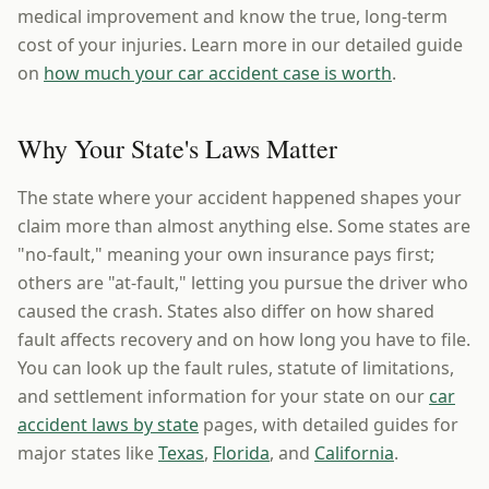
medical improvement and know the true, long-term
cost of your injuries. Learn more in our detailed guide
on
how much your car accident case is worth
.
Why Your State's Laws Matter
The state where your accident happened shapes your
claim more than almost anything else. Some states are
"no-fault," meaning your own insurance pays first;
others are "at-fault," letting you pursue the driver who
caused the crash. States also differ on how shared
fault affects recovery and on how long you have to file.
You can look up the fault rules, statute of limitations,
and settlement information for your state on our
car
accident laws by state
pages, with detailed guides for
major states like
Texas
,
Florida
, and
California
.