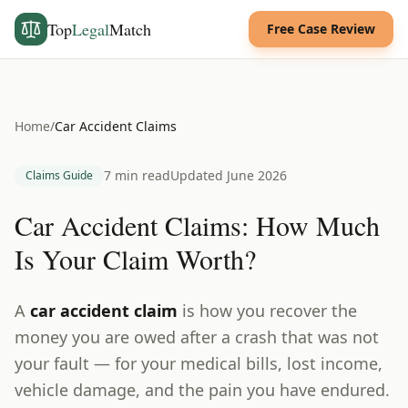
Top
Legal
Match
Free Case Review
Home
/
Car Accident Claims
7 min read
Updated June 2026
Claims Guide
Car Accident Claims: How Much
Is Your Claim Worth?
A
car accident claim
is how you recover the
money you are owed after a crash that was not
your fault — for your medical bills, lost income,
vehicle damage, and the pain you have endured.