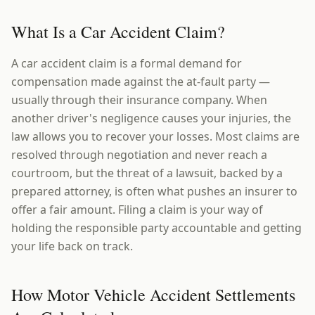
What Is a Car Accident Claim?
A car accident claim is a formal demand for
compensation made against the at-fault party —
usually through their insurance company. When
another driver's negligence causes your injuries, the
law allows you to recover your losses. Most claims are
resolved through negotiation and never reach a
courtroom, but the threat of a lawsuit, backed by a
prepared attorney, is often what pushes an insurer to
offer a fair amount. Filing a claim is your way of
holding the responsible party accountable and getting
your life back on track.
How Motor Vehicle Accident Settlements