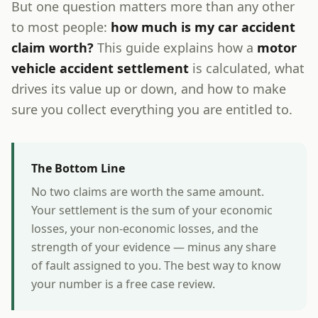
But one question matters more than any other
to most people:
how much is my car accident
claim worth?
This guide explains how a
motor
vehicle accident settlement
is calculated, what
drives its value up or down, and how to make
sure you collect everything you are entitled to.
The Bottom Line
No two claims are worth the same amount.
Your settlement is the sum of your economic
losses, your non-economic losses, and the
strength of your evidence — minus any share
of fault assigned to you. The best way to know
your number is a free case review.