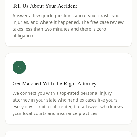
Tell Us About Your Accident
Answer a few quick questions about your crash, your
injuries, and where it happened. The free case review
takes less than two minutes and there is zero
obligation.
2
Get Matched With the Right Attorney
We connect you with a top-rated personal injury
attorney in your state who handles cases like yours
every day — not a call center, but a lawyer who knows
your local courts and insurance practices.