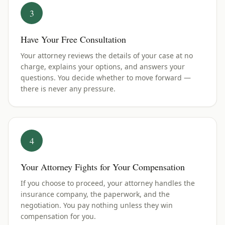
3
Have Your Free Consultation
Your attorney reviews the details of your case at no
charge, explains your options, and answers your
questions. You decide whether to move forward —
there is never any pressure.
4
Your Attorney Fights for Your Compensation
If you choose to proceed, your attorney handles the
insurance company, the paperwork, and the
negotiation. You pay nothing unless they win
compensation for you.