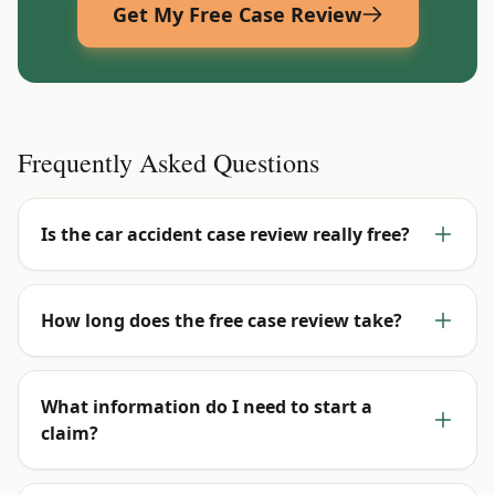
Get My Free Case Review
Frequently Asked Questions
Is the car accident case review really free?
How long does the free case review take?
What information do I need to start a
claim?