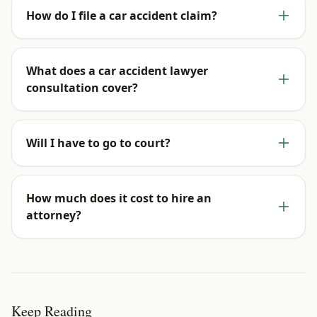
How do I file a car accident claim?
What does a car accident lawyer
consultation cover?
Will I have to go to court?
How much does it cost to hire an
attorney?
Keep Reading