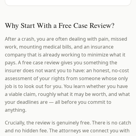
Why Start With a Free Case Review?
After a crash, you are often dealing with pain, missed
work, mounting medical bills, and an insurance
company that is already working to minimize what it
pays. A free case review gives you something the
insurer does not want you to have: an honest, no-cost
assessment of your rights from someone whose only
job is to look out for you. You learn whether you have
a viable claim, roughly what it may be worth, and what
your deadlines are — all before you commit to
anything.
Crucially, the review is genuinely free. There is no catch
and no hidden fee. The attorneys we connect you with