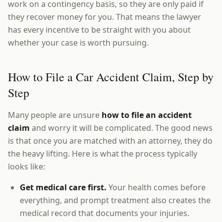
work on a contingency basis, so they are only paid if
they recover money for you. That means the lawyer
has every incentive to be straight with you about
whether your case is worth pursuing.
How to File a Car Accident Claim, Step by
Step
Many people are unsure
how to file an accident
claim
and worry it will be complicated. The good news
is that once you are matched with an attorney, they do
the heavy lifting. Here is what the process typically
looks like:
Get medical care first.
Your health comes before
everything, and prompt treatment also creates the
medical record that documents your injuries.