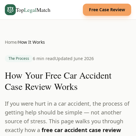
Top
Legal
Match
Free Case Review
Home
/
How It Works
6 min read
Updated June 2026
The Process
How Your Free Car Accident
Case Review Works
If you were hurt in a car accident, the process of
getting help should be simple — not another
source of stress. This page walks you through
exactly how a
free car accident case review