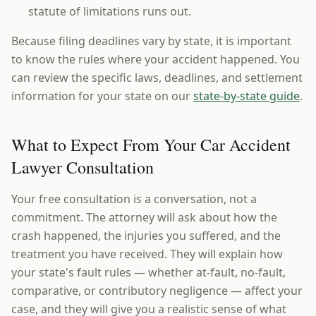
statute of limitations runs out.
Because filing deadlines vary by state, it is important
to know the rules where your accident happened. You
can review the specific laws, deadlines, and settlement
information for your state on our
state-by-state guide
.
What to Expect From Your Car Accident
Lawyer Consultation
Your free consultation is a conversation, not a
commitment. The attorney will ask about how the
crash happened, the injuries you suffered, and the
treatment you have received. They will explain how
your state's fault rules — whether at-fault, no-fault,
comparative, or contributory negligence — affect your
case, and they will give you a realistic sense of what