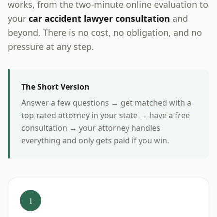
works, from the two-minute online evaluation to
your
car accident lawyer consultation
and
beyond. There is no cost, no obligation, and no
pressure at any step.
The Short Version
Answer a few questions → get matched with a
top-rated attorney in your state → have a free
consultation → your attorney handles
everything and only gets paid if you win.
1