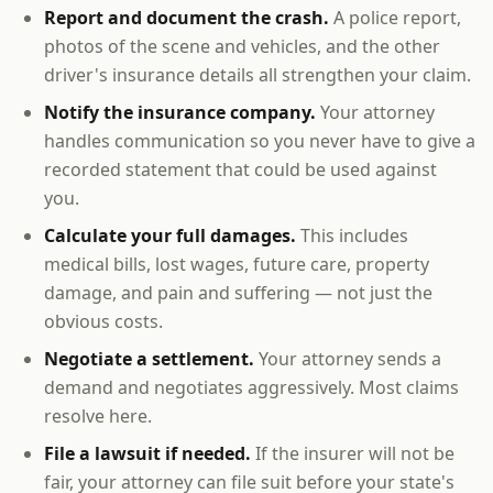
Report and document the crash.
A police report,
photos of the scene and vehicles, and the other
driver's insurance details all strengthen your claim.
Notify the insurance company.
Your attorney
handles communication so you never have to give a
recorded statement that could be used against
you.
Calculate your full damages.
This includes
medical bills, lost wages, future care, property
damage, and pain and suffering — not just the
obvious costs.
Negotiate a settlement.
Your attorney sends a
demand and negotiates aggressively. Most claims
resolve here.
File a lawsuit if needed.
If the insurer will not be
fair, your attorney can file suit before your state's