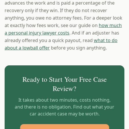
advances the work and is paid a percentage of the
recovery only if they win. If they do not recover
anything, you owe no attorney fees. For a deeper look
at exactly how fees work, see our guide on
how much
a personal injury lawyer costs
. And if an adjuster has
already offered you a quick payout, read
what to do
about a lowball offer
before you sign anything.
Ready to Start Your Free Case
Review?
It takes about two minutes, costs nothing,
and there is no obligation. Find out what your
car accident case may be worth.