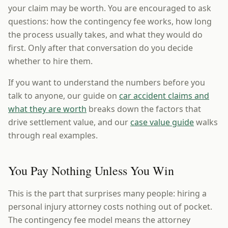
your claim may be worth. You are encouraged to ask
questions: how the contingency fee works, how long
the process usually takes, and what they would do
first. Only after that conversation do you decide
whether to hire them.
If you want to understand the numbers before you
talk to anyone, our guide on
car accident claims and
what they are worth
breaks down the factors that
drive settlement value, and our
case value guide
walks
through real examples.
You Pay Nothing Unless You Win
This is the part that surprises many people: hiring a
personal injury attorney costs nothing out of pocket.
The contingency fee model means the attorney