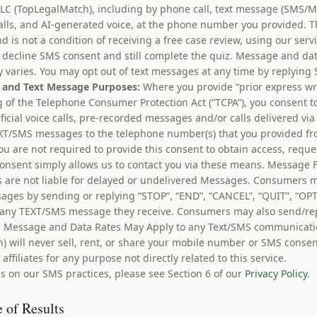
LC (TopLegalMatch), including by phone call, text message (SMS/
calls, and AI-generated voice, at the phone number you provided. T
nd is not a condition of receiving a free case review, using our ser
decline SMS consent and still complete the quiz. Message and dat
varies. You may opt out of text messages at any time by replying 
 and Text Message Purposes:
Where you provide “prior express wr
 of the Telephone Consumer Protection Act (“TCPA”), you consent t
tificial voice calls, pre-recorded messages and/or calls delivered v
XT/SMS messages to the telephone number(s) that you provided fr
ou are not required to provide this consent to obtain access, reque
consent simply allows us to contact you via these means. Message 
s are not liable for delayed or undelivered Messages. Consumers m
sages by sending or replying “STOP”, “END”, “CANCEL”, “QUIT”, “OP
any TEXT/SMS message they receive. Consumers may also send/repl
t. Message and Data Rates May Apply to any Text/SMS communicati
) will never sell, rent, or share your mobile number or SMS consen
 affiliates for any purpose not directly related to this service.
s on our SMS practices, please see Section 6 of our
Privacy Policy
.
 of Results