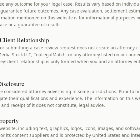
e any outcome for your legal case. Results vary based on individu
t guarantee future outcomes. Any case evaluation, settlement estim
mation mentioned on this website is for informational purposes o
vice or a guarantee of results.
Client Relationship
or submitting a case review request does not create an attorney-cl
dia Stock LLC, TopLegalMatch, or any attorney listed on or conne
ey-client relationship is only formed when you and an attorney ent
Disclosure
 considered attorney advertising in some jurisdictions. Prior to hi
ate their qualifications and experience. The information on this we
 and receipt of it does not constitute, legal advice.
Property
 website, including text, graphics, logos, icons, images, and softwar
or its content suppliers and is protected by United States and inte