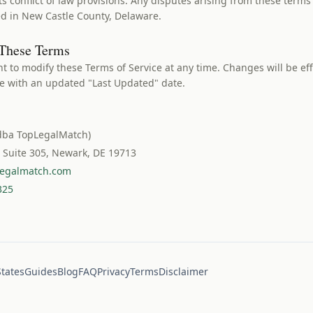
ts conflict of law provisions. Any disputes arising from these terms
ted in New Castle County, Delaware.
 These Terms
ht to modify these Terms of Service at any time. Changes will be ef
ge with an updated "Last Updated" date.
dba TopLegalMatch)
, Suite 305, Newark, DE 19713
egalmatch.com
325
States
Guides
Blog
FAQ
Privacy
Terms
Disclaimer