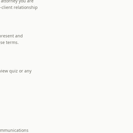
 attorney you are
client relationship
epresent and
ese terms.
view quiz or any
communications