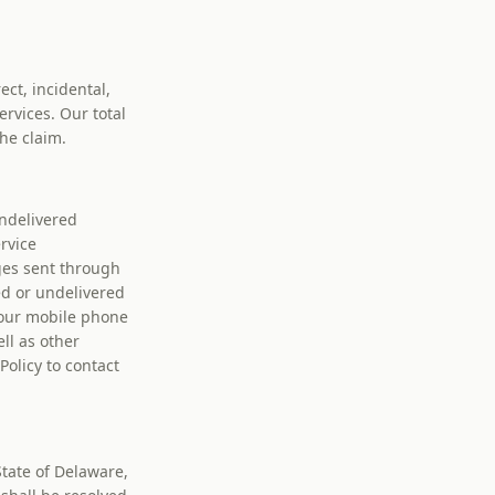
ect, incidental,
ervices. Our total
the claim.
undelivered
rvice
ges sent through
ed or undelivered
your mobile phone
ll as other
olicy to contact
tate of Delaware,