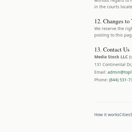
without regard to i
in the courts loca
12. Changes to
We reserve the rig
posting to this pa
13. Contact Us
Media Stock LLC
(
131 Continental Dr
Email:
admin@topl
Phone:
(844) 531-7
How it works
Cities