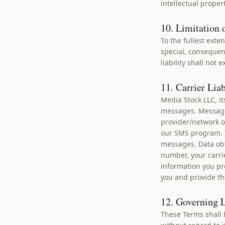
intellectual proper
10. Limitation o
To the fullest exte
special, consequent
liability shall not
11. Carrier Lia
Media Stock LLC, it
messages. Message 
provider/network o
our SMS program. T
messages. Data obt
number, your carri
information you pr
you and provide th
12. Governing 
These Terms shall 