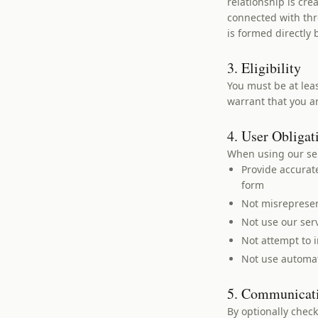
relationship is cr
connected with thr
is formed directly
3. Eligibility
You must be at leas
warrant that you ar
4. User Obligat
When using our ser
Provide accurat
form
Not misrepresent
Not use our ser
Not attempt to i
Not use automat
5. Communicat
By optionally chec