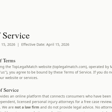
 Service
 15, 2026 | Effective Date: April 15, 2026
of Terms
ing the TopLegalMatch website (toplegalmatch.com), operated by 
us"), you agree to be bound by these Terms of Service. If you do n
ur website or services.
of Service
ides an online platform that connects consumers who have been i
ependent, licensed personal injury attorneys for a free case revie
C. We are
not a law firm
and do not provide legal advice. No attorne