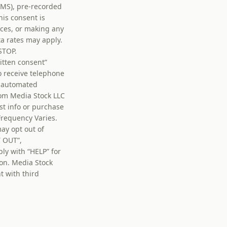
MMS), pre-recorded
his consent is
vices, or making any
a rates may apply.
STOP.
itten consent”
o receive telephone
ia automated
om Media Stock LLC
st info or purchase
Frequency Varies.
ay opt out of
T OUT”,
y with “HELP” for
on. Media Stock
t with third