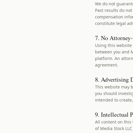
We do not guarante
Past results do no
compensation infor
constitute legal ad
7. No Attorney-
Using this website 
between you and Me
platform. An attorn
agreement.
8. Advertising 
This website may be
you should investig
intended to create,
9. Intellectual 
All content on this
of Media Stock LLC 