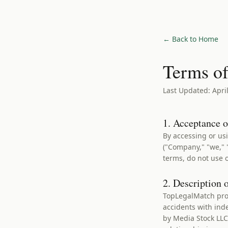
← Back to Home
Terms of
Last Updated: April
1. Acceptance 
By accessing or us
("Company," "we," "
terms, do not use o
2. Description 
TopLegalMatch prov
accidents with ind
by Media Stock LL