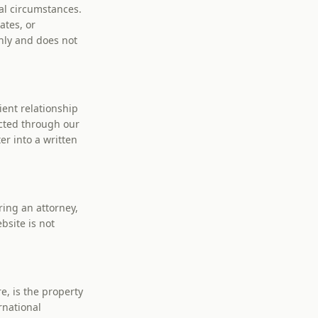
al circumstances.
ates, or
nly and does not
ient relationship
cted through our
er into a written
ring an attorney,
bsite is not
e, is the property
rnational