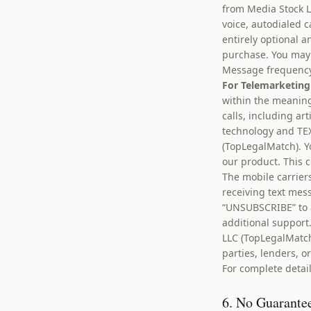
from Media Stock L
voice, autodialed 
entirely optional a
purchase. You may 
Message frequency 
For Telemarketing
within the meaning
calls, including ar
technology and TE
(TopLegalMatch). Y
our product. This 
The mobile carrier
receiving text mes
“UNSUBSCRIBE” to 
additional suppor
LLC (TopLegalMatch
parties, lenders, or
For complete detail
6. No Guarantee