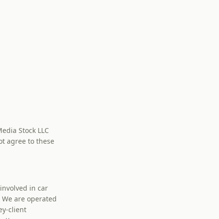
Media Stock LLC
ot agree to these
nvolved in car
w. We are operated
y-client