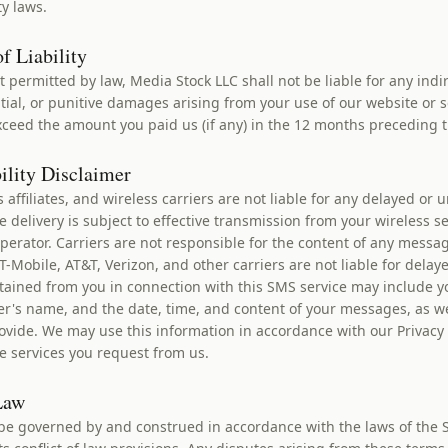
ty laws.
f Liability
nt permitted by law, Media Stock LLC shall not be liable for any indir
ial, or punitive damages arising from your use of our website or s
 exceed the amount you paid us (if any) in the 12 months preceding 
bility Disclaimer
s affiliates, and wireless carriers are not liable for any delayed or 
delivery is subject to effective transmission from your wireless se
perator. Carriers are not responsible for the content of any messa
-Mobile, AT&T, Verizon, and other carriers are not liable for delay
ained from you in connection with this SMS service may include 
er's name, and the date, time, and content of your messages, as we
ovide. We may use this information in accordance with our Privacy P
e services you request from us.
Law
be governed by and construed in accordance with the laws of the S