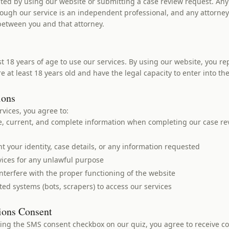
eated by using our website or submitting a case review request. Any
ough our service is an independent professional, and any attorney-
 between you and that attorney.
t 18 years of age to use our services. By using our website, you r
e at least 18 years old and have the legal capacity to enter into th
ions
vices, you agree to:
e, current, and complete information when completing our case re
 your identity, case details, or any information requested
vices for any unlawful purpose
nterfere with the proper functioning of the website
ed systems (bots, scrapers) to access our services
ions Consent
king the SMS consent checkbox on our quiz, you agree to receive 