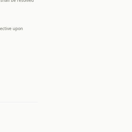
 shall be resolved
fective upon