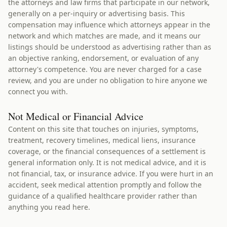
the attorneys and law firms that participate in our network,
generally on a per-inquiry or advertising basis. This
compensation may influence which attorneys appear in the
network and which matches are made, and it means our
listings should be understood as advertising rather than as
an objective ranking, endorsement, or evaluation of any
attorney's competence. You are never charged for a case
review, and you are under no obligation to hire anyone we
connect you with.
Not Medical or Financial Advice
Content on this site that touches on injuries, symptoms,
treatment, recovery timelines, medical liens, insurance
coverage, or the financial consequences of a settlement is
general information only. It is not medical advice, and it is
not financial, tax, or insurance advice. If you were hurt in an
accident, seek medical attention promptly and follow the
guidance of a qualified healthcare provider rather than
anything you read here.