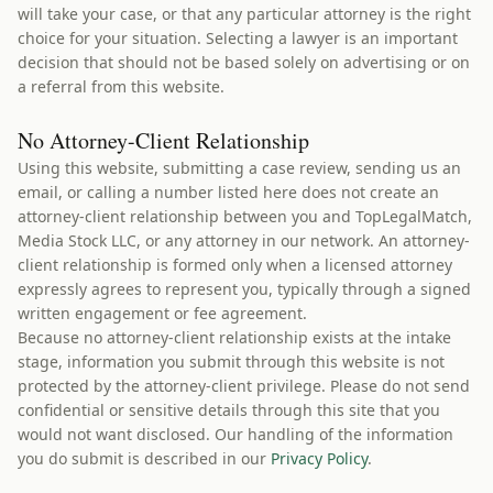
will take your case, or that any particular attorney is the right
choice for your situation. Selecting a lawyer is an important
decision that should not be based solely on advertising or on
a referral from this website.
No Attorney-Client Relationship
Using this website, submitting a case review, sending us an
email, or calling a number listed here does not create an
attorney-client relationship between you and TopLegalMatch,
Media Stock LLC, or any attorney in our network. An attorney-
client relationship is formed only when a licensed attorney
expressly agrees to represent you, typically through a signed
written engagement or fee agreement.
Because no attorney-client relationship exists at the intake
stage, information you submit through this website is not
protected by the attorney-client privilege. Please do not send
confidential or sensitive details through this site that you
would not want disclosed. Our handling of the information
you do submit is described in our
Privacy Policy
.