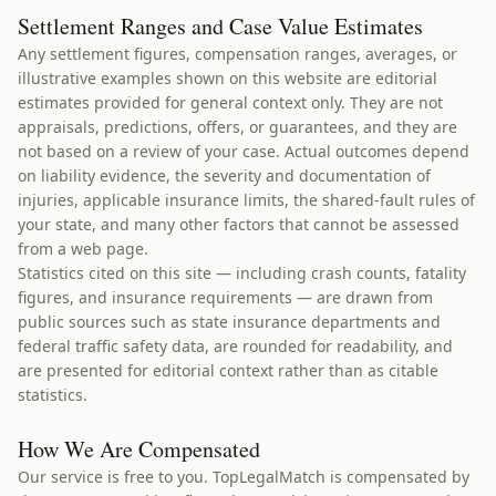
Settlement Ranges and Case Value Estimates
Any settlement figures, compensation ranges, averages, or
illustrative examples shown on this website are editorial
estimates provided for general context only. They are not
appraisals, predictions, offers, or guarantees, and they are
not based on a review of your case. Actual outcomes depend
on liability evidence, the severity and documentation of
injuries, applicable insurance limits, the shared-fault rules of
your state, and many other factors that cannot be assessed
from a web page.
Statistics cited on this site — including crash counts, fatality
figures, and insurance requirements — are drawn from
public sources such as state insurance departments and
federal traffic safety data, are rounded for readability, and
are presented for editorial context rather than as citable
statistics.
How We Are Compensated
Our service is free to you. TopLegalMatch is compensated by