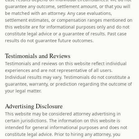
guarantee any outcome, settlement amount, or that you will
be matched with an attorney. Any case evaluations,
settlement estimates, or compensation ranges mentioned on
this website are for informational purposes only and do not
constitute legal advice or a guarantee of results. Past case
results do not guarantee future outcomes.
Testimonials and Reviews
Testimonials and reviews on this website reflect individual
experiences and are not representative of all users.
Individual results may vary. Testimonials do not constitute a
guarantee, warranty, or prediction regarding the outcome of
your legal matter.
Advertising Disclosure
This website may be considered attorney advertising in
certain jurisdictions. The information on this website is
intended for general informational purposes and does not
constitute legal advice. Prior to hiring any attorney, you