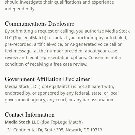
should investigate their qualifications and experience
independently.
Communications Disclosure
By submitting a request or calling, you authorize Media Stock
LLC (TopLegalMatch) to contact you, including by autodialed,
pre-recorded, artificial-voice, or AI-generated voice call or
text message, at the number provided, about your case
review and legal representation options. Consent is not a
condition of receiving a free case review.
Government Affiliation Disclaimer
Media Stock LLC (TopLegalMatch) is not affiliated with,
endorsed by, or sponsored by any federal, state, or local
government agency, any court, or any bar association.
Contact Information
Media Stock LLC
(dba TopLegalMatch)
131 Continental Dr, Suite 305, Newark, DE 19713