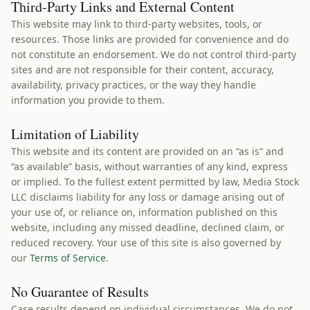
Third-Party Links and External Content
This website may link to third-party websites, tools, or
resources. Those links are provided for convenience and do
not constitute an endorsement. We do not control third-party
sites and are not responsible for their content, accuracy,
availability, privacy practices, or the way they handle
information you provide to them.
Limitation of Liability
This website and its content are provided on an “as is” and
“as available” basis, without warranties of any kind, express
or implied. To the fullest extent permitted by law, Media Stock
LLC disclaims liability for any loss or damage arising out of
your use of, or reliance on, information published on this
website, including any missed deadline, declined claim, or
reduced recovery. Your use of this site is also governed by
our
Terms of Service
.
No Guarantee of Results
Case results depend on individual circumstances. We do not