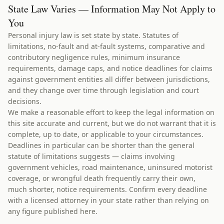
State Law Varies — Information May Not Apply to
You
Personal injury law is set state by state. Statutes of
limitations, no-fault and at-fault systems, comparative and
contributory negligence rules, minimum insurance
requirements, damage caps, and notice deadlines for claims
against government entities all differ between jurisdictions,
and they change over time through legislation and court
decisions.
We make a reasonable effort to keep the legal information on
this site accurate and current, but we do not warrant that it is
complete, up to date, or applicable to your circumstances.
Deadlines in particular can be shorter than the general
statute of limitations suggests — claims involving
government vehicles, road maintenance, uninsured motorist
coverage, or wrongful death frequently carry their own,
much shorter, notice requirements. Confirm every deadline
with a licensed attorney in your state rather than relying on
any figure published here.