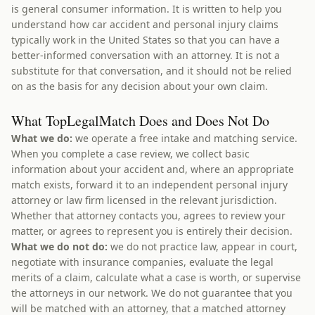
is general consumer information. It is written to help you
understand how car accident and personal injury claims
typically work in the United States so that you can have a
better-informed conversation with an attorney. It is not a
substitute for that conversation, and it should not be relied
on as the basis for any decision about your own claim.
What TopLegalMatch Does and Does Not Do
What we do:
we operate a free intake and matching service.
When you complete a case review, we collect basic
information about your accident and, where an appropriate
match exists, forward it to an independent personal injury
attorney or law firm licensed in the relevant jurisdiction.
Whether that attorney contacts you, agrees to review your
matter, or agrees to represent you is entirely their decision.
What we do not do:
we do not practice law, appear in court,
negotiate with insurance companies, evaluate the legal
merits of a claim, calculate what a case is worth, or supervise
the attorneys in our network. We do not guarantee that you
will be matched with an attorney, that a matched attorney