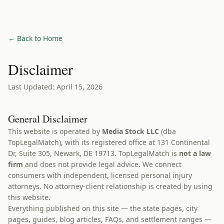
← Back to Home
Disclaimer
Last Updated: April 15, 2026
General Disclaimer
This website is operated by
Media Stock LLC
(dba
TopLegalMatch), with its registered office at 131 Continental
Dr, Suite 305, Newark, DE 19713. TopLegalMatch is
not a law
firm
and does not provide legal advice. We connect
consumers with independent, licensed personal injury
attorneys. No attorney-client relationship is created by using
this website.
Everything published on this site — the state pages, city
pages, guides, blog articles, FAQs, and settlement ranges —