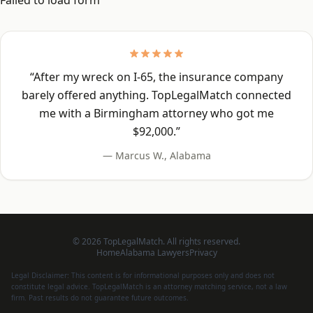
Failed to load form
“
After my wreck on I-65, the insurance company
barely offered anything. TopLegalMatch connected
me with a Birmingham attorney who got me
$92,000.
”
—
Marcus W.
,
Alabama
©
2026
TopLegalMatch. All rights reserved.
Home
Alabama
Lawyers
Privacy
Legal Disclaimer: This content is for informational purposes only and does not
constitute legal advice. TopLegalMatch is an attorney matching service, not a law
firm. Past results do not guarantee future outcomes.