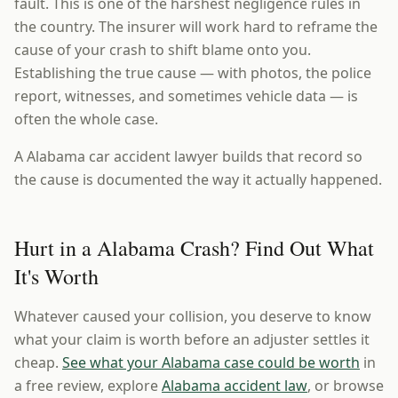
fault. This is one of the harshest negligence rules in
the country. The insurer will work hard to reframe the
cause of your crash to shift blame onto you.
Establishing the true cause — with photos, the police
report, witnesses, and sometimes vehicle data — is
often the whole case.
A Alabama car accident lawyer builds that record so
the cause is documented the way it actually happened.
Hurt in a Alabama Crash? Find Out What
It's Worth
Whatever caused your collision, you deserve to know
what your claim is worth before an adjuster settles it
cheap.
See what your Alabama case could be worth
in
a free review, explore
Alabama accident law
, or browse