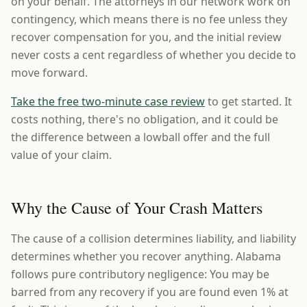
on your behalf. The attorneys in our network work on
contingency, which means there is no fee unless they
recover compensation for you, and the initial review
never costs a cent regardless of whether you decide to
move forward.
Take the free two-minute case review
to get started. It
costs nothing, there's no obligation, and it could be
the difference between a lowball offer and the full
value of your claim.
Why the Cause of Your Crash Matters
The cause of a collision determines liability, and liability
determines whether you recover anything. Alabama
follows pure contributory negligence: You may be
barred from any recovery if you are found even 1% at