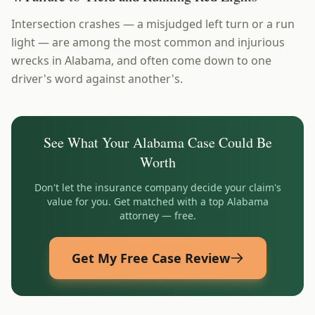
Intersection crashes — a misjudged left turn or a run
light — are among the most common and injurious
wrecks in Alabama, and often come down to one
driver's word against another's.
See What Your
Alabama
Case Could Be
Worth
Don't let the insurance company decide your claim's
value for you. Get matched with a top
Alabama
attorney — free.
Get My Free Case Review