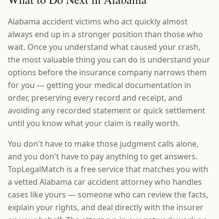
Alabama accident victims who act quickly almost
always end up in a stronger position than those who
wait. Once you understand what caused your crash,
the most valuable thing you can do is understand your
options before the insurance company narrows them
for you — getting your medical documentation in
order, preserving every record and receipt, and
avoiding any recorded statement or quick settlement
until you know what your claim is really worth.
You don't have to make those judgment calls alone,
and you don't have to pay anything to get answers.
TopLegalMatch is a free service that matches you with
a vetted Alabama car accident attorney who handles
cases like yours — someone who can review the facts,
explain your rights, and deal directly with the insurer