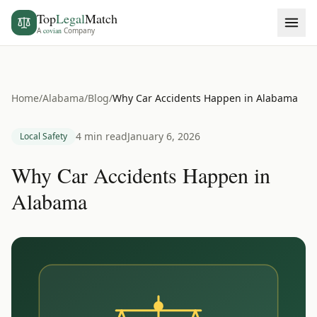
Top
Legal
Match
A
covian
Company
Home
/
Alabama
/
Blog
/
Why Car Accidents Happen in Alabama
4 min read
January 6, 2026
Local Safety
Why Car Accidents Happen in
Alabama