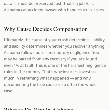
data — must be preserved fast. That's a job for a
Alabama car accident lawyer who handles truck cases.
Why Cause Decides Compensation
Ultimately, the cause of your crash determines liability,
and liability determines whether you recover anything.
Alabama follows pure contributory negligence: You
may be barred from any recovery if you are found
even 1% at fault. This is one of the harshest negligence
rules in the country. That's why insurers invest so
much in reframing what happened — and why
documenting the true cause is so often the whole
case.
What to Do Next in Alabama