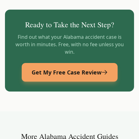
Ready to Take the Next Step?
Find out what your
Alabama
accident case is
worth in minutes. Free, with no fee unless you
win.
Get My Free Case Review
More
Alabama
Accident Guides