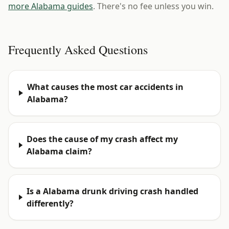
more Alabama guides
. There's no fee unless you win.
Frequently Asked Questions
What causes the most car accidents in
Alabama?
Does the cause of my crash affect my
Alabama claim?
Is a Alabama drunk driving crash handled
differently?