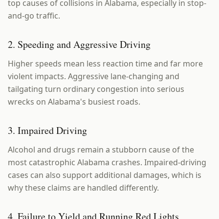
top causes of collisions in Alabama, especially in stop-
and-go traffic.
2. Speeding and Aggressive Driving
Higher speeds mean less reaction time and far more
violent impacts. Aggressive lane-changing and
tailgating turn ordinary congestion into serious
wrecks on Alabama's busiest roads.
3. Impaired Driving
Alcohol and drugs remain a stubborn cause of the
most catastrophic Alabama crashes. Impaired-driving
cases can also support additional damages, which is
why these claims are handled differently.
4. Failure to Yield and Running Red Lights