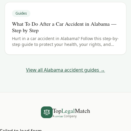
Guides
What To Do After a Car Accident in Alabama —
Step by Step
Hurt in a car accident in Alabama? Follow this step-by-
step guide to protect your health, your rights, and
your claim — including the 2 years filing deadline.
View all
Alabama
accident guides →
Top
Legal
Match
A
covian
Company