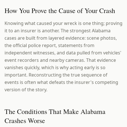
How You Prove the Cause of Your Crash
Knowing what caused your wreck is one thing; proving
it to an insurer is another. The strongest Alabama
cases are built from layered evidence: scene photos,
the official police report, statements from
independent witnesses, and data pulled from vehicles'
event recorders and nearby cameras. That evidence
vanishes quickly, which is why acting early is so
important. Reconstructing the true sequence of
events is often what defeats the insurer's competing
version of the story.
The Conditions That Make Alabama
Crashes Worse