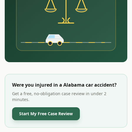
Were you injured in a
Alabama
car accident?
Get a free, no-obligation case review in under 2
minutes.
Start My Free Case Review