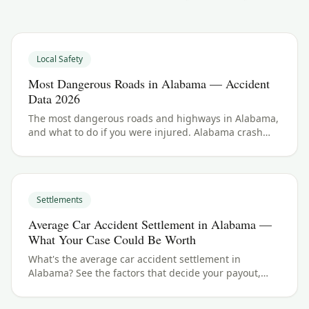
Local Safety
Most Dangerous Roads in Alabama — Accident
Data 2026
The most dangerous roads and highways in Alabama,
and what to do if you were injured. Alabama crash
data and accident law for 2026.
Settlements
Average Car Accident Settlement in Alabama —
What Your Case Could Be Worth
What's the average car accident settlement in
Alabama? See the factors that decide your payout,
typical ranges, and what your case could be worth.