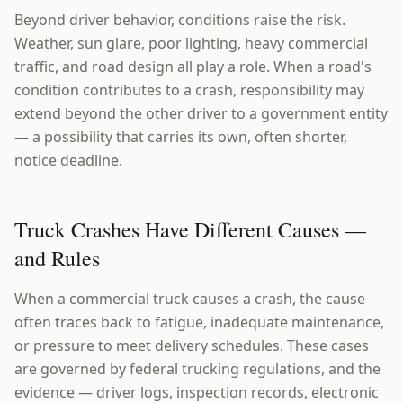
Beyond driver behavior, conditions raise the risk.
Weather, sun glare, poor lighting, heavy commercial
traffic, and road design all play a role. When a road's
condition contributes to a crash, responsibility may
extend beyond the other driver to a government entity
— a possibility that carries its own, often shorter,
notice deadline.
Truck Crashes Have Different Causes —
and Rules
When a commercial truck causes a crash, the cause
often traces back to fatigue, inadequate maintenance,
or pressure to meet delivery schedules. These cases
are governed by federal trucking regulations, and the
evidence — driver logs, inspection records, electronic