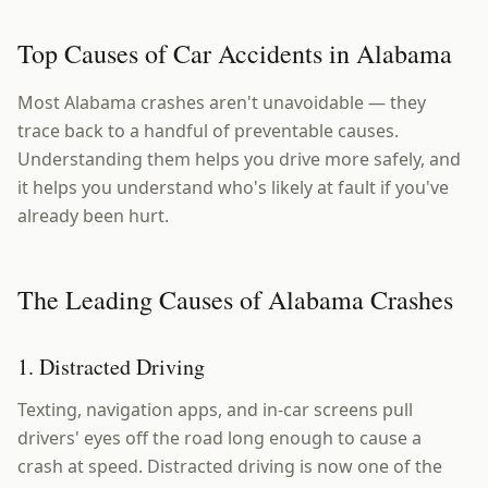
Top Causes of Car Accidents in Alabama
Most Alabama crashes aren't unavoidable — they
trace back to a handful of preventable causes.
Understanding them helps you drive more safely, and
it helps you understand who's likely at fault if you've
already been hurt.
The Leading Causes of Alabama Crashes
1. Distracted Driving
Texting, navigation apps, and in-car screens pull
drivers' eyes off the road long enough to cause a
crash at speed. Distracted driving is now one of the