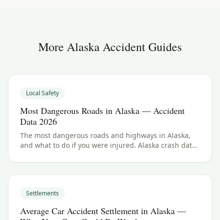
More
Alaska
Accident Guides
Local Safety
Most Dangerous Roads in Alaska — Accident
Data 2026
The most dangerous roads and highways in Alaska,
and what to do if you were injured. Alaska crash data
and accident law for 2026.
Settlements
Average Car Accident Settlement in Alaska —