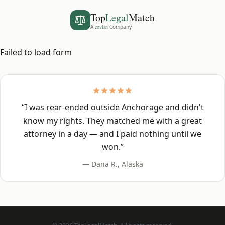
Top
Legal
Match
A
covian
Company
Failed to load form
“
I was rear-ended outside Anchorage and didn't
know my rights. They matched me with a great
attorney in a day — and I paid nothing until we
won.
”
—
Dana R.
,
Alaska