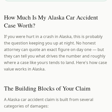
How Much Is My Alaska Car Accident
Case Worth?
If you were hurt in a crash in Alaska, this is probably
the question keeping you up at night. No honest
attorney can quote an exact figure on day one — but
they can tell you what drives the number and roughly
where a case like yours tends to land. Here's how case
value works in Alaska.
The Building Blocks of Your Claim
A Alaska car accident claim is built from several
categories of damages: