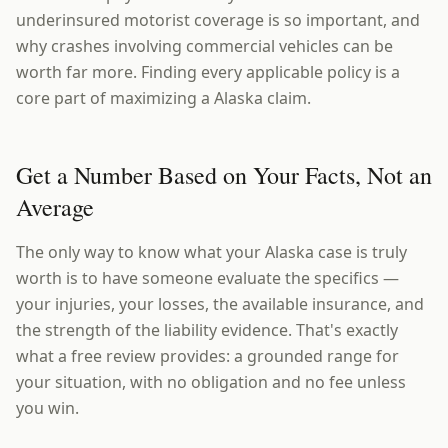
underinsured motorist coverage is so important, and
why crashes involving commercial vehicles can be
worth far more. Finding every applicable policy is a
core part of maximizing a Alaska claim.
Get a Number Based on Your Facts, Not an
Average
The only way to know what your Alaska case is truly
worth is to have someone evaluate the specifics —
your injuries, your losses, the available insurance, and
the strength of the liability evidence. That's exactly
what a free review provides: a grounded range for
your situation, with no obligation and no fee unless
you win.