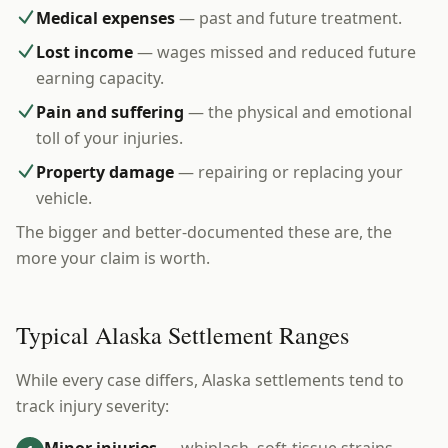
Medical expenses
— past and future treatment.
Lost income
— wages missed and reduced future
earning capacity.
Pain and suffering
— the physical and emotional
toll of your injuries.
Property damage
— repairing or replacing your
vehicle.
The bigger and better-documented these are, the
more your claim is worth.
Typical Alaska Settlement Ranges
While every case differs, Alaska settlements tend to
track injury severity: