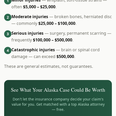
Minor injuries
— whiplash, soft-tissue strains —
1
often
$5,000 – $25,000
.
Moderate injuries
— broken bones, herniated disc
2
— commonly
$25,000 – $100,000
.
Serious injuries
— surgery, permanent scarring —
3
frequently
$100,000 – $500,000
.
Catastrophic injuries
— brain or spinal cord
4
damage — can exceed
$500,000
.
These are general estimates, not guarantees.
See What Your
Alaska
Case Could Be Worth
Don't let the insurance company decide your claim's
value for you. Get matched with a top
Alaska
attorney
— free.