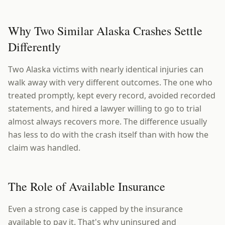
Why Two Similar Alaska Crashes Settle
Differently
Two Alaska victims with nearly identical injuries can
walk away with very different outcomes. The one who
treated promptly, kept every record, avoided recorded
statements, and hired a lawyer willing to go to trial
almost always recovers more. The difference usually
has less to do with the crash itself than with how the
claim was handled.
The Role of Available Insurance
Even a strong case is capped by the insurance
available to pay it. That's why uninsured and