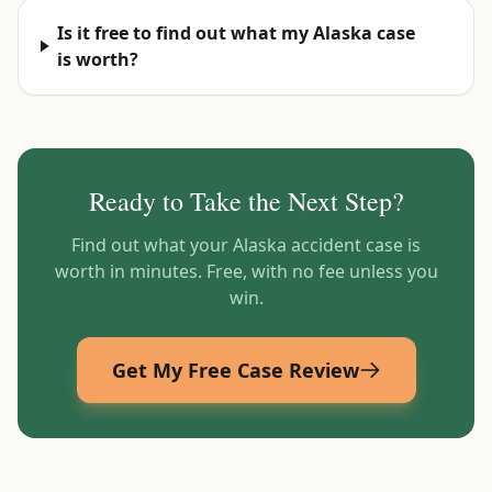
Is it free to find out what my Alaska case
is worth?
Ready to Take the Next Step?
Find out what your
Alaska
accident case is
worth in minutes. Free, with no fee unless you
win.
Get My Free Case Review