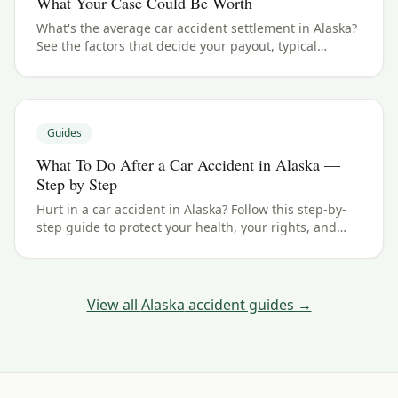
What Your Case Could Be Worth
What's the average car accident settlement in Alaska?
See the factors that decide your payout, typical
ranges, and what your case could be worth.
Guides
What To Do After a Car Accident in Alaska —
Step by Step
Hurt in a car accident in Alaska? Follow this step-by-
step guide to protect your health, your rights, and
your claim — including the 2 years filing deadline.
View all
Alaska
accident guides →