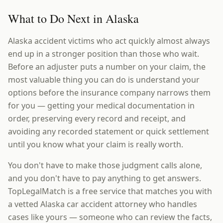
What to Do Next in Alaska
Alaska accident victims who act quickly almost always
end up in a stronger position than those who wait.
Before an adjuster puts a number on your claim, the
most valuable thing you can do is understand your
options before the insurance company narrows them
for you — getting your medical documentation in
order, preserving every record and receipt, and
avoiding any recorded statement or quick settlement
until you know what your claim is really worth.
You don't have to make those judgment calls alone,
and you don't have to pay anything to get answers.
TopLegalMatch is a free service that matches you with
a vetted Alaska car accident attorney who handles
cases like yours — someone who can review the facts,