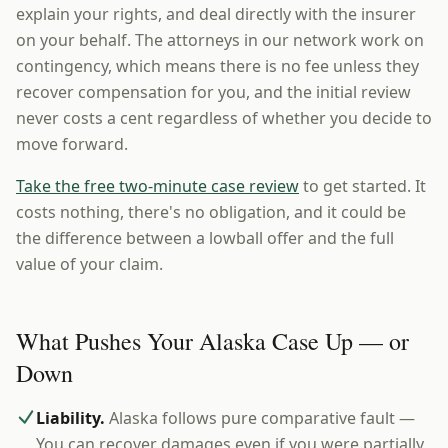
explain your rights, and deal directly with the insurer
on your behalf. The attorneys in our network work on
contingency, which means there is no fee unless they
recover compensation for you, and the initial review
never costs a cent regardless of whether you decide to
move forward.
Take the free two-minute case review
to get started. It
costs nothing, there's no obligation, and it could be
the difference between a lowball offer and the full
value of your claim.
What Pushes Your Alaska Case Up — or
Down
Liability.
Alaska follows pure comparative fault —
You can recover damages even if you were partially