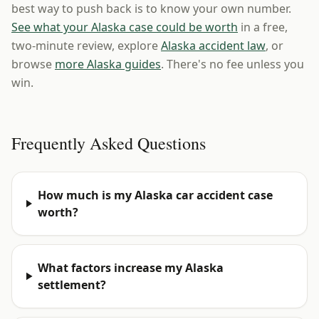
best way to push back is to know your own number.
See what your Alaska case could be worth
in a free,
two-minute review, explore
Alaska accident law
, or
browse
more Alaska guides
. There's no fee unless you
win.
Frequently Asked Questions
How much is my Alaska car accident case
worth?
What factors increase my Alaska
settlement?