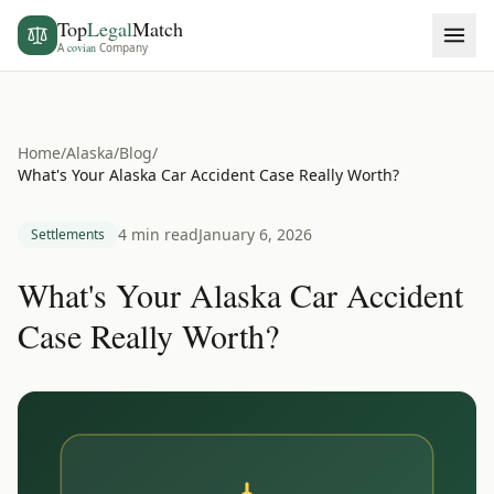
Top
Legal
Match
A
covian
Company
Home
/
Alaska
/
Blog
/
What's Your Alaska Car Accident Case Really Worth?
4 min read
January 6, 2026
Settlements
What's Your Alaska Car Accident
Case Really Worth?