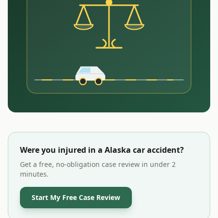
Were you injured in a
Alaska
car accident?
Get a free, no-obligation case review in under 2
minutes.
Start My Free Case Review