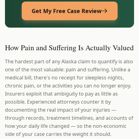
Get My Free Case Review
How Pain and Suffering Is Actually Valued
The hardest part of any Alaska claim to quantify is also
one of the most valuable: pain and suffering. Unlike a
medical bill, there's no receipt for sleepless nights,
chronic pain, or the activities you can no longer enjoy.
Insurers exploit that ambiguity to pay as little as
possible. Experienced attorneys counter it by
documenting the real impact of your injuries —
through records, treatment timelines, and accounts of
how your daily life changed — so the non-economic
side of your case carries the weight it should.