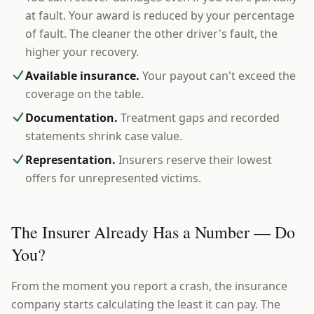
at fault. Your award is reduced by your percentage
of fault. The cleaner the other driver's fault, the
higher your recovery.
Available insurance.
Your payout can't exceed the
coverage on the table.
Documentation.
Treatment gaps and recorded
statements shrink case value.
Representation.
Insurers reserve their lowest
offers for unrepresented victims.
The Insurer Already Has a Number — Do
You?
From the moment you report a crash, the insurance
company starts calculating the least it can pay. The