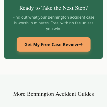
Ready to Take the Next Step?
Find out what your
Bennington
accident case
is worth in minutes. Free, with no fee unless
you win.
Get My Free Case Review
More
Bennington
Accident Guides