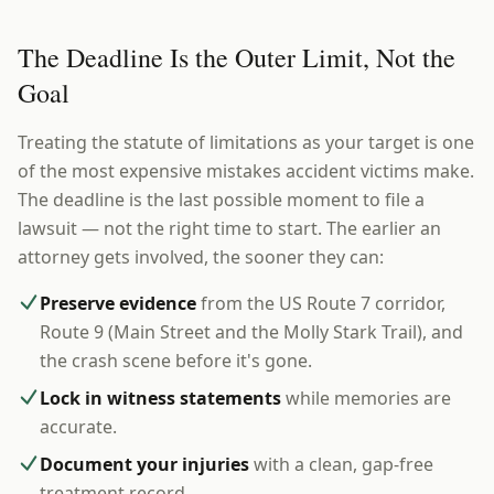
The Deadline Is the Outer Limit, Not the
Goal
Treating the statute of limitations as your target is one
of the most expensive mistakes accident victims make.
The deadline is the last possible moment to file a
lawsuit — not the right time to start. The earlier an
attorney gets involved, the sooner they can:
Preserve evidence
from the US Route 7 corridor,
Route 9 (Main Street and the Molly Stark Trail), and
the crash scene before it's gone.
Lock in witness statements
while memories are
accurate.
Document your injuries
with a clean, gap-free
treatment record.