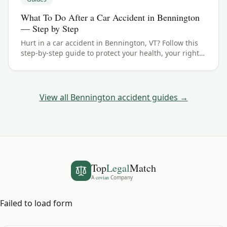
What To Do After a Car Accident in Bennington
— Step by Step
Hurt in a car accident in Bennington, VT? Follow this
step-by-step guide to protect your health, your rights,
and your claim — including the Vermont filing
deadline.
View all
Bennington
accident guides →
Top
Legal
Match
A
covian
Company
Failed to load form