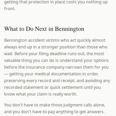
getting that protection in place costs you nothing up
front.
What to Do Next in Bennington
Bennington accident victims who act quickly almost
always end up in a stronger position than those who
wait. Before your filing deadline runs out, the most
valuable thing you can do is understand your options
before the insurance company narrows them for you
— getting your medical documentation in order,
preserving every record and receipt, and avoiding any
recorded statement or quick settlement until you
know what your claim is really worth.
You don't have to make those judgment calls alone,
and you don't have to pay anything to get answers.