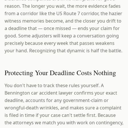
reason. The longer you wait, the more evidence fades
from a corridor like the US Route 7 corridor, the hazier
witness memories become, and the closer you drift to
a deadline that — once missed — ends your claim for
good. Some adjusters will keep a conversation going
precisely because every week that passes weakens
your hand. Recognizing that dynamic is half the battle.
Protecting Your Deadline Costs Nothing
You don't have to track these rules yourself. A
Bennington car accident lawyer confirms your exact
deadline, accounts for any government-claim or
wrongful-death wrinkles, and makes sure a complaint
is filed in time if your case can't settle first. Because
the attorneys we match you with work on contingency,