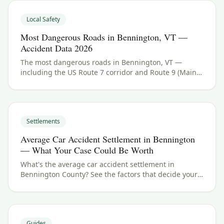
Local Safety
Most Dangerous Roads in Bennington, VT —
Accident Data 2026
The most dangerous roads in Bennington, VT —
including the US Route 7 corridor and Route 9 (Main
Street and the Molly Stark Trail). See Bennington
County crash data and what to do if you were hurt.
Settlements
Average Car Accident Settlement in Bennington
— What Your Case Could Be Worth
What's the average car accident settlement in
Bennington County? See the factors that decide your
payout in Bennington, VT, and what your case could
be worth.
Guides