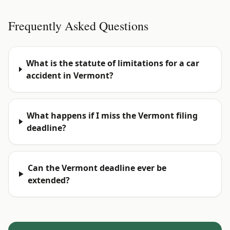
Frequently Asked Questions
What is the statute of limitations for a car
accident in Vermont?
What happens if I miss the Vermont filing
deadline?
Can the Vermont deadline ever be
extended?