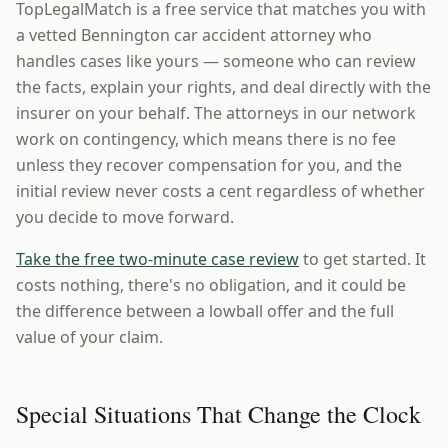
TopLegalMatch is a free service that matches you with
a vetted Bennington car accident attorney who
handles cases like yours — someone who can review
the facts, explain your rights, and deal directly with the
insurer on your behalf. The attorneys in our network
work on contingency, which means there is no fee
unless they recover compensation for you, and the
initial review never costs a cent regardless of whether
you decide to move forward.
Take the free two-minute case review
to get started. It
costs nothing, there's no obligation, and it could be
the difference between a lowball offer and the full
value of your claim.
Special Situations That Change the Clock