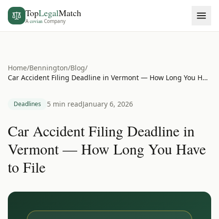
Top
Legal
Match
A
covian
Company
Home
/
Bennington
/
Blog
/
Car Accident Filing Deadline in Vermont — How Long You Have to File
5 min read
January 6, 2026
Deadlines
Car Accident Filing Deadline in
Vermont — How Long You Have
to File