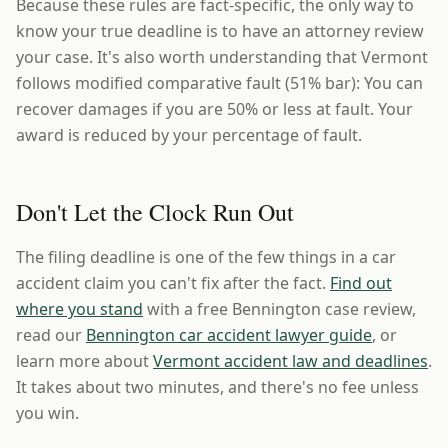
Because these rules are fact-specific, the only way to
know your true deadline is to have an attorney review
your case. It's also worth understanding that Vermont
follows modified comparative fault (51% bar): You can
recover damages if you are 50% or less at fault. Your
award is reduced by your percentage of fault.
Don't Let the Clock Run Out
The filing deadline is one of the few things in a car
accident claim you can't fix after the fact.
Find out
where you stand
with a free Bennington case review,
read our
Bennington car accident lawyer guide
, or
learn more about
Vermont accident law and deadlines
.
It takes about two minutes, and there's no fee unless
you win.