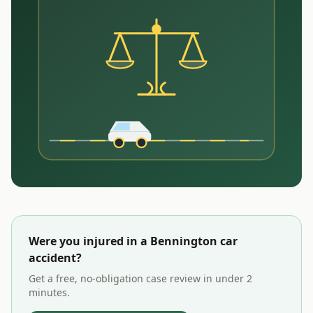
Were you injured in a
Bennington
car
accident?
Get a free, no-obligation case review in under 2
minutes.