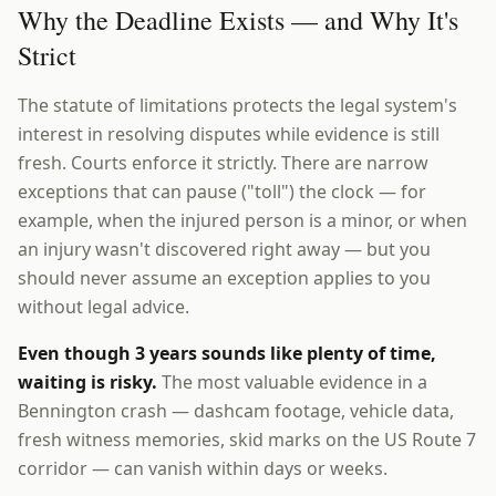
Why the Deadline Exists — and Why It's
Strict
The statute of limitations protects the legal system's
interest in resolving disputes while evidence is still
fresh. Courts enforce it strictly. There are narrow
exceptions that can pause ("toll") the clock — for
example, when the injured person is a minor, or when
an injury wasn't discovered right away — but you
should never assume an exception applies to you
without legal advice.
Even though 3 years sounds like plenty of time,
waiting is risky.
The most valuable evidence in a
Bennington crash — dashcam footage, vehicle data,
fresh witness memories, skid marks on the US Route 7
corridor — can vanish within days or weeks.