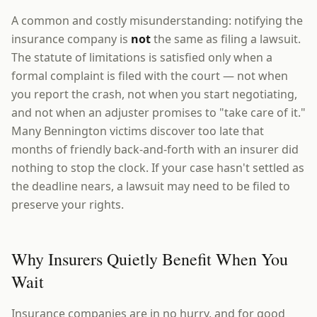
A common and costly misunderstanding: notifying the
insurance company is
not
the same as filing a lawsuit.
The statute of limitations is satisfied only when a
formal complaint is filed with the court — not when
you report the crash, not when you start negotiating,
and not when an adjuster promises to "take care of it."
Many Bennington victims discover too late that
months of friendly back-and-forth with an insurer did
nothing to stop the clock. If your case hasn't settled as
the deadline nears, a lawsuit may need to be filed to
preserve your rights.
Why Insurers Quietly Benefit When You
Wait
Insurance companies are in no hurry, and for good