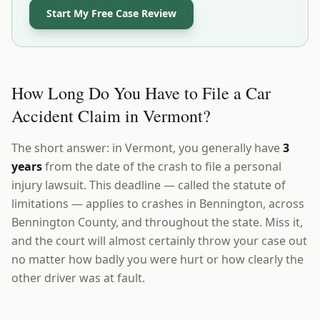
Start My Free Case Review
How Long Do You Have to File a Car
Accident Claim in Vermont?
The short answer: in Vermont, you generally have
3
years
from the date of the crash to file a personal
injury lawsuit. This deadline — called the statute of
limitations — applies to crashes in Bennington, across
Bennington County, and throughout the state. Miss it,
and the court will almost certainly throw your case out
no matter how badly you were hurt or how clearly the
other driver was at fault.