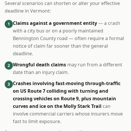
Several scenarios can shorten or alter your effective
deadline in Vermont:
Claims against a government entity
— a crash
1
with a city bus or on a poorly maintained
Bennington County road — often require a formal
notice of claim far sooner than the general
deadline.
Wrongful death claims
may run from a different
2
date than an injury claim.
Crashes involving fast-moving through-traffic
3
on US Route 7 colliding with turning and
crossing vehicles on Route 9, plus mountain
curves and ice on the Molly Stark Trail
can
involve commercial carriers whose insurers move
fast to limit exposure.