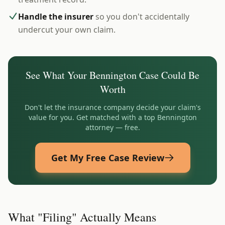
Handle the insurer
so you don't accidentally
undercut your own claim.
See What Your
Bennington
Case Could Be
Worth
Don't let the insurance company decide your claim's
value for you. Get matched with a top
Bennington
attorney — free.
Get My Free Case Review
What "Filing" Actually Means