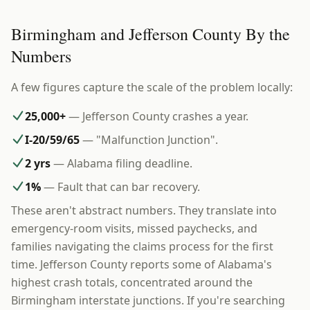
Birmingham and Jefferson County By the
Numbers
A few figures capture the scale of the problem locally:
25,000+
— Jefferson County crashes a year.
I-20/59/65
— "Malfunction Junction".
2 yrs
— Alabama filing deadline.
1%
— Fault that can bar recovery.
These aren't abstract numbers. They translate into
emergency-room visits, missed paychecks, and
families navigating the claims process for the first
time. Jefferson County reports some of Alabama's
highest crash totals, concentrated around the
Birmingham interstate junctions. If you're searching