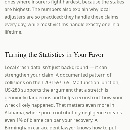
ones where insurers fight hardest, because the stakes
are highest. The numbers also explain why local
adjusters are so practiced: they handle these claims
every day, while most victims handle exactly one in a
lifetime.
Turning the Statistics in Your Favor
Local crash data isn't just background — it can
strengthen your claim. A documented pattern of
collisions on the I-20/I-59/I-65 "Malfunction Junction,"
US-280 supports the argument that a stretch is
genuinely dangerous and helps reconstruct how your
wreck likely happened. That matters even more in
Alabama, where pure contributory negligence means
even 1% of blame can bar your recovery. A
Birmingham car accident lawyer knows how to put