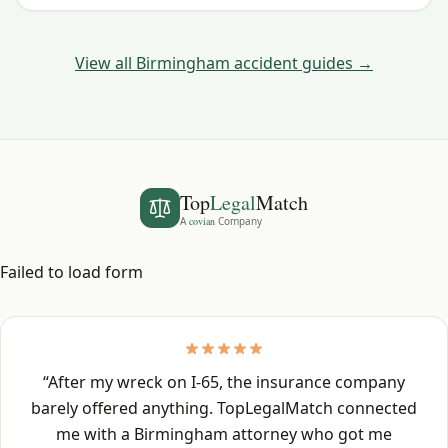
deadline.
View all
Birmingham
accident guides →
Top
Legal
Match
A
covian
Company
Failed to load form
“
After my wreck on I-65, the insurance company
barely offered anything. TopLegalMatch connected
me with a Birmingham attorney who got me