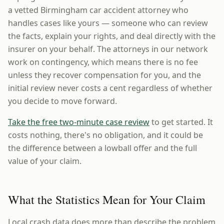
a vetted Birmingham car accident attorney who
handles cases like yours — someone who can review
the facts, explain your rights, and deal directly with the
insurer on your behalf. The attorneys in our network
work on contingency, which means there is no fee
unless they recover compensation for you, and the
initial review never costs a cent regardless of whether
you decide to move forward.
Take the free two-minute case review
to get started. It
costs nothing, there's no obligation, and it could be
the difference between a lowball offer and the full
value of your claim.
What the Statistics Mean for Your Claim
Local crash data does more than describe the problem