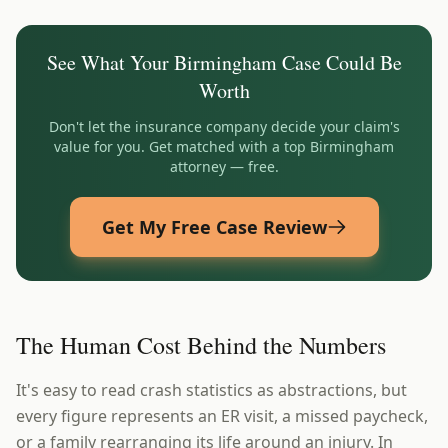
See What Your
Birmingham
Case Could Be
Worth
Don't let the insurance company decide your claim's
value for you. Get matched with a top
Birmingham
attorney — free.
Get My Free Case Review
The Human Cost Behind the Numbers
It's easy to read crash statistics as abstractions, but
every figure represents an ER visit, a missed paycheck,
or a family rearranging its life around an injury. In