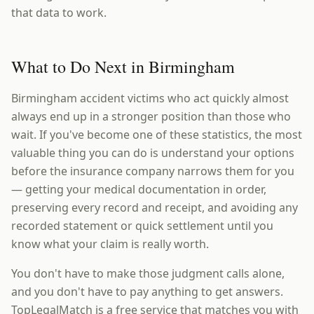
that data to work.
What to Do Next in Birmingham
Birmingham accident victims who act quickly almost
always end up in a stronger position than those who
wait. If you've become one of these statistics, the most
valuable thing you can do is understand your options
before the insurance company narrows them for you
— getting your medical documentation in order,
preserving every record and receipt, and avoiding any
recorded statement or quick settlement until you
know what your claim is really worth.
You don't have to make those judgment calls alone,
and you don't have to pay anything to get answers.
TopLegalMatch is a free service that matches you with