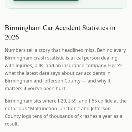
Birmingham Car Accident Statistics in
2026
Numbers tell a story that headlines miss. Behind every
Birmingham crash statistic is a real person dealing
with injuries, bills, and an insurance company. Here's
what the latest data says about car accidents in
Birmingham and Jefferson County — and why it
matters if you've been hurt.
Birmingham sits where I-20, I-59, and I-65 collide at the
notorious "Malfunction Junction," and Jefferson
County logs tens of thousands of crashes a year as a
result.