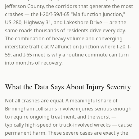
Jefferson County, the corridors that generate the most
crashes — the I-20/I-59/I-65 "Malfunction Junction,"
US-280, Highway 31, and Lakeshore Drive — are the
same roads thousands of residents drive every day.
The combination of heavy volume and converging
interstate traffic at Malfunction Junction where I-20, I-
59, and I-65 meet is why a routine commute can turn
into months of recovery.
What the Data Says About Injury Severity
Not all crashes are equal. A meaningful share of
Birmingham collisions involve injuries serious enough
to require ongoing treatment, and the worst —
typically high-speed or truck-involved wrecks — cause
permanent harm. These severe cases are exactly the