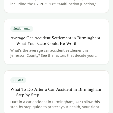
including the I-20/I-59/I-65 "Malfunction Junction,"
US-280 and Highway 31. See Jefferson County crash
data and what to do if you were hurt.
Settlements
Average Car Accident Settlement in Birmingham
— What Your Case Could Be Worth
What's the average car accident settlement in
Jefferson County? See the factors that decide your
payout in Birmingham, AL, and what your case could
be worth.
Guides
What To Do After a Car Accident in Birmingham
— Step by Step
Hurt in a car accident in Birmingham, AL? Follow this
step-by-step guide to protect your health, your rights,
and your claim — including the Alabama filing