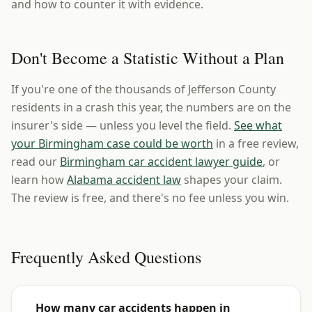
and how to counter it with evidence.
Don't Become a Statistic Without a Plan
If you're one of the thousands of Jefferson County
residents in a crash this year, the numbers are on the
insurer's side — unless you level the field.
See what
your Birmingham case could be worth
in a free review,
read our
Birmingham car accident lawyer guide
, or
learn how
Alabama accident law
shapes your claim.
The review is free, and there's no fee unless you win.
Frequently Asked Questions
How many car accidents happen in