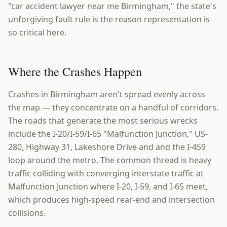
"car accident lawyer near me Birmingham," the state's
unforgiving fault rule is the reason representation is
so critical here.
Where the Crashes Happen
Crashes in Birmingham aren't spread evenly across
the map — they concentrate on a handful of corridors.
The roads that generate the most serious wrecks
include the I-20/I-59/I-65 "Malfunction Junction," US-
280, Highway 31, Lakeshore Drive and and the I-459
loop around the metro. The common thread is heavy
traffic colliding with converging interstate traffic at
Malfunction Junction where I-20, I-59, and I-65 meet,
which produces high-speed rear-end and intersection
collisions.