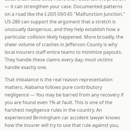
— it can strengthen your case. Documented patterns
on a road like the I-20/I-59/I-65 "Malfunction Junction,"
US-280 can support the argument that a stretch is
unusually dangerous, and they help establish how a
particular collision likely happened. More broadly, the
sheer volume of crashes in Jefferson County is why
local insurers staff entire teams to minimize payouts.
They handle these claims every day; most victims
handle exactly one.
That imbalance is the real reason representation
matters. Alabama follows pure contributory
negligence — You may be barred from any recovery if
you are found even 1% at fault. This is one of the
harshest negligence rules in the country. An
experienced Birmingham car accident lawyer knows
how the insurer will try to use that rule against you,