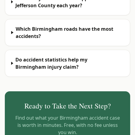
Jefferson County each year?
Which Birmingham roads have the most
accidents?
Do accident statistics help my
Birmingham injury claim?
Ready to Take the Next Step?
Find out what your
Birmingham
accident case
is worth in minutes. Free, with no fee unless
you win.