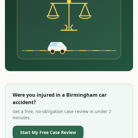
Were you injured in a
Birmingham
car
accident?
Get a free, no-obligation case review in under 2
minutes.
Start My Free Case Review