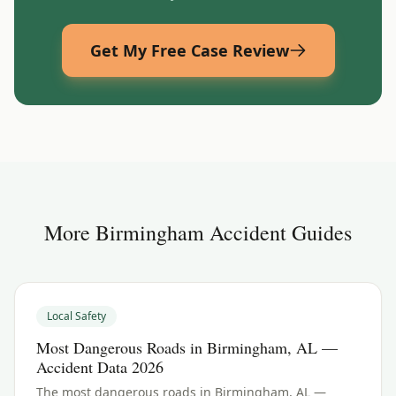
Get My Free Case Review
More
Birmingham
Accident Guides
Local Safety
Most Dangerous Roads in Birmingham, AL —
Accident Data 2026
The most dangerous roads in Birmingham, AL —