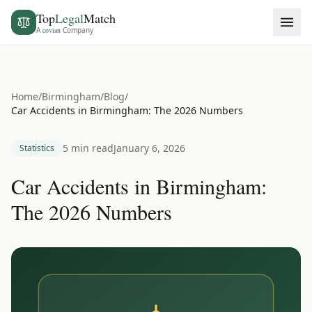
Top
Legal
Match
A
covian
Company
Home
/
Birmingham
/
Blog
/
Car Accidents in Birmingham: The 2026 Numbers
5 min read
January 6, 2026
Statistics
Car Accidents in Birmingham:
The 2026 Numbers