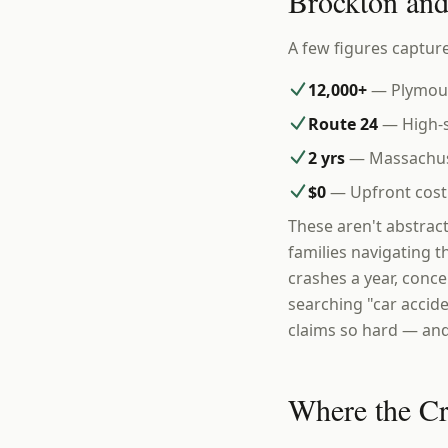
Brockton an
A few figures capture
12,000+
— Plymout
Route 24
— High-s
2 yrs
— Massachuset
$0
— Upfront cost 
These aren't abstrac
families navigating t
crashes a year, conce
searching "car accid
claims so hard — and
Where the C