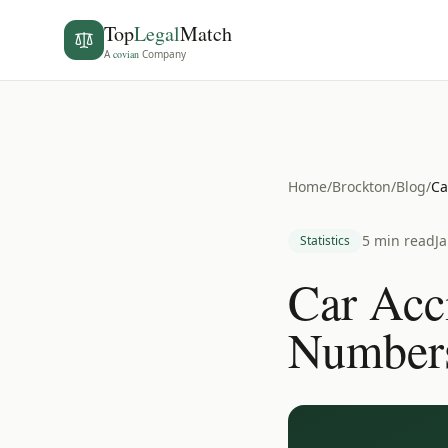
Top
Legal
Match
A
covian
Company
Home
/
Brockton
/
Blog
/
Ca
5 min read
J
Statistics
Car Acc
Number