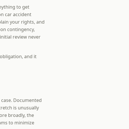
nything to get
on car accident
ain your rights, and
 on contingency,
nitial review never
obligation, and it
ur case. Documented
retch is unusually
ore broadly, the
eams to minimize