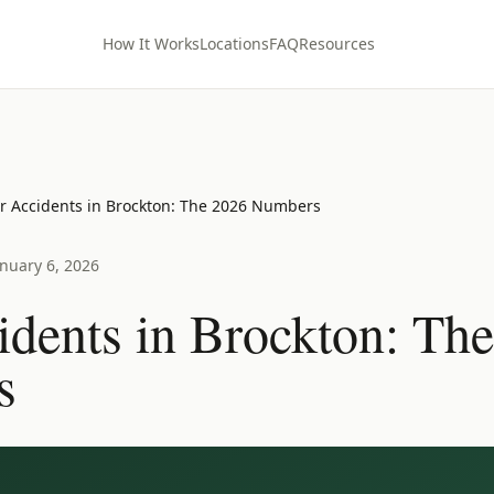
How It Works
Locations
FAQ
Resources
r Accidents in Brockton: The 2026 Numbers
anuary 6, 2026
idents in Brockton: Th
s