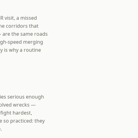
R visit, a missed
he corridors that
— are the same roads
high-speed merging
y is why a routine
uries serious enough
volved wrecks —
fight hardest,
e so practiced: they
.