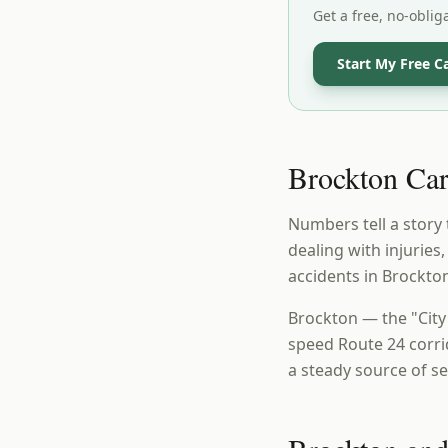
Get a free, no-oblig
Start My Free C
Brockton Car 
Numbers tell a story 
dealing with injuries
accidents in Brockto
Brockton — the "City
speed Route 24 corri
a steady source of s