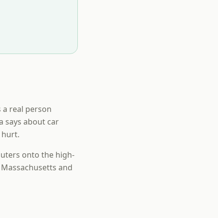
s a real person
ta says about car
 hurt.
uters onto the high-
n Massachusetts and