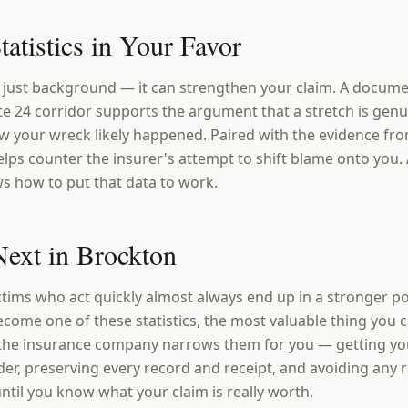
tatistics in Your Favor
't just background — it can strengthen your claim. A docum
ute 24 corridor supports the argument that a stretch is ge
w your wreck likely happened. Paired with the evidence fro
elps counter the insurer's attempt to shift blame onto you.
s how to put that data to work.
ext in Brockton
ctims who act quickly almost always end up in a stronger po
ecome one of these statistics, the most valuable thing you 
 the insurance company narrows them for you — getting yo
er, preserving every record and receipt, and avoiding any
ntil you know what your claim is really worth.