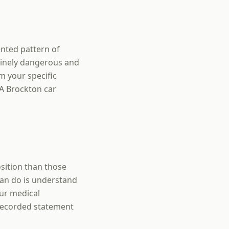
ented pattern of
nuinely dangerous and
m your specific
 A Brockton car
sition than those
can do is understand
ur medical
 recorded statement