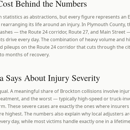
ost Behind the Numbers
h statistics as abstractions, but every figure represents an E
 rearranging its life around an injury. In Plymouth County, t
ashes — the Route 24 corridor, Route 27, and Main Street 
ts drive every day. The combination of heavy volume and 
 pileups on the Route 24 corridor that cuts through the cit
to months of recovery.
a Says About Injury Severity
qual. A meaningful share of Brockton collisions involve inj
reatment, and the worst — typically high-speed or truck-in
. These severe cases are exactly the ones where insurers 
e highest. The numbers also explain why local adjusters ar
very day, while most victims handle exactly one in a lifetime