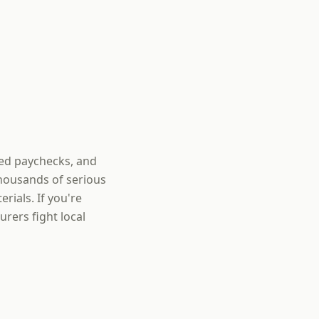
sed paychecks, and
thousands of serious
rials. If you're
rers fight local