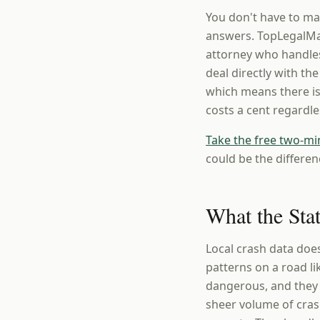
You don't have to ma
answers. TopLegalMat
attorney who handles
deal directly with th
which means there is
costs a cent regardl
Take the free two-mi
could be the differen
What the Sta
Local crash data do
patterns on a road li
dangerous, and they h
sheer volume of cras