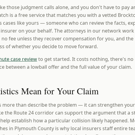
ke those judgment calls alone, and you don't have to pay a
ch is a free service that matches you with a vetted Brockt
 cases like yours — someone who can review the facts, expl
e insurer on your behalf. The attorneys in our network work
 no fee unless they recover compensation for you, and the i
ess of whether you decide to move forward.
nute case review
to get started. It costs nothing, there's no 
ce between a lowball offer and the full value of your claim.
tistics Mean for Your Claim
es more than describe the problem — it can strengthen yo
ke the Route 24 corridor can support the argument that a st
elp establish how a particular collision likely happened. M
hes in Plymouth County is why local insurers staff entire t