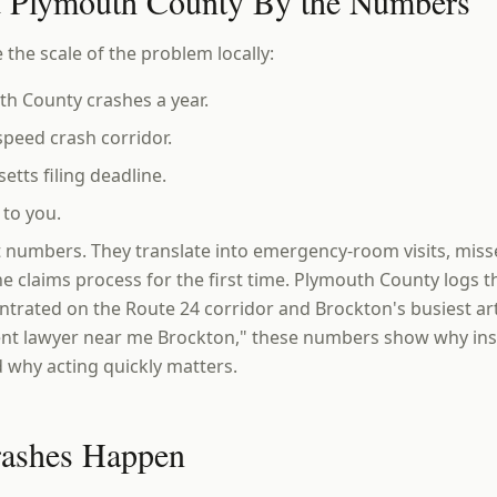
d Plymouth County By the Numbers
 the scale of the problem locally:
h County crashes a year.
peed crash corridor.
ts filing deadline.
to you.
t numbers. They translate into emergency-room visits, mis
he claims process for the first time. Plymouth County logs 
ntrated on the Route 24 corridor and Brockton's busiest arte
ent lawyer near me Brockton," these numbers show why insu
 why acting quickly matters.
rashes Happen