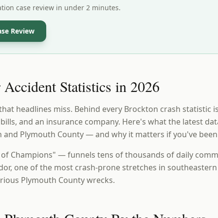
ation case review in under 2 minutes.
ase Review
Accident Statistics in 2026
that headlines miss. Behind every Brockton crash statistic i
, bills, and an insurance company. Here's what the latest da
n and Plymouth County — and why it matters if you've been
 of Champions" — funnels tens of thousands of daily comm
dor, one of the most crash-prone stretches in southeaster
erious Plymouth County wrecks.