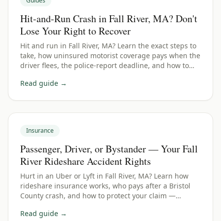
Guides
Hit-and-Run Crash in Fall River, MA? Don't
Lose Your Right to Recover
Hit and run in Fall River, MA? Learn the exact steps to
take, how uninsured motorist coverage pays when the
driver flees, the police-report deadline, and how to
protect your Bristol County claim.
Read guide →
Insurance
Passenger, Driver, or Bystander — Your Fall
River Rideshare Accident Rights
Hurt in an Uber or Lyft in Fall River, MA? Learn how
rideshare insurance works, who pays after a Bristol
County crash, and how to protect your claim —
whether you were a passenger, driver, or bystander.
Read guide →