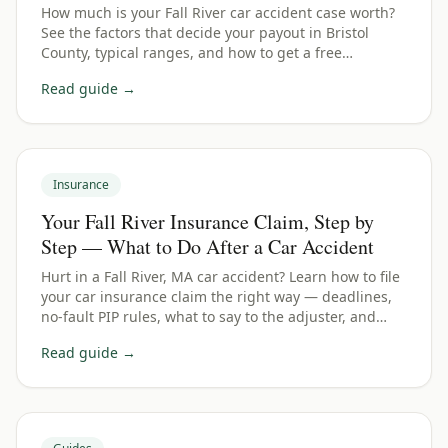
How much is your Fall River car accident case worth?
See the factors that decide your payout in Bristol
County, typical ranges, and how to get a free
estimate.
Read guide →
Insurance
Your Fall River Insurance Claim, Step by
Step — What to Do After a Car Accident
Hurt in a Fall River, MA car accident? Learn how to file
your car insurance claim the right way — deadlines,
no-fault PIP rules, what to say to the adjuster, and
how to protect your payout.
Read guide →