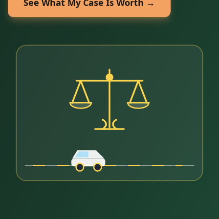
See What My Case Is Worth →