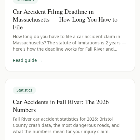
Car Accident Filing Deadline in
Massachusetts — How Long You Have to
File
How long do you have to file a car accident claim in
Massachusetts? The statute of limitations is 2 years —
here's how the deadline works for Fall River and
Bristol County crashes.
Read guide →
Statistics
Car Accidents in Fall River: The 2026
Numbers
Fall River car accident statistics for 2026: Bristol
County crash data, the most dangerous roads, and
what the numbers mean for your injury claim.