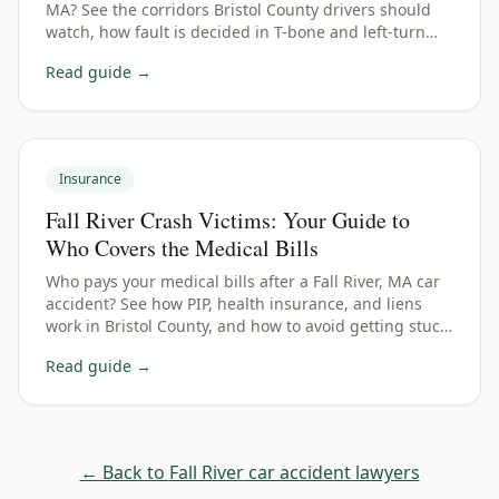
MA? See the corridors Bristol County drivers should
watch, how fault is decided in T-bone and left-turn
wrecks, and how to protect your claim.
Read guide →
Insurance
Fall River Crash Victims: Your Guide to
Who Covers the Medical Bills
Who pays your medical bills after a Fall River, MA car
accident? See how PIP, health insurance, and liens
work in Bristol County, and how to avoid getting stuck
with the bill.
Read guide →
← Back to
Fall River
car accident lawyers