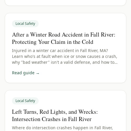
Local Safety
After a Winter Road Accident in Fall River:
Protecting Your Claim in the Cold
Injured in a winter car accident in Fall River, MA?
Learn who's at fault when ice or snow causes a crash,
why "bad weather" isn't a valid defense, and how to
protect your Bristol County claim.
Read guide →
Local Safety
Left Turns, Red Lights, and Wrecks:
Intersection Crashes in Fall River
Where do intersection crashes happen in Fall River,