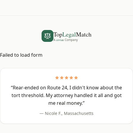
Top
Legal
Match
A
covian
Company
Failed to load form
“
Rear-ended on Route 24, I didn't know about the
tort threshold. My attorney handled it all and got
me real money.
”
—
Nicole F.
,
Massachusetts