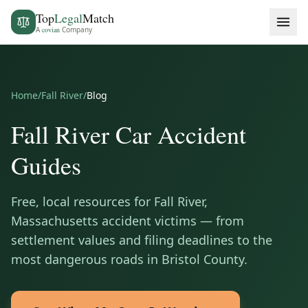
Top
Legal
Match
A
covian
Company
Home
/
Fall River
/
Blog
Fall River
Car Accident
Guides
Free, local resources for
Fall River
,
Massachusetts
accident victims — from
settlement values and filing deadlines to the
most dangerous roads in
Bristol County
.