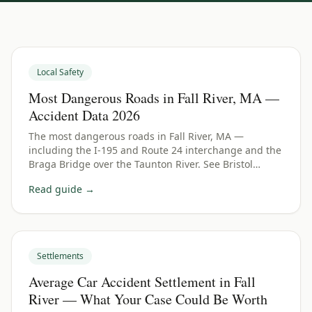
Local Safety
Most Dangerous Roads in Fall River, MA —
Accident Data 2026
The most dangerous roads in Fall River, MA —
including the I-195 and Route 24 interchange and the
Braga Bridge over the Taunton River. See Bristol
County crash data and what to do if you were hurt.
Read guide →
Settlements
Average Car Accident Settlement in Fall
River — What Your Case Could Be Worth