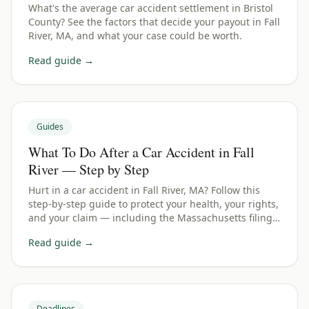
What's the average car accident settlement in Bristol
County? See the factors that decide your payout in Fall
River, MA, and what your case could be worth.
Read guide →
Guides
What To Do After a Car Accident in Fall
River — Step by Step
Hurt in a car accident in Fall River, MA? Follow this
step-by-step guide to protect your health, your rights,
and your claim — including the Massachusetts filing
deadline.
Read guide →
Deadlines