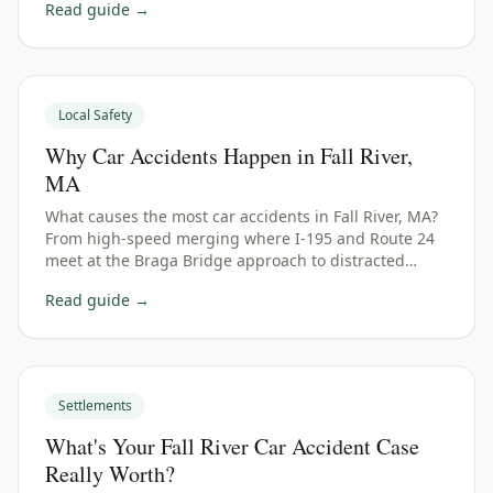
Read guide →
Local Safety
Why Car Accidents Happen in Fall River,
MA
What causes the most car accidents in Fall River, MA?
From high-speed merging where I-195 and Route 24
meet at the Braga Bridge approach to distracted
driving — here are the top causes and how they affect
Read guide →
your claim.
Settlements
What's Your Fall River Car Accident Case
Really Worth?