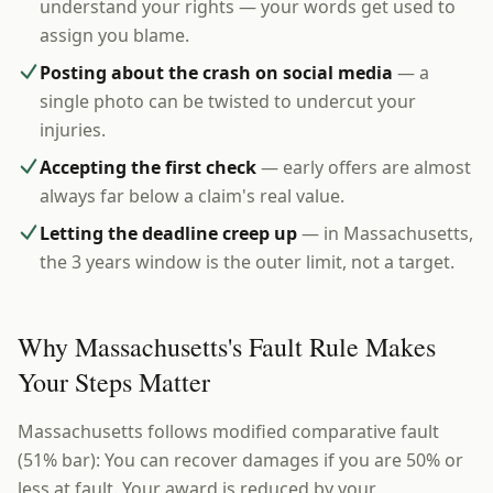
understand your rights — your words get used to
assign you blame.
Posting about the crash on social media
— a
single photo can be twisted to undercut your
injuries.
Accepting the first check
— early offers are almost
always far below a claim's real value.
Letting the deadline creep up
— in Massachusetts,
the 3 years window is the outer limit, not a target.
Why Massachusetts's Fault Rule Makes
Your Steps Matter
Massachusetts follows modified comparative fault
(51% bar): You can recover damages if you are 50% or
less at fault. Your award is reduced by your