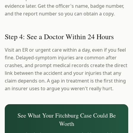
evidence later. Get the officer's name, badge number,
and the report number so you can obtain a copy.
Step 4: See a Doctor Within 24 Hours
Visit an ER or urgent care within a day, even if you feel
fine. Delayed-symptom injuries are common after
crashes, and prompt medical records create the direct
link between the accident and your injuries that any
claim depends on. A gap in treatment is the first thing
an insurer uses to argue you weren't really hurt.
See What Your
Fitchburg
Case Could Be
Worth