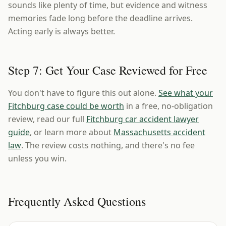
sounds like plenty of time, but evidence and witness
memories fade long before the deadline arrives.
Acting early is always better.
Step 7: Get Your Case Reviewed for Free
You don't have to figure this out alone.
See what your
Fitchburg case could be worth
in a free, no-obligation
review, read our full
Fitchburg car accident lawyer
guide
, or learn more about
Massachusetts accident
law
. The review costs nothing, and there's no fee
unless you win.
Frequently Asked Questions