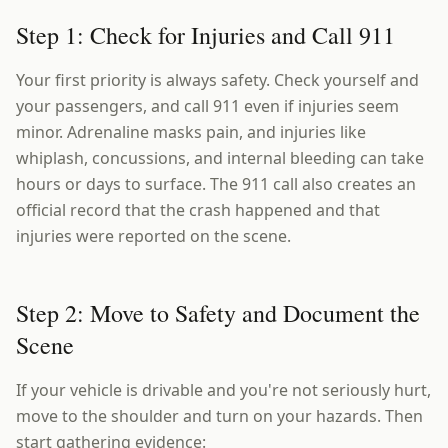
Step 1: Check for Injuries and Call 911
Your first priority is always safety. Check yourself and
your passengers, and call 911 even if injuries seem
minor. Adrenaline masks pain, and injuries like
whiplash, concussions, and internal bleeding can take
hours or days to surface. The 911 call also creates an
official record that the crash happened and that
injuries were reported on the scene.
Step 2: Move to Safety and Document the
Scene
If your vehicle is drivable and you're not seriously hurt,
move to the shoulder and turn on your hazards. Then
start gathering evidence: