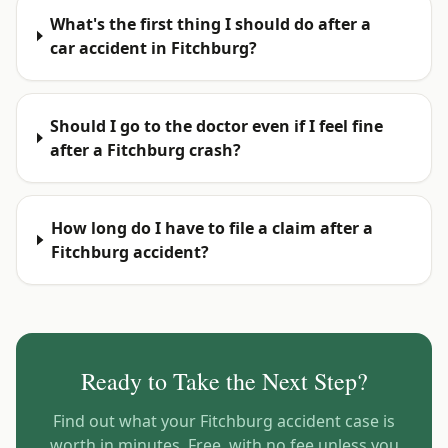
What's the first thing I should do after a
car accident in Fitchburg?
Should I go to the doctor even if I feel fine
after a Fitchburg crash?
How long do I have to file a claim after a
Fitchburg accident?
Ready to Take the Next Step?
Find out what your
Fitchburg
accident case is
worth in minutes. Free, with no fee unless you