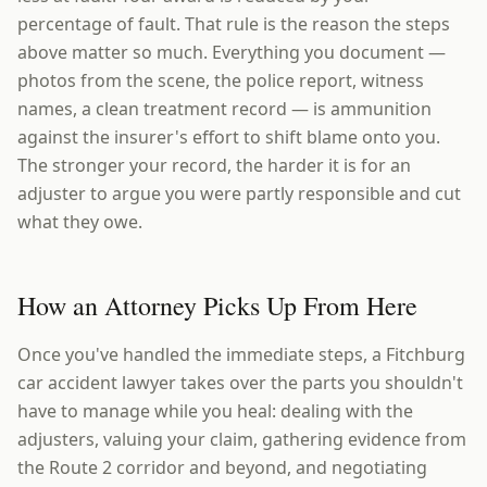
percentage of fault. That rule is the reason the steps
above matter so much. Everything you document —
photos from the scene, the police report, witness
names, a clean treatment record — is ammunition
against the insurer's effort to shift blame onto you.
The stronger your record, the harder it is for an
adjuster to argue you were partly responsible and cut
what they owe.
How an Attorney Picks Up From Here
Once you've handled the immediate steps, a Fitchburg
car accident lawyer takes over the parts you shouldn't
have to manage while you heal: dealing with the
adjusters, valuing your claim, gathering evidence from
the Route 2 corridor and beyond, and negotiating