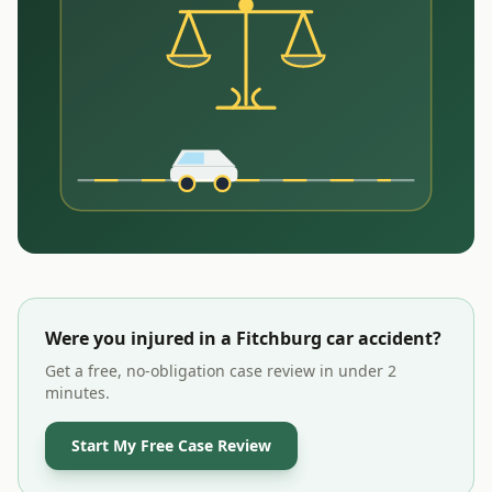
Were you injured in a
Fitchburg
car accident?
Get a free, no-obligation case review in under 2
minutes.
Start My Free Case Review