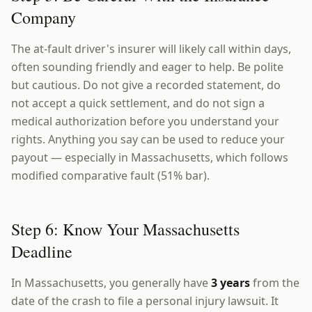
Company
The at-fault driver's insurer will likely call within days,
often sounding friendly and eager to help. Be polite
but cautious. Do not give a recorded statement, do
not accept a quick settlement, and do not sign a
medical authorization before you understand your
rights. Anything you say can be used to reduce your
payout — especially in Massachusetts, which follows
modified comparative fault (51% bar).
Step 6: Know Your Massachusetts
Deadline
In Massachusetts, you generally have
3 years
from the
date of the crash to file a personal injury lawsuit. It