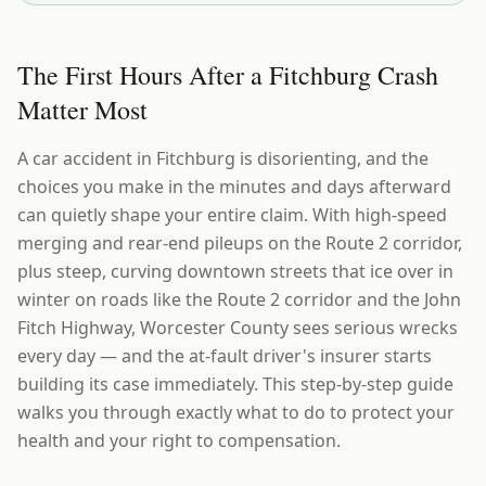
The First Hours After a Fitchburg Crash
Matter Most
A car accident in Fitchburg is disorienting, and the
choices you make in the minutes and days afterward
can quietly shape your entire claim. With high-speed
merging and rear-end pileups on the Route 2 corridor,
plus steep, curving downtown streets that ice over in
winter on roads like the Route 2 corridor and the John
Fitch Highway, Worcester County sees serious wrecks
every day — and the at-fault driver's insurer starts
building its case immediately. This step-by-step guide
walks you through exactly what to do to protect your
health and your right to compensation.