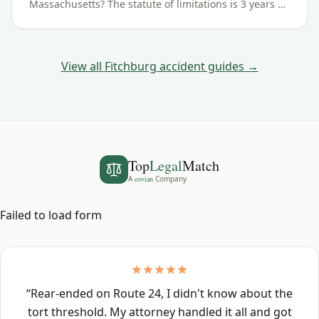
Massachusetts? The statute of limitations is 3 years —
here's how the deadline works for Fitchburg and
Worcester County crashes.
View all
Fitchburg
accident guides →
Top
Legal
Match
A
covian
Company
Failed to load form
“
Rear-ended on Route 24, I didn't know about the
tort threshold. My attorney handled it all and got