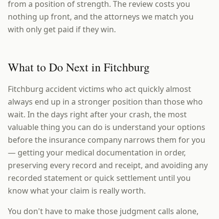
from a position of strength. The review costs you
nothing up front, and the attorneys we match you
with only get paid if they win.
What to Do Next in Fitchburg
Fitchburg accident victims who act quickly almost
always end up in a stronger position than those who
wait. In the days right after your crash, the most
valuable thing you can do is understand your options
before the insurance company narrows them for you
— getting your medical documentation in order,
preserving every record and receipt, and avoiding any
recorded statement or quick settlement until you
know what your claim is really worth.
You don't have to make those judgment calls alone,