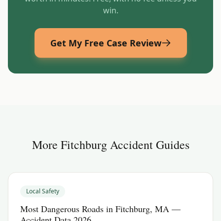
win.
Get My Free Case Review
More
Fitchburg
Accident Guides
Local Safety
Most Dangerous Roads in Fitchburg, MA —
Accident Data 2026