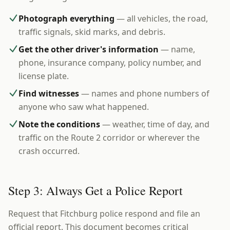
Photograph everything
— all vehicles, the road,
traffic signals, skid marks, and debris.
Get the other driver's information
— name,
phone, insurance company, policy number, and
license plate.
Find witnesses
— names and phone numbers of
anyone who saw what happened.
Note the conditions
— weather, time of day, and
traffic on the Route 2 corridor or wherever the
crash occurred.
Step 3: Always Get a Police Report
Request that Fitchburg police respond and file an
official report. This document becomes critical