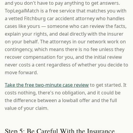
and you don't have to pay anything to get answers.
TopLegalMatch is a free service that matches you with
a vetted Fitchburg car accident attorney who handles
cases like yours — someone who can review the facts,
explain your rights, and deal directly with the insurer
on your behalf. The attorneys in our network work on
contingency, which means there is no fee unless they
recover compensation for you, and the initial review
never costs a cent regardless of whether you decide to
move forward.
Take the free two-minute case review
to get started. It
costs nothing, there's no obligation, and it could be
the difference between a lowball offer and the full
value of your claim.
Step 5: Be Careful With the Insurance