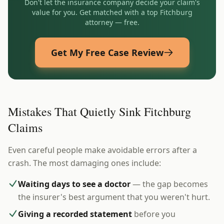
Don't let the insurance company decide your claim's
value for you. Get matched with a top
Fitchburg
attorney — free.
Get My Free Case Review
Mistakes That Quietly Sink Fitchburg
Claims
Even careful people make avoidable errors after a
crash. The most damaging ones include:
Waiting days to see a doctor
— the gap becomes
the insurer's best argument that you weren't hurt.
Giving a recorded statement
before you