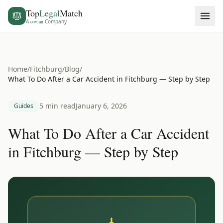
Top
Legal
Match
A
covian
Company
Home
/
Fitchburg
/
Blog
/
What To Do After a Car Accident in Fitchburg — Step by Step
5 min read
January 6, 2026
Guides
What To Do After a Car Accident
in Fitchburg — Step by Step