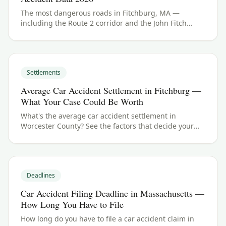
The most dangerous roads in Fitchburg, MA —
including the Route 2 corridor and the John Fitch
Highway. See Worcester County crash data and what
to do if you were hurt.
Settlements
Average Car Accident Settlement in Fitchburg —
What Your Case Could Be Worth
What's the average car accident settlement in
Worcester County? See the factors that decide your
payout in Fitchburg, MA, and what your case could be
worth.
Deadlines
Car Accident Filing Deadline in Massachusetts —
How Long You Have to File
How long do you have to file a car accident claim in