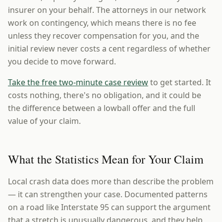
insurer on your behalf. The attorneys in our network
work on contingency, which means there is no fee
unless they recover compensation for you, and the
initial review never costs a cent regardless of whether
you decide to move forward.
Take the free two-minute case review
to get started. It
costs nothing, there's no obligation, and it could be
the difference between a lowball offer and the full
value of your claim.
What the Statistics Mean for Your Claim
Local crash data does more than describe the problem
— it can strengthen your case. Documented patterns
on a road like Interstate 95 can support the argument
that a stretch is unusually dangerous, and they help