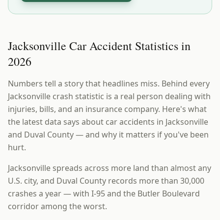
Jacksonville Car Accident Statistics in
2026
Numbers tell a story that headlines miss. Behind every
Jacksonville crash statistic is a real person dealing with
injuries, bills, and an insurance company. Here's what
the latest data says about car accidents in Jacksonville
and Duval County — and why it matters if you've been
hurt.
Jacksonville spreads across more land than almost any
U.S. city, and Duval County records more than 30,000
crashes a year — with I-95 and the Butler Boulevard
corridor among the worst.