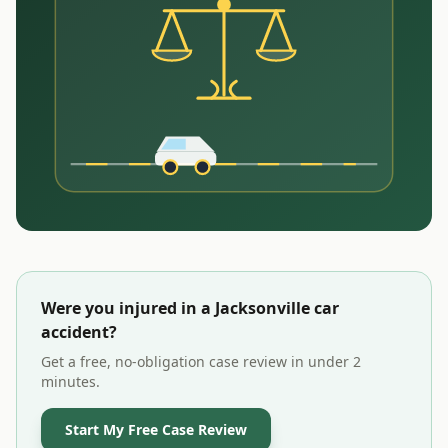
Were you injured in a
Jacksonville
car
accident?
Get a free, no-obligation case review in under 2
minutes.
Start My Free Case Review