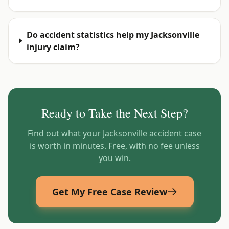
Do accident statistics help my Jacksonville
injury claim?
Ready to Take the Next Step?
Find out what your
Jacksonville
accident case
is worth in minutes. Free, with no fee unless
you win.
Get My Free Case Review