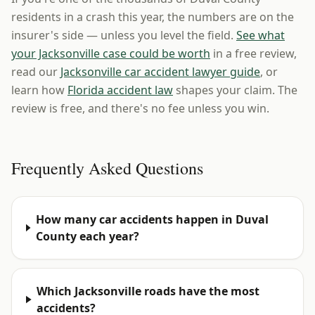
residents in a crash this year, the numbers are on the
insurer's side — unless you level the field.
See what
your Jacksonville case could be worth
in a free review,
read our
Jacksonville car accident lawyer guide
, or
learn how
Florida accident law
shapes your claim. The
review is free, and there's no fee unless you win.
Frequently Asked Questions
How many car accidents happen in Duval
County each year?
Which Jacksonville roads have the most
accidents?