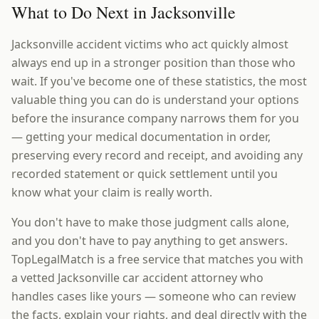
What to Do Next in Jacksonville
Jacksonville accident victims who act quickly almost
always end up in a stronger position than those who
wait. If you've become one of these statistics, the most
valuable thing you can do is understand your options
before the insurance company narrows them for you
— getting your medical documentation in order,
preserving every record and receipt, and avoiding any
recorded statement or quick settlement until you
know what your claim is really worth.
You don't have to make those judgment calls alone,
and you don't have to pay anything to get answers.
TopLegalMatch is a free service that matches you with
a vetted Jacksonville car accident attorney who
handles cases like yours — someone who can review
the facts, explain your rights, and deal directly with the