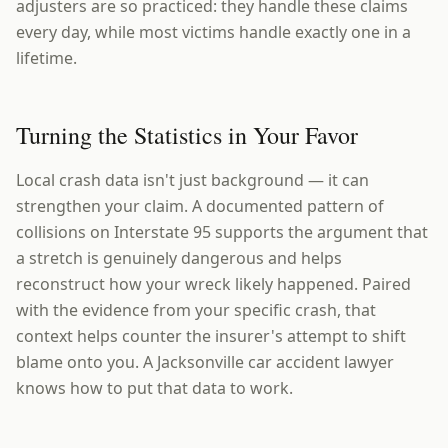
adjusters are so practiced: they handle these claims
every day, while most victims handle exactly one in a
lifetime.
Turning the Statistics in Your Favor
Local crash data isn't just background — it can
strengthen your claim. A documented pattern of
collisions on Interstate 95 supports the argument that
a stretch is genuinely dangerous and helps
reconstruct how your wreck likely happened. Paired
with the evidence from your specific crash, that
context helps counter the insurer's attempt to shift
blame onto you. A Jacksonville car accident lawyer
knows how to put that data to work.