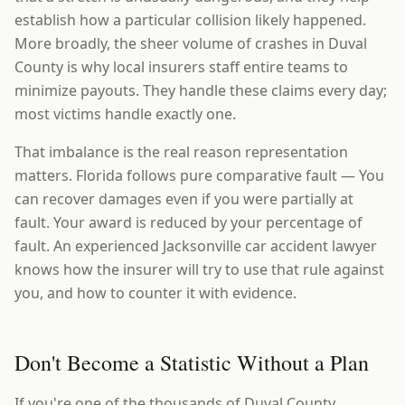
establish how a particular collision likely happened.
More broadly, the sheer volume of crashes in Duval
County is why local insurers staff entire teams to
minimize payouts. They handle these claims every day;
most victims handle exactly one.
That imbalance is the real reason representation
matters. Florida follows pure comparative fault — You
can recover damages even if you were partially at
fault. Your award is reduced by your percentage of
fault. An experienced Jacksonville car accident lawyer
knows how the insurer will try to use that rule against
you, and how to counter it with evidence.
Don't Become a Statistic Without a Plan
If you're one of the thousands of Duval County