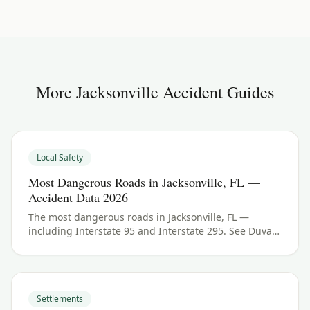
More
Jacksonville
Accident Guides
Local Safety
Most Dangerous Roads in Jacksonville, FL —
Accident Data 2026
The most dangerous roads in Jacksonville, FL —
including Interstate 95 and Interstate 295. See Duval
County crash data and what to do if you were hurt.
Settlements