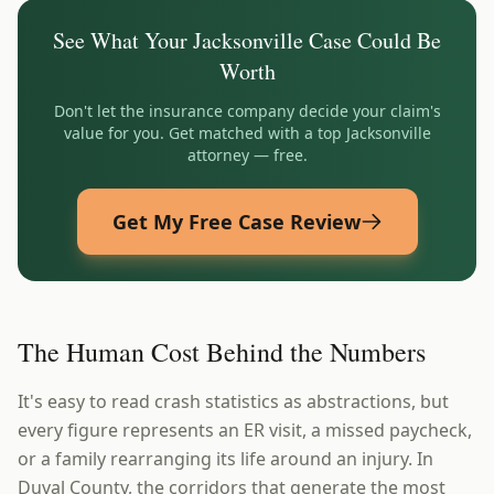
See What Your
Jacksonville
Case Could Be
Worth
Don't let the insurance company decide your claim's
value for you. Get matched with a top
Jacksonville
attorney — free.
Get My Free Case Review
The Human Cost Behind the Numbers
It's easy to read crash statistics as abstractions, but
every figure represents an ER visit, a missed paycheck,
or a family rearranging its life around an injury. In
Duval County, the corridors that generate the most