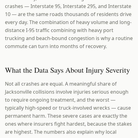
crashes — Interstate 95, Interstate 295, and Interstate
10 — are the same roads thousands of residents drive
every day. The combination of heavy volume and long-
distance I-95 traffic combining with heavy port
trucking and beach-bound congestion is why a routine
commute can turn into months of recovery.
What the Data Says About Injury Severity
Not all crashes are equal. A meaningful share of
Jacksonville collisions involve injuries serious enough
to require ongoing treatment, and the worst —
typically high-speed or truck-involved wrecks — cause
permanent harm. These severe cases are exactly the
ones where insurers fight hardest, because the stakes
are highest. The numbers also explain why local