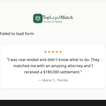
Top
Legal
Match
A
covian
Company
Failed to load form
“
I was rear-ended and didn't know what to do. They
matched me with an amazing attorney and I
received a $180,000 settlement.
”
—
Maria T.
,
Florida