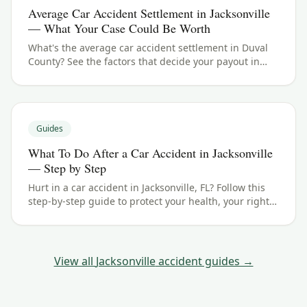
Average Car Accident Settlement in Jacksonville
— What Your Case Could Be Worth
What's the average car accident settlement in Duval
County? See the factors that decide your payout in
Jacksonville, FL, and what your case could be worth.
Guides
What To Do After a Car Accident in Jacksonville
— Step by Step
Hurt in a car accident in Jacksonville, FL? Follow this
step-by-step guide to protect your health, your rights,
and your claim — including the Florida filing
deadline.
View all
Jacksonville
accident guides →