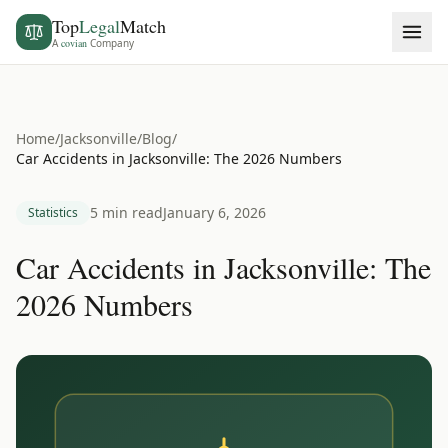
Top
Legal
Match
A
covian
Company
Home
/
Jacksonville
/
Blog
/
Car Accidents in Jacksonville: The 2026 Numbers
5 min read
January 6, 2026
Statistics
Car Accidents in Jacksonville: The
2026 Numbers