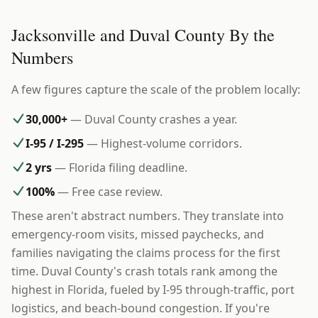
Jacksonville and Duval County By the
Numbers
A few figures capture the scale of the problem locally:
30,000+
— Duval County crashes a year.
I-95 / I-295
— Highest-volume corridors.
2 yrs
— Florida filing deadline.
100%
— Free case review.
These aren't abstract numbers. They translate into
emergency-room visits, missed paychecks, and
families navigating the claims process for the first
time. Duval County's crash totals rank among the
highest in Florida, fueled by I-95 through-traffic, port
logistics, and beach-bound congestion. If you're