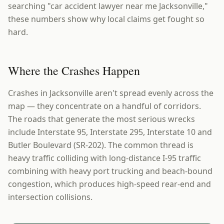
searching "car accident lawyer near me Jacksonville,"
these numbers show why local claims get fought so
hard.
Where the Crashes Happen
Crashes in Jacksonville aren't spread evenly across the
map — they concentrate on a handful of corridors.
The roads that generate the most serious wrecks
include Interstate 95, Interstate 295, Interstate 10 and
Butler Boulevard (SR-202). The common thread is
heavy traffic colliding with long-distance I-95 traffic
combining with heavy port trucking and beach-bound
congestion, which produces high-speed rear-end and
intersection collisions.