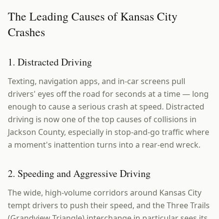
The Leading Causes of Kansas City
Crashes
1. Distracted Driving
Texting, navigation apps, and in-car screens pull
drivers' eyes off the road for seconds at a time — long
enough to cause a serious crash at speed. Distracted
driving is now one of the top causes of collisions in
Jackson County, especially in stop-and-go traffic where
a moment's inattention turns into a rear-end wreck.
2. Speeding and Aggressive Driving
The wide, high-volume corridors around Kansas City
tempt drivers to push their speed, and the Three Trails
(Grandview Triangle) interchange in particular sees its