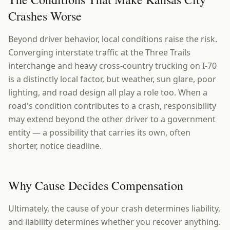
Crashes Worse
Beyond driver behavior, local conditions raise the risk.
Converging interstate traffic at the Three Trails
interchange and heavy cross-country trucking on I-70
is a distinctly local factor, but weather, sun glare, poor
lighting, and road design all play a role too. When a
road's condition contributes to a crash, responsibility
may extend beyond the other driver to a government
entity — a possibility that carries its own, often
shorter, notice deadline.
Why Cause Decides Compensation
Ultimately, the cause of your crash determines liability,
and liability determines whether you recover anything.