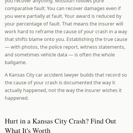
you recover anything. Missouri follows pure
comparative fault: You can recover damages even if
you were partially at fault. Your award is reduced by
your percentage of fault. That means the insurer will
work hard to reframe the cause of your crash in a way
that shifts blame onto you. Establishing the true cause
— with photos, the police report, witness statements,
and sometimes vehicle data — is often the whole
ballgame.
A Kansas City car accident lawyer builds that record so
the cause of your crash is documented the way it
actually happened, not the way the insurer wishes it
happened.
Hurt in a Kansas City Crash? Find Out
What It's Worth