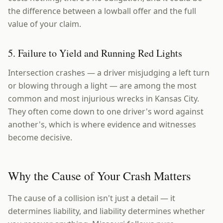
the difference between a lowball offer and the full
value of your claim.
5. Failure to Yield and Running Red Lights
Intersection crashes — a driver misjudging a left turn
or blowing through a light — are among the most
common and most injurious wrecks in Kansas City.
They often come down to one driver's word against
another's, which is where evidence and witnesses
become decisive.
Why the Cause of Your Crash Matters
The cause of a collision isn't just a detail — it
determines liability, and liability determines whether