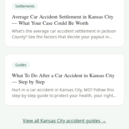
Settlements
Average Car Accident Settlement in Kansas City
— What Your Case Could Be Worth
What's the average car accident settlement in Jackson
County? See the factors that decide your payout in
Kansas City, MO, and what your case could be worth.
Guides
What To Do After a Car Accident in Kansas City
— Step by Step
Hurt in a car accident in Kansas City, MO? Follow this
step-by-step guide to protect your health, your rights,
and your claim — including the Missouri filing
deadline.
View all
Kansas City
accident guides →