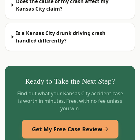
Does the cause of my crash affect my
Kansas City claim?
Is a Kansas City drunk driving crash
handled differently?
Ready to Take the Next Step?
Find out what your
Kansas City
accident case
is worth in minutes. Free, with no fee unless
you win.
Get My Free Case Review