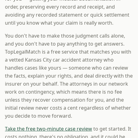
order, preserving every record and receipt, and
avoiding any recorded statement or quick settlement
until you know what your claim is really worth.
You don't have to make those judgment calls alone,
and you don't have to pay anything to get answers.
TopLegalMatch is a free service that matches you with
a vetted Kansas City car accident attorney who
handles cases like yours — someone who can review
the facts, explain your rights, and deal directly with the
insurer on your behalf. The attorneys in our network
work on contingency, which means there is no fee
unless they recover compensation for you, and the
initial review never costs a cent regardless of whether
you decide to move forward.
Take the free two-minute case review
to get started. It
costs nothing, there's no obligation, and it could be