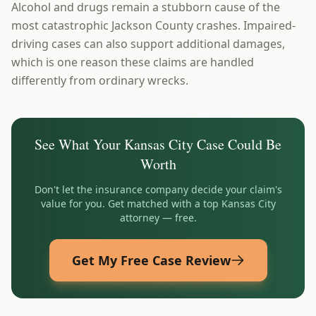
Alcohol and drugs remain a stubborn cause of the
most catastrophic Jackson County crashes. Impaired-
driving cases can also support additional damages,
which is one reason these claims are handled
differently from ordinary wrecks.
See What Your
Kansas City
Case Could Be
Worth
Don't let the insurance company decide your claim's
value for you. Get matched with a top
Kansas City
attorney — free.
Get My Free Case Review