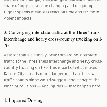
share of aggressive lane-changing and tailgating.
Higher speeds mean less reaction time and far more
violent impacts.
3. Converging interstate traffic at the Three Trails
interchange and heavy cross-country trucking on I-
70
A factor that's distinctly local: converging interstate
traffic at the Three Trails interchange and heavy cross-
country trucking on I-70. This is part of what makes
Kansas City's roads more dangerous than the raw
traffic counts alone would suggest, and it shapes the
kinds of collisions — and injuries — that happen here.
4. Impaired Driving