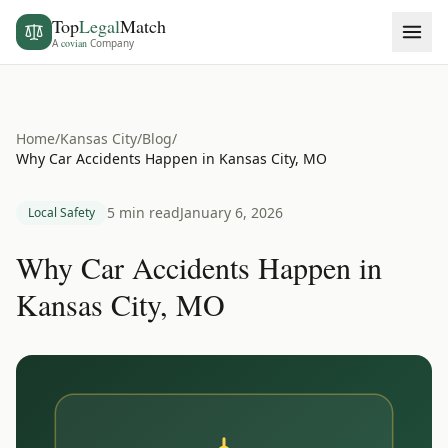
Top
Legal
Match
A
covian
Company
Home
/
Kansas City
/
Blog
/
Why Car Accidents Happen in Kansas City, MO
5 min read
January 6, 2026
Local Safety
Why Car Accidents Happen in
Kansas City, MO