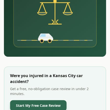
Were you injured in a
Kansas City
car
accident?
Get a free, no-obligation case review in under 2
minutes.
Start My Free Case Review