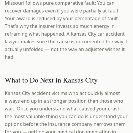
Missouri follows pure comparative fault: You can
recover damages even if you were partially at fault.
Your award is reduced by your percentage of fault.
That's why the insurer invests so much energy in
reframing what happened. A Kansas City car accident
lawyer makes sure the cause is documented the way it
actually unfolded — not the way an adjuster wishes it
had.
What to Do Next in Kansas City
Kansas City accident victims who act quickly almost
always end up in a stronger position than those who
wait. Once you understand what caused your crash,
the most valuable thing you can do is understand your
options before the insurance company narrows them
for you — getting your medical documentation in