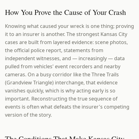
How You Prove the Cause of Your Crash
Knowing what caused your wreck is one thing; proving
it to an insurer is another. The strongest Kansas City
cases are built from layered evidence: scene photos,
the official police report, statements from
independent witnesses, and — increasingly — data
pulled from vehicles' event recorders and nearby
cameras. On a busy corridor like the Three Trails
(Grandview Triangle) interchange, that evidence
vanishes quickly, which is why acting early is so
important. Reconstructing the true sequence of
events is often what defeats the insurer's competing
version of the story.
The Conditions That Make Kansas City