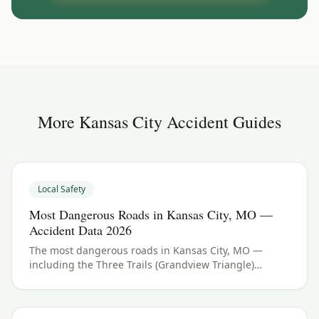
More
Kansas City
Accident Guides
Local Safety
Most Dangerous Roads in Kansas City, MO —
Accident Data 2026
The most dangerous roads in Kansas City, MO —
including the Three Trails (Grandview Triangle)
interchange and I-70. See Jackson County crash data
and what to do if you were hurt.