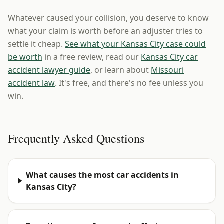
Whatever caused your collision, you deserve to know
what your claim is worth before an adjuster tries to
settle it cheap.
See what your Kansas City case could
be worth
in a free review, read our
Kansas City car
accident lawyer guide
, or learn about
Missouri
accident law
. It's free, and there's no fee unless you
win.
Frequently Asked Questions
What causes the most car accidents in
Kansas City?