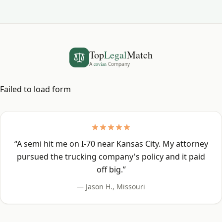
Top
Legal
Match
A
covian
Company
Failed to load form
“
A semi hit me on I-70 near Kansas City. My attorney
pursued the trucking company's policy and it paid
off big.
”
—
Jason H.
,
Missouri