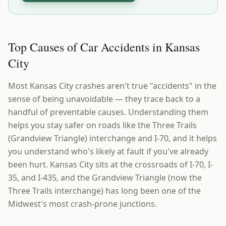
Top Causes of Car Accidents in Kansas
City
Most Kansas City crashes aren't true "accidents" in the
sense of being unavoidable — they trace back to a
handful of preventable causes. Understanding them
helps you stay safer on roads like the Three Trails
(Grandview Triangle) interchange and I-70, and it helps
you understand who's likely at fault if you've already
been hurt. Kansas City sits at the crossroads of I-70, I-
35, and I-435, and the Grandview Triangle (now the
Three Trails interchange) has long been one of the
Midwest's most crash-prone junctions.