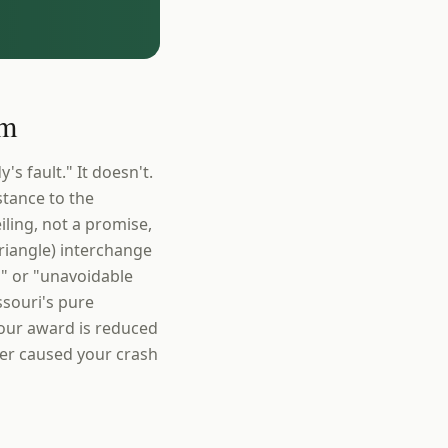
im
s fault." It doesn't.
stance to the
iling, not a promise,
Triangle) interchange
od" or "unavoidable
souri's pure
Your award is reduced
ver caused your crash