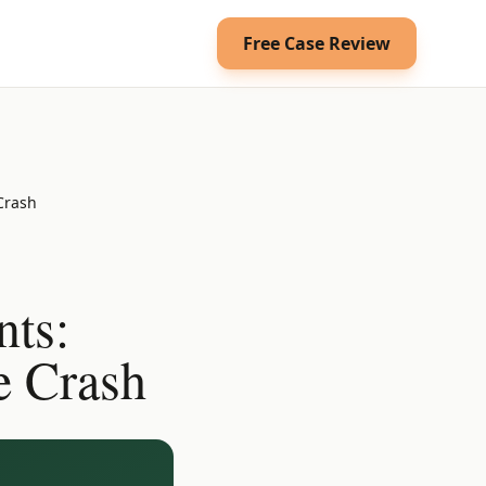
Free Case Review
 Crash
nts:
e Crash