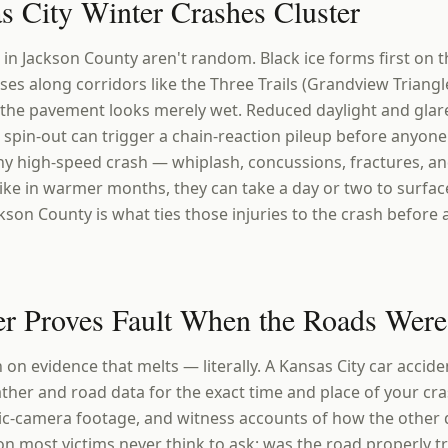
 City Winter Crashes Cluster
in Jackson County aren't random. Black ice forms first on 
es along corridors like the Three Trails (Grandview Triangle
 the pavement looks merely wet. Reduced daylight and gla
 spin-out can trigger a chain-reaction pileup before anyone
any high-speed crash — whiplash, concussions, fractures, a
ike in warmer months, they can take a day or two to surfac
kson County is what ties those injuries to the crash before
r Proves Fault When the Roads Wer
on evidence that melts — literally. A Kansas City car accid
her and road data for the exact time and place of your cras
ic-camera footage, and witness accounts of how the other 
on most victims never think to ask: was the road properly tre