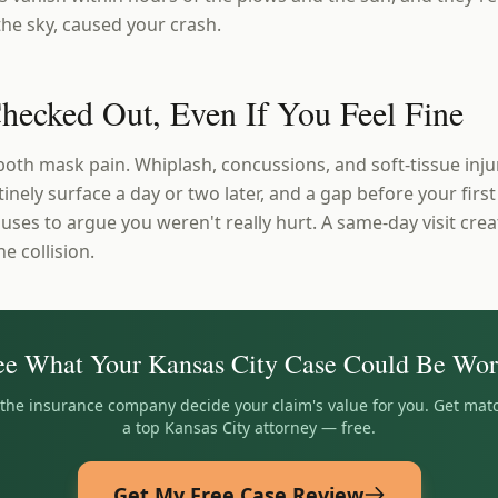
 the sky, caused your crash.
Checked Out, Even If You Feel Fine
both mask pain. Whiplash, concussions, and soft-tissue inj
inely surface a day or two later, and a gap before your first 
r uses to argue you weren't really hurt. A same-day visit cre
he collision.
ee What Your
Kansas City
Case Could Be Wor
t the insurance company decide your claim's value for you. Get mat
a top
Kansas City
attorney — free.
Get My Free Case Review