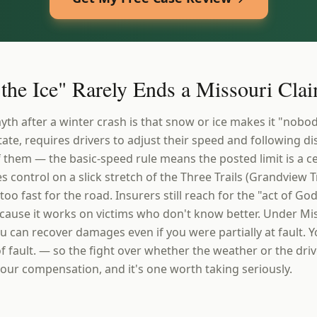
the Ice" Rarely Ends a Missouri Cla
after a winter crash is that snow or ice makes it "nobody'
state, requires drivers to adjust their speed and following di
f them — the basic-speed rule means the posted limit is a ce
s control on a slick stretch of the Three Trails (Grandview 
too fast for the road. Insurers still reach for the "act of G
ause it works on victims who don't know better. Under Mis
u can recover damages even if you were partially at fault. 
f fault. — so the fight over whether the weather or the dri
r your compensation, and it's one worth taking seriously.