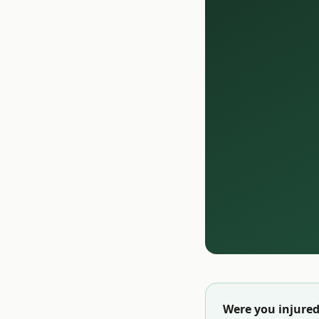
Were you injured