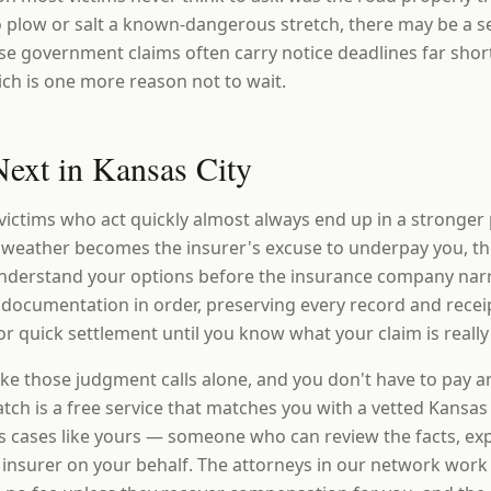
to plow or salt a known-dangerous stretch, there may be a s
ose government claims often carry notice deadlines far shor
ich is one more reason not to wait.
ext in Kansas City
victims who act quickly almost always end up in a stronger
 weather becomes the insurer's excuse to underpay you, th
 understand your options before the insurance company na
 documentation in order, preserving every record and recei
r quick settlement until you know what your claim is really
ke those judgment calls alone, and you don't have to pay a
ch is a free service that matches you with a vetted Kansas 
 cases like yours — someone who can review the facts, expl
e insurer on your behalf. The attorneys in our network work