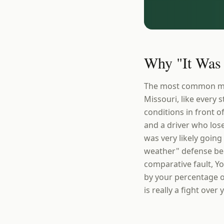
Why "It Was 
The most common myth 
Missouri, like every 
conditions in front o
and a driver who lose
was very likely going 
weather" defense bec
comparative fault, Yo
by your percentage o
is really a fight ove