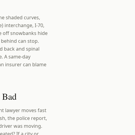
the shaded curves,
) interchange, I-70,
re off snowbanks hide
 behind can stop.
nd back and spinal
e. A same-day
 an insurer can blame
e Bad
ent lawyer moves fast
h, the police report,
driver was moving.
ated? If a city or