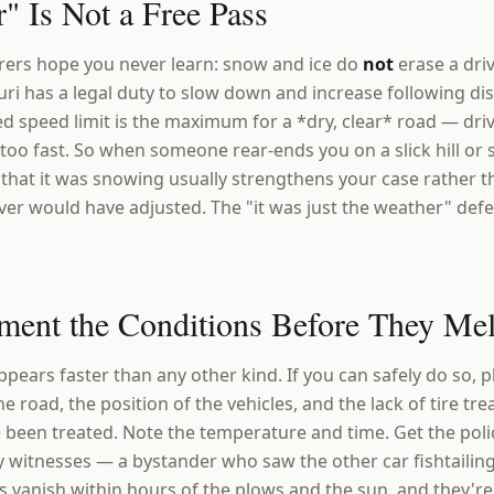
" Is Not a Free Pass
urers hope you never learn: snow and ice do
not
erase a driv
uri has a legal duty to slow down and increase following di
d speed limit is the maximum for a *dry, clear* road — drive
too fast. So when someone rear-ends you on a slick hill or 
t that it was snowing usually strengthens your case rather t
ver would have adjusted. The "it was just the weather" defe
ment the Conditions Before They Mel
pears faster than any other kind. If you can safely do so, 
e road, the position of the vehicles, and the lack of tire t
 been treated. Note the temperature and time. Get the pol
 witnesses — a bystander who saw the other car fishtailin
ls vanish within hours of the plows and the sun, and they'r