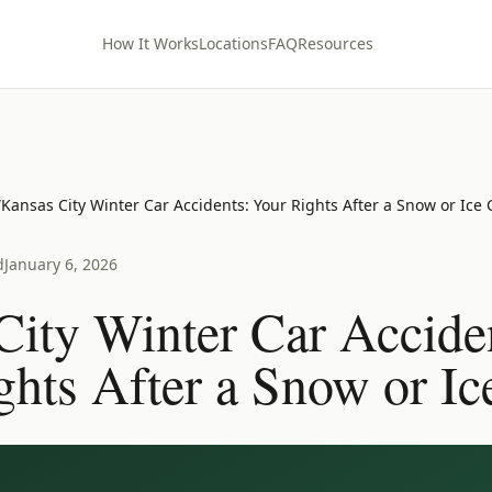
How It Works
Locations
FAQ
Resources
/
Kansas City Winter Car Accidents: Your Rights After a Snow or Ice
d
January 6, 2026
City Winter Car Accide
ghts After a Snow or Ic