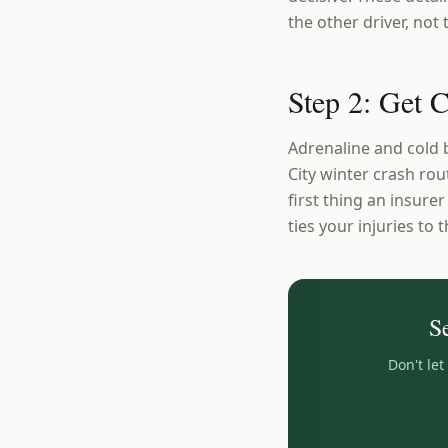
the other driver, not
Step 2: Get 
Adrenaline and cold 
City winter crash rout
first thing an insure
ties your injuries to t
S
Don't le