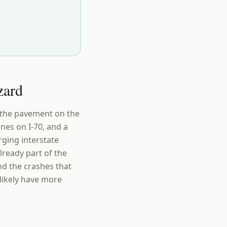
zard
s the pavement on the
nes on I-70, and a
rging interstate
lready part of the
nd the crashes that
 likely have more