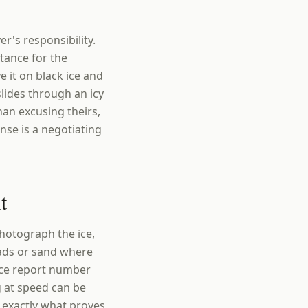
er's responsibility.
stance for the
 it on black ice and
slides through an icy
han excusing theirs,
nse is a negotiating
t
photograph the ice,
reads or sand where
ice report number
g at speed can be
e exactly what proves