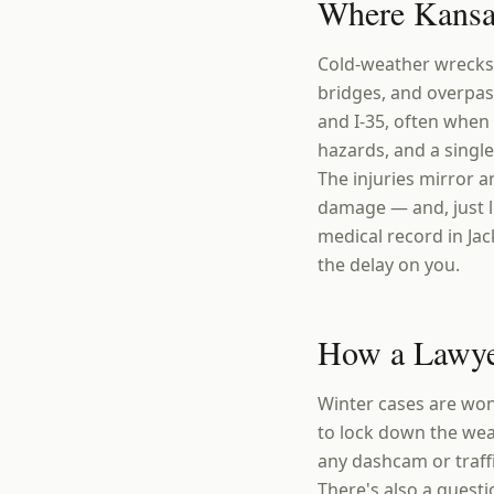
Where Kansas
Cold-weather wrecks 
bridges, and overpass
and I-35, often when
hazards, and a single
The injuries mirror 
damage — and, just l
medical record in Jac
the delay on you.
How a Lawye
Winter cases are won 
to lock down the weat
any dashcam or traff
There's also a questi