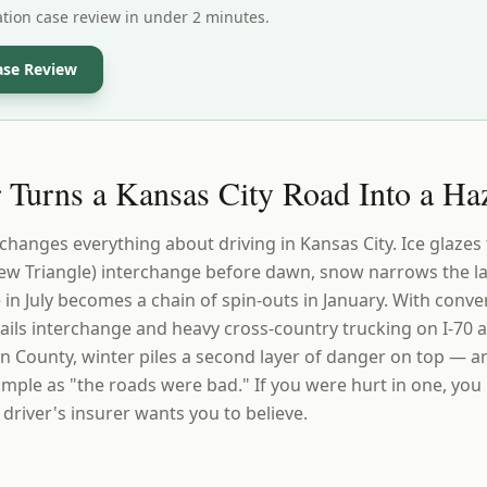
ation case review in under 2 minutes.
ase Review
Turns a Kansas City Road Into a Ha
 changes everything about driving in Kansas City. Ice glaze
iew Triangle) interchange before dawn, snow narrows the la
e in July becomes a chain of spin-outs in January. With conve
Trails interchange and heavy cross-country trucking on I-70 a
on County, winter piles a second layer of danger on top — a
simple as "the roads were bad." If you were hurt in one, you
 driver's insurer wants you to believe.