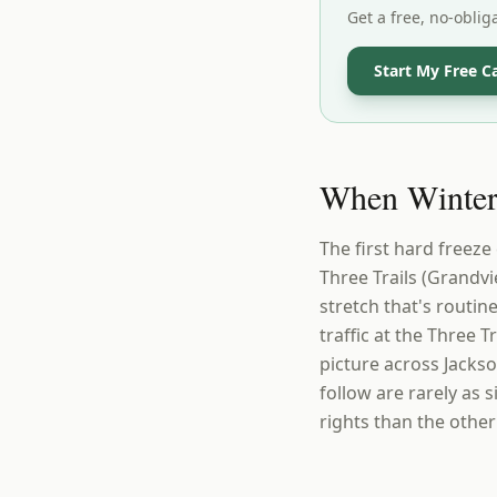
Get a free, no-oblig
Start My Free C
When Winter 
The first hard freeze
Three Trails (Grandv
stretch that's routin
traffic at the Three 
picture across Jacks
follow are rarely as 
rights than the other