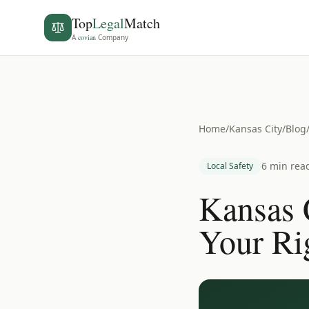
Top
Legal
Match
A
covian
Company
Home
/
Kansas City
/
Blog
6 min rea
Local Safety
Kansas 
Your Ri