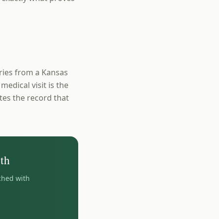
uries from a Kansas
medical visit is the
ates the record that
th
ched with