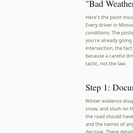
"Bad Weather
Here's the point ins
Every driver in Misso
conditions. The poste
you're already going 
intersection, the fac
because a careful dri
tactic, not the law.
Step 1: Docu
Winter evidence disap
snow, and slush on th
the road should have
and the names of any
decisive. These detai