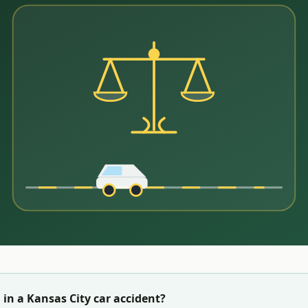
 in a
Kansas City
car accident?