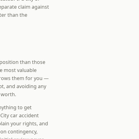
eparate claim against
ter than the
 position than those
e most valuable
rrows them for you —
pt, and avoiding any
 worth.
nything to get
City car accident
ain your rights, and
 on contingency,