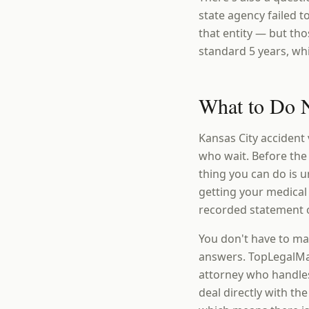
state agency failed 
that entity — but th
standard 5 years, wh
What to Do N
Kansas City accident 
who wait. Before the
thing you can do is
getting your medical
recorded statement o
You don't have to ma
answers. TopLegalMat
attorney who handles
deal directly with th