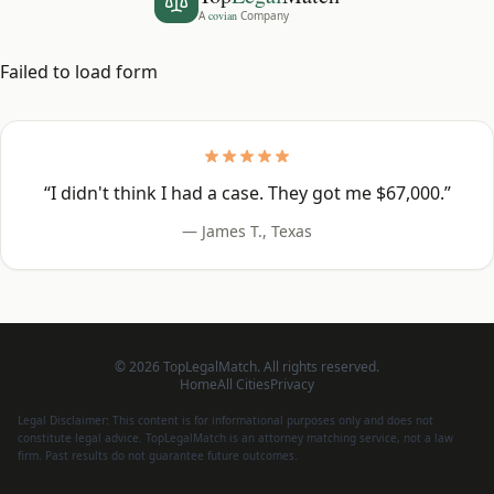
A
covian
Company
Failed to load form
“
I didn't think I had a case. They got me $67,000.
”
—
James T.
,
Texas
©
2026
TopLegalMatch. All rights reserved.
Home
All Cities
Privacy
Legal Disclaimer: This content is for informational purposes only and does not
constitute legal advice. TopLegalMatch is an attorney matching service, not a law
firm. Past results do not guarantee future outcomes.