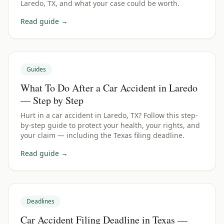
Laredo, TX, and what your case could be worth.
Read guide →
Guides
What To Do After a Car Accident in Laredo
— Step by Step
Hurt in a car accident in Laredo, TX? Follow this step-
by-step guide to protect your health, your rights, and
your claim — including the Texas filing deadline.
Read guide →
Deadlines
Car Accident Filing Deadline in Texas —