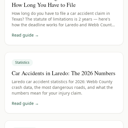
How Long You Have to File
How long do you have to file a car accident claim in
Texas? The statute of limitations is 2 years — here's
how the deadline works for Laredo and Webb County
crashes.
Read guide →
Statistics
Car Accidents in Laredo: The 2026 Numbers
Laredo car accident statistics for 2026: Webb County
crash data, the most dangerous roads, and what the
numbers mean for your injury claim.
Read guide →