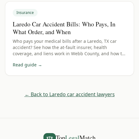
Insurance
Laredo Car Accident Bills: Who Pays, In
What Order, and When
Who pays your medical bills after a Laredo, TX car
accident? See how the at-fault insurer, health
coverage, and liens work in Webb County, and how to
avoid getting stuck with the bill.
Read guide →
← Back to
Laredo
car accident lawyers
Top
Legal
Match