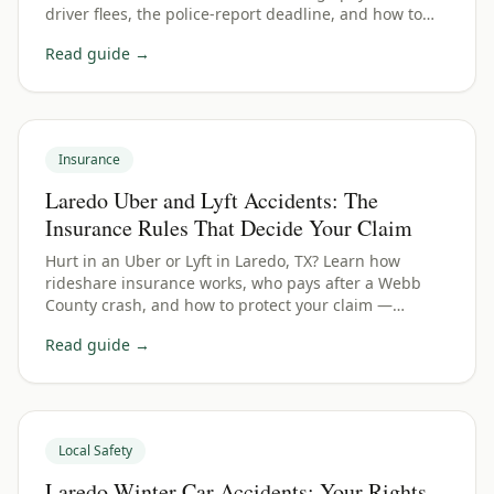
driver flees, the police-report deadline, and how to
protect your Webb County claim.
Read guide →
Insurance
Laredo Uber and Lyft Accidents: The
Insurance Rules That Decide Your Claim
Hurt in an Uber or Lyft in Laredo, TX? Learn how
rideshare insurance works, who pays after a Webb
County crash, and how to protect your claim —
whether you were a passenger, driver, or bystander.
Read guide →
Local Safety
Laredo Winter Car Accidents: Your Rights