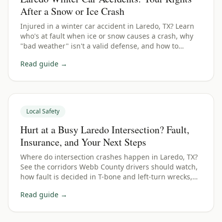
After a Snow or Ice Crash
Injured in a winter car accident in Laredo, TX? Learn
who's at fault when ice or snow causes a crash, why
"bad weather" isn't a valid defense, and how to
protect your Webb County claim.
Read guide →
Local Safety
Hurt at a Busy Laredo Intersection? Fault,
Insurance, and Your Next Steps
Where do intersection crashes happen in Laredo, TX?
See the corridors Webb County drivers should watch,
how fault is decided in T-bone and left-turn wrecks,
and how to protect your claim.
Read guide →