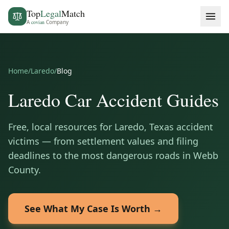
Top
Legal
Match
A
covian
Company
Home
/
Laredo
/
Blog
Laredo
Car Accident Guides
Free, local resources for
Laredo
,
Texas
accident
victims — from settlement values and filing
deadlines to the most dangerous roads in
Webb
County
.
See What My Case Is Worth →