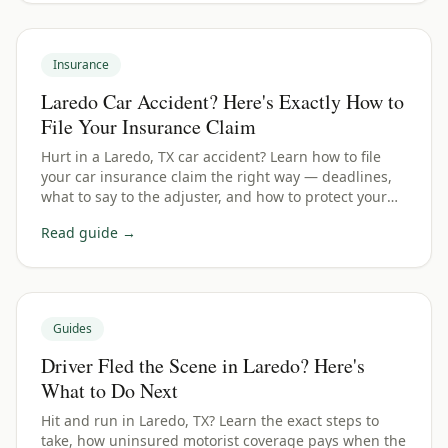
Insurance
Laredo Car Accident? Here's Exactly How to
File Your Insurance Claim
Hurt in a Laredo, TX car accident? Learn how to file
your car insurance claim the right way — deadlines,
what to say to the adjuster, and how to protect your
payout.
Read guide →
Guides
Driver Fled the Scene in Laredo? Here's
What to Do Next
Hit and run in Laredo, TX? Learn the exact steps to
take, how uninsured motorist coverage pays when the