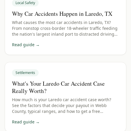
Local Safety
Why Car Accidents Happen in Laredo, TX
What causes the most car accidents in Laredo, TX?
From nonstop cross-border 18-wheeler traffic feeding
the nation's largest inland port to distracted driving
— here are the top causes and how they affect your
Read guide →
claim.
Settlements
What's Your Laredo Car Accident Case
Really Worth?
How much is your Laredo car accident case worth?
See the factors that decide your payout in Webb
County, typical ranges, and how to get a free
estimate.
Read guide →