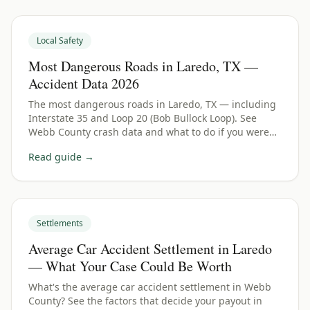
Local Safety
Most Dangerous Roads in Laredo, TX —
Accident Data 2026
The most dangerous roads in Laredo, TX — including
Interstate 35 and Loop 20 (Bob Bullock Loop). See
Webb County crash data and what to do if you were
hurt.
Read guide →
Settlements
Average Car Accident Settlement in Laredo
— What Your Case Could Be Worth
What's the average car accident settlement in Webb
County? See the factors that decide your payout in