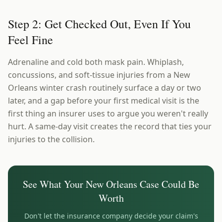
Step 2: Get Checked Out, Even If You
Feel Fine
Adrenaline and cold both mask pain. Whiplash,
concussions, and soft-tissue injuries from a New
Orleans winter crash routinely surface a day or two
later, and a gap before your first medical visit is the
first thing an insurer uses to argue you weren't really
hurt. A same-day visit creates the record that ties your
injuries to the collision.
See What Your
New Orleans
Case Could Be
Worth
Don't let the insurance company decide your claim's