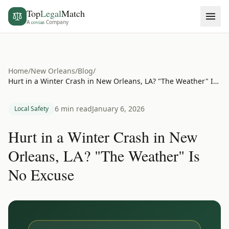
Top
Legal
Match
A
covian
Company
Home
/
New Orleans
/
Blog
/
Hurt in a Winter Crash in New Orleans, LA? "The Weather" Is No Excuse
6 min read
January 6, 2026
Local Safety
Hurt in a Winter Crash in New
Orleans, LA? "The Weather" Is
No Excuse