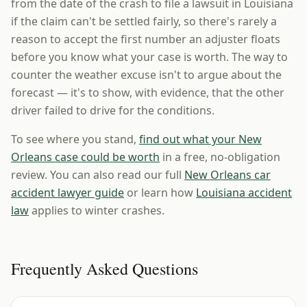
from the date of the crash to file a lawsuit in Louisiana
if the claim can't be settled fairly, so there's rarely a
reason to accept the first number an adjuster floats
before you know what your case is worth. The way to
counter the weather excuse isn't to argue about the
forecast — it's to show, with evidence, that the other
driver failed to drive for the conditions.
To see where you stand,
find out what your New
Orleans case could be worth
in a free, no-obligation
review. You can also read our full
New Orleans car
accident lawyer guide
or learn how
Louisiana accident
law
applies to winter crashes.
Frequently Asked Questions