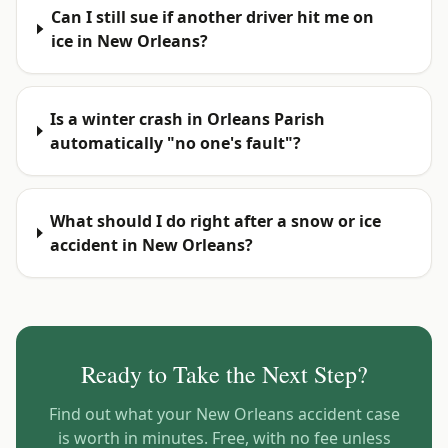
Can I still sue if another driver hit me on
ice in New Orleans?
Is a winter crash in Orleans Parish
automatically "no one's fault"?
What should I do right after a snow or ice
accident in New Orleans?
Ready to Take the Next Step?
Find out what your
New Orleans
accident case
is worth in minutes. Free, with no fee unless