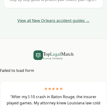
and your claim — including the Louisiana filing
deadline.
View all
New Orleans
accident guides →
Top
Legal
Match
A
covian
Company
Failed to load form
“
After my I-10 crash in Baton Rouge, the insurer
played games. My attorney knew Louisiana law cold