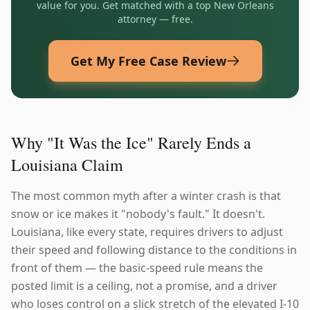
value for you. Get matched with a top
New Orleans
attorney — free.
Get My Free Case Review
Why "It Was the Ice" Rarely Ends a
Louisiana Claim
The most common myth after a winter crash is that
snow or ice makes it "nobody's fault." It doesn't.
Louisiana, like every state, requires drivers to adjust
their speed and following distance to the conditions in
front of them — the basic-speed rule means the
posted limit is a ceiling, not a promise, and a driver
who loses control on a slick stretch of the elevated I-10