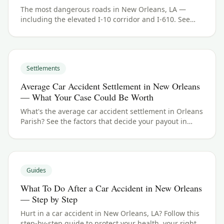
The most dangerous roads in New Orleans, LA —
including the elevated I-10 corridor and I-610. See
Orleans Parish crash data and what to do if you were
hurt.
Settlements
Average Car Accident Settlement in New Orleans
— What Your Case Could Be Worth
What's the average car accident settlement in Orleans
Parish? See the factors that decide your payout in
New Orleans, LA, and what your case could be worth.
Guides
What To Do After a Car Accident in New Orleans
— Step by Step
Hurt in a car accident in New Orleans, LA? Follow this
step-by-step guide to protect your health, your rights,