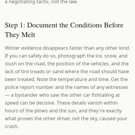
a negotiating tactic, not the law.
Step 1: Document the Conditions Before
They Melt
Winter evidence disappears faster than any other kind.
If you can safely do so, photograph the ice, snow, and
slush on the road, the position of the vehicles, and the
lack of tire treads or sand where the road should have
been treated. Note the temperature and time. Get the
police report number and the names of any witnesses
— a bystander who saw the other car fishtailing at
speed can be decisive. These details vanish within
hours of the plows and the sun, and they're exactly
what proves the other driver, not the sky, caused your
crash.