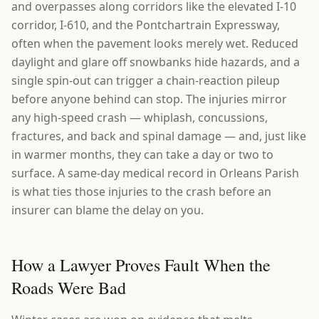
and overpasses along corridors like the elevated I-10
corridor, I-610, and the Pontchartrain Expressway,
often when the pavement looks merely wet. Reduced
daylight and glare off snowbanks hide hazards, and a
single spin-out can trigger a chain-reaction pileup
before anyone behind can stop. The injuries mirror
any high-speed crash — whiplash, concussions,
fractures, and back and spinal damage — and, just like
in warmer months, they can take a day or two to
surface. A same-day medical record in Orleans Parish
is what ties those injuries to the crash before an
insurer can blame the delay on you.
How a Lawyer Proves Fault When the
Roads Were Bad