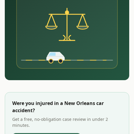
Were you injured in a
New Orleans
car
accident?
Get a free, no-obligation case review in under 2
minutes.