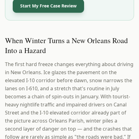
Start My Free Case Review
When Winter Turns a New Orleans Road
Into a Hazard
The first hard freeze changes everything about driving
in New Orleans. Ice glazes the pavement on the
elevated I-10 corridor before dawn, snow narrows the
lanes on I-610, and a stretch that's routine in July
becomes a chain of spin-outs in January. With tourist-
heavy nightlife traffic and impaired drivers on Canal
Street and the I-10 elevated corridor already part of
the picture across Orleans Parish, winter piles a
second layer of danger on top — and the crashes that
follow are rarely as simple as "the roads were bad." If