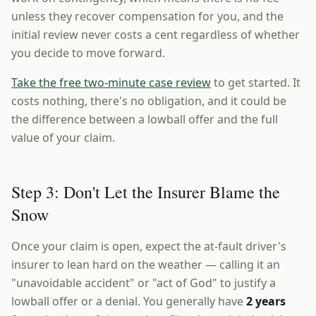
unless they recover compensation for you, and the
initial review never costs a cent regardless of whether
you decide to move forward.
Take the free two-minute case review
to get started. It
costs nothing, there's no obligation, and it could be
the difference between a lowball offer and the full
value of your claim.
Step 3: Don't Let the Insurer Blame the
Snow
Once your claim is open, expect the at-fault driver's
insurer to lean hard on the weather — calling it an
"unavoidable accident" or "act of God" to justify a
lowball offer or a denial. You generally have
2 years