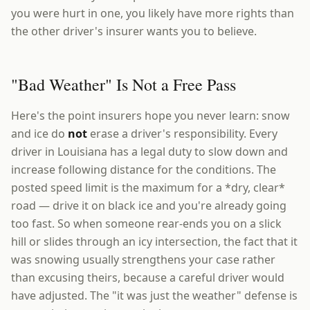
you were hurt in one, you likely have more rights than
the other driver's insurer wants you to believe.
"Bad Weather" Is Not a Free Pass
Here's the point insurers hope you never learn: snow
and ice do
not
erase a driver's responsibility. Every
driver in Louisiana has a legal duty to slow down and
increase following distance for the conditions. The
posted speed limit is the maximum for a *dry, clear*
road — drive it on black ice and you're already going
too fast. So when someone rear-ends you on a slick
hill or slides through an icy intersection, the fact that it
was snowing usually strengthens your case rather
than excusing theirs, because a careful driver would
have adjusted. The "it was just the weather" defense is