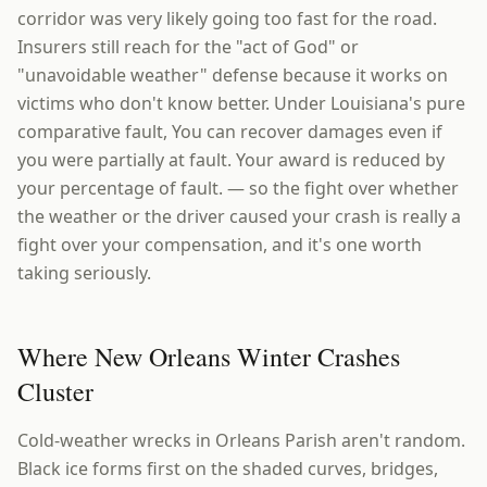
corridor was very likely going too fast for the road.
Insurers still reach for the "act of God" or
"unavoidable weather" defense because it works on
victims who don't know better. Under Louisiana's pure
comparative fault, You can recover damages even if
you were partially at fault. Your award is reduced by
your percentage of fault. — so the fight over whether
the weather or the driver caused your crash is really a
fight over your compensation, and it's one worth
taking seriously.
Where New Orleans Winter Crashes
Cluster
Cold-weather wrecks in Orleans Parish aren't random.
Black ice forms first on the shaded curves, bridges,