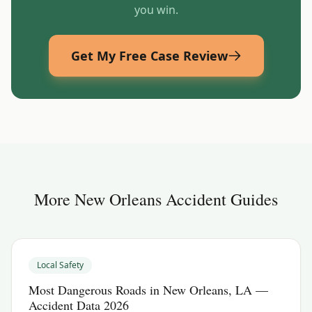
you win.
Get My Free Case Review
More
New Orleans
Accident Guides
Local Safety
Most Dangerous Roads in New Orleans, LA —
Accident Data 2026