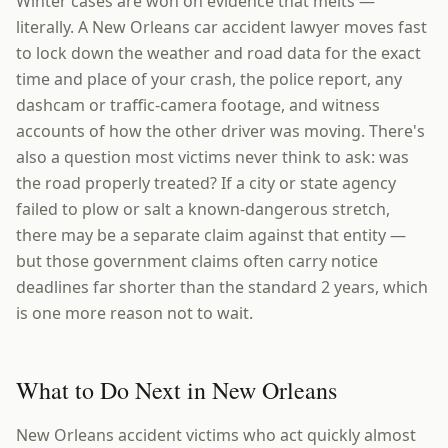
Winter cases are won on evidence that melts —
literally. A New Orleans car accident lawyer moves fast
to lock down the weather and road data for the exact
time and place of your crash, the police report, any
dashcam or traffic-camera footage, and witness
accounts of how the other driver was moving. There's
also a question most victims never think to ask: was
the road properly treated? If a city or state agency
failed to plow or salt a known-dangerous stretch,
there may be a separate claim against that entity —
but those government claims often carry notice
deadlines far shorter than the standard 2 years, which
is one more reason not to wait.
What to Do Next in New Orleans
New Orleans accident victims who act quickly almost