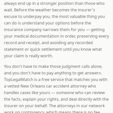
always end up in a stronger position than those who
wait. Before the weather becomes the insurer's
excuse to underpay you, the most valuable thing you
can do is understand your options before the
insurance company narrows them for you — getting
your medical documentation in order, preserving every
record and receipt, and avoiding any recorded
statement or quick settlement until you know what
your claim is really worth.
You don't have to make those judgment calls alone,
and you don't have to pay anything to get answers.
TopLegalMatch is a free service that matches you with
a vetted New Orleans car accident attorney who
handles cases like yours — someone who can review
the facts, explain your rights, and deal directly with the
insurer on your behalf. The attorneys in our network
work on contingency, which means there is no fee