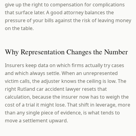
give up the right to compensation for complications
that surface later. A good attorney balances the
pressure of your bills against the risk of leaving money
on the table.
Why Representation Changes the Number
Insurers keep data on which firms actually try cases
and which always settle. When an unrepresented
victim calls, the adjuster knows the ceiling is low. The
right Rutland car accident lawyer resets that
calculation, because the insurer now has to weigh the
cost of a trial it might lose. That shift in leverage, more
than any single piece of evidence, is what tends to
move a settlement upward.