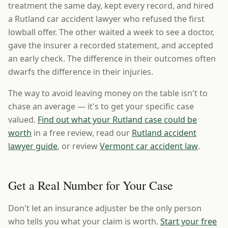
treatment the same day, kept every record, and hired
a Rutland car accident lawyer who refused the first
lowball offer. The other waited a week to see a doctor,
gave the insurer a recorded statement, and accepted
an early check. The difference in their outcomes often
dwarfs the difference in their injuries.
The way to avoid leaving money on the table isn't to
chase an average — it's to get your specific case
valued.
Find out what your Rutland case could be
worth
in a free review, read our
Rutland accident
lawyer guide
, or review
Vermont car accident law
.
Get a Real Number for Your Case
Don't let an insurance adjuster be the only person
who tells you what your claim is worth.
Start your free