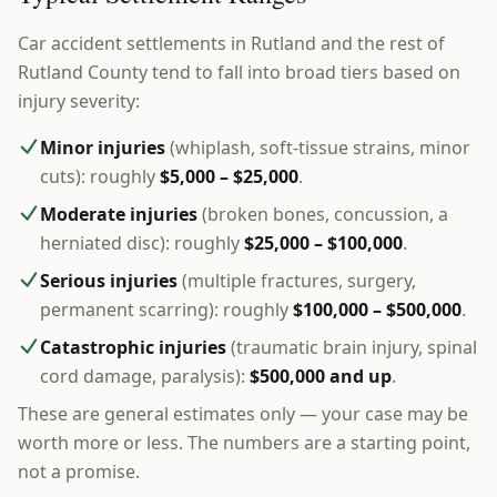
Car accident settlements in Rutland and the rest of
Rutland County tend to fall into broad tiers based on
injury severity:
Minor injuries
(whiplash, soft-tissue strains, minor
cuts): roughly
$5,000 – $25,000
.
Moderate injuries
(broken bones, concussion, a
herniated disc): roughly
$25,000 – $100,000
.
Serious injuries
(multiple fractures, surgery,
permanent scarring): roughly
$100,000 – $500,000
.
Catastrophic injuries
(traumatic brain injury, spinal
cord damage, paralysis):
$500,000 and up
.
These are general estimates only — your case may be
worth more or less. The numbers are a starting point,
not a promise.