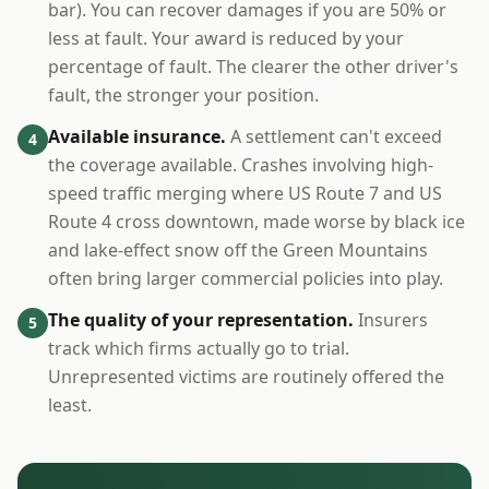
bar). You can recover damages if you are 50% or
less at fault. Your award is reduced by your
percentage of fault. The clearer the other driver's
fault, the stronger your position.
Available insurance.
A settlement can't exceed
4
the coverage available. Crashes involving high-
speed traffic merging where US Route 7 and US
Route 4 cross downtown, made worse by black ice
and lake-effect snow off the Green Mountains
often bring larger commercial policies into play.
The quality of your representation.
Insurers
5
track which firms actually go to trial.
Unrepresented victims are routinely offered the
least.