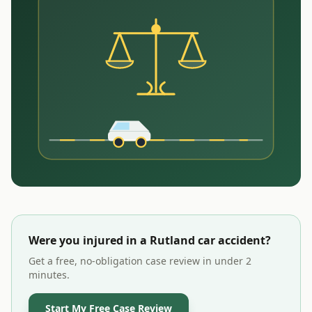
Were you injured in a
Rutland
car accident?
Get a free, no-obligation case review in under 2
minutes.
Start My Free Case Review