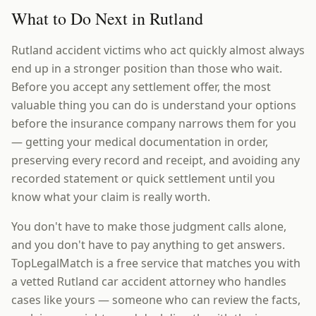
What to Do Next in Rutland
Rutland accident victims who act quickly almost always
end up in a stronger position than those who wait.
Before you accept any settlement offer, the most
valuable thing you can do is understand your options
before the insurance company narrows them for you
— getting your medical documentation in order,
preserving every record and receipt, and avoiding any
recorded statement or quick settlement until you
know what your claim is really worth.
You don't have to make those judgment calls alone,
and you don't have to pay anything to get answers.
TopLegalMatch is a free service that matches you with
a vetted Rutland car accident attorney who handles
cases like yours — someone who can review the facts,