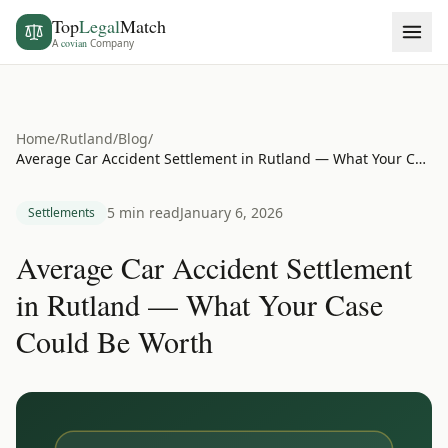
Top
Legal
Match
A
covian
Company
Home
/
Rutland
/
Blog
/
Average Car Accident Settlement in Rutland — What Your Case Could Be Worth
5 min read
January 6, 2026
Settlements
Average Car Accident Settlement
in Rutland — What Your Case
Could Be Worth