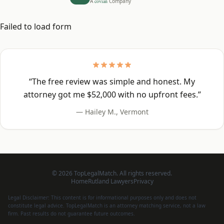
A
covian
Company
Failed to load form
“
The free review was simple and honest. My
attorney got me $52,000 with no upfront fees.
”
—
Hailey M.
,
Vermont
©
2026
TopLegalMatch. All rights reserved.
Home
Rutland
Lawyers
Privacy
Legal Disclaimer: This content is for informational purposes only and does not
constitute legal advice. TopLegalMatch is an attorney matching service, not a law
firm. Past results do not guarantee future outcomes.