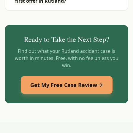
first offer in Rutland?
Ready to Take the Next Step?
Find out what your
Rutland
accident case is
worth in minutes. Free, with no fee unless you
win.
Get My Free Case Review