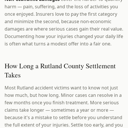
harm — pain, suffering, and the loss of activities you
once enjoyed. Insurers love to pay the first category
and minimize the second, because non-economic
damages are where serious cases gain their real value.
Documenting how your injuries changed your daily life
is often what turns a modest offer into a fair one.
How Long a Rutland County Settlement
Takes
Most Rutland accident victims want to know not just
how much, but how long. Minor cases can resolve in a
few months once you finish treatment. More serious
claims take longer — sometimes a year or more —
because it's a mistake to settle before you understand
the full extent of your injuries. Settle too early, and you