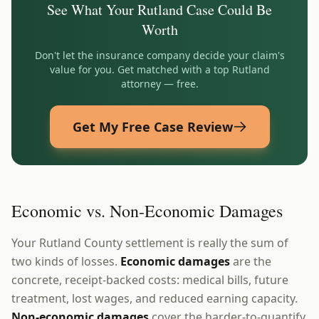
See What Your
Rutland
Case Could Be
Worth
Don't let the insurance company decide your claim's
value for you. Get matched with a top
Rutland
attorney — free.
Get My Free Case Review
Economic vs. Non-Economic Damages
Your Rutland County settlement is really the sum of
two kinds of losses.
Economic damages
are the
concrete, receipt-backed costs: medical bills, future
treatment, lost wages, and reduced earning capacity.
Non-economic damages
cover the harder-to-quantify