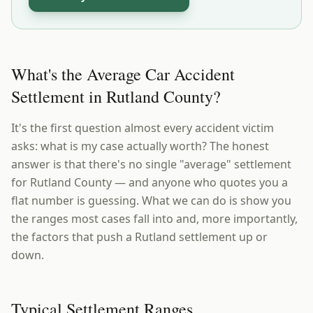
What's the Average Car Accident
Settlement in Rutland County?
It's the first question almost every accident victim
asks: what is my case actually worth? The honest
answer is that there's no single "average" settlement
for Rutland County — and anyone who quotes you a
flat number is guessing. What we can do is show you
the ranges most cases fall into and, more importantly,
the factors that push a Rutland settlement up or
down.
Typical Settlement Ranges