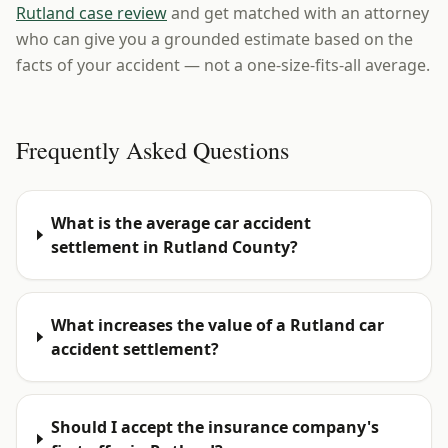
Rutland case review
and get matched with an attorney
who can give you a grounded estimate based on the
facts of your accident — not a one-size-fits-all average.
Frequently Asked Questions
What is the average car accident
settlement in Rutland County?
What increases the value of a Rutland car
accident settlement?
Should I accept the insurance company's