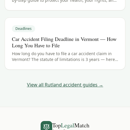
by-step guide to protect your health, your rights, and
your claim — including the Vermont filing deadline.
Deadlines
Car Accident Filing Deadline in Vermont — How
Long You Have to File
How long do you have to file a car accident claim in
Vermont? The statute of limitations is 3 years — here's
how the deadline works for Rutland and Rutland
County crashes.
View all
Rutland
accident guides →
Top
Legal
Match