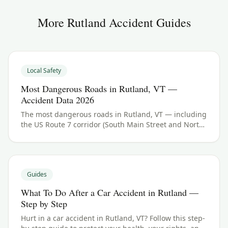
More
Rutland
Accident Guides
Local Safety
Most Dangerous Roads in Rutland, VT —
Accident Data 2026
The most dangerous roads in Rutland, VT — including
the US Route 7 corridor (South Main Street and North
Main Street) and US Route 4. See Rutland County
crash data and what to do if you were hurt.
Guides
What To Do After a Car Accident in Rutland —
Step by Step
Hurt in a car accident in Rutland, VT? Follow this step-