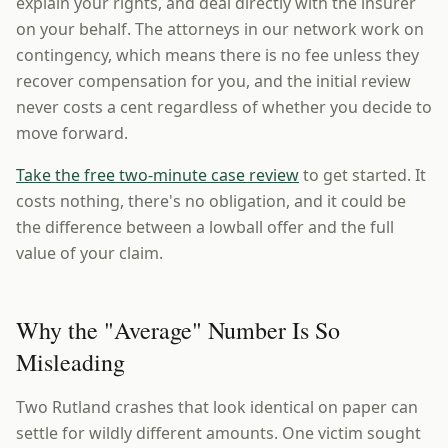
explain your rights, and deal directly with the insurer
on your behalf. The attorneys in our network work on
contingency, which means there is no fee unless they
recover compensation for you, and the initial review
never costs a cent regardless of whether you decide to
move forward.
Take the free two-minute case review
to get started. It
costs nothing, there's no obligation, and it could be
the difference between a lowball offer and the full
value of your claim.
Why the "Average" Number Is So
Misleading
Two Rutland crashes that look identical on paper can
settle for wildly different amounts. One victim sought