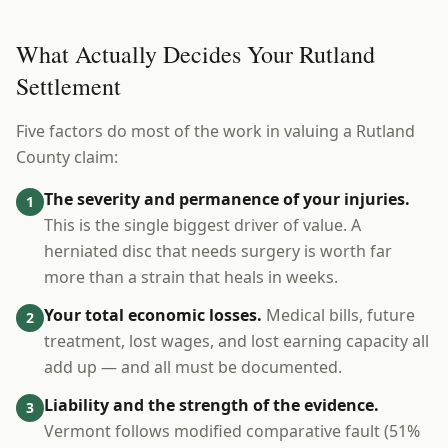
What Actually Decides Your Rutland
Settlement
Five factors do most of the work in valuing a Rutland
County claim:
The severity and permanence of your injuries.
1
This is the single biggest driver of value. A
herniated disc that needs surgery is worth far
more than a strain that heals in weeks.
Your total economic losses.
Medical bills, future
2
treatment, lost wages, and lost earning capacity all
add up — and all must be documented.
Liability and the strength of the evidence.
3
Vermont follows modified comparative fault (51%