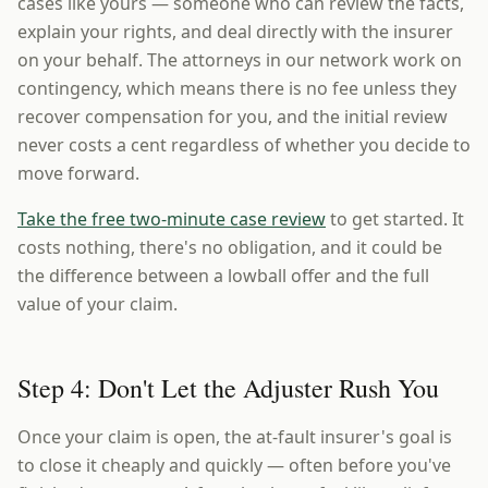
cases like yours — someone who can review the facts,
explain your rights, and deal directly with the insurer
on your behalf. The attorneys in our network work on
contingency, which means there is no fee unless they
recover compensation for you, and the initial review
never costs a cent regardless of whether you decide to
move forward.
Take the free two-minute case review
to get started. It
costs nothing, there's no obligation, and it could be
the difference between a lowball offer and the full
value of your claim.
Step 4: Don't Let the Adjuster Rush You
Once your claim is open, the at-fault insurer's goal is
to close it cheaply and quickly — often before you've