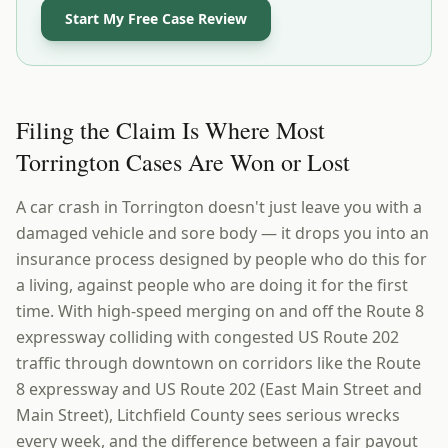
Start My Free Case Review
Filing the Claim Is Where Most
Torrington Cases Are Won or Lost
A car crash in Torrington doesn't just leave you with a
damaged vehicle and sore body — it drops you into an
insurance process designed by people who do this for
a living, against people who are doing it for the first
time. With high-speed merging on and off the Route 8
expressway colliding with congested US Route 202
traffic through downtown on corridors like the Route
8 expressway and US Route 202 (East Main Street and
Main Street), Litchfield County sees serious wrecks
every week, and the difference between a fair payout