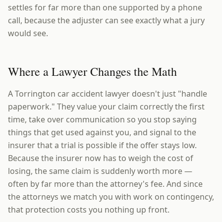
settles for far more than one supported by a phone
call, because the adjuster can see exactly what a jury
would see.
Where a Lawyer Changes the Math
A Torrington car accident lawyer doesn't just "handle
paperwork." They value your claim correctly the first
time, take over communication so you stop saying
things that get used against you, and signal to the
insurer that a trial is possible if the offer stays low.
Because the insurer now has to weigh the cost of
losing, the same claim is suddenly worth more —
often by far more than the attorney's fee. And since
the attorneys we match you with work on contingency,
that protection costs you nothing up front.