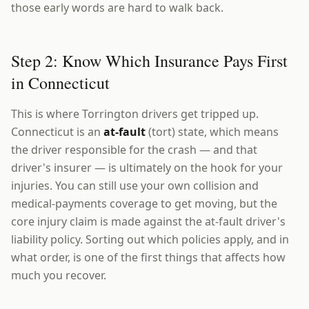
those early words are hard to walk back.
Step 2: Know Which Insurance Pays First
in Connecticut
This is where Torrington drivers get tripped up.
Connecticut is an
at-fault
(tort) state, which means
the driver responsible for the crash — and that
driver's insurer — is ultimately on the hook for your
injuries. You can still use your own collision and
medical-payments coverage to get moving, but the
core injury claim is made against the at-fault driver's
liability policy. Sorting out which policies apply, and in
what order, is one of the first things that affects how
much you recover.