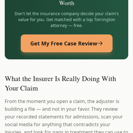
Worth
Don't let the insurance company decide your claim's
value for you. Get matched with a top
Torrington
attorney — free.
Get My Free Case Review
What the Insurer Is Really Doing With
Your Claim
From the moment you open a claim, the adjuster is
building a file — and not in your favor. They review
your recorded statements for admissions, scan your
social media for anything that contradicts your
injuries, and look for gaps in treatment they can use to