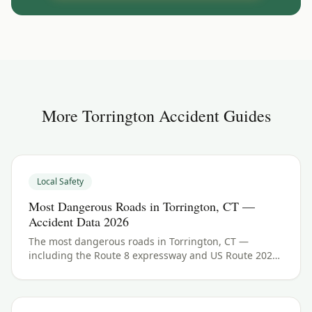
More
Torrington
Accident Guides
Local Safety
Most Dangerous Roads in Torrington, CT —
Accident Data 2026
The most dangerous roads in Torrington, CT —
including the Route 8 expressway and US Route 202
(East Main Street and Main Street). See Litchfield
County crash data and what to do if you were hurt.