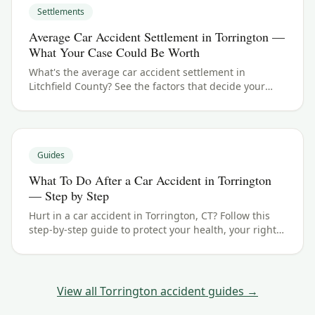
Settlements
Average Car Accident Settlement in Torrington —
What Your Case Could Be Worth
What's the average car accident settlement in
Litchfield County? See the factors that decide your
payout in Torrington, CT, and what your case could be
worth.
Guides
What To Do After a Car Accident in Torrington
— Step by Step
Hurt in a car accident in Torrington, CT? Follow this
step-by-step guide to protect your health, your rights,
and your claim — including the Connecticut filing
deadline.
View all
Torrington
accident guides →