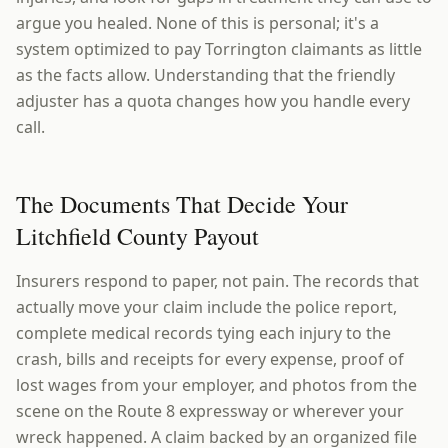
argue you healed. None of this is personal; it's a
system optimized to pay Torrington claimants as little
as the facts allow. Understanding that the friendly
adjuster has a quota changes how you handle every
call.
The Documents That Decide Your
Litchfield County Payout
Insurers respond to paper, not pain. The records that
actually move your claim include the police report,
complete medical records tying each injury to the
crash, bills and receipts for every expense, proof of
lost wages from your employer, and photos from the
scene on the Route 8 expressway or wherever your
wreck happened. A claim backed by an organized file