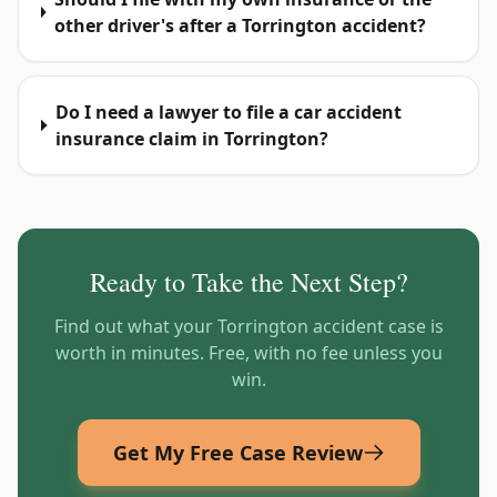
other driver's after a Torrington accident?
Do I need a lawyer to file a car accident
insurance claim in Torrington?
Ready to Take the Next Step?
Find out what your
Torrington
accident case is
worth in minutes. Free, with no fee unless you
win.
Get My Free Case Review