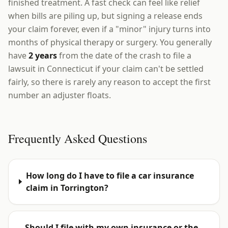
finished treatment. A fast check can feel like relief
when bills are piling up, but signing a release ends
your claim forever, even if a "minor" injury turns into
months of physical therapy or surgery. You generally
have
2 years
from the date of the crash to file a
lawsuit in Connecticut if your claim can't be settled
fairly, so there is rarely any reason to accept the first
number an adjuster floats.
Frequently Asked Questions
How long do I have to file a car insurance
claim in Torrington?
Should I file with my own insurance or the