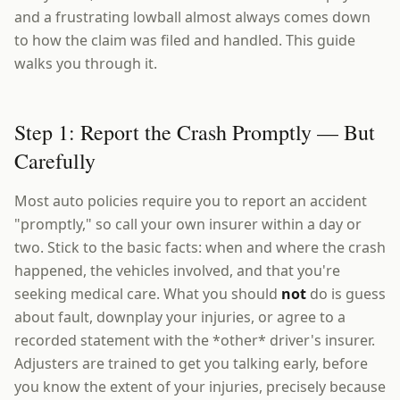
and a frustrating lowball almost always comes down
to how the claim was filed and handled. This guide
walks you through it.
Step 1: Report the Crash Promptly — But
Carefully
Most auto policies require you to report an accident
"promptly," so call your own insurer within a day or
two. Stick to the basic facts: when and where the crash
happened, the vehicles involved, and that you're
seeking medical care. What you should
not
do is guess
about fault, downplay your injuries, or agree to a
recorded statement with the *other* driver's insurer.
Adjusters are trained to get you talking early, before
you know the extent of your injuries, precisely because