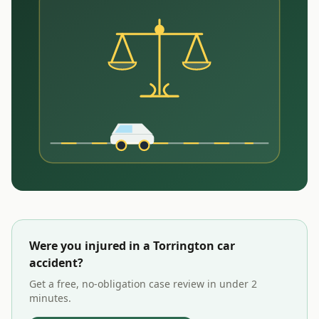
Were you injured in a
Torrington
car
accident?
Get a free, no-obligation case review in under 2
minutes.