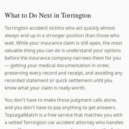
What to Do Next in Torrington
Torrington accident victims who act quickly almost
always end up in a stronger position than those who
wait. While your insurance claim is still open, the most
valuable thing you can do is understand your options
before the insurance company narrows them for you
— getting your medical documentation in order,
preserving every record and receipt, and avoiding any
recorded statement or quick settlement until you
know what your claim is really worth.
You don't have to make those judgment calls alone,
and you don't have to pay anything to get answers.
TopLegalMatch is a free service that matches you with
a vetted Torrington car accident attorney who handles