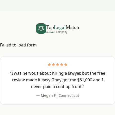
Top
Legal
Match
A
covian
Company
Failed to load form
“
I was nervous about hiring a lawyer, but the free
review made it easy. They got me $61,000 and I
never paid a cent up front.
”
—
Megan F.
,
Connecticut