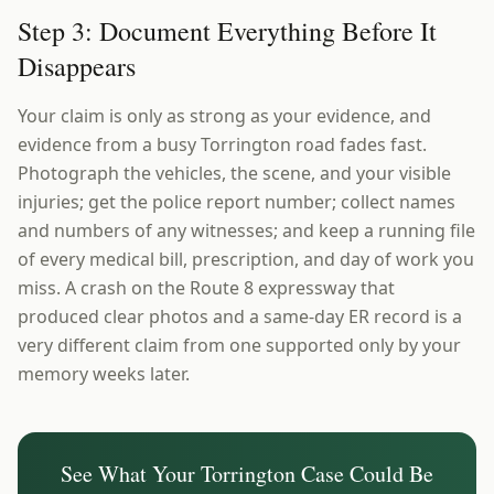
Step 3: Document Everything Before It
Disappears
Your claim is only as strong as your evidence, and
evidence from a busy Torrington road fades fast.
Photograph the vehicles, the scene, and your visible
injuries; get the police report number; collect names
and numbers of any witnesses; and keep a running file
of every medical bill, prescription, and day of work you
miss. A crash on the Route 8 expressway that
produced clear photos and a same-day ER record is a
very different claim from one supported only by your
memory weeks later.
See What Your
Torrington
Case Could Be