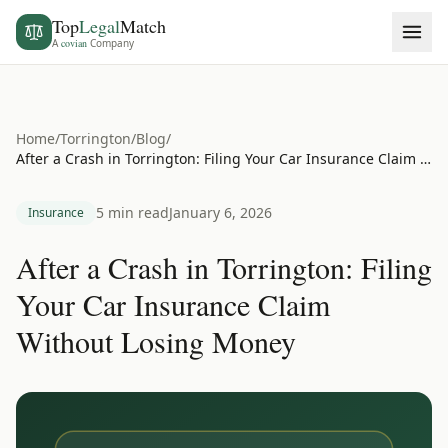
Top
Legal
Match
A
covian
Company
Home
/
Torrington
/
Blog
/
After a Crash in Torrington: Filing Your Car Insurance Claim Without Losing Money
5 min read
January 6, 2026
Insurance
After a Crash in Torrington: Filing
Your Car Insurance Claim
Without Losing Money