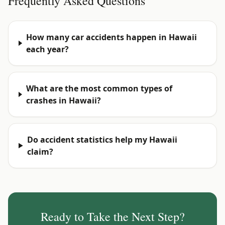
Frequently Asked Questions
How many car accidents happen in Hawaii
each year?
What are the most common types of
crashes in Hawaii?
Do accident statistics help my Hawaii
claim?
Ready to Take the Next Step?