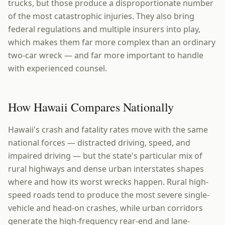
trucks, but those produce a disproportionate number
of the most catastrophic injuries. They also bring
federal regulations and multiple insurers into play,
which makes them far more complex than an ordinary
two-car wreck — and far more important to handle
with experienced counsel.
How Hawaii Compares Nationally
Hawaii's crash and fatality rates move with the same
national forces — distracted driving, speed, and
impaired driving — but the state's particular mix of
rural highways and dense urban interstates shapes
where and how its worst wrecks happen. Rural high-
speed roads tend to produce the most severe single-
vehicle and head-on crashes, while urban corridors
generate the high-frequency rear-end and lane-