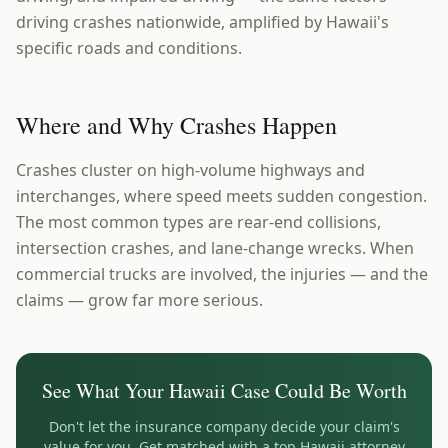
driving crashes nationwide, amplified by Hawaii's
specific roads and conditions.
Where and Why Crashes Happen
Crashes cluster on high-volume highways and
interchanges, where speed meets sudden congestion.
The most common types are rear-end collisions,
intersection crashes, and lane-change wrecks. When
commercial trucks are involved, the injuries — and the
claims — grow far more serious.
See What Your
Hawaii
Case Could Be Worth
Don't let the insurance company decide your claim's
value for you. Get matched with a top
Hawaii
attorney