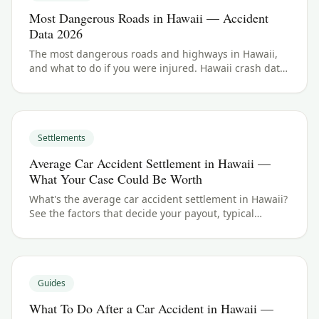
Most Dangerous Roads in Hawaii — Accident
Data 2026
The most dangerous roads and highways in Hawaii,
and what to do if you were injured. Hawaii crash data
and accident law for 2026.
Settlements
Average Car Accident Settlement in Hawaii —
What Your Case Could Be Worth
What's the average car accident settlement in Hawaii?
See the factors that decide your payout, typical
ranges, and what your case could be worth.
Guides
What To Do After a Car Accident in Hawaii —