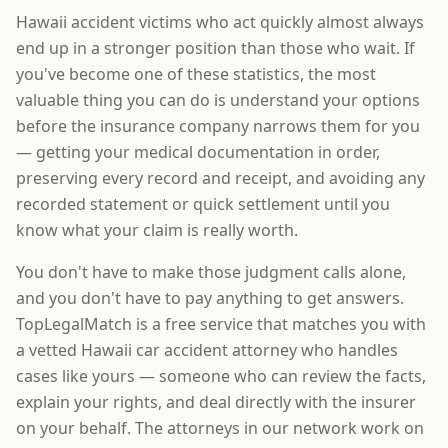
Hawaii accident victims who act quickly almost always
end up in a stronger position than those who wait. If
you've become one of these statistics, the most
valuable thing you can do is understand your options
before the insurance company narrows them for you
— getting your medical documentation in order,
preserving every record and receipt, and avoiding any
recorded statement or quick settlement until you
know what your claim is really worth.
You don't have to make those judgment calls alone,
and you don't have to pay anything to get answers.
TopLegalMatch is a free service that matches you with
a vetted Hawaii car accident attorney who handles
cases like yours — someone who can review the facts,
explain your rights, and deal directly with the insurer
on your behalf. The attorneys in our network work on