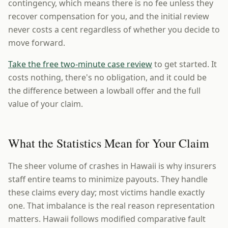
contingency, which means there is no fee unless they
recover compensation for you, and the initial review
never costs a cent regardless of whether you decide to
move forward.
Take the free two-minute case review
to get started. It
costs nothing, there's no obligation, and it could be
the difference between a lowball offer and the full
value of your claim.
What the Statistics Mean for Your Claim
The sheer volume of crashes in Hawaii is why insurers
staff entire teams to minimize payouts. They handle
these claims every day; most victims handle exactly
one. That imbalance is the real reason representation
matters. Hawaii follows modified comparative fault