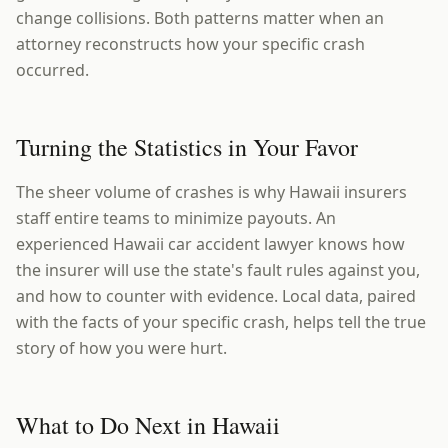
change collisions. Both patterns matter when an
attorney reconstructs how your specific crash
occurred.
Turning the Statistics in Your Favor
The sheer volume of crashes is why Hawaii insurers
staff entire teams to minimize payouts. An
experienced Hawaii car accident lawyer knows how
the insurer will use the state's fault rules against you,
and how to counter with evidence. Local data, paired
with the facts of your specific crash, helps tell the true
story of how you were hurt.
What to Do Next in Hawaii