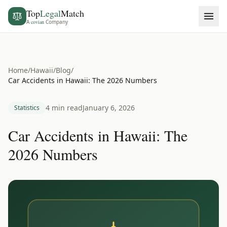
Top
Legal
Match
A
covian
Company
Home
/
Hawaii
/
Blog
/
Car Accidents in Hawaii: The 2026 Numbers
4 min read
January 6, 2026
Statistics
Car Accidents in Hawaii: The
2026 Numbers