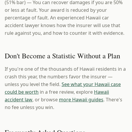
(51% bar) — You can recover damages if you are 50%
or less at fault. Your award is reduced by your
percentage of fault. An experienced Hawaii car
accident lawyer knows how the insurer will use that
rule against you, and how to counter it with evidence.
Don't Become a Statistic Without a Plan
If you're one of the thousands of Hawaii residents in a
crash this year, the numbers favor the insurer —
unless you level the field.
See what your Hawaii case
could be worth
in a free review, explore
Hawaii
accident law
, or browse
more Hawaii guides
. There's
no fee unless you win.