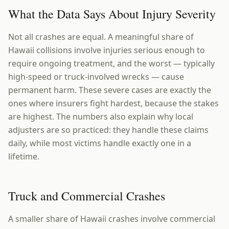
What the Data Says About Injury Severity
Not all crashes are equal. A meaningful share of
Hawaii collisions involve injuries serious enough to
require ongoing treatment, and the worst — typically
high-speed or truck-involved wrecks — cause
permanent harm. These severe cases are exactly the
ones where insurers fight hardest, because the stakes
are highest. The numbers also explain why local
adjusters are so practiced: they handle these claims
daily, while most victims handle exactly one in a
lifetime.
Truck and Commercial Crashes
A smaller share of Hawaii crashes involve commercial