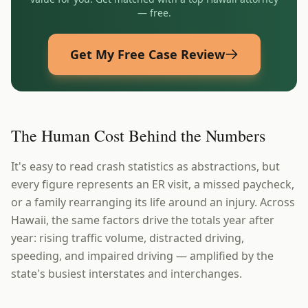
— free.
Get My Free Case Review
The Human Cost Behind the Numbers
It's easy to read crash statistics as abstractions, but
every figure represents an ER visit, a missed paycheck,
or a family rearranging its life around an injury. Across
Hawaii, the same factors drive the totals year after
year: rising traffic volume, distracted driving,
speeding, and impaired driving — amplified by the
state's busiest interstates and interchanges.