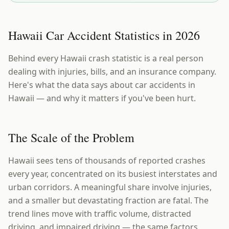
Hawaii Car Accident Statistics in 2026
Behind every Hawaii crash statistic is a real person
dealing with injuries, bills, and an insurance company.
Here's what the data says about car accidents in
Hawaii — and why it matters if you've been hurt.
The Scale of the Problem
Hawaii sees tens of thousands of reported crashes
every year, concentrated on its busiest interstates and
urban corridors. A meaningful share involve injuries,
and a smaller but devastating fraction are fatal. The
trend lines move with traffic volume, distracted
driving, and impaired driving — the same factors