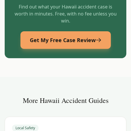
Find out what your
Hawaii
accident case is
worth in minutes. Free, with no fee unless you
win.
Get My Free Case Review
More
Hawaii
Accident Guides
Local Safety