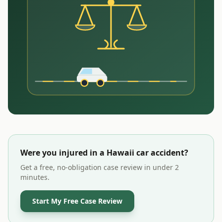
Were you injured in a
Hawaii
car accident?
Get a free, no-obligation case review in under 2
minutes.
Start My Free Case Review