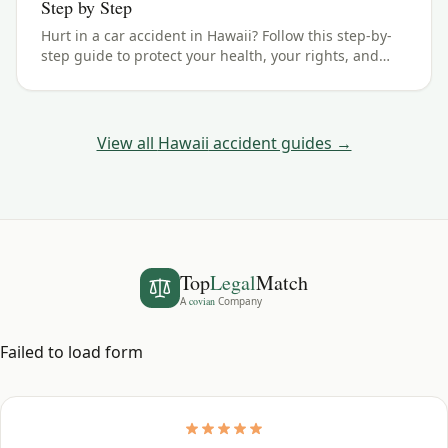
Step by Step
Hurt in a car accident in Hawaii? Follow this step-by-
step guide to protect your health, your rights, and
your claim — including the 2 years filing deadline.
View all
Hawaii
accident guides →
Top
Legal
Match
A
covian
Company
Failed to load form