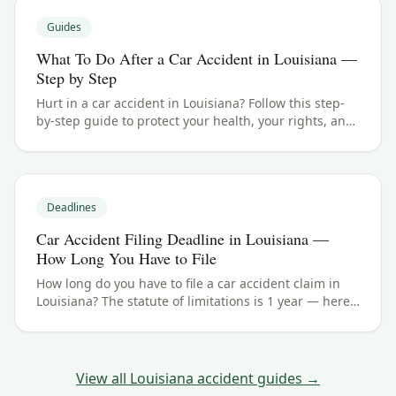
Guides
What To Do After a Car Accident in Louisiana —
Step by Step
Hurt in a car accident in Louisiana? Follow this step-
by-step guide to protect your health, your rights, and
your claim — including the 1 year filing deadline.
Deadlines
Car Accident Filing Deadline in Louisiana —
How Long You Have to File
How long do you have to file a car accident claim in
Louisiana? The statute of limitations is 1 year — here's
how the deadline works and the exceptions to watch
for.
View all
Louisiana
accident guides →