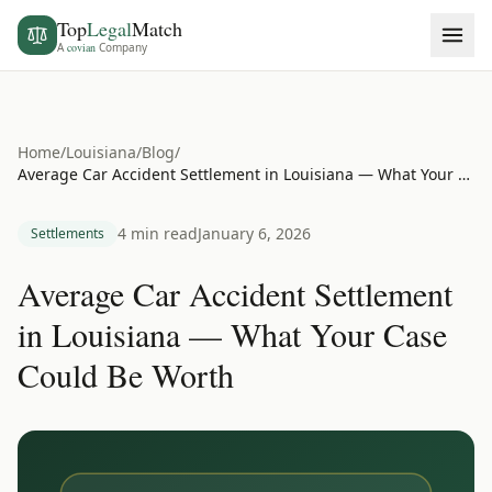
Top
Legal
Match
A
covian
Company
Home
/
Louisiana
/
Blog
/
Average Car Accident Settlement in Louisiana — What Your Case Could Be Worth
4 min read
January 6, 2026
Settlements
Average Car Accident Settlement
in Louisiana — What Your Case
Could Be Worth