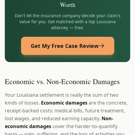
Worth
Don't let the insurance company decide your claim's
value for you. Get matched with a top
Louisiana
attorney — free.
Get My Free Case Review
Economic vs. Non-Economic Damages
Your Louisiana settlement is really the sum of two
kinds of losses.
Economic damages
are the concrete,
receipt-backed costs: medical bills, future treatment,
lost wages, and reduced earning capacity.
Non-
economic damages
cover the harder-to-quantify
harm — pain, suffering, and the loss of activities you