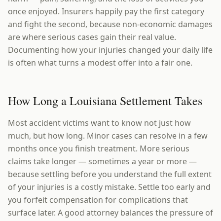
once enjoyed. Insurers happily pay the first category
and fight the second, because non-economic damages
are where serious cases gain their real value.
Documenting how your injuries changed your daily life
is often what turns a modest offer into a fair one.
How Long a Louisiana Settlement Takes
Most accident victims want to know not just how
much, but how long. Minor cases can resolve in a few
months once you finish treatment. More serious
claims take longer — sometimes a year or more —
because settling before you understand the full extent
of your injuries is a costly mistake. Settle too early and
you forfeit compensation for complications that
surface later. A good attorney balances the pressure of