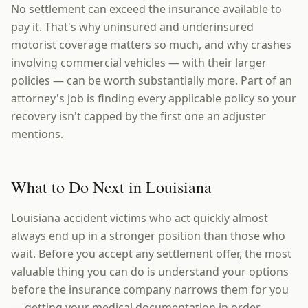
No settlement can exceed the insurance available to
pay it. That's why uninsured and underinsured
motorist coverage matters so much, and why crashes
involving commercial vehicles — with their larger
policies — can be worth substantially more. Part of an
attorney's job is finding every applicable policy so your
recovery isn't capped by the first one an adjuster
mentions.
What to Do Next in Louisiana
Louisiana accident victims who act quickly almost
always end up in a stronger position than those who
wait. Before you accept any settlement offer, the most
valuable thing you can do is understand your options
before the insurance company narrows them for you
— getting your medical documentation in order,