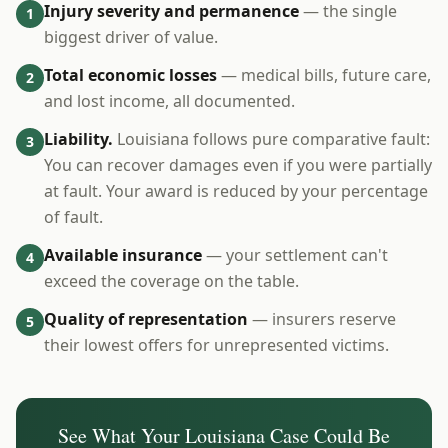
Injury severity and permanence
— the single
1
biggest driver of value.
Total economic losses
— medical bills, future care,
2
and lost income, all documented.
Liability.
Louisiana follows pure comparative fault:
3
You can recover damages even if you were partially
at fault. Your award is reduced by your percentage
of fault.
Available insurance
— your settlement can't
4
exceed the coverage on the table.
Quality of representation
— insurers reserve
5
their lowest offers for unrepresented victims.
See What Your
Louisiana
Case Could Be