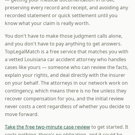
preserving every record and receipt, and avoiding any
recorded statement or quick settlement until you
know what your claim is really worth.
You don't have to make those judgment calls alone,
and you don't have to pay anything to get answers.
TopLegalMatch is a free service that matches you with
a vetted Louisiana car accident attorney who handles
cases like yours — someone who can review the facts,
explain your rights, and deal directly with the insurer
on your behalf. The attorneys in our network work on
contingency, which means there is no fee unless they
recover compensation for you, and the initial review
never costs a cent regardless of whether you decide to
move forward.
Take the free two-minute case review
to get started. It
costs nothing, there's no obligation, and it could be