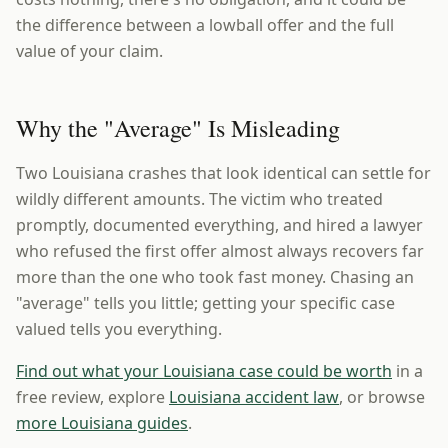
the difference between a lowball offer and the full
value of your claim.
Why the "Average" Is Misleading
Two Louisiana crashes that look identical can settle for
wildly different amounts. The victim who treated
promptly, documented everything, and hired a lawyer
who refused the first offer almost always recovers far
more than the one who took fast money. Chasing an
"average" tells you little; getting your specific case
valued tells you everything.
Find out what your Louisiana case could be worth
in a
free review, explore
Louisiana accident law
, or browse
more Louisiana guides
.