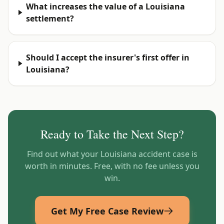
What increases the value of a Louisiana
settlement?
Should I accept the insurer's first offer in
Louisiana?
Ready to Take the Next Step?
Find out what your
Louisiana
accident case is
worth in minutes. Free, with no fee unless you
win.
Get My Free Case Review