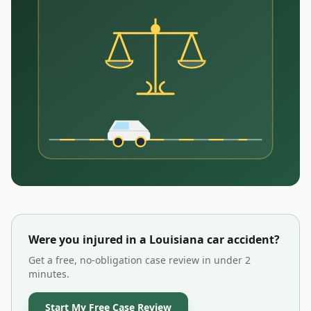
Were you injured in a
Louisiana
car accident?
Get a free, no-obligation case review in under 2
minutes.
Start My Free Case Review