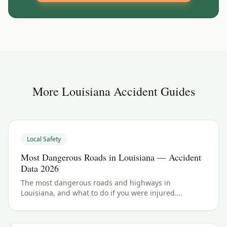
More
Louisiana
Accident Guides
Local Safety
Most Dangerous Roads in Louisiana — Accident
Data 2026
The most dangerous roads and highways in
Louisiana, and what to do if you were injured.
Louisiana crash data and accident law for 2026.