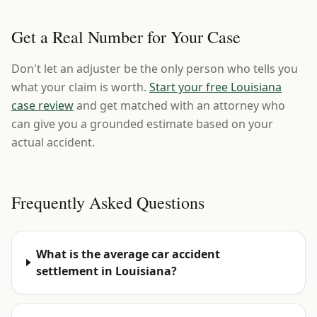
Get a Real Number for Your Case
Don't let an adjuster be the only person who tells you
what your claim is worth.
Start your free Louisiana
case review
and get matched with an attorney who
can give you a grounded estimate based on your
actual accident.
Frequently Asked Questions
What is the average car accident
settlement in Louisiana?