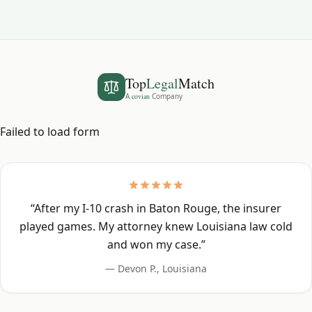
Top
Legal
Match
A
covian
Company
Failed to load form
“
After my I-10 crash in Baton Rouge, the insurer
played games. My attorney knew Louisiana law cold
and won my case.
”
—
Devon P.
,
Louisiana