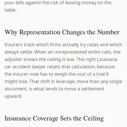
your bills against the risk of leaving money on the
table.
Why Representation Changes the Number
Insurers track which firms actually try cases and which
always settle. When an unrepresented victim calls, the
adjuster knows the ceiling is low. The right Louisiana
car accident lawyer resets that calculation, because
the insurer now has to weigh the cost of a trial it
might lose. That shift in leverage, more than any single
document, is what tends to move a settlement
upward.
Insurance Coverage Sets the Ceiling