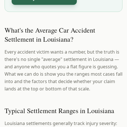
What's the Average Car Accident
Settlement in Louisiana?
Every accident victim wants a number, but the truth is
there's no single "average" settlement in Louisiana —
and anyone who quotes you a flat figure is guessing.
What we can do is show you the ranges most cases fall
into and the factors that decide whether your claim
lands at the top or bottom of that scale.
Typical Settlement Ranges in Louisiana
Louisiana settlements generally track injury severity: