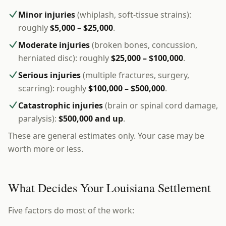
Minor injuries
(whiplash, soft-tissue strains):
roughly
$5,000 – $25,000
.
Moderate injuries
(broken bones, concussion,
herniated disc): roughly
$25,000 – $100,000
.
Serious injuries
(multiple fractures, surgery,
scarring): roughly
$100,000 – $500,000
.
Catastrophic injuries
(brain or spinal cord damage,
paralysis):
$500,000 and up
.
These are general estimates only. Your case may be
worth more or less.
What Decides Your Louisiana Settlement
Five factors do most of the work: