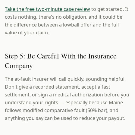
Take the free two-minute case review
to get started. It
costs nothing, there's no obligation, and it could be
the difference between a lowball offer and the full
value of your claim.
Step 5: Be Careful With the Insurance
Company
The at-fault insurer will call quickly, sounding helpful.
Don't give a recorded statement, accept a fast
settlement, or sign a medical authorization before you
understand your rights — especially because Maine
follows modified comparative fault (50% bar), and
anything you say can be used to reduce your payout.