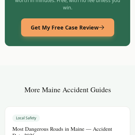
worth in minutes. Free, with no fee unless you
win.
Get My Free Case Review
More
Maine
Accident Guides
Local Safety
Most Dangerous Roads in Maine — Accident