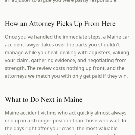
an adjuster to argue you were partly responsible.
How an Attorney Picks Up From Here
Once you've handled the immediate steps, a Maine car
accident lawyer takes over the parts you shouldn't
manage while you heal: dealing with adjusters, valuing
your claim, gathering evidence, and negotiating from
strength. The review costs nothing up front, and the
attorneys we match you with only get paid if they win.
What to Do Next in Maine
Maine accident victims who act quickly almost always
end up in a stronger position than those who wait. In
the days right after your crash, the most valuable