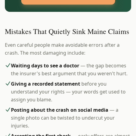
Mistakes That Quietly Sink Maine Claims
Even careful people make avoidable errors after a
crash. The most damaging include:
Waiting days to see a doctor
— the gap becomes
the insurer's best argument that you weren't hurt.
Giving a recorded statement
before you
understand your rights — your words get used to
assign you blame.
Posting about the crash on social media
— a
single photo can be twisted to undercut your
injuries.