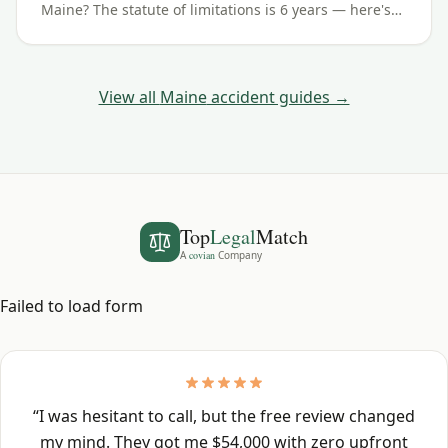
Maine? The statute of limitations is 6 years — here's
how the deadline works and the exceptions to watch
for.
View all
Maine
accident guides →
Top
Legal
Match
A
covian
Company
Failed to load form
“
I was hesitant to call, but the free review changed
my mind. They got me $54,000 with zero upfront