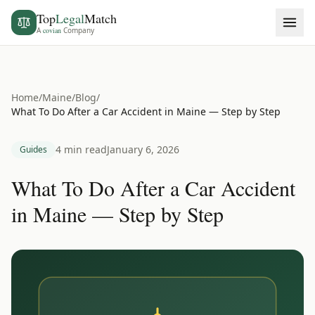
Top
Legal
Match
A
covian
Company
Home
/
Maine
/
Blog
/
What To Do After a Car Accident in Maine — Step by Step
4 min read
January 6, 2026
Guides
What To Do After a Car Accident
in Maine — Step by Step