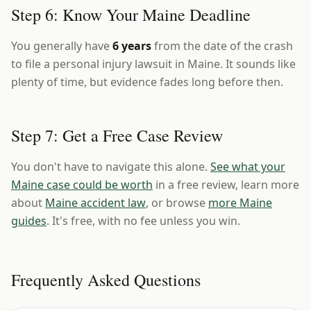
Step 6: Know Your Maine Deadline
You generally have
6 years
from the date of the crash
to file a personal injury lawsuit in Maine. It sounds like
plenty of time, but evidence fades long before then.
Step 7: Get a Free Case Review
You don't have to navigate this alone.
See what your
Maine case could be worth
in a free review, learn more
about
Maine accident law
, or browse
more Maine
guides
. It's free, with no fee unless you win.
Frequently Asked Questions