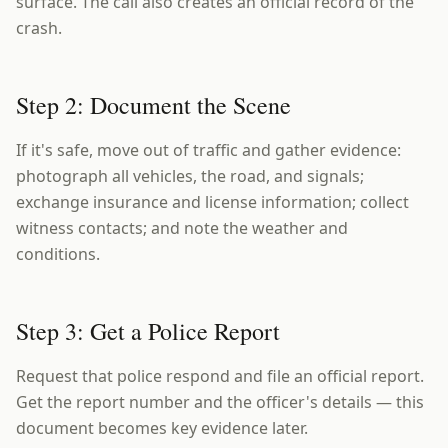
surface. The call also creates an official record of the
crash.
Step 2: Document the Scene
If it's safe, move out of traffic and gather evidence:
photograph all vehicles, the road, and signals;
exchange insurance and license information; collect
witness contacts; and note the weather and
conditions.
Step 3: Get a Police Report
Request that police respond and file an official report.
Get the report number and the officer's details — this
document becomes key evidence later.