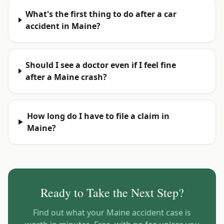
What's the first thing to do after a car
accident in Maine?
Should I see a doctor even if I feel fine
after a Maine crash?
How long do I have to file a claim in
Maine?
Ready to Take the Next Step?
Find out what your
Maine
accident case is