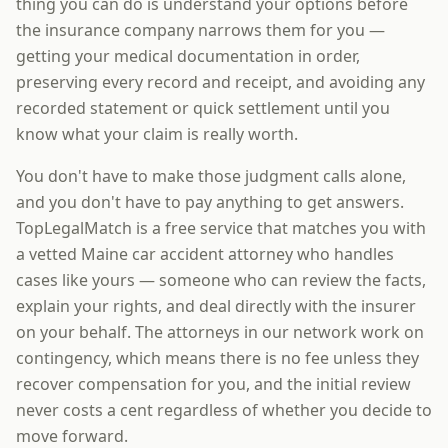
thing you can do is understand your options before
the insurance company narrows them for you —
getting your medical documentation in order,
preserving every record and receipt, and avoiding any
recorded statement or quick settlement until you
know what your claim is really worth.
You don't have to make those judgment calls alone,
and you don't have to pay anything to get answers.
TopLegalMatch is a free service that matches you with
a vetted Maine car accident attorney who handles
cases like yours — someone who can review the facts,
explain your rights, and deal directly with the insurer
on your behalf. The attorneys in our network work on
contingency, which means there is no fee unless they
recover compensation for you, and the initial review
never costs a cent regardless of whether you decide to
move forward.