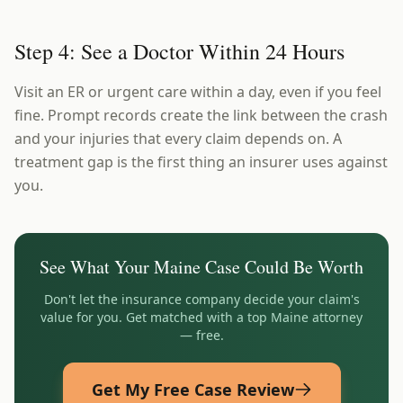
Step 4: See a Doctor Within 24 Hours
Visit an ER or urgent care within a day, even if you feel
fine. Prompt records create the link between the crash
and your injuries that every claim depends on. A
treatment gap is the first thing an insurer uses against
you.
See What Your
Maine
Case Could Be Worth
Don't let the insurance company decide your claim's
value for you. Get matched with a top
Maine
attorney
— free.
Get My Free Case Review