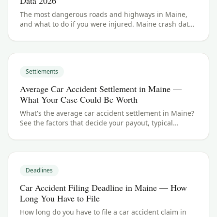
Data 2026
The most dangerous roads and highways in Maine,
and what to do if you were injured. Maine crash data
and accident law for 2026.
Settlements
Average Car Accident Settlement in Maine —
What Your Case Could Be Worth
What's the average car accident settlement in Maine?
See the factors that decide your payout, typical
ranges, and what your case could be worth.
Deadlines
Car Accident Filing Deadline in Maine — How
Long You Have to File
How long do you have to file a car accident claim in