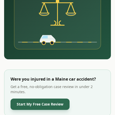
Were you injured in a
Maine
car accident?
Get a free, no-obligation case review in under 2
minutes.
Start My Free Case Review