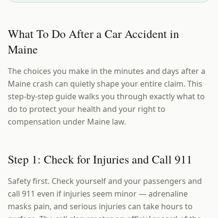
What To Do After a Car Accident in
Maine
The choices you make in the minutes and days after a
Maine crash can quietly shape your entire claim. This
step-by-step guide walks you through exactly what to
do to protect your health and your right to
compensation under Maine law.
Step 1: Check for Injuries and Call 911
Safety first. Check yourself and your passengers and
call 911 even if injuries seem minor — adrenaline
masks pain, and serious injuries can take hours to