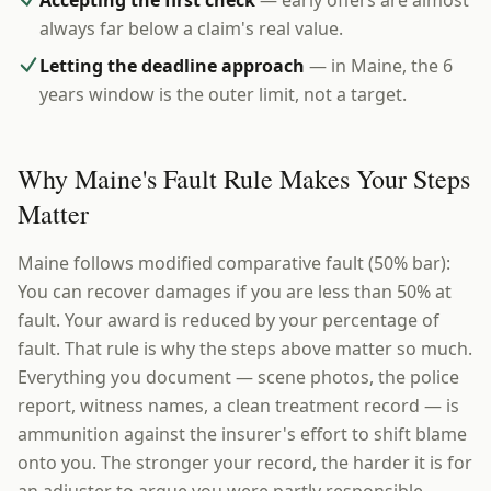
Accepting the first check
— early offers are almost
always far below a claim's real value.
Letting the deadline approach
— in Maine, the 6
years window is the outer limit, not a target.
Why Maine's Fault Rule Makes Your Steps
Matter
Maine follows modified comparative fault (50% bar):
You can recover damages if you are less than 50% at
fault. Your award is reduced by your percentage of
fault. That rule is why the steps above matter so much.
Everything you document — scene photos, the police
report, witness names, a clean treatment record — is
ammunition against the insurer's effort to shift blame
onto you. The stronger your record, the harder it is for