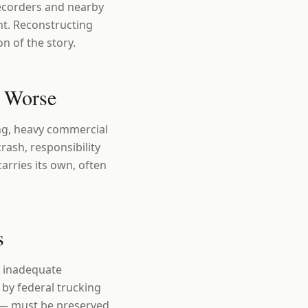
recorders and nearby
nt. Reconstructing
n of the story.
s Worse
ing, heavy commercial
crash, responsibility
arries its own, often
s
, inadequate
by federal trucking
a — must be preserved