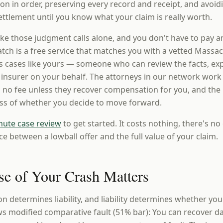
n in order, preserving every record and receipt, and avoi
ttlement until you know what your claim is really worth.
ke those judgment calls alone, and you don't have to pay a
ch is a free service that matches you with a vetted Massac
 cases like yours — someone who can review the facts, expl
e insurer on your behalf. The attorneys in our network work
 no fee unless they recover compensation for you, and the i
ess of whether you decide to move forward.
nute case review
to get started. It costs nothing, there's no 
ce between a lowball offer and the full value of your claim.
e of Your Crash Matters
ion determines liability, and liability determines whether yo
s modified comparative fault (51% bar): You can recover d