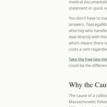
medical documentatio
statement or quick se
You don't have to ma
answers. TopLegalMat
attorney who handles
deal directly with th
which means there is
costs a cent regardl
Take the free two-mi
could be the differen
Why the Caus
The cause of a collis
Massachusetts follow