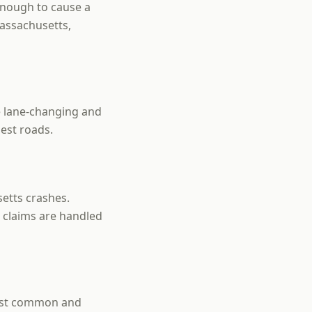
 enough to cause a
Massachusetts,
e lane-changing and
est roads.
etts crashes.
 claims are handled
most common and