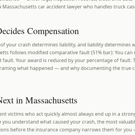
r a Massachusetts car accident lawyer who handles truck cas
ecides Compensation
 of your crash determines liability, and liability determines
tts follows modified comparative fault (51% bar): You can
t fault. Your award is reduced by your percentage of fault. 
eframing what happened — and why documenting the true ca
ext in Massachusetts
nt victims who act quickly almost always end up in a stron
 you understand what caused your crash, the most valuable
ions before the insurance company narrows them for you 