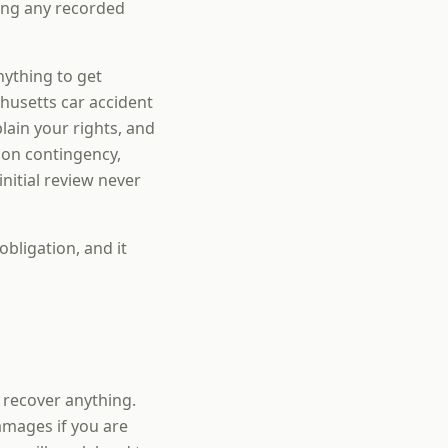
ding any recorded
nything to get
husetts car accident
ain your rights, and
 on contingency,
nitial review never
obligation, and it
u recover anything.
amages if you are