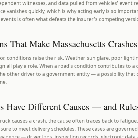
pendent witnesses, and data pulled from vehicles' event 
e vanishes quickly, which is why acting early is so importa
events is often what defeats the insurer's competing versio
ns That Make Massachusetts Crashe
r, conditions raise the risk. Weather, sun glare, poor light
gn all play a role. When a road's condition contributes to a 
 other driver to a government entity — a possibility that c
ine.
s Have Different Causes — and Rule
uck causes a crash, the cause often traces back to fatigue
sure to meet delivery schedules. These cases are governed 
 evidence — driver logs, inspection records, electronic dat