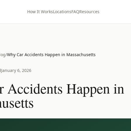
How It Works
Locations
FAQ
Resources
log
/
Why Car Accidents Happen in Massachusetts
d
January 6, 2026
 Accidents Happen in
usetts