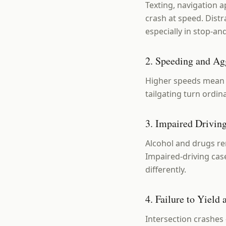
Texting, navigation a
crash at speed. Distr
especially in stop-and
2. Speeding and Ag
Higher speeds mean l
tailgating turn ordi
3. Impaired Drivin
Alcohol and drugs re
Impaired-driving cas
differently.
4. Failure to Yield
Intersection crashes