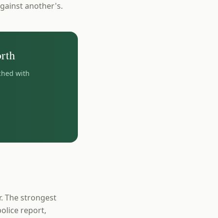
gainst another's.
rth
ched with
r. The strongest
olice report,