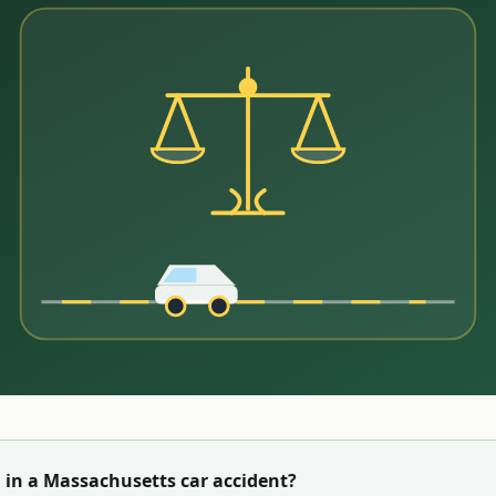
 in a
Massachusetts
car accident?