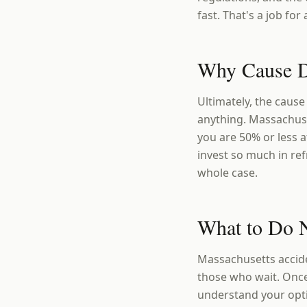
fast. That's a job fo
Why Cause D
Ultimately, the cause
anything. Massachuse
you are 50% or less a
invest so much in r
whole case.
What to Do N
Massachusetts accide
those who wait. Once
understand your opt