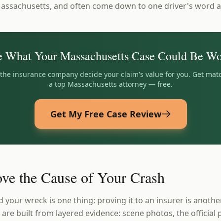
Massachusetts, and often come down to one driver's word a
e What Your
Massachusetts
Case Could Be Wo
t the insurance company decide your claim's value for you. Get mat
a top
Massachusetts
attorney — free.
Get My Free Case Review
ve the Cause of Your Crash
your wreck is one thing; proving it to an insurer is anothe
re built from layered evidence: scene photos, the official p