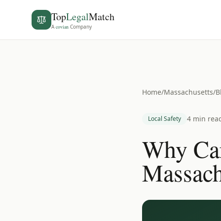
Top
Legal
Match
A
covian
Company
Home
/
Massachusetts
/
B
4 min rea
Local Safety
Why Car
Massach