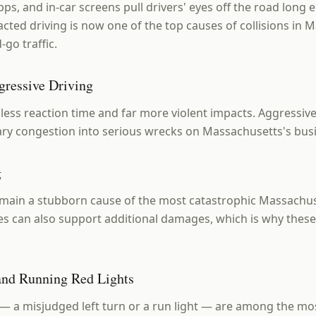
pps, and in-car screens pull drivers' eyes off the road long
acted driving is now one of the top causes of collisions in 
-go traffic.
gressive Driving
ess reaction time and far more violent impacts. Aggressiv
nary congestion into serious wrecks on Massachusetts's busi
g
main a stubborn cause of the most catastrophic Massachus
es can also support additional damages, which is why these
 and Running Red Lights
 — a misjudged left turn or a run light — are among the 