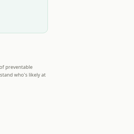
of preventable
tand who's likely at