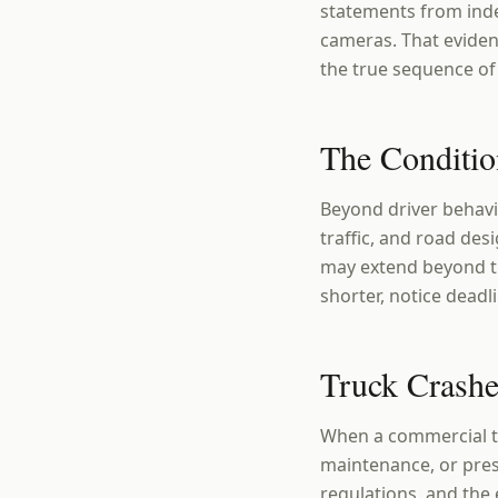
statements from inde
cameras. That evidenc
the true sequence of 
The Conditio
Beyond driver behavio
traffic, and road desi
may extend beyond the
shorter, notice deadl
Truck Crashe
When a commercial tr
maintenance, or pres
regulations, and the