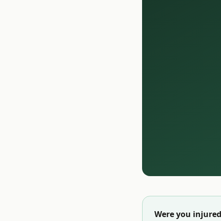
Were you injured