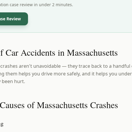
ation case review in under 2 minutes.
ase Review
f Car Accidents in Massachusetts
rashes aren't unavoidable — they trace back to a handful 
g them helps you drive more safely, and it helps you unders
y been hurt.
Causes of Massachusetts Crashes
ng