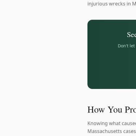
injurious wrecks in 
Se
Don't le
How You Pro
Knowing what caused 
Massachusetts cases a