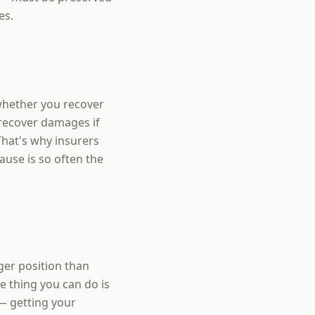
es.
 whether you recover
 recover damages if
That's why insurers
use is so often the
ger position than
 thing you can do is
— getting your