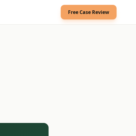
Free Case Review