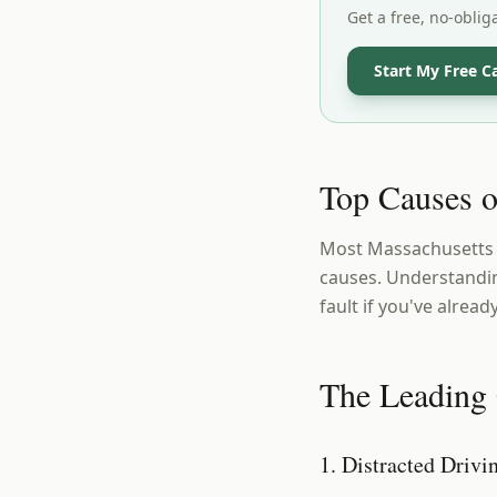
Get a free, no-oblig
Start My Free C
Top Causes o
Most Massachusetts c
causes. Understandin
fault if you've alread
The Leading 
1. Distracted Drivi