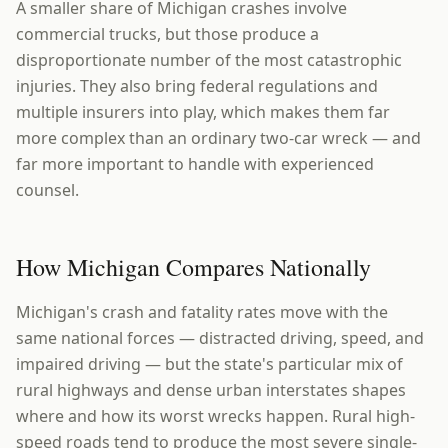
A smaller share of Michigan crashes involve
commercial trucks, but those produce a
disproportionate number of the most catastrophic
injuries. They also bring federal regulations and
multiple insurers into play, which makes them far
more complex than an ordinary two-car wreck — and
far more important to handle with experienced
counsel.
How Michigan Compares Nationally
Michigan's crash and fatality rates move with the
same national forces — distracted driving, speed, and
impaired driving — but the state's particular mix of
rural highways and dense urban interstates shapes
where and how its worst wrecks happen. Rural high-
speed roads tend to produce the most severe single-