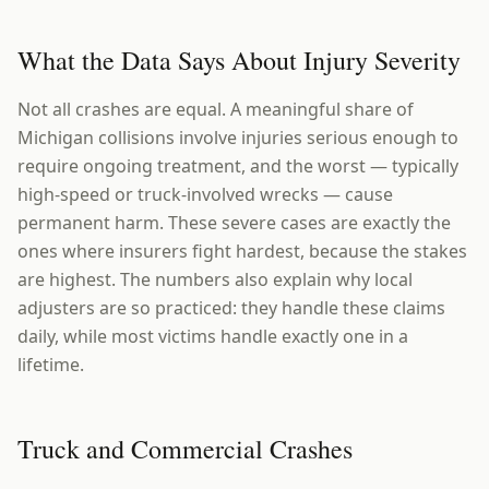
What the Data Says About Injury Severity
Not all crashes are equal. A meaningful share of
Michigan collisions involve injuries serious enough to
require ongoing treatment, and the worst — typically
high-speed or truck-involved wrecks — cause
permanent harm. These severe cases are exactly the
ones where insurers fight hardest, because the stakes
are highest. The numbers also explain why local
adjusters are so practiced: they handle these claims
daily, while most victims handle exactly one in a
lifetime.
Truck and Commercial Crashes