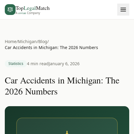
Top
Legal
Match
A
covian
Company
Home
/
Michigan
/
Blog
/
Car Accidents in Michigan: The 2026 Numbers
4 min read
January 6, 2026
Statistics
Car Accidents in Michigan: The
2026 Numbers