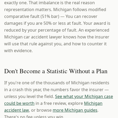
exactly one. That imbalance is the real reason
representation matters. Michigan follows modified
comparative fault (51% bar) — You can recover
damages if you are 50% or less at fault. Your award is
reduced by your percentage of fault. An experienced
Michigan car accident lawyer knows how the insurer
will use that rule against you, and how to counter it
with evidence.
Don't Become a Statistic Without a Plan
If you're one of the thousands of Michigan residents
in a crash this year, the numbers favor the insurer —
unless you level the field.
See what your Michigan case
could be worth
in a free review, explore
Michigan
accident law
, or browse
more Michigan guides
.
There's no fee unless you win.