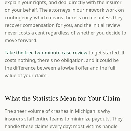
explain your rights, and deal directly with the insurer
on your behalf. The attorneys in our network work on
contingency, which means there is no fee unless they
recover compensation for you, and the initial review
never costs a cent regardless of whether you decide to
move forward.
Take the free two-minute case review
to get started. It
costs nothing, there's no obligation, and it could be
the difference between a lowball offer and the full
value of your claim.
What the Statistics Mean for Your Claim
The sheer volume of crashes in Michigan is why
insurers staff entire teams to minimize payouts. They
handle these claims every day; most victims handle