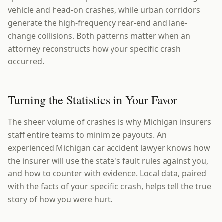
vehicle and head-on crashes, while urban corridors
generate the high-frequency rear-end and lane-
change collisions. Both patterns matter when an
attorney reconstructs how your specific crash
occurred.
Turning the Statistics in Your Favor
The sheer volume of crashes is why Michigan insurers
staff entire teams to minimize payouts. An
experienced Michigan car accident lawyer knows how
the insurer will use the state's fault rules against you,
and how to counter with evidence. Local data, paired
with the facts of your specific crash, helps tell the true
story of how you were hurt.