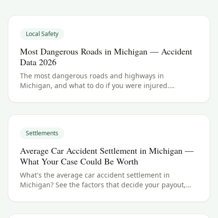
Local Safety
Most Dangerous Roads in Michigan — Accident
Data 2026
The most dangerous roads and highways in
Michigan, and what to do if you were injured.
Michigan crash data and accident law for 2026.
Settlements
Average Car Accident Settlement in Michigan —
What Your Case Could Be Worth
What's the average car accident settlement in
Michigan? See the factors that decide your payout,
typical ranges, and what your case could be worth.