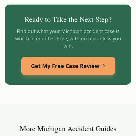
Ready to Take the Next Step?
Find out what your
Michigan
accident case is
worth in minutes. Free, with no fee unless you
win.
Get My Free Case Review
More
Michigan
Accident Guides