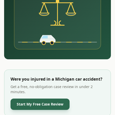
Were you injured in a
Michigan
car accident?
Get a free, no-obligation case review in under 2
minutes.
Start My Free Case Review