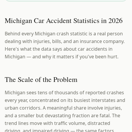
Michigan Car Accident Statistics in 2026
Behind every Michigan crash statistic is a real person
dealing with injuries, bills, and an insurance company.
Here's what the data says about car accidents in
Michigan — and why it matters if you've been hurt.
The Scale of the Problem
Michigan sees tens of thousands of reported crashes
every year, concentrated on its busiest interstates and
urban corridors. A meaningful share involve injuries,
and a smaller but devastating fraction are fatal. The
trend lines move with traffic volume, distracted
driving, and impaired driving — the same factors