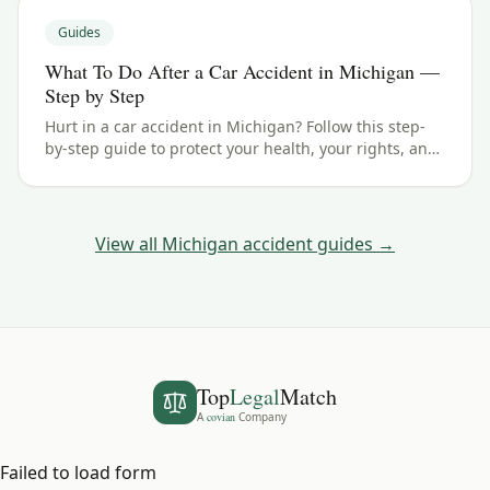
Guides
What To Do After a Car Accident in Michigan —
Step by Step
Hurt in a car accident in Michigan? Follow this step-
by-step guide to protect your health, your rights, and
your claim — including the 3 years filing deadline.
View all
Michigan
accident guides →
Top
Legal
Match
A
covian
Company
Failed to load form