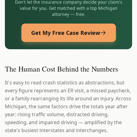
Don't let the insurance company decide your claim's
value for you. Get matched with a top
Michigan
attorney — free.
Get My Free Case Review
The Human Cost Behind the Numbers
It's easy to read crash statistics as abstractions, but
every figure represents an ER visit, a missed paycheck,
or a family rearranging its life around an injury. Across
Michigan, the same factors drive the totals year after
year: rising traffic volume, distracted driving,
speeding, and impaired driving — amplified by the
state's busiest interstates and interchanges.