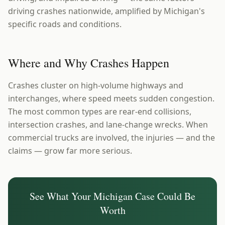
driving crashes nationwide, amplified by Michigan's
specific roads and conditions.
Where and Why Crashes Happen
Crashes cluster on high-volume highways and
interchanges, where speed meets sudden congestion.
The most common types are rear-end collisions,
intersection crashes, and lane-change wrecks. When
commercial trucks are involved, the injuries — and the
claims — grow far more serious.
See What Your
Michigan
Case Could Be
Worth