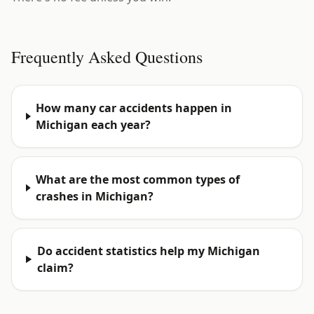
Frequently Asked Questions
How many car accidents happen in
Michigan each year?
What are the most common types of
crashes in Michigan?
Do accident statistics help my Michigan
claim?