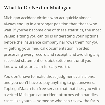
What to Do Next in Michigan
Michigan accident victims who act quickly almost
always end up in a stronger position than those who
wait. If you've become one of these statistics, the most
valuable thing you can do is understand your options
before the insurance company narrows them for you
— getting your medical documentation in order,
preserving every record and receipt, and avoiding any
recorded statement or quick settlement until you
know what your claim is really worth.
You don't have to make those judgment calls alone,
and you don't have to pay anything to get answers.
TopLegalMatch is a free service that matches you with
a vetted Michigan car accident attorney who handles
cases like yours — someone who can review the facts,