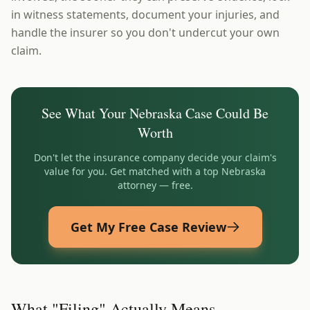
in witness statements, document your injuries, and
handle the insurer so you don't undercut your own
claim.
See What Your
Nebraska
Case Could Be
Worth
Don't let the insurance company decide your claim's
value for you. Get matched with a top
Nebraska
attorney — free.
Get My Free Case Review
What "Filing" Actually Means