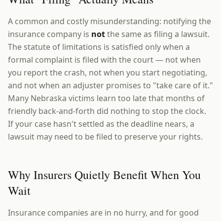
A common and costly misunderstanding: notifying the
insurance company is
not
the same as filing a lawsuit.
The statute of limitations is satisfied only when a
formal complaint is filed with the court — not when
you report the crash, not when you start negotiating,
and not when an adjuster promises to "take care of it."
Many Nebraska victims learn too late that months of
friendly back-and-forth did nothing to stop the clock.
If your case hasn't settled as the deadline nears, a
lawsuit may need to be filed to preserve your rights.
Why Insurers Quietly Benefit When You
Wait
Insurance companies are in no hurry, and for good