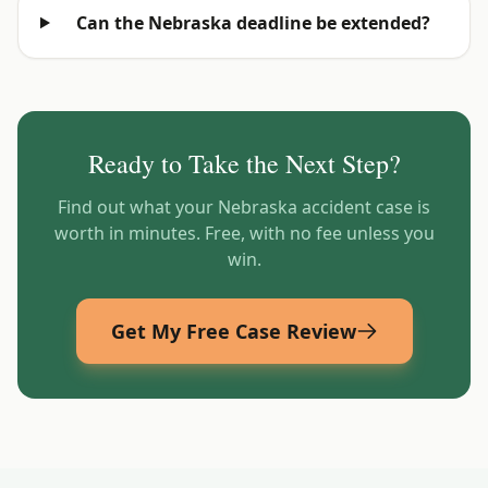
Can the Nebraska deadline be extended?
Ready to Take the Next Step?
Find out what your
Nebraska
accident case is
worth in minutes. Free, with no fee unless you
win.
Get My Free Case Review