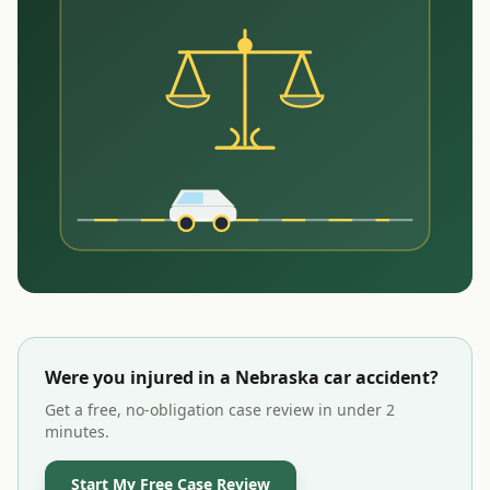
Were you injured in a
Nebraska
car accident?
Get a free, no-obligation case review in under 2
minutes.
Start My Free Case Review