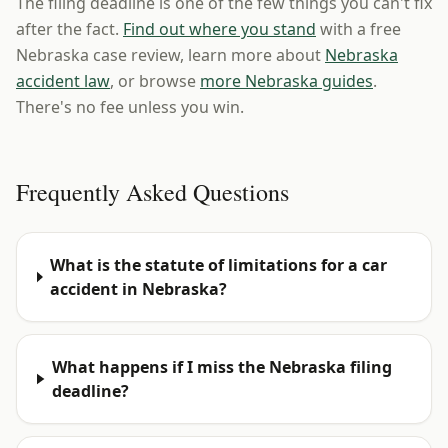
The filing deadline is one of the few things you can't fix
after the fact.
Find out where you stand
with a free
Nebraska case review, learn more about
Nebraska
accident law
, or browse
more Nebraska guides
.
There's no fee unless you win.
Frequently Asked Questions
What is the statute of limitations for a car
accident in Nebraska?
What happens if I miss the Nebraska filing
deadline?