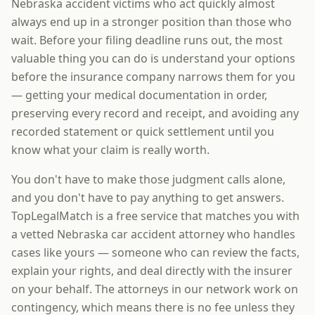
Nebraska accident victims who act quickly almost
always end up in a stronger position than those who
wait. Before your filing deadline runs out, the most
valuable thing you can do is understand your options
before the insurance company narrows them for you
— getting your medical documentation in order,
preserving every record and receipt, and avoiding any
recorded statement or quick settlement until you
know what your claim is really worth.
You don't have to make those judgment calls alone,
and you don't have to pay anything to get answers.
TopLegalMatch is a free service that matches you with
a vetted Nebraska car accident attorney who handles
cases like yours — someone who can review the facts,
explain your rights, and deal directly with the insurer
on your behalf. The attorneys in our network work on
contingency, which means there is no fee unless they