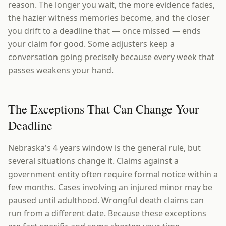
reason. The longer you wait, the more evidence fades,
the hazier witness memories become, and the closer
you drift to a deadline that — once missed — ends
your claim for good. Some adjusters keep a
conversation going precisely because every week that
passes weakens your hand.
The Exceptions That Can Change Your
Deadline
Nebraska's 4 years window is the general rule, but
several situations change it. Claims against a
government entity often require formal notice within a
few months. Cases involving an injured minor may be
paused until adulthood. Wrongful death claims can
run from a different date. Because these exceptions