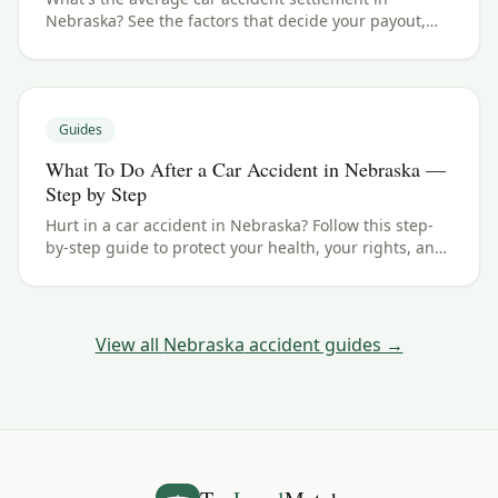
Nebraska? See the factors that decide your payout,
typical ranges, and what your case could be worth.
Guides
What To Do After a Car Accident in Nebraska —
Step by Step
Hurt in a car accident in Nebraska? Follow this step-
by-step guide to protect your health, your rights, and
your claim — including the 4 years filing deadline.
View all
Nebraska
accident guides →