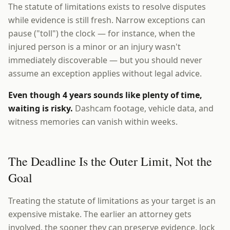
The statute of limitations exists to resolve disputes
while evidence is still fresh. Narrow exceptions can
pause ("toll") the clock — for instance, when the
injured person is a minor or an injury wasn't
immediately discoverable — but you should never
assume an exception applies without legal advice.
Even though 4 years sounds like plenty of time,
waiting is risky.
Dashcam footage, vehicle data, and
witness memories can vanish within weeks.
The Deadline Is the Outer Limit, Not the
Goal
Treating the statute of limitations as your target is an
expensive mistake. The earlier an attorney gets
involved, the sooner they can preserve evidence, lock