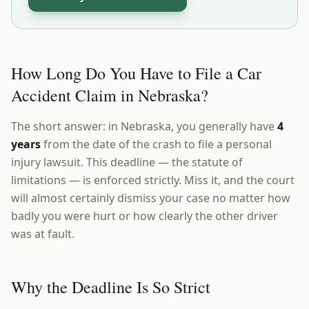
How Long Do You Have to File a Car
Accident Claim in Nebraska?
The short answer: in Nebraska, you generally have
4
years
from the date of the crash to file a personal
injury lawsuit. This deadline — the statute of
limitations — is enforced strictly. Miss it, and the court
will almost certainly dismiss your case no matter how
badly you were hurt or how clearly the other driver
was at fault.
Why the Deadline Is So Strict