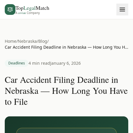
Top
Legal
Match
A
covian
Company
Home
/
Nebraska
/
Blog
/
Car Accident Filing Deadline in Nebraska — How Long You Have to File
4 min read
January 6, 2026
Deadlines
Car Accident Filing Deadline in
Nebraska — How Long You Have
to File