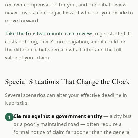
recover compensation for you, and the initial review
never costs a cent regardless of whether you decide to
move forward.
Take the free two-minute case review
to get started. It
costs nothing, there's no obligation, and it could be
the difference between a lowball offer and the full
value of your claim.
Special Situations That Change the Clock
Several scenarios can alter your effective deadline in
Nebraska:
Claims against a government entity
— a city bus
1
or a poorly maintained road — often require a
formal notice of claim far sooner than the general