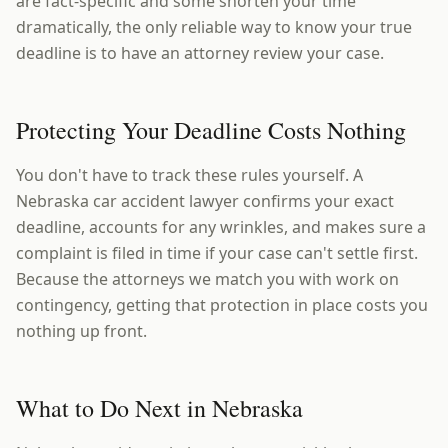
are fact-specific and some shorten your time
dramatically, the only reliable way to know your true
deadline is to have an attorney review your case.
Protecting Your Deadline Costs Nothing
You don't have to track these rules yourself. A
Nebraska car accident lawyer confirms your exact
deadline, accounts for any wrinkles, and makes sure a
complaint is filed in time if your case can't settle first.
Because the attorneys we match you with work on
contingency, getting that protection in place costs you
nothing up front.
What to Do Next in Nebraska