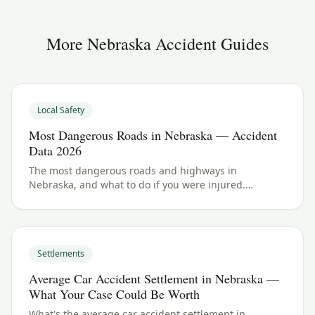
More
Nebraska
Accident Guides
Local Safety
Most Dangerous Roads in Nebraska — Accident
Data 2026
The most dangerous roads and highways in
Nebraska, and what to do if you were injured.
Nebraska crash data and accident law for 2026.
Settlements
Average Car Accident Settlement in Nebraska —
What Your Case Could Be Worth
What's the average car accident settlement in