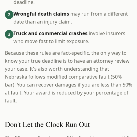
deadline.
Wrongful death claims
may run from a different
2
date than an injury claim.
Truck and commercial crashes
involve insurers
3
who move fast to limit exposure.
Because these rules are fact-specific, the only way to
know your true deadline is to have an attorney review
your case. It's also worth understanding that
Nebraska follows modified comparative fault (50%
bar): You can recover damages if you are less than 50%
at fault. Your award is reduced by your percentage of
fault.
Don't Let the Clock Run Out