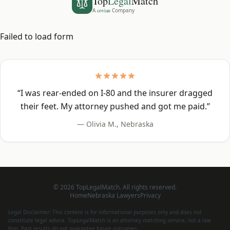
Top
Legal
Match
A
covian
Company
Failed to load form
“
I was rear-ended on I-80 and the insurer dragged
their feet. My attorney pushed and got me paid.
”
—
Olivia M.
,
Nebraska
©
2026
TopLegalMatch. All rights reserved.
Home
Nebraska
Lawyers
Privacy
Legal Disclaimer: This content is for informational purposes only and does not
constitute legal advice. TopLegalMatch is an attorney matching service, not a law
firm. Past results do not guarantee future outcomes.