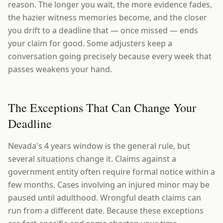
reason. The longer you wait, the more evidence fades,
the hazier witness memories become, and the closer
you drift to a deadline that — once missed — ends
your claim for good. Some adjusters keep a
conversation going precisely because every week that
passes weakens your hand.
The Exceptions That Can Change Your
Deadline
Nevada's 4 years window is the general rule, but
several situations change it. Claims against a
government entity often require formal notice within a
few months. Cases involving an injured minor may be
paused until adulthood. Wrongful death claims can
run from a different date. Because these exceptions