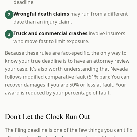
deadline.
Wrongful death claims
may run from a different
2
date than an injury claim.
Truck and commercial crashes
involve insurers
3
who move fast to limit exposure.
Because these rules are fact-specific, the only way to
know your true deadline is to have an attorney review
your case. It's also worth understanding that Nevada
follows modified comparative fault (51% bar): You can
recover damages if you are 50% or less at fault. Your
award is reduced by your percentage of fault.
Don't Let the Clock Run Out
The filing deadline is one of the few things you can't fix