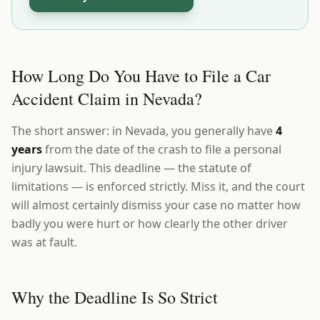
How Long Do You Have to File a Car
Accident Claim in Nevada?
The short answer: in Nevada, you generally have
4
years
from the date of the crash to file a personal
injury lawsuit. This deadline — the statute of
limitations — is enforced strictly. Miss it, and the court
will almost certainly dismiss your case no matter how
badly you were hurt or how clearly the other driver
was at fault.
Why the Deadline Is So Strict