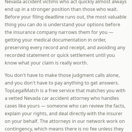
Nevada accident victims who act quickly almost always
end up in a stronger position than those who wait.
Before your filing deadline runs out, the most valuable
thing you can do is understand your options before
the insurance company narrows them for you —
getting your medical documentation in order,
preserving every record and receipt, and avoiding any
recorded statement or quick settlement until you
know what your claim is really worth.
You don't have to make those judgment calls alone,
and you don't have to pay anything to get answers.
TopLegalMatch is a free service that matches you with
a vetted Nevada car accident attorney who handles
cases like yours — someone who can review the facts,
explain your rights, and deal directly with the insurer
on your behalf. The attorneys in our network work on
contingency, which means there is no fee unless they