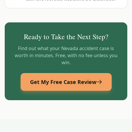
Ready to Take the Next Step?
Find out what your
Nevada
accident case is
worth in minutes. Free, with no fee unless you
win.
Get My Free Case Review