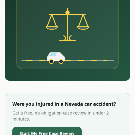
Were you injured in a
Nevada
car accident?
Get a free, no-obligation case review in under 2
minutes.
Start My Free Case Review