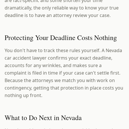
are fact-specific and some shorten your time
dramatically, the only reliable way to know your true
deadline is to have an attorney review your case.
Protecting Your Deadline Costs Nothing
You don't have to track these rules yourself. A Nevada
car accident lawyer confirms your exact deadline,
accounts for any wrinkles, and makes sure a
complaint is filed in time if your case can't settle first.
Because the attorneys we match you with work on
contingency, getting that protection in place costs you
nothing up front.
What to Do Next in Nevada