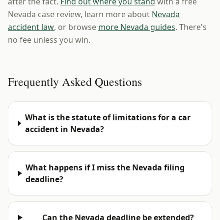
after the fact.
Find out where you stand
with a free
Nevada case review, learn more about
Nevada
accident law
, or browse
more Nevada guides
. There's
no fee unless you win.
Frequently Asked Questions
What is the statute of limitations for a car
accident in Nevada?
What happens if I miss the Nevada filing
deadline?
Can the Nevada deadline be extended?