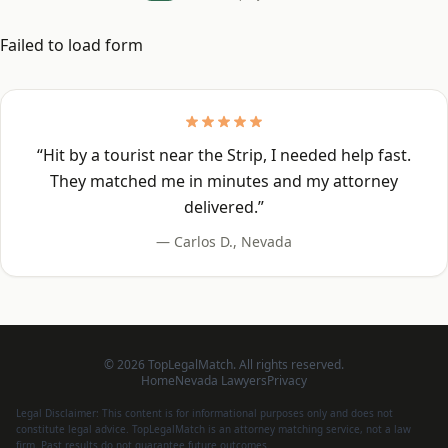
Failed to load form
“
Hit by a tourist near the Strip, I needed help fast.
They matched me in minutes and my attorney
delivered.
”
—
Carlos D.
,
Nevada
©
2026
TopLegalMatch. All rights reserved.
Home
Nevada
Lawyers
Privacy
Legal Disclaimer: This content is for informational purposes only and does not
constitute legal advice. TopLegalMatch is an attorney matching service, not a law
firm. Past results do not guarantee future outcomes.