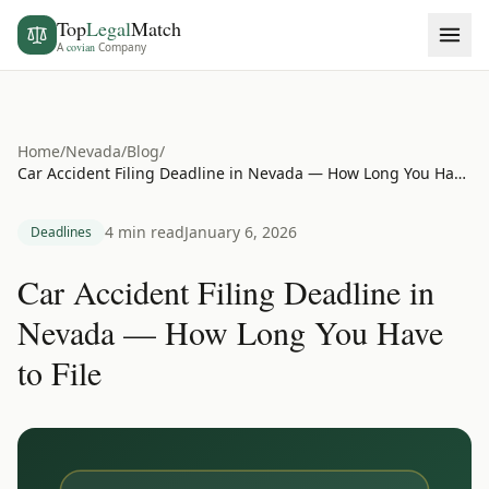
Top
Legal
Match
A
covian
Company
Home
/
Nevada
/
Blog
/
Car Accident Filing Deadline in Nevada — How Long You Have to File
4 min read
January 6, 2026
Deadlines
Car Accident Filing Deadline in
Nevada — How Long You Have
to File