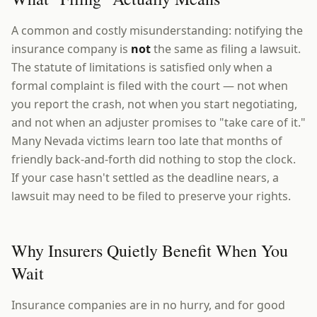
A common and costly misunderstanding: notifying the
insurance company is
not
the same as filing a lawsuit.
The statute of limitations is satisfied only when a
formal complaint is filed with the court — not when
you report the crash, not when you start negotiating,
and not when an adjuster promises to "take care of it."
Many Nevada victims learn too late that months of
friendly back-and-forth did nothing to stop the clock.
If your case hasn't settled as the deadline nears, a
lawsuit may need to be filed to preserve your rights.
Why Insurers Quietly Benefit When You
Wait
Insurance companies are in no hurry, and for good