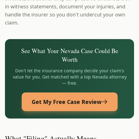
in witness statements, document your injuries, and
handle the insurer so you don't undercut your own
claim.
See What Your
Nevada
Case Could Be
Worth
Don't let the insurance company decide your claim's
value for you. Get matched with a top
Nevada
attorney
— free.
Get My Free Case Review
What "Filing" Actually Means