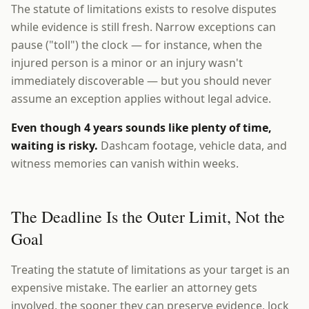
The statute of limitations exists to resolve disputes
while evidence is still fresh. Narrow exceptions can
pause ("toll") the clock — for instance, when the
injured person is a minor or an injury wasn't
immediately discoverable — but you should never
assume an exception applies without legal advice.
Even though 4 years sounds like plenty of time,
waiting is risky.
Dashcam footage, vehicle data, and
witness memories can vanish within weeks.
The Deadline Is the Outer Limit, Not the
Goal
Treating the statute of limitations as your target is an
expensive mistake. The earlier an attorney gets
involved, the sooner they can preserve evidence, lock