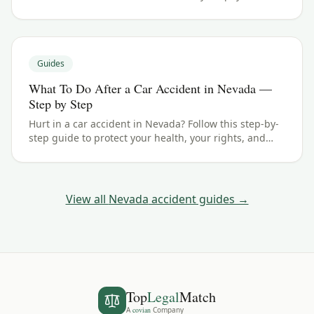
typical ranges, and what your case could be worth.
Guides
What To Do After a Car Accident in Nevada —
Step by Step
Hurt in a car accident in Nevada? Follow this step-by-
step guide to protect your health, your rights, and
your claim — including the 4 years filing deadline.
View all
Nevada
accident guides →
Top
Legal
Match
A
covian
Company