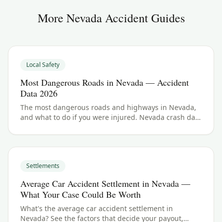
More
Nevada
Accident Guides
Local Safety
Most Dangerous Roads in Nevada — Accident
Data 2026
The most dangerous roads and highways in Nevada,
and what to do if you were injured. Nevada crash data
and accident law for 2026.
Settlements
Average Car Accident Settlement in Nevada —
What Your Case Could Be Worth
What's the average car accident settlement in
Nevada? See the factors that decide your payout,