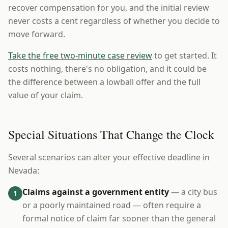
recover compensation for you, and the initial review
never costs a cent regardless of whether you decide to
move forward.
Take the free two-minute case review
to get started. It
costs nothing, there's no obligation, and it could be
the difference between a lowball offer and the full
value of your claim.
Special Situations That Change the Clock
Several scenarios can alter your effective deadline in
Nevada:
Claims against a government entity
— a city bus
1
or a poorly maintained road — often require a
formal notice of claim far sooner than the general