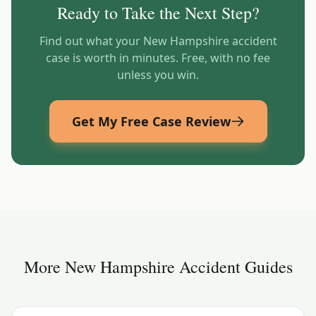
Ready to Take the Next Step?
Find out what your
New Hampshire
accident
case is worth in minutes. Free, with no fee
unless you win.
Get My Free Case Review
More
New Hampshire
Accident Guides