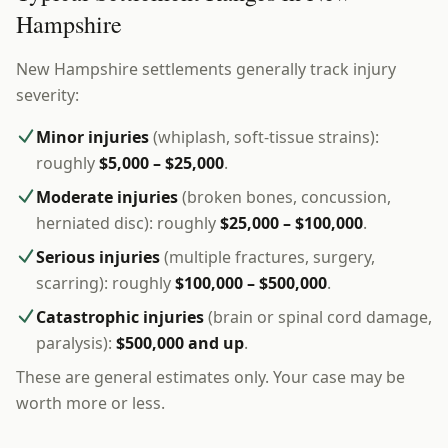
Hampshire
New Hampshire settlements generally track injury
severity:
Minor injuries
(whiplash, soft-tissue strains):
roughly
$5,000 – $25,000
.
Moderate injuries
(broken bones, concussion,
herniated disc): roughly
$25,000 – $100,000
.
Serious injuries
(multiple fractures, surgery,
scarring): roughly
$100,000 – $500,000
.
Catastrophic injuries
(brain or spinal cord damage,
paralysis):
$500,000 and up
.
These are general estimates only. Your case may be
worth more or less.