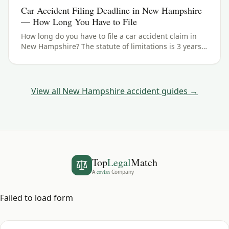
Car Accident Filing Deadline in New Hampshire
— How Long You Have to File
How long do you have to file a car accident claim in
New Hampshire? The statute of limitations is 3 years
— here's how the deadline works and the exceptions
to watch for.
View all
New Hampshire
accident guides →
Top
Legal
Match
A
covian
Company
Failed to load form