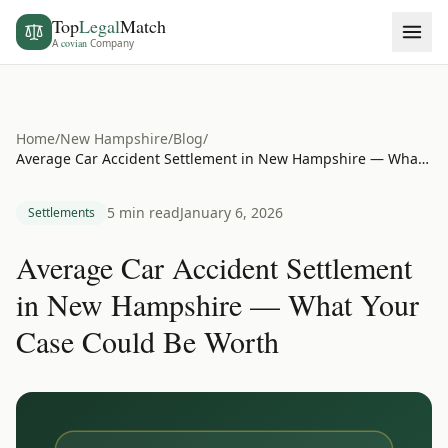
Top
Legal
Match
A
covian
Company
Home
/
New Hampshire
/
Blog
/
Average Car Accident Settlement in New Hampshire — What Your Case Could Be Worth
5 min read
January 6, 2026
Settlements
Average Car Accident Settlement
in New Hampshire — What Your
Case Could Be Worth