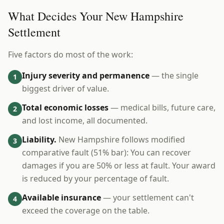
What Decides Your New Hampshire
Settlement
Five factors do most of the work:
Injury severity and permanence
— the single
1
biggest driver of value.
Total economic losses
— medical bills, future care,
2
and lost income, all documented.
Liability.
New Hampshire follows modified
3
comparative fault (51% bar): You can recover
damages if you are 50% or less at fault. Your award
is reduced by your percentage of fault.
Available insurance
— your settlement can't
4
exceed the coverage on the table.