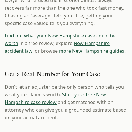
lawyer who refused the first offer almost always
recovers far more than the one who took fast money.
Chasing an "average" tells you little; getting your
specific case valued tells you everything.
Find out what your New Hampshire case could be
worth
in a free review, explore
New Hampshire
accident law
, or browse
more New Hampshire guides
.
Get a Real Number for Your Case
Don't let an adjuster be the only person who tells you
what your claim is worth.
Start your free New
Hampshire case review
and get matched with an
attorney who can give you a grounded estimate based
on your actual accident.