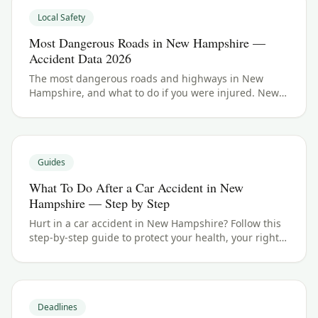
Local Safety
Most Dangerous Roads in New Hampshire —
Accident Data 2026
The most dangerous roads and highways in New
Hampshire, and what to do if you were injured. New
Hampshire crash data and accident law for 2026.
Guides
What To Do After a Car Accident in New
Hampshire — Step by Step
Hurt in a car accident in New Hampshire? Follow this
step-by-step guide to protect your health, your rights,
and your claim — including the 3 years filing
deadline.
Deadlines