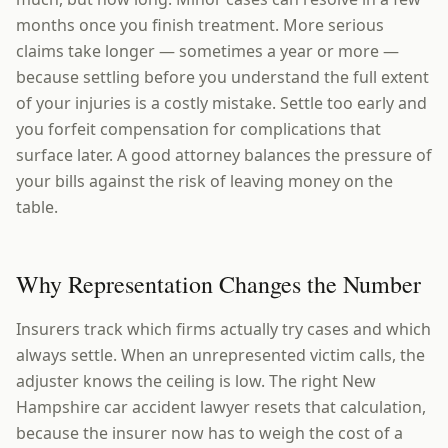
months once you finish treatment. More serious
claims take longer — sometimes a year or more —
because settling before you understand the full extent
of your injuries is a costly mistake. Settle too early and
you forfeit compensation for complications that
surface later. A good attorney balances the pressure of
your bills against the risk of leaving money on the
table.
Why Representation Changes the Number
Insurers track which firms actually try cases and which
always settle. When an unrepresented victim calls, the
adjuster knows the ceiling is low. The right New
Hampshire car accident lawyer resets that calculation,
because the insurer now has to weigh the cost of a