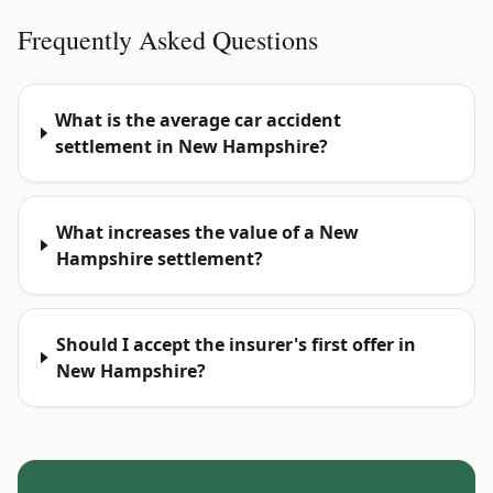
Frequently Asked Questions
What is the average car accident
settlement in New Hampshire?
What increases the value of a New
Hampshire settlement?
Should I accept the insurer's first offer in
New Hampshire?