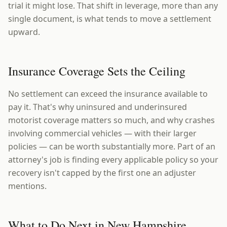
trial it might lose. That shift in leverage, more than any
single document, is what tends to move a settlement
upward.
Insurance Coverage Sets the Ceiling
No settlement can exceed the insurance available to
pay it. That's why uninsured and underinsured
motorist coverage matters so much, and why crashes
involving commercial vehicles — with their larger
policies — can be worth substantially more. Part of an
attorney's job is finding every applicable policy so your
recovery isn't capped by the first one an adjuster
mentions.
What to Do Next in New Hampshire