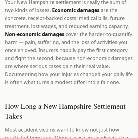
Your New Hampshire settlement is really the sum of
two kinds of losses.
Economic damages
are the
concrete, receipt-backed costs: medical bills, future
treatment, lost wages, and reduced earning capacity.
Non-economic damages
cover the harder-to-quantify
harm — pain, suffering, and the loss of activities you
once enjoyed. Insurers happily pay the first category
and fight the second, because non-economic damages
are where serious cases gain their real value.
Documenting how your injuries changed your daily life
is often what turns a modest offer into a fair one.
How Long a New Hampshire Settlement
Takes
Most accident victims want to know not just how
much, but how long. Minor cases can resolve in a few