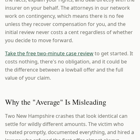
insurer on your behalf. The attorneys in our network
work on contingency, which means there is no fee
unless they recover compensation for you, and the
initial review never costs a cent regardless of whether
you decide to move forward.
Take the free two-minute case review
to get started. It
costs nothing, there's no obligation, and it could be
the difference between a lowball offer and the full
value of your claim.
Why the "Average" Is Misleading
Two New Hampshire crashes that look identical can
settle for wildly different amounts. The victim who
treated promptly, documented everything, and hired a