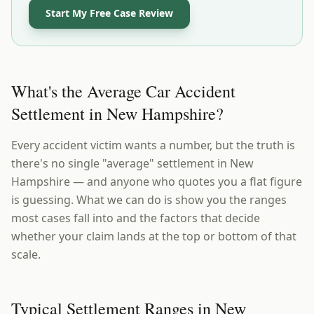
Start My Free Case Review
What's the Average Car Accident
Settlement in New Hampshire?
Every accident victim wants a number, but the truth is
there's no single "average" settlement in New
Hampshire — and anyone who quotes you a flat figure
is guessing. What we can do is show you the ranges
most cases fall into and the factors that decide
whether your claim lands at the top or bottom of that
scale.
Typical Settlement Ranges in New