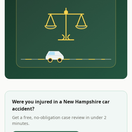
Were you injured in a
New Hampshire
car
accident?
Get a free, no-obligation case review in under 2
minutes.