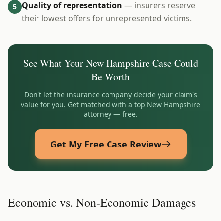
Quality of representation
— insurers reserve
5
their lowest offers for unrepresented victims.
See What Your
New Hampshire
Case Could
Be Worth
Don't let the insurance company decide your claim's
value for you. Get matched with a top
New Hampshire
attorney — free.
Get My Free Case Review
Economic vs. Non-Economic Damages