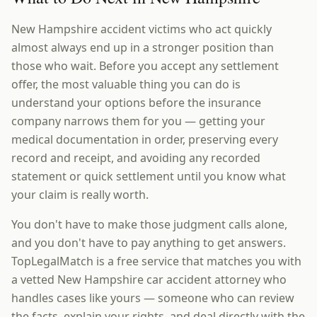
New Hampshire accident victims who act quickly
almost always end up in a stronger position than
those who wait. Before you accept any settlement
offer, the most valuable thing you can do is
understand your options before the insurance
company narrows them for you — getting your
medical documentation in order, preserving every
record and receipt, and avoiding any recorded
statement or quick settlement until you know what
your claim is really worth.
You don't have to make those judgment calls alone,
and you don't have to pay anything to get answers.
TopLegalMatch is a free service that matches you with
a vetted New Hampshire car accident attorney who
handles cases like yours — someone who can review
the facts, explain your rights, and deal directly with the