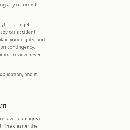
ding any recorded
nything to get
sey car accident
ain your rights, and
 on contingency,
nitial review never
obligation, and it
wn
 recover damages if
t. The cleaner the