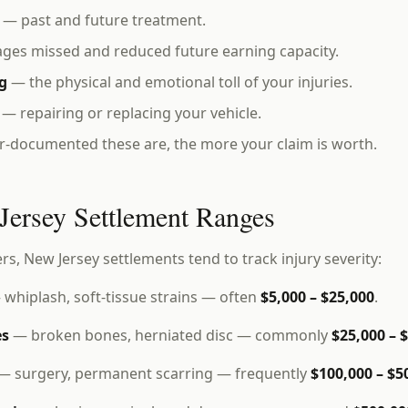
— past and future treatment.
es missed and reduced future earning capacity.
g
— the physical and emotional toll of your injuries.
— repairing or replacing your vehicle.
r-documented these are, the more your claim is worth.
Jersey Settlement Ranges
ers, New Jersey settlements tend to track injury severity:
whiplash, soft-tissue strains — often
$5,000 – $25,000
.
es
— broken bones, herniated disc — commonly
$25,000 – 
— surgery, permanent scarring — frequently
$100,000 – $5