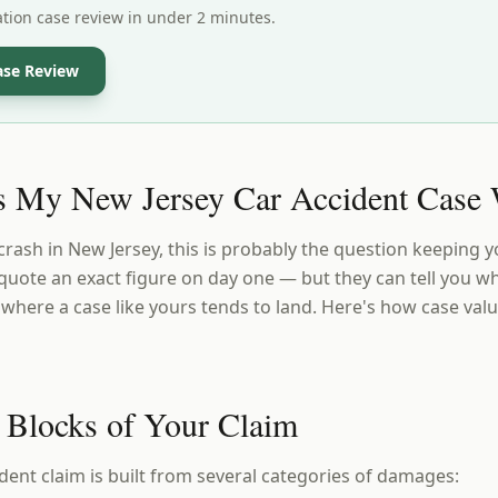
ation case review in under 2 minutes.
ase Review
 My New Jersey Car Accident Case 
 crash in New Jersey, this is probably the question keeping y
quote an exact figure on day one — but they can tell you wh
here a case like yours tends to land. Here's how case val
 Blocks of Your Claim
dent claim is built from several categories of damages: