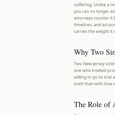
suffering. Unlike a me
you can no longer enj
attorneys counter it
timelines, and accou
carries the weight it
Why Two Simi
Two New Jersey victim
one who treated prom
willing to go to tria
itself than with how 
The Role of 