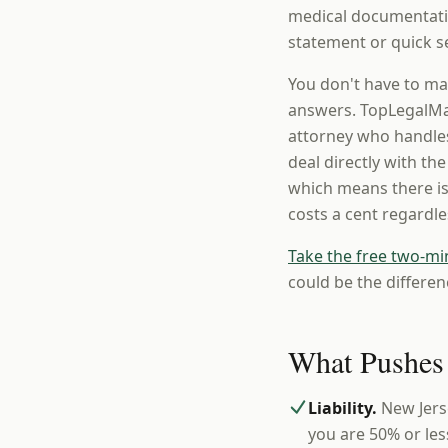
medical documentatio
statement or quick se
You don't have to ma
answers. TopLegalMat
attorney who handles
deal directly with th
which means there is
costs a cent regardl
Take the free two-mi
could be the differen
What Pushes
Liability.
New Jers
you are 50% or les