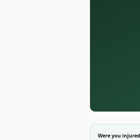
Were you injured