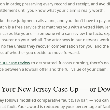
n in order, preserving every record and receipt, and avoi
ttlement until you know what your claim is really worth.
ke those judgment calls alone, and you don't have to pay a
ch is a free service that matches you with a vetted New Jer
 cases like yours — someone who can review the facts, expl
e insurer on your behalf. The attorneys in our network work
 no fee unless they recover compensation for you, and the i
ess of whether you decide to move forward.
nute case review
to get started. It costs nothing, there's no 
ce between a lowball offer and the full value of your claim.
 Your New Jersey Case Up — or Do
ey follows modified comparative fault (51% bar) — You can
s at fault. Your award is reduced by your percentage of faul