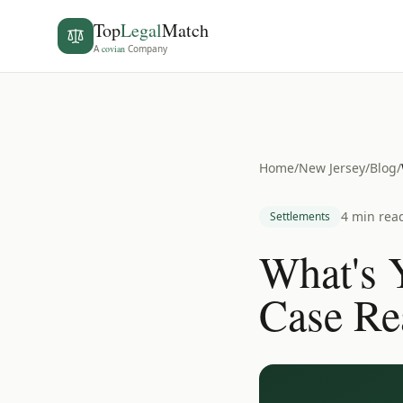
Top
Legal
Match
A
covian
Company
Home
/
New Jersey
/
Blog
/
4 min rea
Settlements
What's 
Case Re