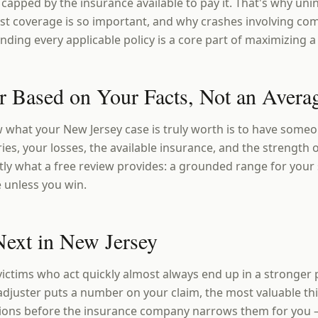
 capped by the insurance available to pay it. That's why un
t coverage is so important, and why crashes involving com
nding every applicable policy is a core part of maximizing a
 Based on Your Facts, Not an Avera
 what your New Jersey case is truly worth is to have someo
ies, your losses, the available insurance, and the strength of
tly what a free review provides: a grounded range for your 
e unless you win.
ext in New Jersey
victims who act quickly almost always end up in a stronger 
adjuster puts a number on your claim, the most valuable thi
ions before the insurance company narrows them for you 