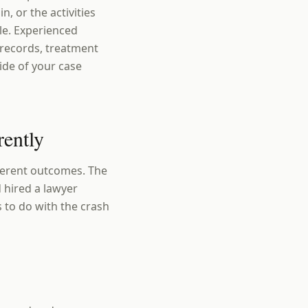
n, or the activities
ble. Experienced
 records, treatment
ide of your case
rently
fferent outcomes. The
 hired a lawyer
s to do with the crash