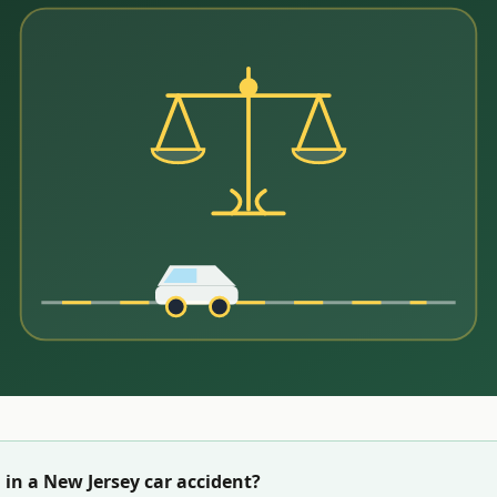
 in a
New Jersey
car accident?