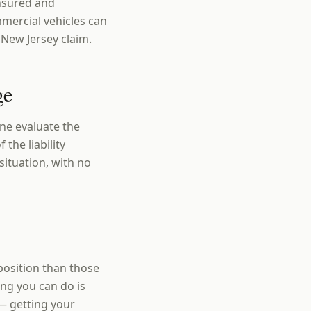
insured and
mercial vehicles can
 New Jersey claim.
ge
ne evaluate the
 the liability
situation, with no
position than those
ng you can do is
— getting your