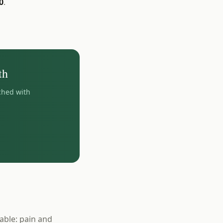
0
.
th
ched with
able: pain and