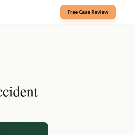
Free Case Review
cident