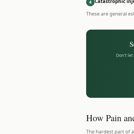
Catastrophic inj
4
These are general es
S
Don't le
How Pain and
The hardest part of a