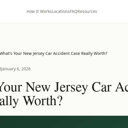
How It Works
Locations
FAQ
Resources
What's Your New Jersey Car Accident Case Really Worth?
d
January 6, 2026
Your New Jersey Car Ac
ally Worth?