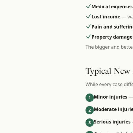
Medical expenses
Lost income
— wag
Pain and sufferin
Property damage
The bigger and bette
Typical New 
While every case diff
Minor injuries
— 
1
Moderate injuri
2
Serious injuries
3