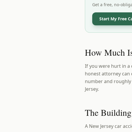
Get a free, no-oblig
Start My Free C
How Much Is
If you were hurt in a
honest attorney can 
number and roughly w
Jersey.
The Building
A New Jersey car acci