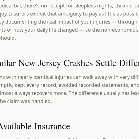
dical bill, there's no receipt for sleepless nights, chronic pai
oy. Insurers exploit that ambiguity to pay as little as possi
 by documenting the real impact of your injuries — through
nts of how your daily life changed — so the non-economic s
 should.
lar New Jersey Crashes Settle Diffe
s with nearly identical injuries can walk away with very di
ptly, kept every record, avoided recorded statements, and
l almost always recovers more. The difference usually has les
the claim was handled.
Available Insurance