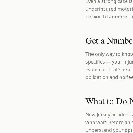
Even a strong case is
underinsured motoris
be worth far more. Fi
Get a Number
The only way to know
specifics — your injur
evidence. That's exac
obligation and no fe
What to Do N
New Jersey accident 
who wait. Before an 
understand your opt