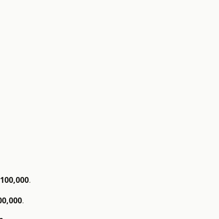
$100,000
.
00,000
.