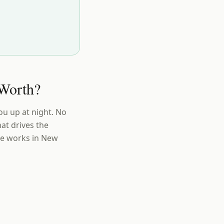
Worth?
ou up at night. No
at drives the
ue works in New