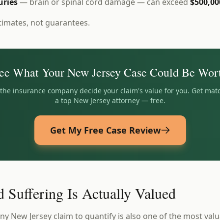
uries
— brain or spinal cord damage — can exceed
$500,00
timates, not guarantees.
ee What Your
New Jersey
Case Could Be Wor
t the insurance company decide your claim's value for you. Get mat
a top
New Jersey
attorney — free.
Get My Free Case Review
 Suffering Is Actually Valued
ny New Jersey claim to quantify is also one of the most valu