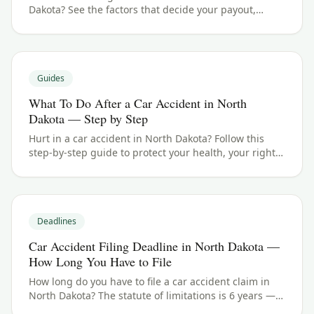
Dakota? See the factors that decide your payout,
typical ranges, and what your case could be worth.
Guides
What To Do After a Car Accident in North
Dakota — Step by Step
Hurt in a car accident in North Dakota? Follow this
step-by-step guide to protect your health, your rights,
and your claim — including the 6 years filing
deadline.
Deadlines
Car Accident Filing Deadline in North Dakota —
How Long You Have to File
How long do you have to file a car accident claim in
North Dakota? The statute of limitations is 6 years —
here's how the deadline works and the exceptions to