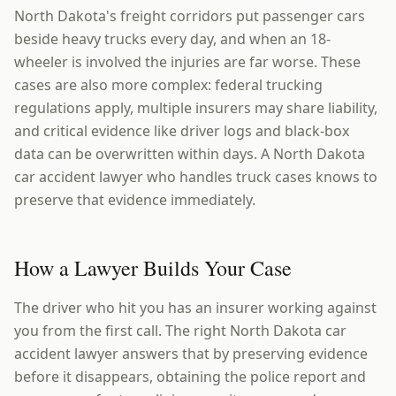
North Dakota's freight corridors put passenger cars
beside heavy trucks every day, and when an 18-
wheeler is involved the injuries are far worse. These
cases are also more complex: federal trucking
regulations apply, multiple insurers may share liability,
and critical evidence like driver logs and black-box
data can be overwritten within days. A North Dakota
car accident lawyer who handles truck cases knows to
preserve that evidence immediately.
How a Lawyer Builds Your Case
The driver who hit you has an insurer working against
you from the first call. The right North Dakota car
accident lawyer answers that by preserving evidence
before it disappears, obtaining the police report and