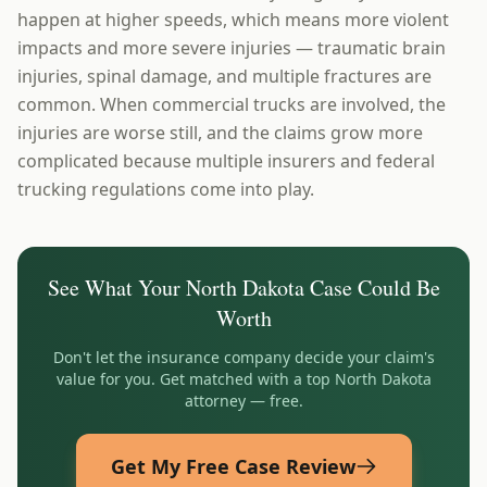
happen at higher speeds, which means more violent
impacts and more severe injuries — traumatic brain
injuries, spinal damage, and multiple fractures are
common. When commercial trucks are involved, the
injuries are worse still, and the claims grow more
complicated because multiple insurers and federal
trucking regulations come into play.
See What Your
North Dakota
Case Could Be
Worth
Don't let the insurance company decide your claim's
value for you. Get matched with a top
North Dakota
attorney — free.
Get My Free Case Review