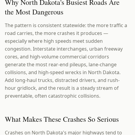
Why North Dakota's Busiest Roads Are
the Most Dangerous
The pattern is consistent statewide: the more traffic a
road carries, the more crashes it produces —
especially where high speeds meet sudden
congestion. Interstate interchanges, urban freeway
cores, and high-volume commercial corridors
generate the most rear-end pileups, lane-change
collisions, and high-speed wrecks in North Dakota.
Add long-haul trucks, distracted drivers, and rush-
hour gridlock, and the result is a steady stream of
preventable, often catastrophic collisions.
What Makes These Crashes So Serious
Crashes on North Dakota's major highways tend to