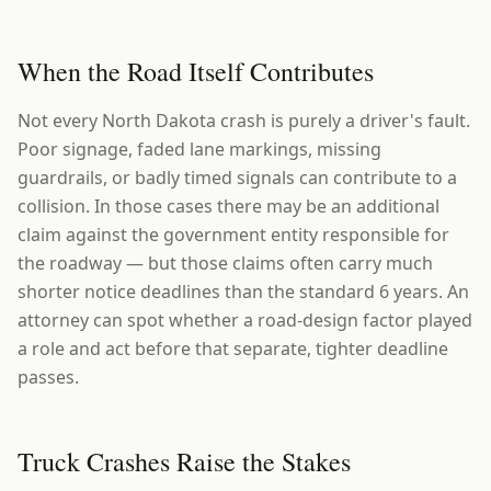
When the Road Itself Contributes
Not every North Dakota crash is purely a driver's fault.
Poor signage, faded lane markings, missing
guardrails, or badly timed signals can contribute to a
collision. In those cases there may be an additional
claim against the government entity responsible for
the roadway — but those claims often carry much
shorter notice deadlines than the standard 6 years. An
attorney can spot whether a road-design factor played
a role and act before that separate, tighter deadline
passes.
Truck Crashes Raise the Stakes