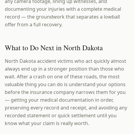
any camera footage, lining up witnesses, and
documenting your injuries with a complete medical
record — the groundwork that separates a lowball
offer from a full recovery.
What to Do Next in North Dakota
North Dakota accident victims who act quickly almost
always end up in a stronger position than those who
wait. After a crash on one of these roads, the most
valuable thing you can do is understand your options
before the insurance company narrows them for you
— getting your medical documentation in order,
preserving every record and receipt, and avoiding any
recorded statement or quick settlement until you
know what your claim is really worth.