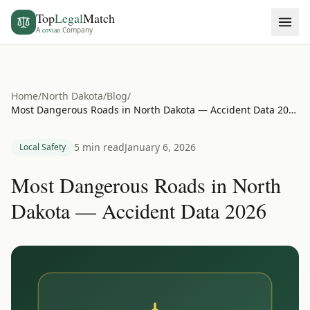
Top
Legal
Match
A
covian
Company
Home
/
North Dakota
/
Blog
/
Most Dangerous Roads in North Dakota — Accident Data 2026
5 min read
January 6, 2026
Local Safety
Most Dangerous Roads in North
Dakota — Accident Data 2026