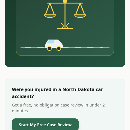
Were you injured in a
North Dakota
car
accident?
Get a free, no-obligation case review in under 2
minutes.
Start My Free Case Review