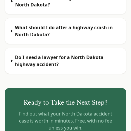
North Dakota?
What should I do after a highway crash in
North Dakota?
Do I need a lawyer for a North Dakota
highway accident?
Ready to Take the Next Step?
Find out what your
North Dakota
accident
case is worth in minutes. Free, with no fee
unless you win.