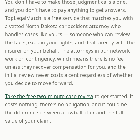
You don't have to make those judgment calls alone,
and you don't have to pay anything to get answers.
TopLegalMatch is a free service that matches you with
a vetted North Dakota car accident attorney who
handles cases like yours — someone who can review
the facts, explain your rights, and deal directly with the
insurer on your behalf. The attorneys in our network
work on contingency, which means there is no fee
unless they recover compensation for you, and the
initial review never costs a cent regardless of whether
you decide to move forward.
Take the free two-minute case review
to get started. It
costs nothing, there's no obligation, and it could be
the difference between a lowball offer and the full
value of your claim.