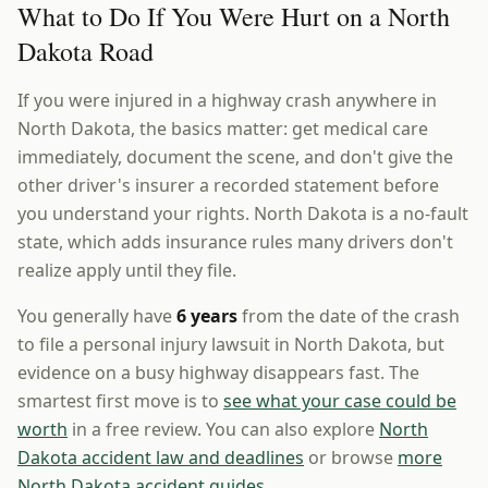
What to Do If You Were Hurt on a North
Dakota Road
If you were injured in a highway crash anywhere in
North Dakota, the basics matter: get medical care
immediately, document the scene, and don't give the
other driver's insurer a recorded statement before
you understand your rights. North Dakota is a no-fault
state, which adds insurance rules many drivers don't
realize apply until they file.
You generally have
6 years
from the date of the crash
to file a personal injury lawsuit in North Dakota, but
evidence on a busy highway disappears fast. The
smartest first move is to
see what your case could be
worth
in a free review. You can also explore
North
Dakota accident law and deadlines
or browse
more
North Dakota accident guides
.