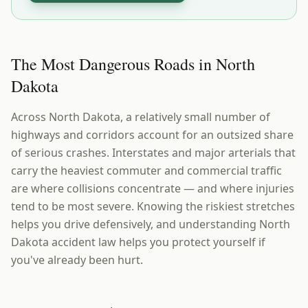
The Most Dangerous Roads in North
Dakota
Across North Dakota, a relatively small number of
highways and corridors account for an outsized share
of serious crashes. Interstates and major arterials that
carry the heaviest commuter and commercial traffic
are where collisions concentrate — and where injuries
tend to be most severe. Knowing the riskiest stretches
helps you drive defensively, and understanding North
Dakota accident law helps you protect yourself if
you've already been hurt.