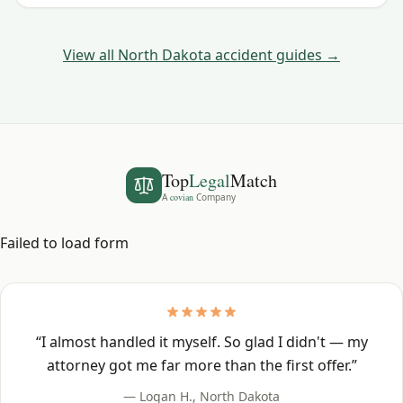
watch for.
View all
North Dakota
accident guides →
Top
Legal
Match
A
covian
Company
Failed to load form
“
I almost handled it myself. So glad I didn't — my
attorney got me far more than the first offer.
”
—
Logan H.
,
North Dakota