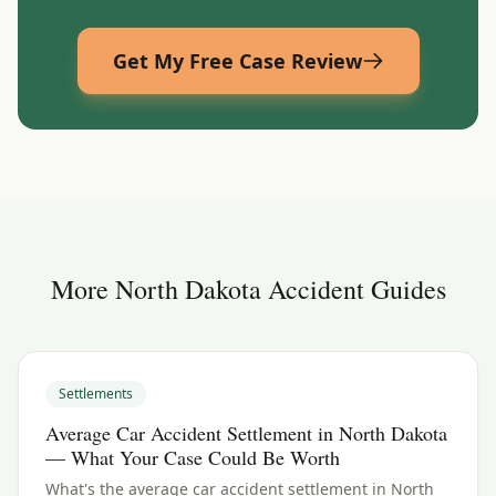
Get My Free Case Review
More
North Dakota
Accident Guides
Settlements
Average Car Accident Settlement in North Dakota
— What Your Case Could Be Worth
What's the average car accident settlement in North