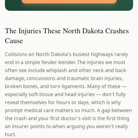
The Injuries These North Dakota Crashes
Cause
Collisions on North Dakota's busiest highways rarely
end in a simple fender-bender. The injuries we most
often see include whiplash and other neck and back
damage, concussions and traumatic brain injuries,
broken bones, and torn ligaments. Many of these —
especially soft-tissue and head injuries — don't fully
reveal themselves for hours or days, which is why
prompt medical care matters so much. A gap between
the crash and your first doctor's visit is the first thing
an insurer points to when arguing you weren't really
hurt.