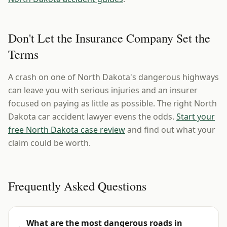
Don't Let the Insurance Company Set the
Terms
A crash on one of North Dakota's dangerous highways
can leave you with serious injuries and an insurer
focused on paying as little as possible. The right North
Dakota car accident lawyer evens the odds.
Start your
free North Dakota case review
and find out what your
claim could be worth.
Frequently Asked Questions
What are the most dangerous roads in