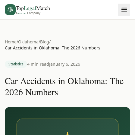
Top
Legal
Match
A
covian
Company
Home
/
Oklahoma
/
Blog
/
Car Accidents in Oklahoma: The 2026 Numbers
4 min read
January 6, 2026
Statistics
Car Accidents in Oklahoma: The
2026 Numbers