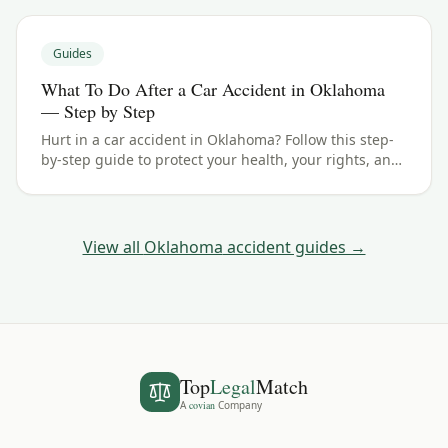
Guides
What To Do After a Car Accident in Oklahoma
— Step by Step
Hurt in a car accident in Oklahoma? Follow this step-
by-step guide to protect your health, your rights, and
your claim — including the 2 years filing deadline.
View all
Oklahoma
accident guides →
Top
Legal
Match
A
covian
Company