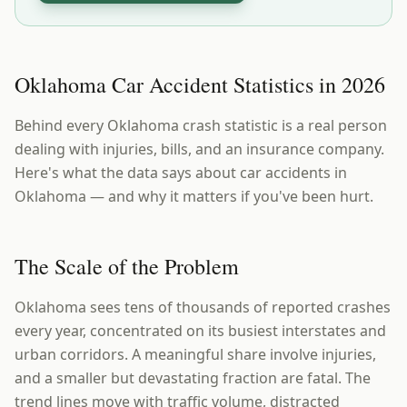
Oklahoma Car Accident Statistics in 2026
Behind every Oklahoma crash statistic is a real person
dealing with injuries, bills, and an insurance company.
Here's what the data says about car accidents in
Oklahoma — and why it matters if you've been hurt.
The Scale of the Problem
Oklahoma sees tens of thousands of reported crashes
every year, concentrated on its busiest interstates and
urban corridors. A meaningful share involve injuries,
and a smaller but devastating fraction are fatal. The
trend lines move with traffic volume, distracted