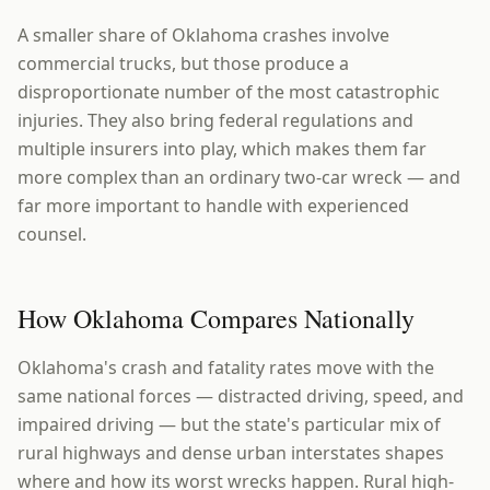
A smaller share of Oklahoma crashes involve
commercial trucks, but those produce a
disproportionate number of the most catastrophic
injuries. They also bring federal regulations and
multiple insurers into play, which makes them far
more complex than an ordinary two-car wreck — and
far more important to handle with experienced
counsel.
How Oklahoma Compares Nationally
Oklahoma's crash and fatality rates move with the
same national forces — distracted driving, speed, and
impaired driving — but the state's particular mix of
rural highways and dense urban interstates shapes
where and how its worst wrecks happen. Rural high-