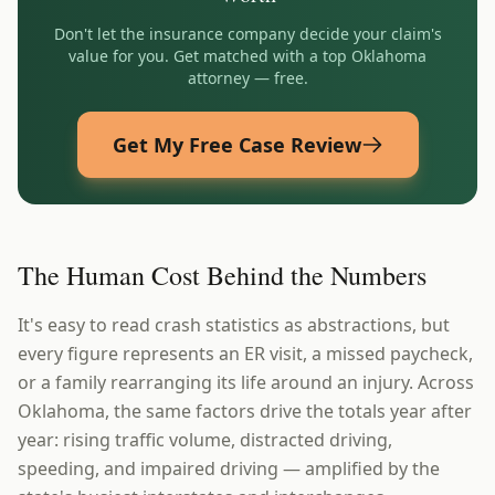
Don't let the insurance company decide your claim's
value for you. Get matched with a top
Oklahoma
attorney — free.
Get My Free Case Review
The Human Cost Behind the Numbers
It's easy to read crash statistics as abstractions, but
every figure represents an ER visit, a missed paycheck,
or a family rearranging its life around an injury. Across
Oklahoma, the same factors drive the totals year after
year: rising traffic volume, distracted driving,
speeding, and impaired driving — amplified by the