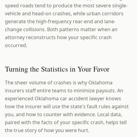
speed roads tend to produce the most severe single-
vehicle and head-on crashes, while urban corridors
generate the high-frequency rear-end and lane-
change collisions. Both patterns matter when an
attorney reconstructs how your specific crash
occurred.
Turning the Statistics in Your Favor
The sheer volume of crashes is why Oklahoma
insurers staff entire teams to minimize payouts. An
experienced Oklahoma car accident lawyer knows
how the insurer will use the state's fault rules against
you, and how to counter with evidence. Local data,
paired with the facts of your specific crash, helps tell
the true story of how you were hurt.