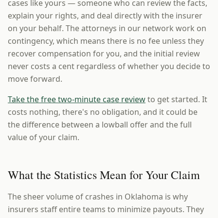
cases like yours — someone who can review the facts,
explain your rights, and deal directly with the insurer
on your behalf. The attorneys in our network work on
contingency, which means there is no fee unless they
recover compensation for you, and the initial review
never costs a cent regardless of whether you decide to
move forward.
Take the free two-minute case review
to get started. It
costs nothing, there's no obligation, and it could be
the difference between a lowball offer and the full
value of your claim.
What the Statistics Mean for Your Claim
The sheer volume of crashes in Oklahoma is why
insurers staff entire teams to minimize payouts. They