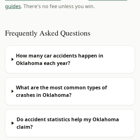
guides
. There's no fee unless you win.
Frequently Asked Questions
How many car accidents happen in
Oklahoma each year?
What are the most common types of
crashes in Oklahoma?
Do accident statistics help my Oklahoma
claim?