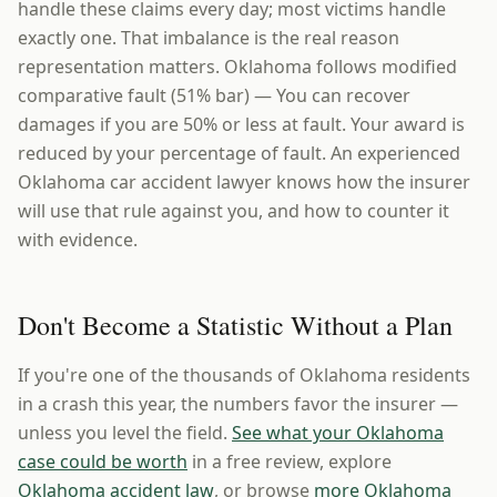
handle these claims every day; most victims handle
exactly one. That imbalance is the real reason
representation matters. Oklahoma follows modified
comparative fault (51% bar) — You can recover
damages if you are 50% or less at fault. Your award is
reduced by your percentage of fault. An experienced
Oklahoma car accident lawyer knows how the insurer
will use that rule against you, and how to counter it
with evidence.
Don't Become a Statistic Without a Plan
If you're one of the thousands of Oklahoma residents
in a crash this year, the numbers favor the insurer —
unless you level the field.
See what your Oklahoma
case could be worth
in a free review, explore
Oklahoma accident law
, or browse
more Oklahoma