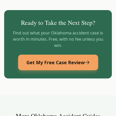
Ready to Take the Next Step?
Find out what your
Oklahoma
accident case is
worth in minutes. Free, with no fee unless you
win.
Get My Free Case Review
More
Oklahoma
Accident Guides