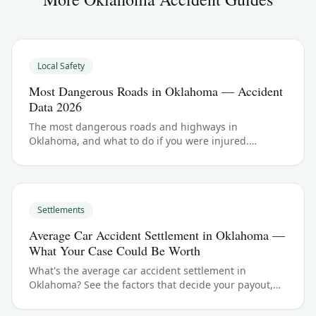
Local Safety
Most Dangerous Roads in Oklahoma — Accident
Data 2026
The most dangerous roads and highways in
Oklahoma, and what to do if you were injured.
Oklahoma crash data and accident law for 2026.
Settlements
Average Car Accident Settlement in Oklahoma —
What Your Case Could Be Worth
What's the average car accident settlement in
Oklahoma? See the factors that decide your payout,
typical ranges, and what your case could be worth.