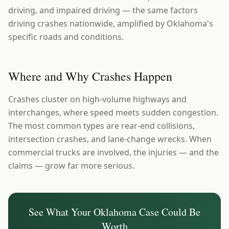
driving, and impaired driving — the same factors
driving crashes nationwide, amplified by Oklahoma's
specific roads and conditions.
Where and Why Crashes Happen
Crashes cluster on high-volume highways and
interchanges, where speed meets sudden congestion.
The most common types are rear-end collisions,
intersection crashes, and lane-change wrecks. When
commercial trucks are involved, the injuries — and the
claims — grow far more serious.
See What Your
Oklahoma
Case Could Be
Worth