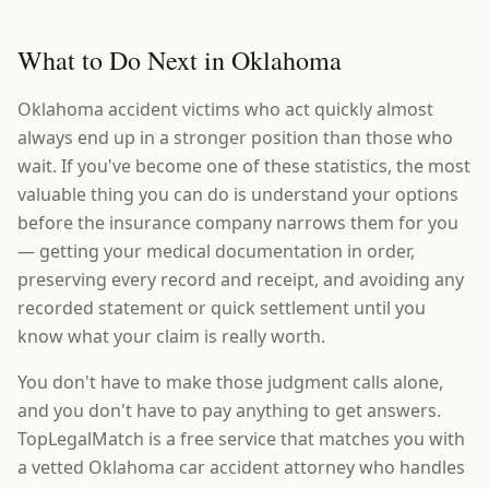
What to Do Next in Oklahoma
Oklahoma accident victims who act quickly almost
always end up in a stronger position than those who
wait. If you've become one of these statistics, the most
valuable thing you can do is understand your options
before the insurance company narrows them for you
— getting your medical documentation in order,
preserving every record and receipt, and avoiding any
recorded statement or quick settlement until you
know what your claim is really worth.
You don't have to make those judgment calls alone,
and you don't have to pay anything to get answers.
TopLegalMatch is a free service that matches you with
a vetted Oklahoma car accident attorney who handles