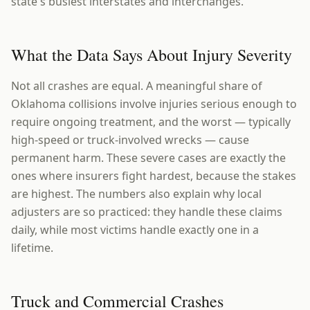
state's busiest interstates and interchanges.
What the Data Says About Injury Severity
Not all crashes are equal. A meaningful share of
Oklahoma collisions involve injuries serious enough to
require ongoing treatment, and the worst — typically
high-speed or truck-involved wrecks — cause
permanent harm. These severe cases are exactly the
ones where insurers fight hardest, because the stakes
are highest. The numbers also explain why local
adjusters are so practiced: they handle these claims
daily, while most victims handle exactly one in a
lifetime.
Truck and Commercial Crashes