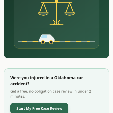
Were you injured in a
Oklahoma
car
accident?
Get a free, no-obligation case review in under 2
minutes.
Start My Free Case Review