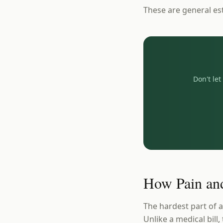
These are general es
Don't le
How Pain and
The hardest part of a
Unlike a medical bill,