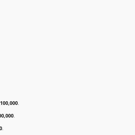
$100,000
.
00,000
.
0
.