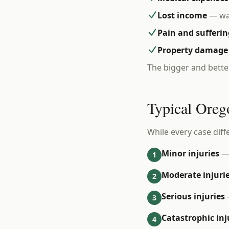
Lost income
— wag
Pain and sufferin
Property damage
The bigger and bette
Typical Oreg
While every case diff
Minor injuries
— 
1
Moderate injuri
2
Serious injuries
3
Catastrophic inj
4