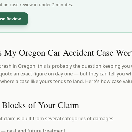
ation case review in under 2 minutes.
ase Review
 My Oregon Car Accident Case Wor
 crash in Oregon, this is probably the question keeping you 
quote an exact figure on day one — but they can tell you wh
here a case like yours tends to land. Here's how case val
 Blocks of Your Claim
t claim is built from several categories of damages:
— past and future treatment.