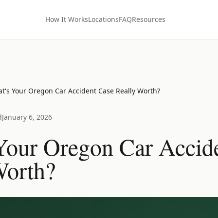
How It Works
Locations
FAQ
Resources
t's Your Oregon Car Accident Case Really Worth?
d
January 6, 2026
Your Oregon Car Accid
Worth?