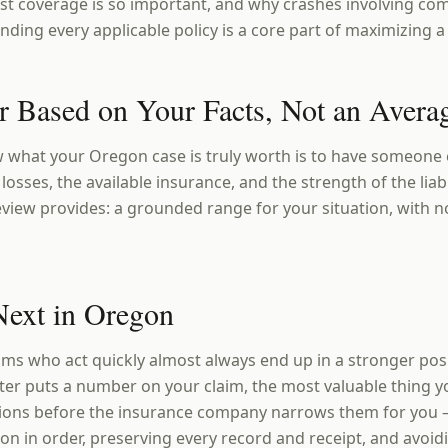
t coverage is so important, and why crashes involving com
nding every applicable policy is a core part of maximizing 
 Based on Your Facts, Not an Avera
 what your Oregon case is truly worth is to have someone e
losses, the available insurance, and the strength of the liabi
eview provides: a grounded range for your situation, with n
Next in Oregon
ims who act quickly almost always end up in a stronger po
ster puts a number on your claim, the most valuable thing y
ions before the insurance company narrows them for you 
n in order, preserving every record and receipt, and avoi