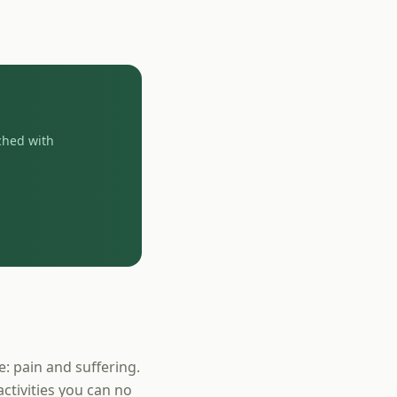
ched with
e: pain and suffering.
activities you can no