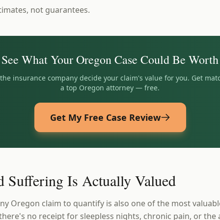
timates, not guarantees.
See What Your
Oregon
Case Could Be Worth
t the insurance company decide your claim's value for you. Get mat
a top
Oregon
attorney — free.
Get My Free Case Review
 Suffering Is Actually Valued
ny Oregon claim to quantify is also one of the most valuabl
 there's no receipt for sleepless nights, chronic pain, or the 