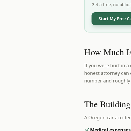
Get a free, no-oblig
Start My Free C
How Much Is
If you were hurt in a
honest attorney can 
number and roughly w
The Building
A Oregon car acciden
Medical expenses