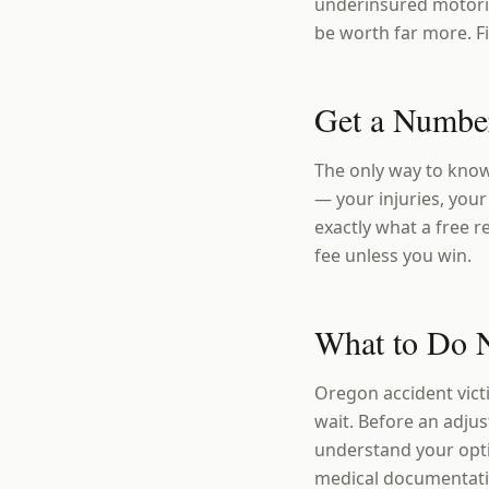
underinsured motoris
be worth far more. Fi
Get a Number
The only way to know
— your injuries, your 
exactly what a free r
fee unless you win.
What to Do 
Oregon accident vict
wait. Before an adju
understand your opt
medical documentatio