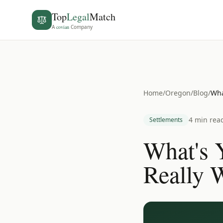
Top
Legal
Match
A
covian
Company
Home
/
Oregon
/
Blog
/
Wha
4 min rea
Settlements
What's 
Really 