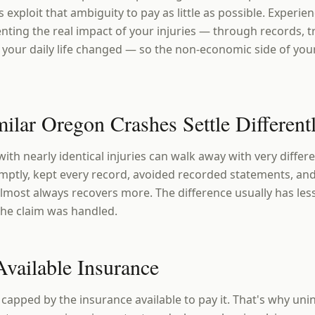
s exploit that ambiguity to pay as little as possible. Experi
nting the real impact of your injuries — through records, t
your daily life changed — so the non-economic side of your
lar Oregon Crashes Settle Different
ith nearly identical injuries can walk away with very diffe
ptly, kept every record, avoided recorded statements, and
l almost always recovers more. The difference usually has les
the claim was handled.
Available Insurance
 capped by the insurance available to pay it. That's why un