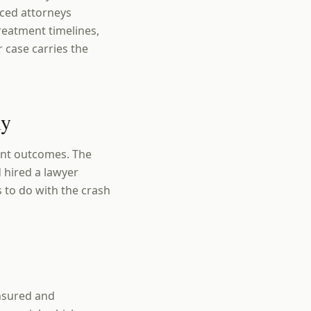
enced attorneys
reatment timelines,
 case carries the
ly
rent outcomes. The
 hired a lawyer
s to do with the crash
insured and