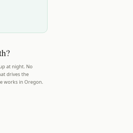
th?
up at night. No
at drives the
ue works in Oregon.