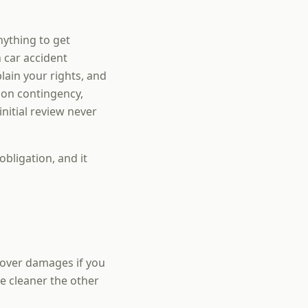
nything to get
 car accident
ain your rights, and
 on contingency,
nitial review never
obligation, and it
cover damages if you
he cleaner the other