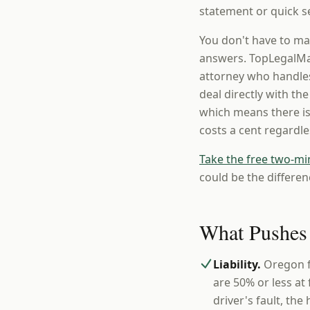
statement or quick se
You don't have to ma
answers. TopLegalMat
attorney who handles
deal directly with th
which means there is
costs a cent regardl
Take the free two-mi
could be the differen
What Pushes
Liability.
Oregon f
are 50% or less at
driver's fault, the