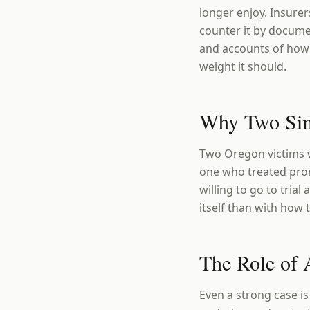
longer enjoy. Insurer
counter it by docume
and accounts of how 
weight it should.
Why Two Simi
Two Oregon victims w
one who treated prom
willing to go to tria
itself than with how 
The Role of 
Even a strong case is