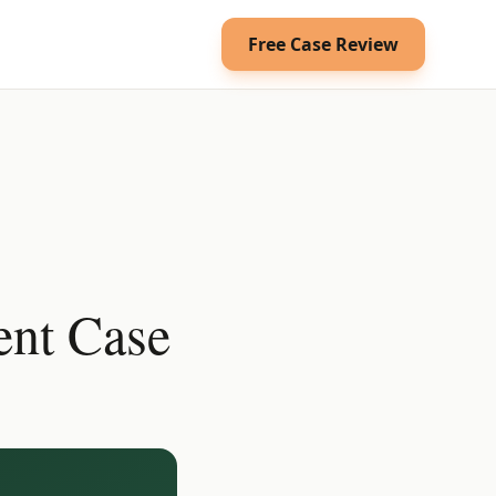
Free Case Review
ent Case