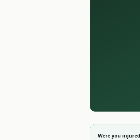
Were you injured