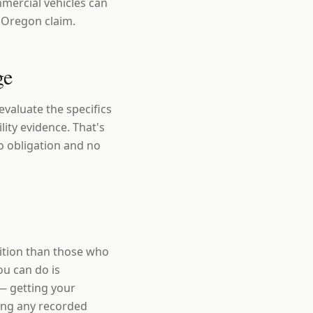
mercial vehicles can
a Oregon claim.
ge
valuate the specifics
lity evidence. That's
o obligation and no
sition than those who
ou can do is
— getting your
ding any recorded