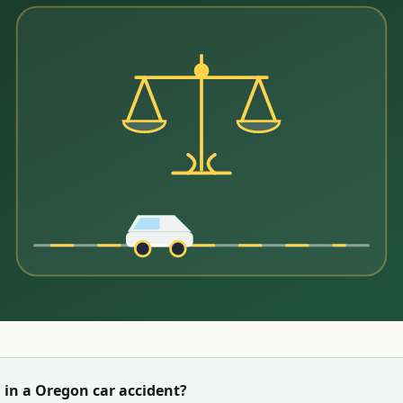
 in a
Oregon
car accident?