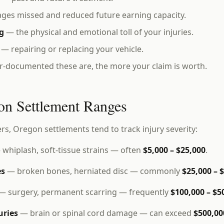
es missed and reduced future earning capacity.
g
— the physical and emotional toll of your injuries.
— repairing or replacing your vehicle.
r-documented these are, the more your claim is worth.
on Settlement Ranges
ers, Oregon settlements tend to track injury severity:
whiplash, soft-tissue strains — often
$5,000 – $25,000
.
es
— broken bones, herniated disc — commonly
$25,000 – 
— surgery, permanent scarring — frequently
$100,000 – $5
uries
— brain or spinal cord damage — can exceed
$500,00