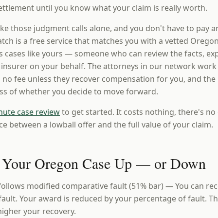
ttlement until you know what your claim is really worth.
ke those judgment calls alone, and you don't have to pay a
ch is a free service that matches you with a vetted Oregon
 cases like yours — someone who can review the facts, expl
e insurer on your behalf. The attorneys in our network work
 no fee unless they recover compensation for you, and the i
ess of whether you decide to move forward.
nute case review
to get started. It costs nothing, there's no 
ce between a lowball offer and the full value of your claim.
 Your Oregon Case Up — or Down
ollows modified comparative fault (51% bar) — You can re
 fault. Your award is reduced by your percentage of fault. T
 higher your recovery.