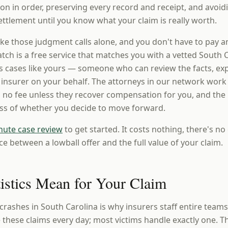
n in order, preserving every record and receipt, and avoi
ttlement until you know what your claim is really worth.
ke those judgment calls alone, and you don't have to pay a
ch is a free service that matches you with a vetted South C
 cases like yours — someone who can review the facts, expl
e insurer on your behalf. The attorneys in our network work
 no fee unless they recover compensation for you, and the i
ess of whether you decide to move forward.
nute case review
to get started. It costs nothing, there's no 
ce between a lowball offer and the full value of your claim.
tistics Mean for Your Claim
crashes in South Carolina is why insurers staff entire team
these claims every day; most victims handle exactly one. T