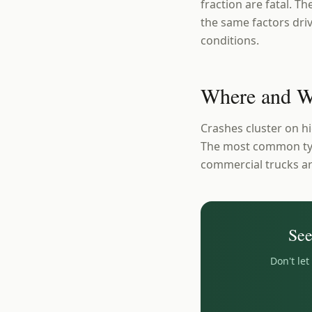
fraction are fatal. T
the same factors driv
conditions.
Where and W
Crashes cluster on 
The most common type
commercial trucks ar
Se
Don't le