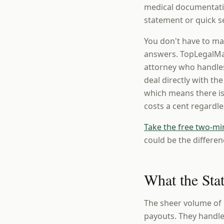
medical documentatio
statement or quick se
You don't have to ma
answers. TopLegalMat
attorney who handles
deal directly with th
which means there is
costs a cent regardl
Take the free two-mi
could be the differen
What the Sta
The sheer volume of 
payouts. They handle 