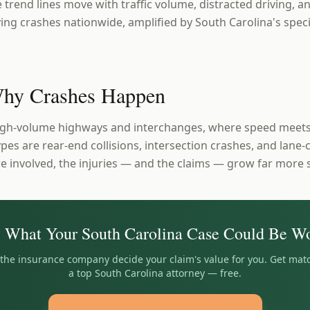
he trend lines move with traffic volume, distracted driving, 
ing crashes nationwide, amplified by South Carolina's spec
hy Crashes Happen
high-volume highways and interchanges, where speed meet
s are rear-end collisions, intersection crashes, and lan
e involved, the injuries — and the claims — grow far more 
e What Your
South Carolina
Case Could Be Wo
t the insurance company decide your claim's value for you. Get mat
a top
South Carolina
attorney — free.