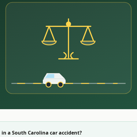
 in a
South Carolina
car accident?