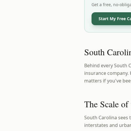
Get a free, no-oblig
Start My Free C
South Carolin
Behind every South Car
insurance company. H
matters if you've bee
The Scale of
South Carolina sees 
interstates and urban