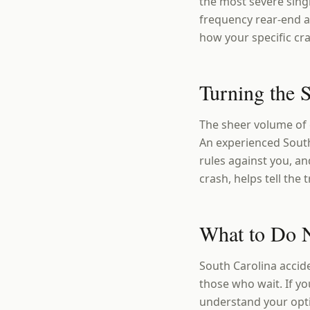
the most severe sing
frequency rear-end a
how your specific cr
Turning the S
The sheer volume of 
An experienced South 
rules against you, an
crash, helps tell the
What to Do N
South Carolina accid
those who wait. If yo
understand your opt