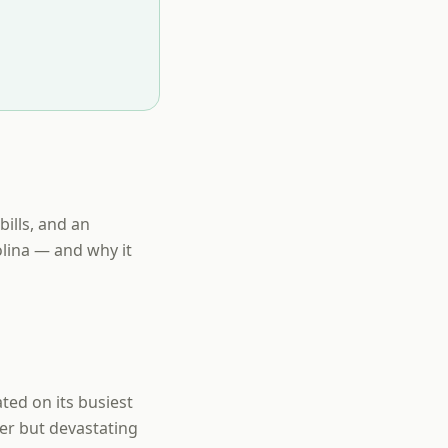
bills, and an
lina — and why it
ted on its busiest
ler but devastating