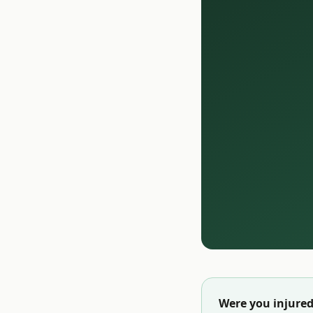
Were you injured