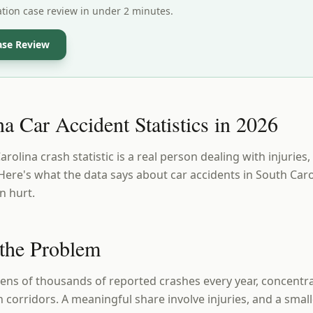
ation case review in under 2 minutes.
ase Review
a Car Accident Statistics in 2026
olina crash statistic is a real person dealing with injuries, 
ere's what the data says about car accidents in South Caro
n hurt.
 the Problem
tens of thousands of reported crashes every year, concentra
 corridors. A meaningful share involve injuries, and a smal