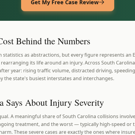
Get My Free Case Review
ost Behind the Numbers
h statistics as abstractions, but every figure represents an E
 rearranging its life around an injury. Across South Carolin
after year: rising traffic volume, distracted driving, speedi
y the state's busiest interstates and interchanges.
a Says About Injury Severity
qual. A meaningful share of South Carolina collisions involve
going treatment, and the worst — typically high-speed or 
rm. These severe cases are exactly the ones where insurer