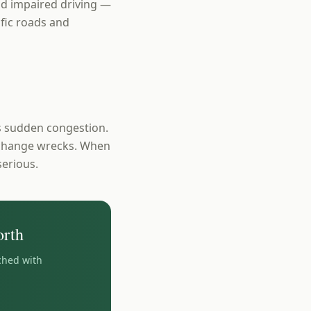
and impaired driving —
ific roads and
s sudden congestion.
e-change wrecks. When
serious.
rth
ched with