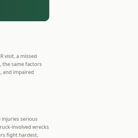
R visit, a missed
a, the same factors
ng, and impaired
 injuries serious
truck-involved wrecks
s fight hardest,