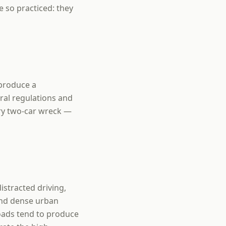
e so practiced: they
 produce a
ral regulations and
ry two-car wreck —
istracted driving,
 and dense urban
oads tend to produce