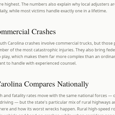
e highest. The numbers also explain why local adjusters ar
aily, while most victims handle exactly one in a lifetime.
ommercial Crashes
outh Carolina crashes involve commercial trucks, but those
ber of the most catastrophic injuries. They also bring fede
to play, which makes them far more complex than an ordina
nt to handle with experienced counsel.
rolina Compares Nationally
h and fatality rates move with the same national forces — d
driving — but the state's particular mix of rural highways
here and how its worst wrecks happen. Rural high-speed r