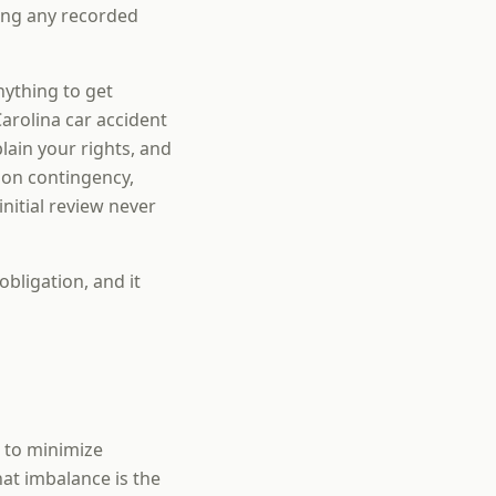
ding any recorded
nything to get
arolina car accident
ain your rights, and
 on contingency,
nitial review never
obligation, and it
s to minimize
hat imbalance is the