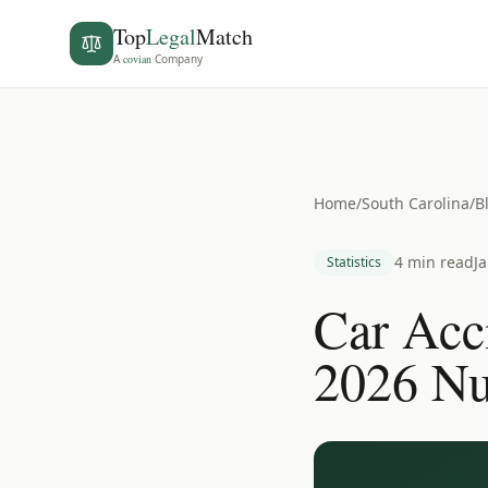
Top
Legal
Match
A
covian
Company
Home
/
South Carolina
/
B
4 min read
J
Statistics
Car Acci
2026 N