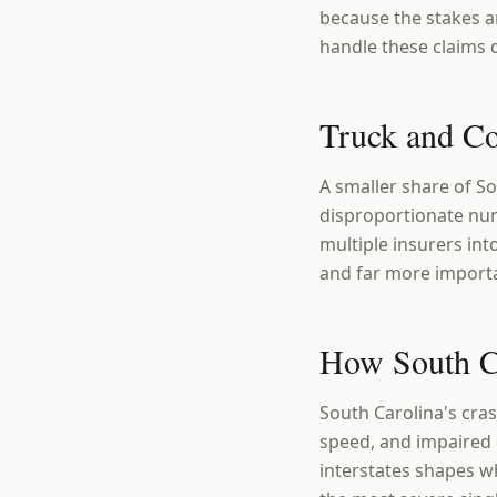
because the stakes ar
handle these claims d
Truck and C
A smaller share of S
disproportionate num
multiple insurers in
and far more importa
How South Ca
South Carolina's cras
speed, and impaired 
interstates shapes w