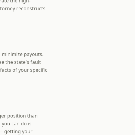
rate the high-
ttorney reconstructs
o minimize payouts.
 the state's fault
facts of your specific
ger position than
 you can do is
— getting your