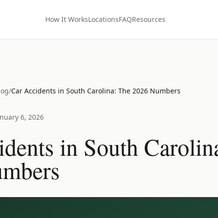
How It Works
Locations
FAQ
Resources
log
/
Car Accidents in South Carolina: The 2026 Numbers
anuary 6, 2026
dents in South Carolin
umbers