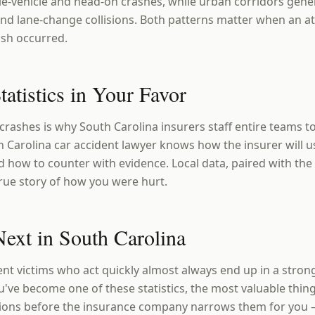
le-vehicle and head-on crashes, while urban corridors gene
nd lane-change collisions. Both patterns matter when an a
ash occurred.
tatistics in Your Favor
crashes is why South Carolina insurers staff entire teams t
Carolina car accident lawyer knows how the insurer will use
d how to counter with evidence. Local data, paired with the 
 true story of how you were hurt.
ext in South Carolina
ent victims who act quickly almost always end up in a stron
u've become one of these statistics, the most valuable thing
ions before the insurance company narrows them for you 