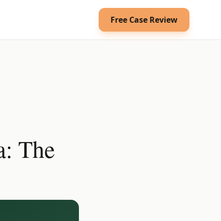
Free Case Review
a: The