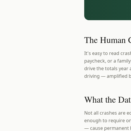
The Human C
It's easy to read cras
paycheck, or a family
drive the totals year 
driving — amplified b
What the Dat
Not all crashes are e
enough to require on
— cause permanent ha