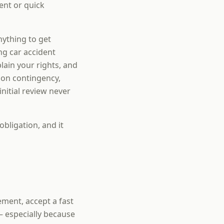
ent or quick
nything to get
ng car accident
ain your rights, and
 on contingency,
nitial review never
obligation, and it
tement, accept a fast
— especially because