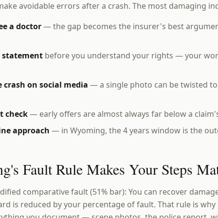
make avoidable errors after a crash. The most damaging in
ee a doctor
— the gap becomes the insurer's best argumen
d statement
before you understand your rights — your wor
 crash on social media
— a single photo can be twisted t
st check
— early offers are almost always far below a claim's
line approach
— in Wyoming, the 4 years window is the outer
's Fault Rule Makes Your Steps Mat
fied comparative fault (51% bar): You can recover damages
ward is reduced by your percentage of fault. That rule is wh
ything you document — scene photos, the police report, w