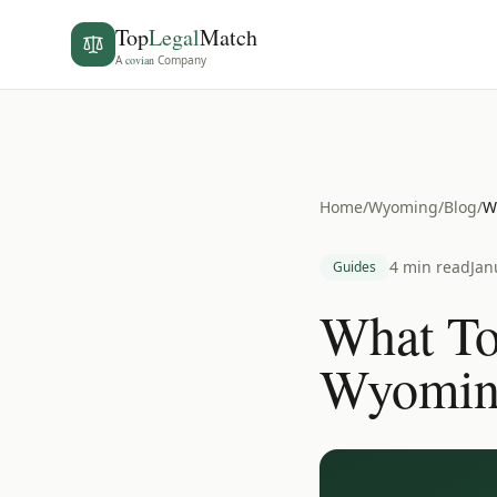
Top
Legal
Match
A
covian
Company
Home
/
Wyoming
/
Blog
/
W
4 min read
Jan
Guides
What To
Wyoming