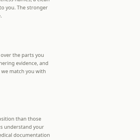
to you. The stronger
.
over the parts you
thering evidence, and
s we match you with
sition than those
 is understand your
edical documentation