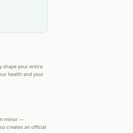
y shape your entire
your health and your
eem minor —
so creates an official