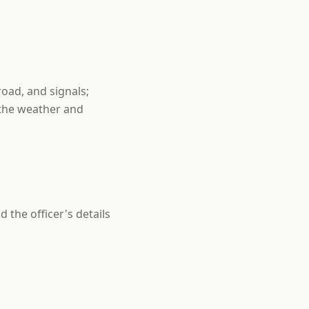
road, and signals;
 the weather and
 the officer's details