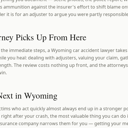
s ammunition against the insurer's effort to shift blame on
er it is for an adjuster to argue you were partly responsible
rney Picks Up From Here
the immediate steps, a Wyoming car accident lawyer takes 
le you heal: dealing with adjusters, valuing your claim, ga
ength. The review costs nothing up front, and the attorney
win.
Next in Wyoming
tims who act quickly almost always end up in a stronger po
 right after your crash, the most valuable thing you can do
insurance company narrows them for you — getting your m