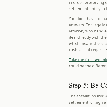
in order, preserving
settlement until you 
You don't have to ma
answers. TopLegalMat
attorney who handles
deal directly with th
which means there is
costs a cent regardl
Take the free two-mi
could be the differen
Step 5: Be C
The at-fault insurer w
settlement, or sign 