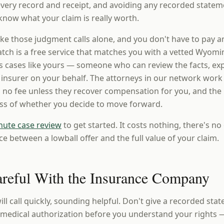
 every record and receipt, and avoiding any recorded statem
know what your claim is really worth.
ke those judgment calls alone, and you don't have to pay a
ch is a free service that matches you with a vetted Wyomi
 cases like yours — someone who can review the facts, expl
e insurer on your behalf. The attorneys in our network work
 no fee unless they recover compensation for you, and the i
ess of whether you decide to move forward.
nute case review
to get started. It costs nothing, there's no 
ce between a lowball offer and the full value of your claim.
areful With the Insurance Company
ill call quickly, sounding helpful. Don't give a recorded sta
a medical authorization before you understand your rights 