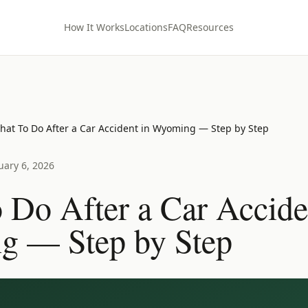
How It Works
Locations
FAQ
Resources
hat To Do After a Car Accident in Wyoming — Step by Step
uary 6, 2026
 Do After a Car Accide
 — Step by Step