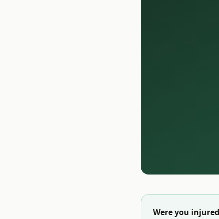
Were you injured