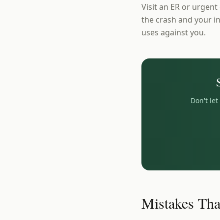
Visit an ER or urgent
the crash and your in
uses against you.
Don't le
Mistakes Tha