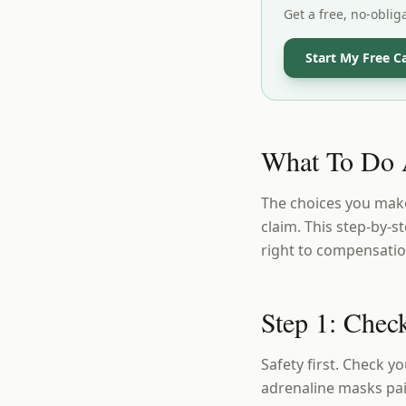
Get a free, no-oblig
Start My Free C
What To Do A
The choices you make
claim. This step-by-
right to compensati
Step 1: Check
Safety first. Check y
adrenaline masks pain