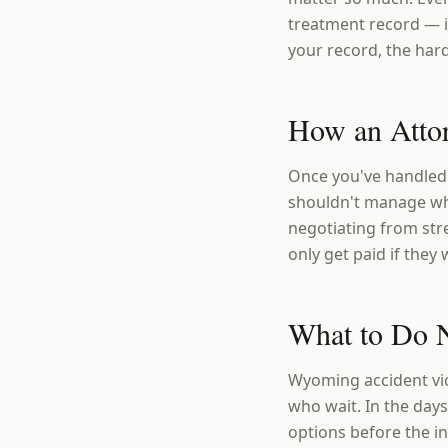
treatment record — i
your record, the hard
How an Atto
Once you've handled 
shouldn't manage whi
negotiating from str
only get paid if they 
What to Do 
Wyoming accident vic
who wait. In the days
options before the 