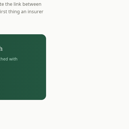
ate the link between
irst thing an insurer
h
ched with