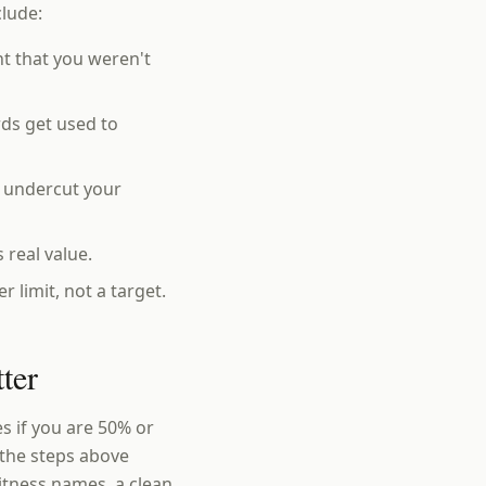
clude:
t that you weren't
ds get used to
o undercut your
 real value.
 limit, not a target.
ter
 if you are 50% or
y the steps above
itness names, a clean