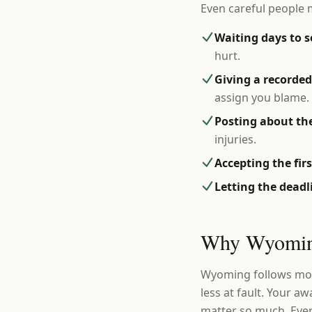
Even careful people 
Waiting days to s
hurt.
Giving a recorde
assign you blame.
Posting about the
injuries.
Accepting the fir
Letting the dead
Why Wyoming
Wyoming follows modi
less at fault. Your a
matter so much. Ever