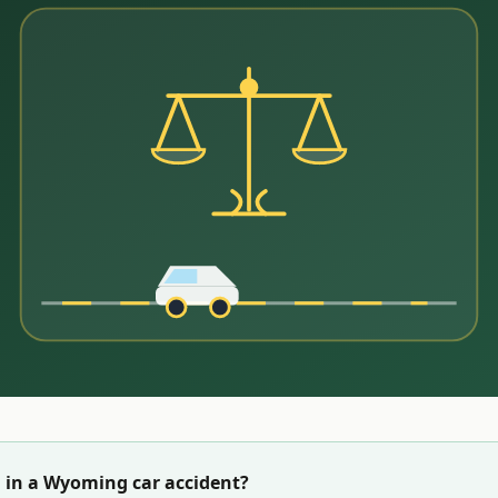
 in a
Wyoming
car accident?