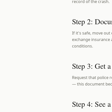
record of the crash.
Step 2: Docu
If it's safe, move out
exchange insurance a
conditions.
Step 3: Get a
Request that police r
— this document beco
Step 4: See 