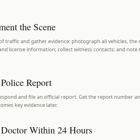
ment the Scene
 of traffic and gather evidence: photograph all vehicles, the 
nd license information; collect witness contacts; and note
 Police Report
espond and file an official report. Get the report number and
mes key evidence later.
a Doctor Within 24 Hours