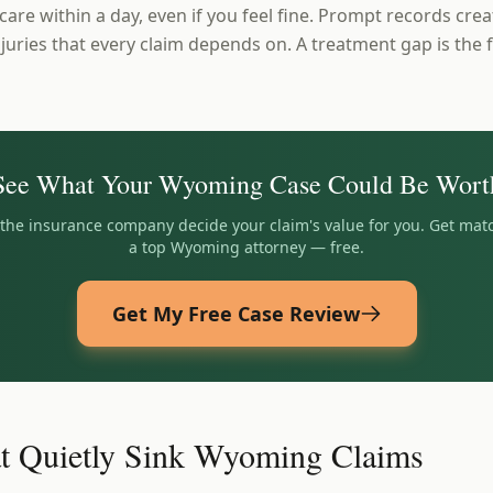
 care within a day, even if you feel fine. Prompt records cre
juries that every claim depends on. A treatment gap is the f
See What Your
Wyoming
Case Could Be Wort
t the insurance company decide your claim's value for you. Get mat
a top
Wyoming
attorney — free.
Get My Free Case Review
t Quietly Sink Wyoming Claims