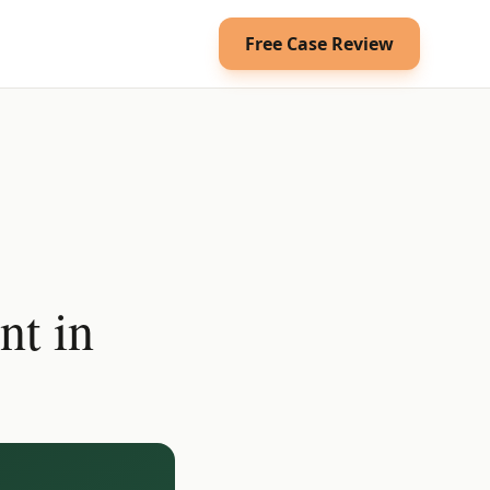
Free Case Review
nt in