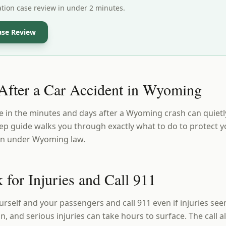
ation case review in under 2 minutes.
ase Review
fter a Car Accident in Wyoming
 in the minutes and days after a Wyoming crash can quietl
step guide walks you through exactly what to do to protect 
on under Wyoming law.
 for Injuries and Call 911
ourself and your passengers and call 911 even if injuries s
, and serious injuries can take hours to surface. The call al