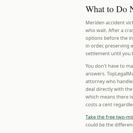
What to Do N
Meriden accident vic
who wait. After a cr
options before the 
in order, preserving
settlement until you 
You don't have to ma
answers. TopLegalMat
attorney who handles
deal directly with th
which means there is
costs a cent regardl
Take the free two-mi
could be the differen