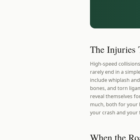
The Injuries
High-speed collision
rarely end in a simp
include whiplash and
bones, and torn ligam
reveal themselves fo
much, both for your 
your crash and your fi
When the Road