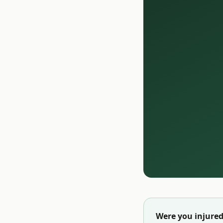
Were you injured