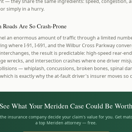
t — they share the same ingredients: speed, congestion, a
or simply in a hurry.
 Roads Are So Crash-Prone
el an enormous amount of traffic through a limited numbe
ng where I-91, I-691, and the Wilbur Cross Parkway conver
 interchanges, the result is predictable: high-speed rear-end 
e wrecks, and intersection crashes where one driver misj
collisions — whiplash, concussions, broken bones, spinal 
 which is exactly why the at-fault driver's insurer moves so q
See What Your
Meriden
Case Could Be Wort
t the insurance company decide your claim's value for you. Get mat
a top
Meriden
attorney — free.