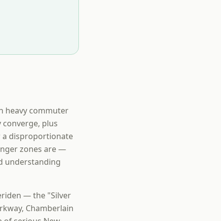
een heavy commuter
 converge, plus
r a disproportionate
anger zones are —
rd understanding
riden — the "Silver
arkway, Chamberlain