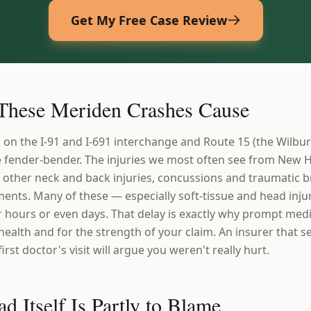
Get My Free Case Review
 These Meriden Crashes Cause
s on the I-91 and I-691 interchange and Route 15 (the Wilbu
le fender-bender. The injuries we most often see from New
 other neck and back injuries, concussions and traumatic br
ents. Many of these — especially soft-tissue and head injur
r hours or even days. That delay is exactly why prompt medi
health and for the strength of your claim. An insurer that 
rst doctor's visit will argue you weren't really hurt.
 Itself Is Partly to Blame