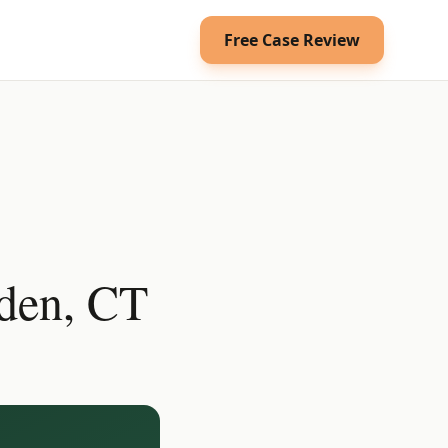
Free Case Review
den, CT