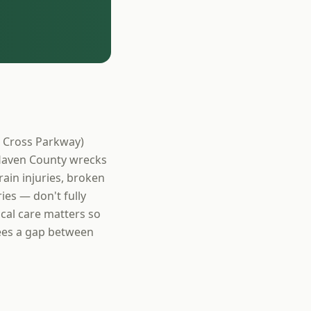
r Cross Parkway)
 Haven County wrecks
ain injuries, broken
ies — don't fully
cal care matters so
sees a gap between