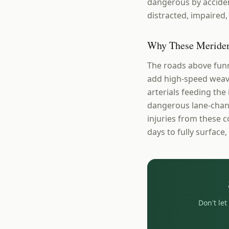
dangerous by acciden
distracted, impaired, 
Why These Meriden
The roads above funn
add high-speed weavi
arterials feeding the
dangerous lane-chang
injuries from these 
days to fully surface,
Don't le