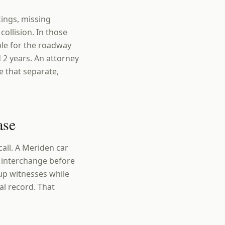
kings, missing
collision. In those
ble for the roadway
 2 years. An attorney
e that separate,
ase
all. A Meriden car
1 interchange before
 up witnesses while
l record. That