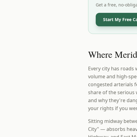
Get a free, no-oblig
Start My Free C
Where Meride
Every city has roads
volume and high-spee
congested arterials 
share of the seriou
and why they're dang
your rights if you we
Sitting midway betwe
City" — absorbs heav