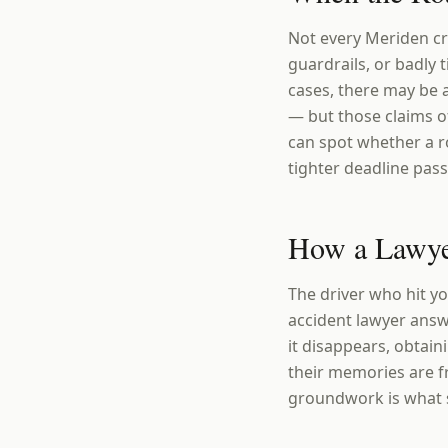
Not every Meriden cra
guardrails, or badly 
cases, there may be 
— but those claims o
can spot whether a r
tighter deadline pass
How a Lawye
The driver who hit yo
accident lawyer answ
it disappears, obtain
their memories are f
groundwork is what se