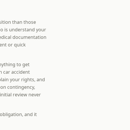
sition than those
do is understand your
edical documentation
ent or quick
nything to get
n car accident
ain your rights, and
 on contingency,
nitial review never
obligation, and it