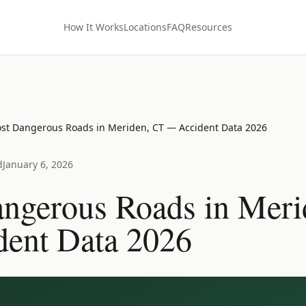
How It Works
Locations
FAQ
Resources
st Dangerous Roads in Meriden, CT — Accident Data 2026
d
January 6, 2026
ngerous Roads in Meri
ent Data 2026