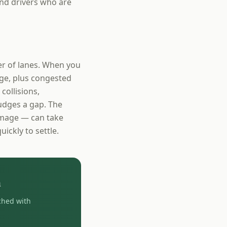
nd drivers who are
r of lanes. When you
ge, plus congested
collisions,
udges a gap. The
damage — can take
uickly to settle.
h
ched with