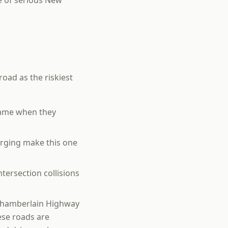
e of serious New
road as the riskiest
name when they
rging make this one
ntersection collisions
e Chamberlain Highway
ese roads are