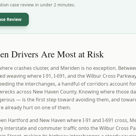
ation case review in under 2 minutes.
ase Review
n Drivers Are Most at Risk
 where crashes cluster, and Meriden is no exception. Betw
d weaving where I-91, I-691, and the Wilbur Cross Parkway
feeding the interchanges, a handful of corridors account fo
s wrecks across New Haven County. Knowing where those d
erous — is the first step toward avoiding them, and towa
re already hurt on one of them.
en Hartford and New Haven where I-91 and I-691 cross, Me
y interstate and commuter traffic onto the Wilbur Cross P