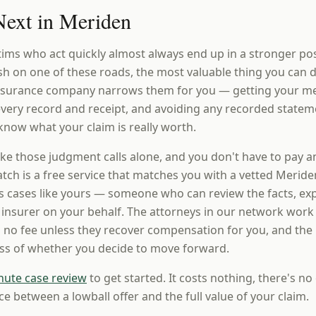
ext in Meriden
tims who act quickly almost always end up in a stronger po
ash on one of these roads, the most valuable thing you can 
insurance company narrows them for you — getting your m
 every record and receipt, and avoiding any recorded statem
know what your claim is really worth.
ke those judgment calls alone, and you don't have to pay a
ch is a free service that matches you with a vetted Meride
 cases like yours — someone who can review the facts, expl
e insurer on your behalf. The attorneys in our network work
 no fee unless they recover compensation for you, and the i
ess of whether you decide to move forward.
nute case review
to get started. It costs nothing, there's no 
ce between a lowball offer and the full value of your claim.