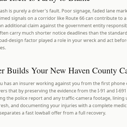
sh is purely a driver's fault. Poor signage, faded lane mar
timed signals on a corridor like Route 66 can contribute to a 
an additional claim against the government entity responsi
ften carry much shorter notice deadlines than the standard
oad-design factor played a role in your wreck and act befor
es.
r Builds Your New Haven County C
u has an insurer working against you from the first phone c
ers that by preserving the evidence from the I-91 and I-69
ing the police report and any traffic-camera footage, lining
resh, and documenting your injuries with a complete medica
parates a fast lowball offer from a full recovery.