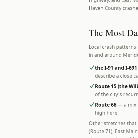
Highway, and East Ma
Haven County crashe
The Most Da
Local crash patterns 
in and around Merid
the I-91 and I-69
describe a close cal
Route 15 (the Wi
of the city's recur
Route 66
— a mix o
high here.
Other stretches that
(Route 71), East Mai