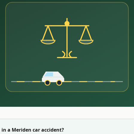
 in a
Meriden
car accident?