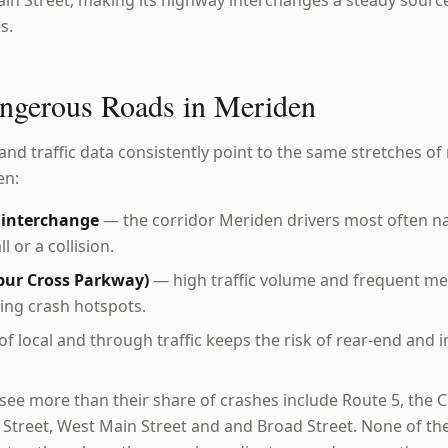
in Street, making its highway interchanges a steady sourc
s.
ngerous Roads in Meriden
and traffic data consistently point to the same stretches of 
en:
1 interchange
— the corridor Meriden drivers most often 
l or a collision.
lbur Cross Parkway)
— high traffic volume and frequent me
ring crash hotspots.
f local and through traffic keeps the risk of rear-end and i
 see more than their share of crashes include Route 5, th
n Street, West Main Street and and Broad Street. None of th