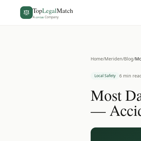
Top
Legal
Match
A
covian
Company
Home
/
Meriden
/
Blog
/
Mo
6 min rea
Local Safety
Most Da
— Accid