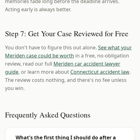
memories fade long before the deadline arrives.
Acting early is always better.
Step 7: Get Your Case Reviewed for Free
You don't have to figure this out alone.
See what your
Meriden case could be worth
in a free, no-obligation
review, read our full
Meriden car accident lawyer
guide
, or learn more about
Connecticut accident law
.
The review costs nothing, and there's no fee unless
you win.
Frequently Asked Questions
What's the first thing I should do after a