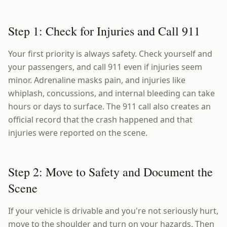
Step 1: Check for Injuries and Call 911
Your first priority is always safety. Check yourself and
your passengers, and call 911 even if injuries seem
minor. Adrenaline masks pain, and injuries like
whiplash, concussions, and internal bleeding can take
hours or days to surface. The 911 call also creates an
official record that the crash happened and that
injuries were reported on the scene.
Step 2: Move to Safety and Document the
Scene
If your vehicle is drivable and you're not seriously hurt,
move to the shoulder and turn on your hazards. Then