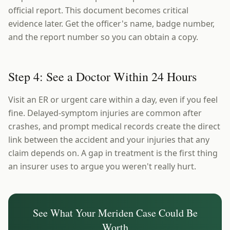
official report. This document becomes critical
evidence later. Get the officer's name, badge number,
and the report number so you can obtain a copy.
Step 4: See a Doctor Within 24 Hours
Visit an ER or urgent care within a day, even if you feel
fine. Delayed-symptom injuries are common after
crashes, and prompt medical records create the direct
link between the accident and your injuries that any
claim depends on. A gap in treatment is the first thing
an insurer uses to argue you weren't really hurt.
See What Your
Meriden
Case Could Be
Worth