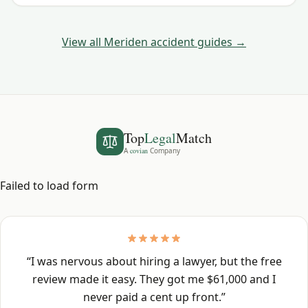
Haven County crashes.
View all
Meriden
accident guides →
Top
Legal
Match
A
covian
Company
Failed to load form
“
I was nervous about hiring a lawyer, but the free
review made it easy. They got me $61,000 and I
never paid a cent up front.
”