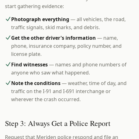
start gathering evidence:
Photograph everything
— all vehicles, the road,
traffic signals, skid marks, and debris.
Get the other driver's information
— name,
phone, insurance company, policy number, and
license plate.
Find witnesses
— names and phone numbers of
anyone who saw what happened.
Note the conditions
— weather, time of day, and
traffic on the I-91 and I-691 interchange or
wherever the crash occurred.
Step 3: Always Get a Police Report
Request that Meriden police respond and file an