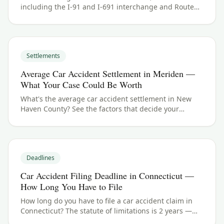
including the I-91 and I-691 interchange and Route
15 (the Wilbur Cross Parkway). See New Haven County
crash data and what to do if you were hurt.
Settlements
Average Car Accident Settlement in Meriden —
What Your Case Could Be Worth
What's the average car accident settlement in New
Haven County? See the factors that decide your
payout in Meriden, CT, and what your case could be
worth.
Deadlines
Car Accident Filing Deadline in Connecticut —
How Long You Have to File
How long do you have to file a car accident claim in
Connecticut? The statute of limitations is 2 years —
here's how the deadline works for Meriden and New