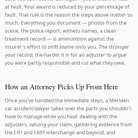
at fault. Your award is reduced by your percentage of
fault. That rule is the reason the steps above matter so
much. Everything you document — photos from the
scene, the police report, witness names, a clean
treatment record — is ammunition against the
insurer's effort to shift blame onto you. The stronger
your record, the harder it is for an adjuster to argue
you were partly responsible and cut what they owe.
How an Attorney Picks Up From Here
Once you've handled the immediate steps, a Meriden
car accident lawyer takes over the parts you shouldn't
have to manage while you heal: dealing with the
adjusters, valuing your claim, gathering evidence from
the I-91 and I-691 interchange and beyond, and