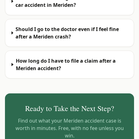
car accident in Meriden?
Should I go to the doctor even if I feel fine
after a Meriden crash?
How long do I have to file a claim after a
Meriden accident?
Ready to Take the Next Step?
Find out what your
Meriden
accident case is
worth in minutes. Free, with no fee unless you
win.