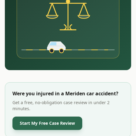
Were you injured in a
Meriden
car accident?
Get a free, no-obligation case review in under 2
minutes.
Start My Free Case Review