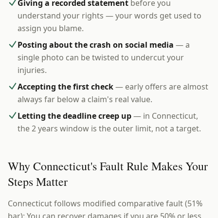
Giving a recorded statement
before you
understand your rights — your words get used to
assign you blame.
Posting about the crash on social media
— a
single photo can be twisted to undercut your
injuries.
Accepting the first check
— early offers are almost
always far below a claim's real value.
Letting the deadline creep up
— in Connecticut,
the 2 years window is the outer limit, not a target.
Why Connecticut's Fault Rule Makes Your
Steps Matter
Connecticut follows modified comparative fault (51%
bar): You can recover damages if you are 50% or less