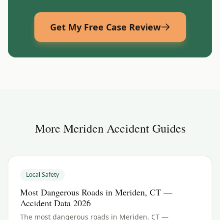
Get My Free Case Review
More
Meriden
Accident Guides
Local Safety
Most Dangerous Roads in Meriden, CT —
Accident Data 2026
The most dangerous roads in Meriden, CT —