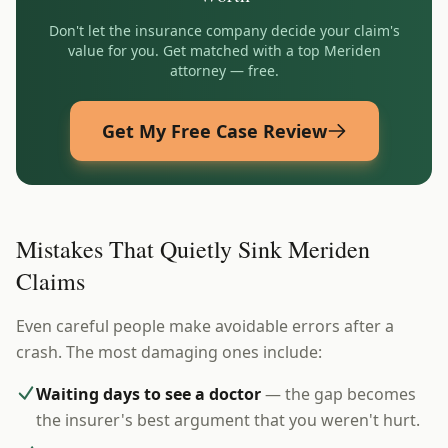
Don't let the insurance company decide your claim's
value for you. Get matched with a top
Meriden
attorney — free.
Get My Free Case Review
Mistakes That Quietly Sink Meriden
Claims
Even careful people make avoidable errors after a
crash. The most damaging ones include:
Waiting days to see a doctor
— the gap becomes
the insurer's best argument that you weren't hurt.