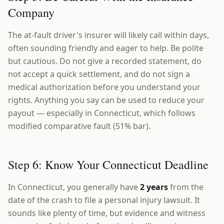
Company
The at-fault driver's insurer will likely call within days,
often sounding friendly and eager to help. Be polite
but cautious. Do not give a recorded statement, do
not accept a quick settlement, and do not sign a
medical authorization before you understand your
rights. Anything you say can be used to reduce your
payout — especially in Connecticut, which follows
modified comparative fault (51% bar).
Step 6: Know Your Connecticut Deadline
In Connecticut, you generally have
2 years
from the
date of the crash to file a personal injury lawsuit. It
sounds like plenty of time, but evidence and witness