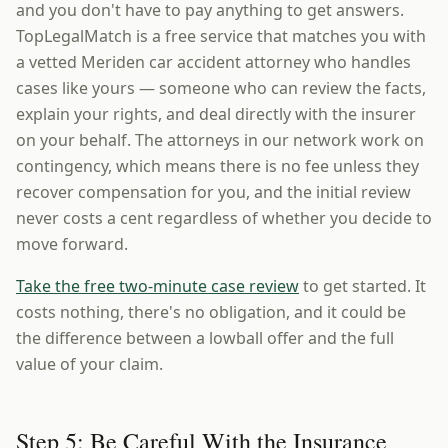
and you don't have to pay anything to get answers.
TopLegalMatch is a free service that matches you with
a vetted Meriden car accident attorney who handles
cases like yours — someone who can review the facts,
explain your rights, and deal directly with the insurer
on your behalf. The attorneys in our network work on
contingency, which means there is no fee unless they
recover compensation for you, and the initial review
never costs a cent regardless of whether you decide to
move forward.
Take the free two-minute case review
to get started. It
costs nothing, there's no obligation, and it could be
the difference between a lowball offer and the full
value of your claim.
Step 5: Be Careful With the Insurance