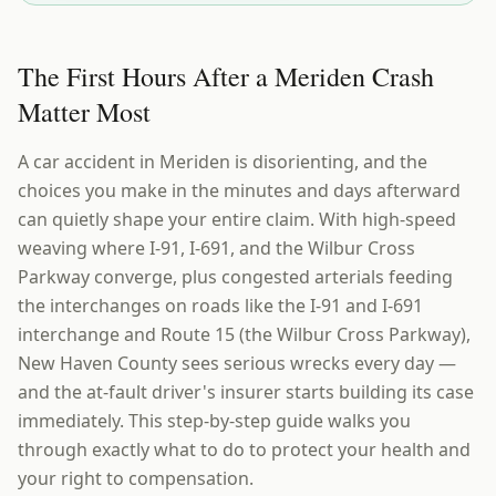
The First Hours After a Meriden Crash
Matter Most
A car accident in Meriden is disorienting, and the
choices you make in the minutes and days afterward
can quietly shape your entire claim. With high-speed
weaving where I-91, I-691, and the Wilbur Cross
Parkway converge, plus congested arterials feeding
the interchanges on roads like the I-91 and I-691
interchange and Route 15 (the Wilbur Cross Parkway),
New Haven County sees serious wrecks every day —
and the at-fault driver's insurer starts building its case
immediately. This step-by-step guide walks you
through exactly what to do to protect your health and
your right to compensation.