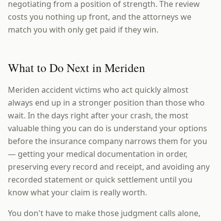
negotiating from a position of strength. The review
costs you nothing up front, and the attorneys we
match you with only get paid if they win.
What to Do Next in Meriden
Meriden accident victims who act quickly almost
always end up in a stronger position than those who
wait. In the days right after your crash, the most
valuable thing you can do is understand your options
before the insurance company narrows them for you
— getting your medical documentation in order,
preserving every record and receipt, and avoiding any
recorded statement or quick settlement until you
know what your claim is really worth.
You don't have to make those judgment calls alone,