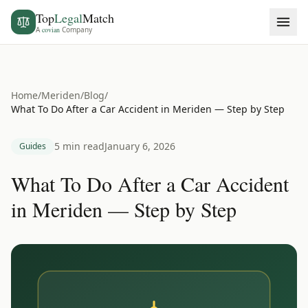
Top
Legal
Match
A
covian
Company
Home
/
Meriden
/
Blog
/
What To Do After a Car Accident in Meriden — Step by Step
5 min read
January 6, 2026
Guides
What To Do After a Car Accident
in Meriden — Step by Step