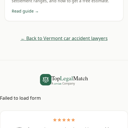
settlement ranges, and how to get a free estimate.
Read guide →
← Back to
Vermont
car accident lawyers
Top
Legal
Match
A
covian
Company
Failed to load form