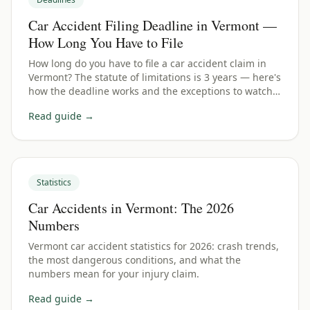
Car Accident Filing Deadline in Vermont —
How Long You Have to File
How long do you have to file a car accident claim in
Vermont? The statute of limitations is 3 years — here's
how the deadline works and the exceptions to watch
for.
Read guide →
Statistics
Car Accidents in Vermont: The 2026
Numbers
Vermont car accident statistics for 2026: crash trends,
the most dangerous conditions, and what the
numbers mean for your injury claim.
Read guide →