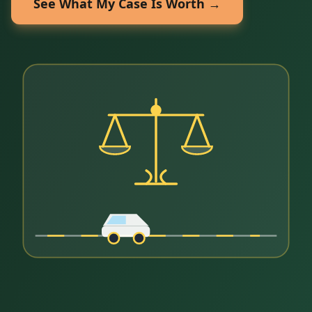
See What My Case Is Worth →