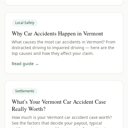
Local Safety
Why Car Accidents Happen in Vermont
What causes the most car accidents in Vermont? From
distracted driving to impaired driving — here are the
top causes and how they affect your claim.
Read guide →
Settlements
What's Your Vermont Car Accident Case
Really Worth?
How much is your Vermont car accident case worth?
See the factors that decide your payout, typical