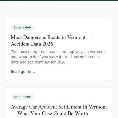
Local Safety
Most Dangerous Roads in Vermont —
Accident Data 2026
The most dangerous roads and highways in Vermont,
and what to do if you were injured. Vermont crash
data and accident law for 2026.
Read guide →
Settlements
Average Car Accident Settlement in Vermont
— What Your Case Could Be Worth