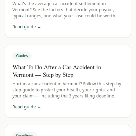
What's the average car accident settlement in
Vermont? See the factors that decide your payout,
typical ranges, and what your case could be worth.
Read guide →
Guides
What To Do After a Car Accident in
Vermont — Step by Step
Hurt in a car accident in Vermont? Follow this step-by-
step guide to protect your health, your rights, and
your claim — including the 3 years filing deadline.
Read guide →
Deadlines