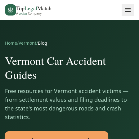
Top
Legal
Match
A
covian
Company
Home
/
Vermont
/
Blog
Vermont
Car Accident
Guides
Free resources for
Vermont
accident victims —
from settlement values and filing deadlines to
the state's most dangerous roads and crash
statistics.