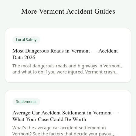
More
Vermont
Accident Guides
Local Safety
Most Dangerous Roads in Vermont — Accident
Data 2026
The most dangerous roads and highways in Vermont,
and what to do if you were injured. Vermont crash
data and accident law for 2026.
Settlements
Average Car Accident Settlement in Vermont —
What Your Case Could Be Worth
What's the average car accident settlement in
Vermont? See the factors that decide your payout,