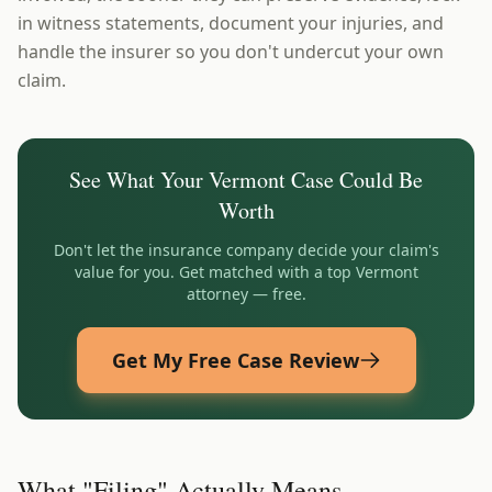
in witness statements, document your injuries, and
handle the insurer so you don't undercut your own
claim.
See What Your
Vermont
Case Could Be
Worth
Don't let the insurance company decide your claim's
value for you. Get matched with a top
Vermont
attorney — free.
Get My Free Case Review
What "Filing" Actually Means