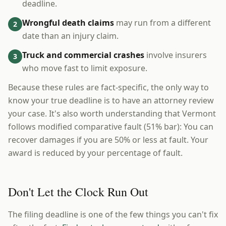
deadline.
Wrongful death claims
may run from a different
2
date than an injury claim.
Truck and commercial crashes
involve insurers
3
who move fast to limit exposure.
Because these rules are fact-specific, the only way to
know your true deadline is to have an attorney review
your case. It's also worth understanding that Vermont
follows modified comparative fault (51% bar): You can
recover damages if you are 50% or less at fault. Your
award is reduced by your percentage of fault.
Don't Let the Clock Run Out
The filing deadline is one of the few things you can't fix