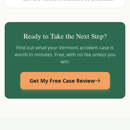
Ready to Take the Next Step?
Find out what your
Vermont
accident case is
worth in minutes. Free, with no fee unless you
win.
Get My Free Case Review