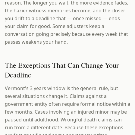
reason. The longer you wait, the more evidence fades,
the hazier witness memories become, and the closer
you drift to a deadline that — once missed — ends
your claim for good. Some adjusters keep a
conversation going precisely because every week that
passes weakens your hand.
The Exceptions That Can Change Your
Deadline
Vermont's 3 years window is the general rule, but
several situations change it. Claims against a
government entity often require formal notice within a
few months. Cases involving an injured minor may be
paused until adulthood. Wrongful death claims can
run from a different date. Because these exceptions