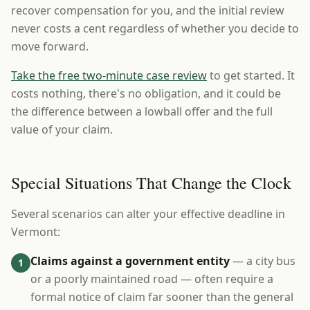
recover compensation for you, and the initial review
never costs a cent regardless of whether you decide to
move forward.
Take the free two-minute case review
to get started. It
costs nothing, there's no obligation, and it could be
the difference between a lowball offer and the full
value of your claim.
Special Situations That Change the Clock
Several scenarios can alter your effective deadline in
Vermont:
Claims against a government entity
— a city bus
1
or a poorly maintained road — often require a
formal notice of claim far sooner than the general