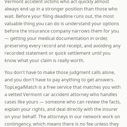
Vermont accident victims who act quickly almost
always end up in a stronger position than those who
wait. Before your filing deadline runs out, the most
valuable thing you can do is understand your options
before the insurance company narrows them for you
— getting your medical documentation in order,
preserving every record and receipt, and avoiding any
recorded statement or quick settlement until you
know what your claim is really worth.
You don't have to make those judgment calls alone,
and you don't have to pay anything to get answers.
TopLegalMatch is a free service that matches you with
a vetted Vermont car accident attorney who handles
cases like yours — someone who can review the facts,
explain your rights, and deal directly with the insurer
on your behalf. The attorneys in our network work on
contingency, which means there is no fee unless they