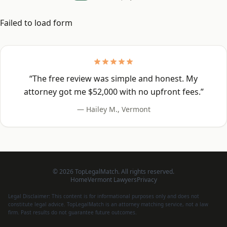
Failed to load form
“
The free review was simple and honest. My
attorney got me $52,000 with no upfront fees.
”
—
Hailey M.
,
Vermont
©
2026
TopLegalMatch. All rights reserved.
Home
Vermont
Lawyers
Privacy
Legal Disclaimer: This content is for informational purposes only and does not
constitute legal advice. TopLegalMatch is an attorney matching service, not a law
firm. Past results do not guarantee future outcomes.