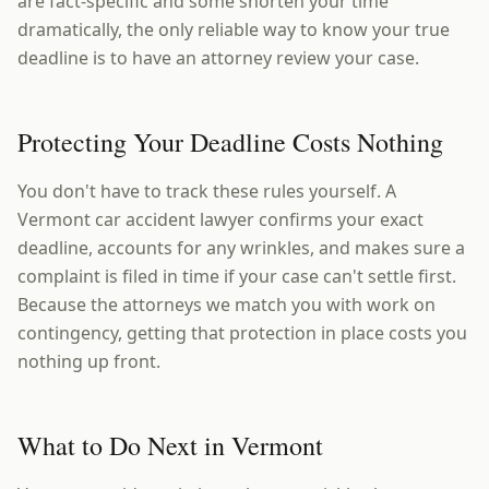
are fact-specific and some shorten your time
dramatically, the only reliable way to know your true
deadline is to have an attorney review your case.
Protecting Your Deadline Costs Nothing
You don't have to track these rules yourself. A
Vermont car accident lawyer confirms your exact
deadline, accounts for any wrinkles, and makes sure a
complaint is filed in time if your case can't settle first.
Because the attorneys we match you with work on
contingency, getting that protection in place costs you
nothing up front.
What to Do Next in Vermont