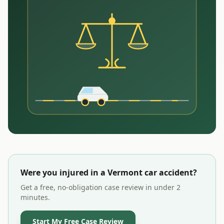
Were you injured in a
Vermont
car accident?
Get a free, no-obligation case review in under 2
minutes.
Start My Free Case Review