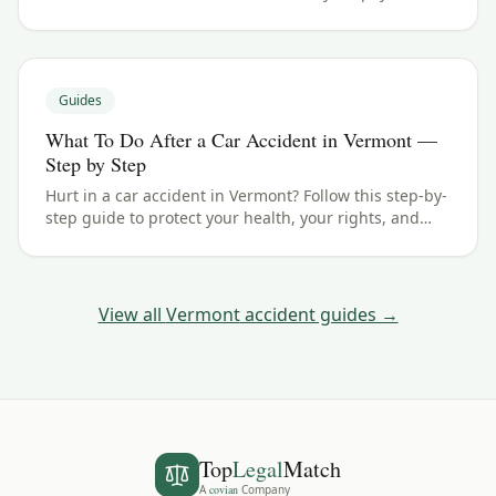
typical ranges, and what your case could be worth.
Guides
What To Do After a Car Accident in Vermont —
Step by Step
Hurt in a car accident in Vermont? Follow this step-by-
step guide to protect your health, your rights, and
your claim — including the 3 years filing deadline.
View all
Vermont
accident guides →
Top
Legal
Match
A
covian
Company