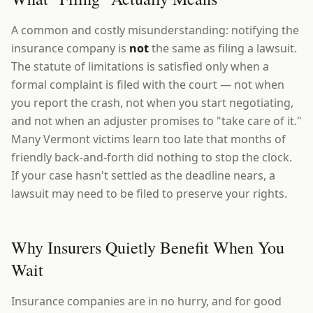
A common and costly misunderstanding: notifying the
insurance company is
not
the same as filing a lawsuit.
The statute of limitations is satisfied only when a
formal complaint is filed with the court — not when
you report the crash, not when you start negotiating,
and not when an adjuster promises to "take care of it."
Many Vermont victims learn too late that months of
friendly back-and-forth did nothing to stop the clock.
If your case hasn't settled as the deadline nears, a
lawsuit may need to be filed to preserve your rights.
Why Insurers Quietly Benefit When You
Wait
Insurance companies are in no hurry, and for good