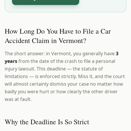
How Long Do You Have to File a Car
Accident Claim in Vermont?
The short answer: in Vermont, you generally have
3
years
from the date of the crash to file a personal
injury lawsuit. This deadline — the statute of
limitations — is enforced strictly. Miss it, and the court
will almost certainly dismiss your case no matter how
badly you were hurt or how clearly the other driver
was at fault.
Why the Deadline Is So Strict