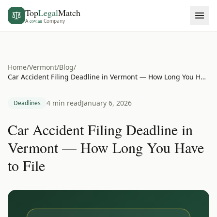
Top
Legal
Match
A
covian
Company
Home
/
Vermont
/
Blog
/
Car Accident Filing Deadline in Vermont — How Long You Have to File
4 min read
January 6, 2026
Deadlines
Car Accident Filing Deadline in
Vermont — How Long You Have
to File