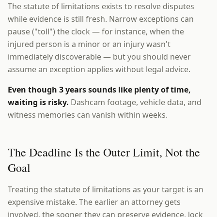
The statute of limitations exists to resolve disputes
while evidence is still fresh. Narrow exceptions can
pause ("toll") the clock — for instance, when the
injured person is a minor or an injury wasn't
immediately discoverable — but you should never
assume an exception applies without legal advice.
Even though 3 years sounds like plenty of time,
waiting is risky.
Dashcam footage, vehicle data, and
witness memories can vanish within weeks.
The Deadline Is the Outer Limit, Not the
Goal
Treating the statute of limitations as your target is an
expensive mistake. The earlier an attorney gets
involved, the sooner they can preserve evidence, lock