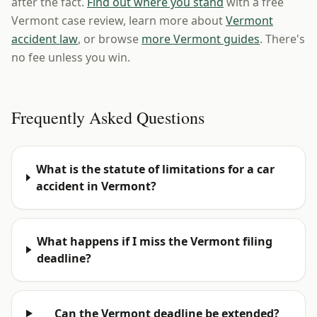
after the fact.
Find out where you stand
with a free
Vermont case review, learn more about
Vermont
accident law
, or browse
more Vermont guides
. There's
no fee unless you win.
Frequently Asked Questions
What is the statute of limitations for a car
accident in Vermont?
What happens if I miss the Vermont filing
deadline?
Can the Vermont deadline be extended?