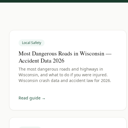
Local Safety
Most Dangerous Roads in Wisconsin —
Accident Data 2026
The most dangerous roads and highways in
Wisconsin, and what to do if you were injured.
Wisconsin crash data and accident law for 2026.
Read guide →