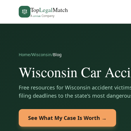
Top
Legal
Match
A
covian
Company
Home
/
Wisconsin
/
Blog
Wisconsin
Car Acci
Free resources for
Wisconsin
accident victim
filing deadlines to the state's most dangerou
See What My Case Is Worth →