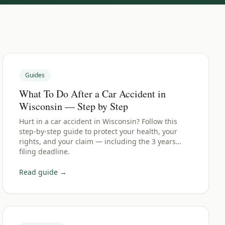
Guides
What To Do After a Car Accident in
Wisconsin — Step by Step
Hurt in a car accident in Wisconsin? Follow this
step-by-step guide to protect your health, your
rights, and your claim — including the 3 years
filing deadline.
Read guide →