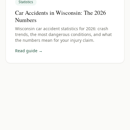
Statistics
Car Accidents in Wisconsin: The 2026
Numbers
Wisconsin car accident statistics for 2026: crash
trends, the most dangerous conditions, and what
the numbers mean for your injury claim.
Read guide →