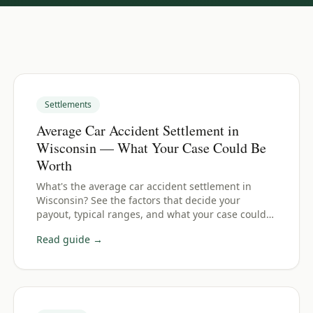
Settlements
Average Car Accident Settlement in
Wisconsin — What Your Case Could Be
Worth
What's the average car accident settlement in
Wisconsin? See the factors that decide your
payout, typical ranges, and what your case could
be worth.
Read guide →