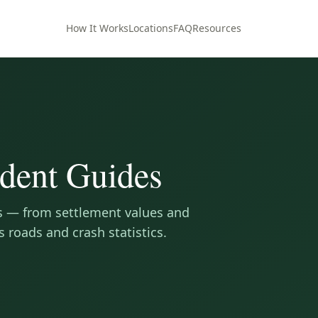
How It Works
Locations
FAQ
Resources
dent Guides
s — from settlement values and
s roads and crash statistics.