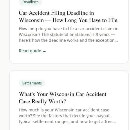
Deadlines
Car Accident Filing Deadline in
Wisconsin — How Long You Have to File
How long do you have to file a car accident claim in
Wisconsin? The statute of limitations is 3 years —
here's how the deadline works and the exceptions
to watch for.
Read guide →
Settlements
What's Your Wisconsin Car Accident
Case Really Worth?
How much is your Wisconsin car accident case
worth? See the factors that decide your payout,
typical settlement ranges, and how to get a free
estimate.