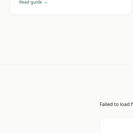
Read guide →
Failed to load