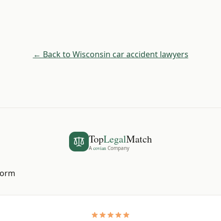
← Back to
Wisconsin
car accident lawyers
Top
Legal
Match
A
covian
Company
 form