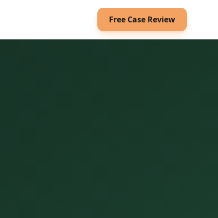
Free Case Review