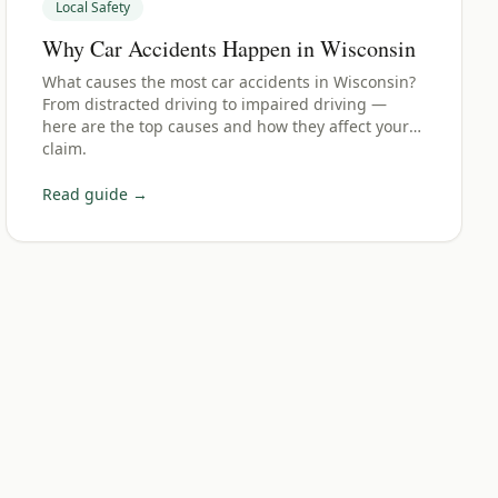
Local Safety
Why Car Accidents Happen in Wisconsin
What causes the most car accidents in Wisconsin?
From distracted driving to impaired driving —
here are the top causes and how they affect your
claim.
Read guide →