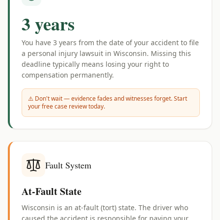
3 years
You have
3 years
from the date of your accident to file
a personal injury lawsuit in
Wisconsin
. Missing this
deadline typically means losing your right to
compensation permanently.
⚠️ Don't wait — evidence fades and witnesses forget. Start
your free case review today.
Fault System
At-Fault State
Wisconsin is an at-fault (tort) state. The driver who
caused the accident is responsible for paying your