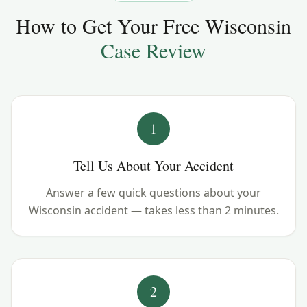
How to Get Your Free
Wisconsin
Case Review
1
Tell Us About Your Accident
Answer a few quick questions about your
Wisconsin accident — takes less than 2 minutes.
2