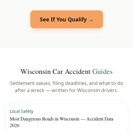
See If You Qualify →
Wisconsin
Car Accident
Guides
Settlement values, filing deadlines, and what to do
after a wreck — written for
Wisconsin
drivers.
Local Safety
Most Dangerous Roads in Wisconsin — Accident Data
2026