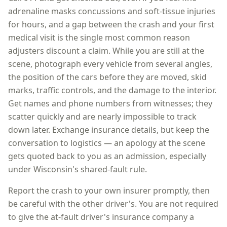
adrenaline masks concussions and soft-tissue injuries
for hours, and a gap between the crash and your first
medical visit is the single most common reason
adjusters discount a claim. While you are still at the
scene, photograph every vehicle from several angles,
the position of the cars before they are moved, skid
marks, traffic controls, and the damage to the interior.
Get names and phone numbers from witnesses; they
scatter quickly and are nearly impossible to track
down later. Exchange insurance details, but keep the
conversation to logistics — an apology at the scene
gets quoted back to you as an admission, especially
under
Wisconsin
's shared-fault rule.
Report the crash to your own insurer promptly, then
be careful with the other driver's. You are not required
to give the at-fault driver's insurance company a