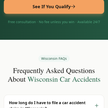
See If You Qualify
Free consultation · No fee unless you win · Available 24/7
Wisconsin
FAQs
Frequently Asked Questions
About
Wisconsin
Car Accidents
How long do I have to file a car accident