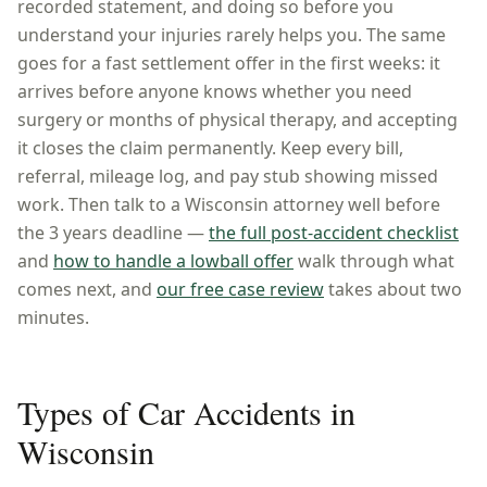
recorded statement, and doing so before you
understand your injuries rarely helps you. The same
goes for a fast settlement offer in the first weeks: it
arrives before anyone knows whether you need
surgery or months of physical therapy, and accepting
it closes the claim permanently. Keep every bill,
referral, mileage log, and pay stub showing missed
work. Then talk to a
Wisconsin
attorney well before
the
3 years
deadline —
the full post-accident checklist
and
how to handle a lowball offer
walk through what
comes next, and
our free case review
takes about two
minutes.
Types of Car Accidents in
Wisconsin