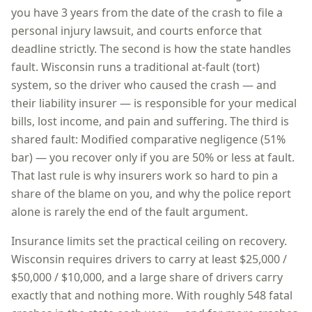
you have
3 years
from the date of the crash to file a
personal injury lawsuit, and courts enforce that
deadline strictly. The second is how the state handles
fault.
Wisconsin
runs a
traditional at-fault (tort)
system, so
the driver who caused the crash — and
their liability insurer — is responsible for your medical
bills, lost income, and pain and suffering
. The third is
shared fault:
Modified comparative negligence (51%
bar) — you recover only if you are 50% or less at fault
.
That last rule is why insurers work so hard to pin a
share of the blame on you, and why the police report
alone is rarely the end of the fault argument.
Insurance limits set the practical ceiling on recovery.
Wisconsin
requires drivers to carry at least
$25,000 /
$50,000 / $10,000
, and a large share of drivers carry
exactly that and nothing more. With roughly
548
fatal