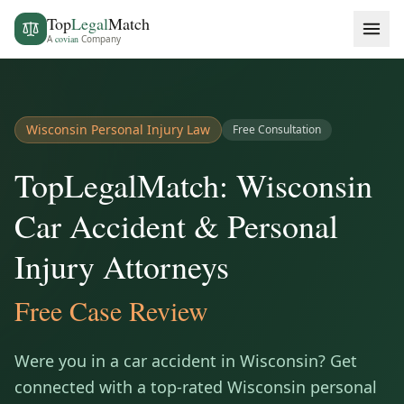
Top
Legal
Match
A
covian
Company
Wisconsin
Personal Injury Law
Free Consultation
TopLegalMatch: Wisconsin
Car Accident & Personal
Injury Attorneys
Free Case Review
Were you in a car accident in
Wisconsin
? Get
connected with a top-rated
Wisconsin
personal