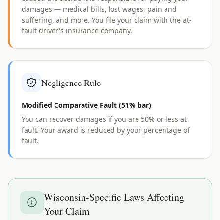
damages — medical bills, lost wages, pain and
suffering, and more. You file your claim with the at-
fault driver's insurance company.
Negligence Rule
Modified Comparative Fault (51% bar)
You can recover damages if you are 50% or less at
fault. Your award is reduced by your percentage of
fault.
Wisconsin
-Specific Laws Affecting
Your Claim