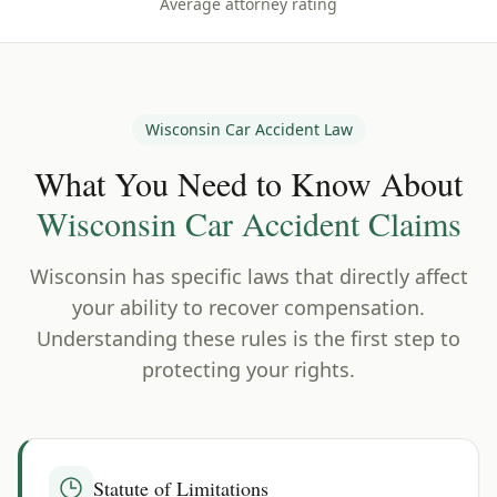
Average attorney rating
Wisconsin
Car Accident Law
What You Need to Know About
Wisconsin
Car Accident Claims
Wisconsin
has specific laws that directly affect
your ability to recover compensation.
Understanding these rules is the first step to
protecting your rights.
Statute of Limitations