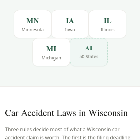
MN
IA
IL
Minnesota
Iowa
Illinois
MI
All
50 States
Michigan
Car Accident Laws in
Wisconsin
Three rules decide most of what a
Wisconsin
car
accident claim is worth. The first is the filing deadline: