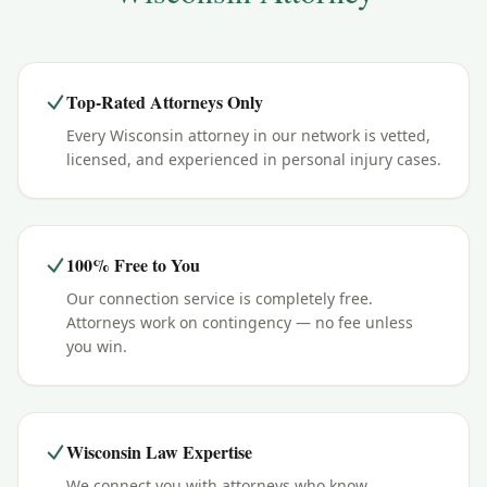
Top-Rated Attorneys Only
Every Wisconsin attorney in our network is vetted,
licensed, and experienced in personal injury cases.
100% Free to You
Our connection service is completely free.
Attorneys work on contingency — no fee unless
you win.
Wisconsin Law Expertise
We connect you with attorneys who know