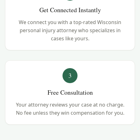
Get Connected Instantly
We connect you with a top-rated Wisconsin
personal injury attorney who specializes in
cases like yours.
3
Free Consultation
Your attorney reviews your case at no charge.
No fee unless they win compensation for you.