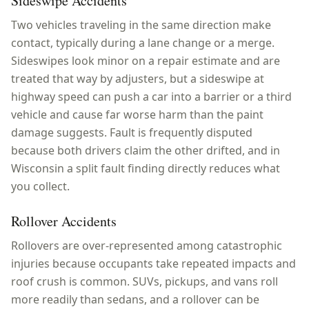
Sideswipe Accidents
Two vehicles traveling in the same direction make
contact, typically during a lane change or a merge.
Sideswipes look minor on a repair estimate and are
treated that way by adjusters, but a sideswipe at
highway speed can push a car into a barrier or a third
vehicle and cause far worse harm than the paint
damage suggests. Fault is frequently disputed
because both drivers claim the other drifted, and in
Wisconsin a split fault finding directly reduces what
you collect.
Rollover Accidents
Rollovers are over-represented among catastrophic
injuries because occupants take repeated impacts and
roof crush is common. SUVs, pickups, and vans roll
more readily than sedans, and a rollover can be