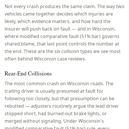
Not every crash produces the same claim. The way two
vehicles came together decides which injuries are
likely, which evidence matters, and how hard the
insurer will push back on fault — and in
Wisconsin
,
where
modified comparative fault (51% bar)
governs
shared blame, that last point controls the number at
the end. These are the six collision types we see most
often behind
Wisconsin
case reviews.
Rear-End Collisions
The most common crash on Wisconsin roads. The
trailing driver is usually presumed at fault for
following too closely, but that presumption can be
rebutted — adjusters routinely argue the lead driver
stopped short, had burned-out brake lights, or
merged without signaling. Under Wisconsin's
modified comparative fault (51% bar) rule, every