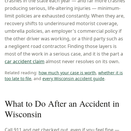
crashes in the state each year — and far more crashes
producing serious, life-altering injuries — minimum-
limit policies are exhausted constantly. When they are,
recovery shifts to underinsured motorist coverage,
umbrella policies, an employer's commercial policy if
the other driver was working, or a third party such as
a negligent road contractor. Finding those layers is
most of the work in a serious case, and it is the part a
car accident claim
almost never resolves on its own.
Related reading:
how much your case is worth
,
whether it is
too late to file
, and
every
Wisconsin
accident guide
.
What to Do After an Accident in
Wisconsin
Call 911 and get checked out, even if you feel fine —