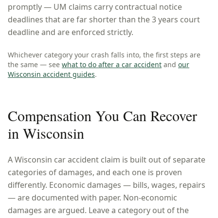
promptly — UM claims carry contractual notice
deadlines that are far shorter than the 3 years court
deadline and are enforced strictly.
Whichever category your crash falls into, the first steps are
the same — see
what to do after a car accident
and
our
Wisconsin
accident guides
.
Compensation You Can Recover
in
Wisconsin
A
Wisconsin
car accident claim is built out of separate
categories of damages, and each one is proven
differently. Economic damages — bills, wages, repairs
— are documented with paper. Non-economic
damages are argued. Leave a category out of the