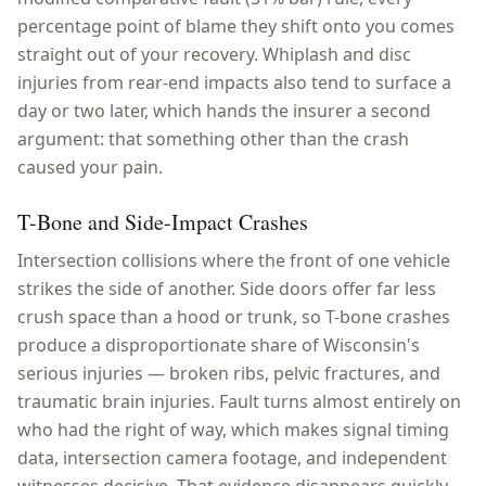
percentage point of blame they shift onto you comes
straight out of your recovery. Whiplash and disc
injuries from rear-end impacts also tend to surface a
day or two later, which hands the insurer a second
argument: that something other than the crash
caused your pain.
T-Bone and Side-Impact Crashes
Intersection collisions where the front of one vehicle
strikes the side of another. Side doors offer far less
crush space than a hood or trunk, so T-bone crashes
produce a disproportionate share of Wisconsin's
serious injuries — broken ribs, pelvic fractures, and
traumatic brain injuries. Fault turns almost entirely on
who had the right of way, which makes signal timing
data, intersection camera footage, and independent