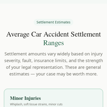
Settlement Estimates
Average Car Accident Settlement
Ranges
Settlement amounts vary widely based on injury
severity, fault, insurance limits, and the strength
of your legal representation. These are general
estimates — your case may be worth more.
Minor Injuries
Whiplash, soft tissue strains, minor cuts