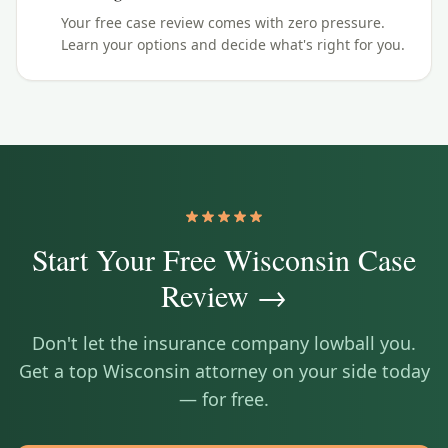
Your free case review comes with zero pressure.
Learn your options and decide what's right for you.
Start Your Free
Wisconsin
Case
Review →
Don't let the insurance company lowball you.
Get a top
Wisconsin
attorney on your side today
— for free.