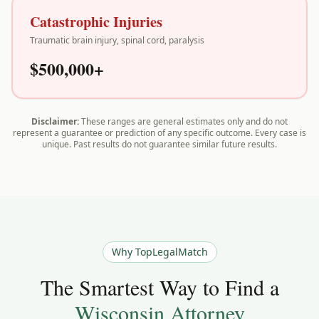
Catastrophic Injuries
Traumatic brain injury, spinal cord, paralysis
$500,000+
Disclaimer:
These ranges are general estimates only and do not
represent a guarantee or prediction of any specific outcome. Every case is
unique. Past results do not guarantee similar future results.
Why TopLegalMatch
The Smartest Way to Find a
Wisconsin
Attorney