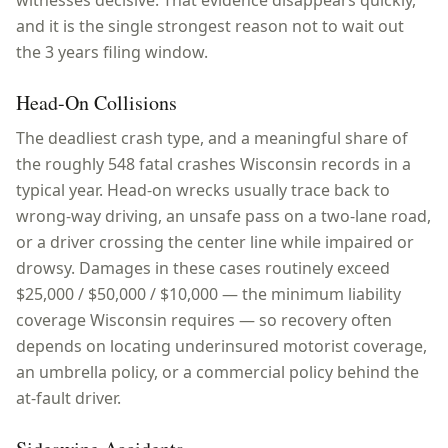
witnesses decisive. That evidence disappears quickly,
and it is the single strongest reason not to wait out
the 3 years filing window.
Head-On Collisions
The deadliest crash type, and a meaningful share of
the roughly 548 fatal crashes Wisconsin records in a
typical year. Head-on wrecks usually trace back to
wrong-way driving, an unsafe pass on a two-lane road,
or a driver crossing the center line while impaired or
drowsy. Damages in these cases routinely exceed
$25,000 / $50,000 / $10,000 — the minimum liability
coverage Wisconsin requires — so recovery often
depends on locating underinsured motorist coverage,
an umbrella policy, or a commercial policy behind the
at-fault driver.