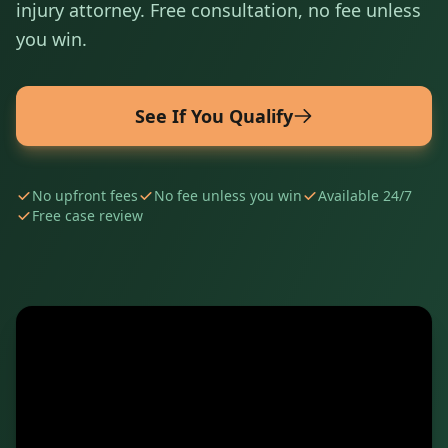
injury attorney. Free consultation, no fee unless
you win.
See If You Qualify
No upfront fees
No fee unless you win
Available 24/7
Free case review