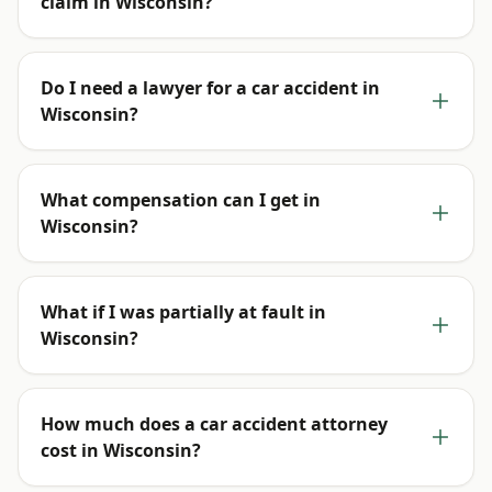
claim in Wisconsin?
Do I need a lawyer for a car accident in
Wisconsin?
What compensation can I get in
Wisconsin?
What if I was partially at fault in
Wisconsin?
How much does a car accident attorney
cost in Wisconsin?