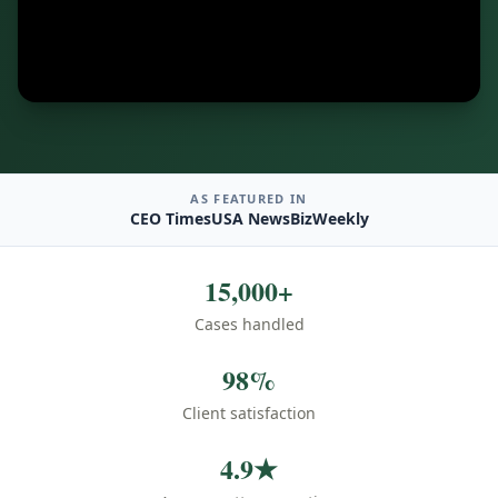
AS FEATURED IN
CEO Times
USA News
BizWeekly
15,000+
Cases handled
98%
Client satisfaction
4.9★