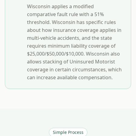
Wisconsin applies a modified
comparative fault rule with a 51%
threshold. Wisconsin has specific rules
about how insurance coverage applies in
multi-vehicle accidents, and the state
requires minimum liability coverage of
$25,000/$50,000/$10,000. Wisconsin also
allows stacking of Uninsured Motorist
coverage in certain circumstances, which
can increase available compensation.
Simple Process