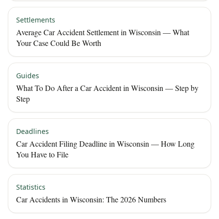
Settlements
Average Car Accident Settlement in Wisconsin — What
Your Case Could Be Worth
Guides
What To Do After a Car Accident in Wisconsin — Step by
Step
Deadlines
Car Accident Filing Deadline in Wisconsin — How Long
You Have to File
Statistics
Car Accidents in Wisconsin: The 2026 Numbers