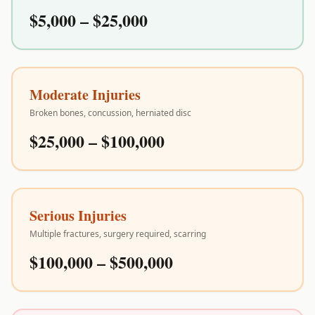
$5,000 – $25,000
Moderate Injuries
Broken bones, concussion, herniated disc
$25,000 – $100,000
Serious Injuries
Multiple fractures, surgery required, scarring
$100,000 – $500,000