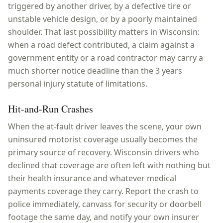
triggered by another driver, by a defective tire or
unstable vehicle design, or by a poorly maintained
shoulder. That last possibility matters in Wisconsin:
when a road defect contributed, a claim against a
government entity or a road contractor may carry a
much shorter notice deadline than the 3 years
personal injury statute of limitations.
Hit-and-Run Crashes
When the at-fault driver leaves the scene, your own
uninsured motorist coverage usually becomes the
primary source of recovery. Wisconsin drivers who
declined that coverage are often left with nothing but
their health insurance and whatever medical
payments coverage they carry. Report the crash to
police immediately, canvass for security or doorbell
footage the same day, and notify your own insurer