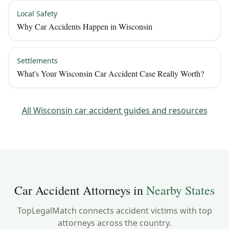
Local Safety
Why Car Accidents Happen in Wisconsin
Settlements
What's Your Wisconsin Car Accident Case Really Worth?
All
Wisconsin
car accident guides and resources
Car Accident Attorneys in
Nearby States
TopLegalMatch connects accident victims with top
attorneys across the country.