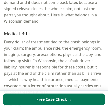
demand and it does not come back later, because a
signed release closes the whole claim, not just the
parts you thought about. Here is what belongs in a
Wisconsin
demand.
Medical Bills
Every dollar of treatment tied to the crash belongs in
your claim: the ambulance ride, the emergency room,
imaging, surgery, prescriptions, physical therapy, and
follow-up visits. In Wisconsin, the at-fault driver's
liability insurer is responsible for these costs, but it
pays at the end of the claim rather than as bills arrive
— which is why health insurance, medical payments
coverage, or a letter of protection usually carries you
through treatment first.
Free Case Check →
Lost Wages