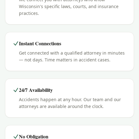
Wisconsin's specific laws, courts, and insurance
practices.
Instant Connections
Get connected with a qualified attorney in minutes
— not days. Time matters in accident cases.
24/7 Availability
Accidents happen at any hour. Our team and our
attorneys are available around the clock.
No Obligation