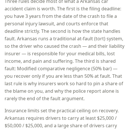
Three rules decide most of what a
Arkansas
car
accident claim is worth. The first is the filing deadline:
you have
3 years
from the date of the crash to file a
personal injury lawsuit, and courts enforce that
deadline strictly. The second is how the state handles
fault.
Arkansas
runs a
traditional at-fault (tort)
system,
so
the driver who caused the crash — and their liability
insurer — is responsible for your medical bills, lost
income, and pain and suffering
. The third is shared
fault:
Modified comparative negligence (50% bar) —
you recover only if you are less than 50% at fault
. That
last rule is why insurers work so hard to pin a share of
the blame on you, and why the police report alone is
rarely the end of the fault argument.
Insurance limits set the practical ceiling on recovery.
Arkansas
requires drivers to carry at least
$25,000 /
$50,000 / $25,000
, and a large share of drivers carry