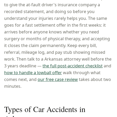
to give the at-fault driver's insurance company a
recorded statement, and doing so before you
understand your injuries rarely helps you. The same
goes for a fast settlement offer in the first weeks: it
arrives before anyone knows whether you need
surgery or months of physical therapy, and accepting
it closes the claim permanently. Keep every bill,
referral, mileage log, and pay stub showing missed
work. Then talk to a
Arkansas
attorney well before the
3 years
deadline —
the full post-accident checklist
and
how to handle a lowball offer
walk through what
comes next, and
our free case review
takes about two
minutes.
Types of Car Accidents in