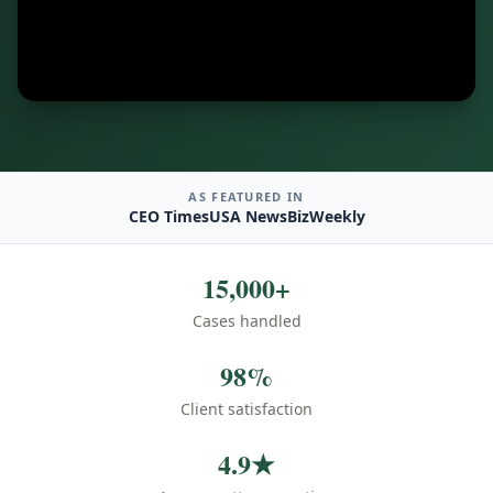
AS FEATURED IN
CEO Times
USA News
BizWeekly
15,000+
Cases handled
98%
Client satisfaction
4.9★