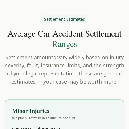
Settlement Estimates
Average Car Accident Settlement
Ranges
Settlement amounts vary widely based on injury
severity, fault, insurance limits, and the strength
of your legal representation. These are general
estimates — your case may be worth more.
Minor Injuries
Whiplash, soft tissue strains, minor cuts