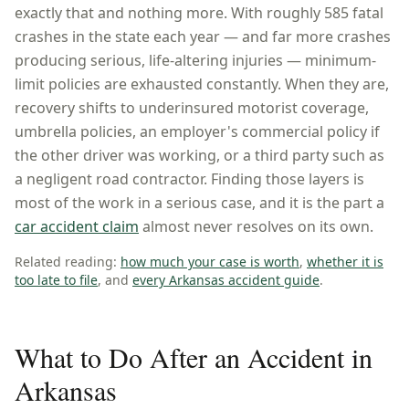
exactly that and nothing more. With roughly
585
fatal
crashes in the state each year — and far more crashes
producing serious, life-altering injuries — minimum-
limit policies are exhausted constantly. When they are,
recovery shifts to underinsured motorist coverage,
umbrella policies, an employer's commercial policy if
the other driver was working, or a third party such as
a negligent road contractor. Finding those layers is
most of the work in a serious case, and it is the part a
car accident claim
almost never resolves on its own.
Related reading:
how much your case is worth
,
whether it is
too late to file
, and
every
Arkansas
accident guide
.
What to Do After an Accident in
Arkansas