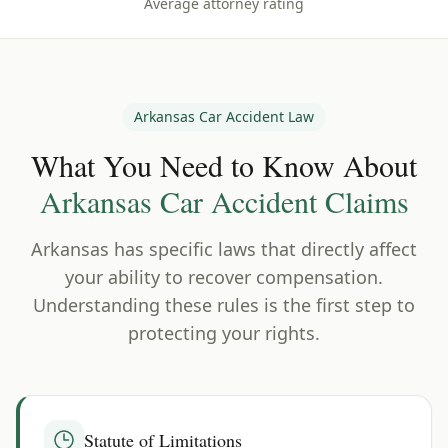
Average attorney rating
Arkansas
Car Accident Law
What You Need to Know About
Arkansas
Car Accident Claims
Arkansas
has specific laws that directly affect
your ability to recover compensation.
Understanding these rules is the first step to
protecting your rights.
Statute of Limitations