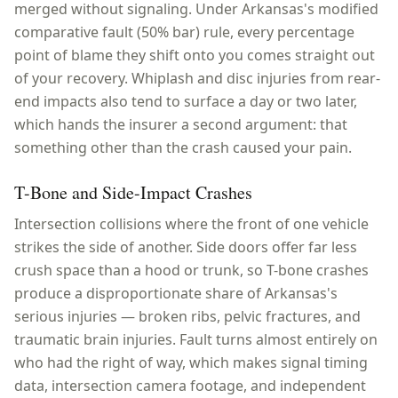
merged without signaling. Under Arkansas's modified
comparative fault (50% bar) rule, every percentage
point of blame they shift onto you comes straight out
of your recovery. Whiplash and disc injuries from rear-
end impacts also tend to surface a day or two later,
which hands the insurer a second argument: that
something other than the crash caused your pain.
T-Bone and Side-Impact Crashes
Intersection collisions where the front of one vehicle
strikes the side of another. Side doors offer far less
crush space than a hood or trunk, so T-bone crashes
produce a disproportionate share of Arkansas's
serious injuries — broken ribs, pelvic fractures, and
traumatic brain injuries. Fault turns almost entirely on
who had the right of way, which makes signal timing
data, intersection camera footage, and independent