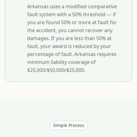
Arkansas uses a modified comparative
fault system with a 50% threshold — if
you are found 50% or more at fault for
the accident, you cannot recover any
damages. If you are less than 50% at
fault, your award is reduced by your
percentage of fault. Arkansas requires
minimum liability coverage of
$25,000/$50,000/$25,000.
Simple Process