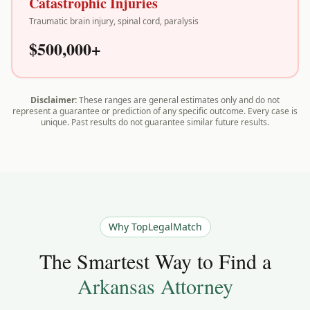
Catastrophic Injuries
Traumatic brain injury, spinal cord, paralysis
$500,000+
Disclaimer:
These ranges are general estimates only and do not
represent a guarantee or prediction of any specific outcome. Every case is
unique. Past results do not guarantee similar future results.
Why TopLegalMatch
The Smartest Way to Find a
Arkansas
Attorney