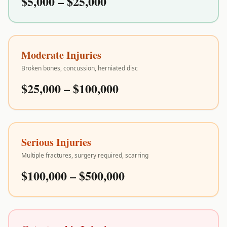
$5,000 – $25,000
Moderate Injuries
Broken bones, concussion, herniated disc
$25,000 – $100,000
Serious Injuries
Multiple fractures, surgery required, scarring
$100,000 – $500,000