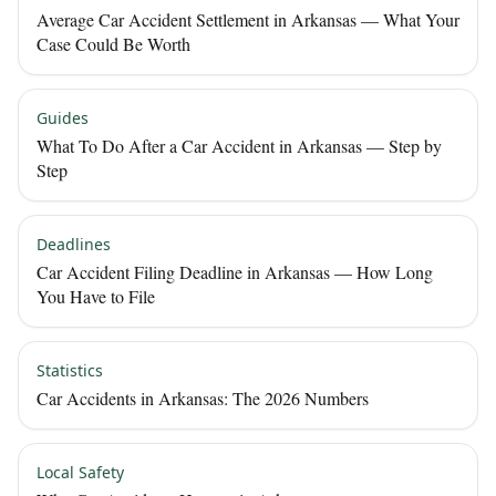
Average Car Accident Settlement in Arkansas — What Your
Case Could Be Worth
Guides
What To Do After a Car Accident in Arkansas — Step by
Step
Deadlines
Car Accident Filing Deadline in Arkansas — How Long
You Have to File
Statistics
Car Accidents in Arkansas: The 2026 Numbers
Local Safety