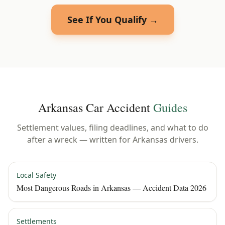
See If You Qualify →
Arkansas
Car Accident
Guides
Settlement values, filing deadlines, and what to do
after a wreck — written for
Arkansas
drivers.
Local Safety
Most Dangerous Roads in Arkansas — Accident Data 2026
Settlements