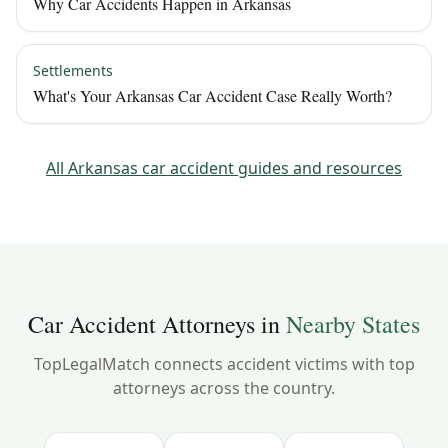
Why Car Accidents Happen in Arkansas
Settlements
What's Your Arkansas Car Accident Case Really Worth?
All
Arkansas
car accident guides and resources
Car Accident Attorneys in
Nearby States
TopLegalMatch connects accident victims with top
attorneys across the country.