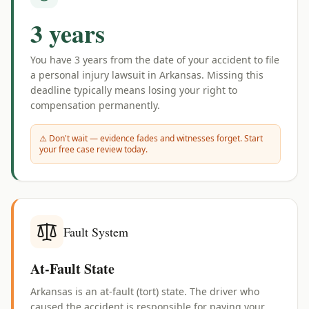
3 years
You have
3 years
from the date of your accident to file
a personal injury lawsuit in
Arkansas
. Missing this
deadline typically means losing your right to
compensation permanently.
⚠️ Don't wait — evidence fades and witnesses forget. Start
your free case review today.
Fault System
At-Fault State
Arkansas is an at-fault (tort) state. The driver who
caused the accident is responsible for paying your