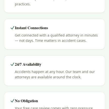
practices.
Instant Connections
Get connected with a qualified attorney in minutes
— not days. Time matters in accident cases.
24/7 Availability
Accidents happen at any hour. Our team and our
attorneys are available around the clock.
No Obligation
Your free case review comes with zero pressure.