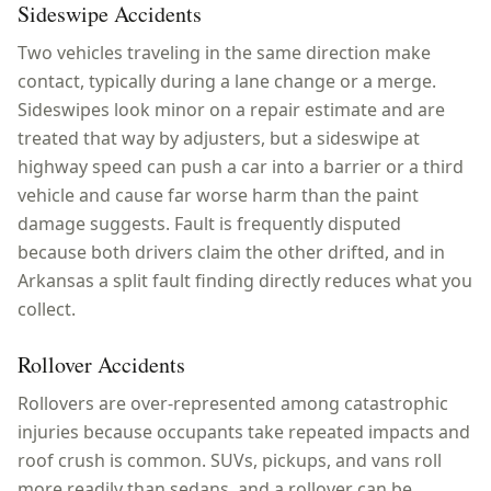
Sideswipe Accidents
Two vehicles traveling in the same direction make
contact, typically during a lane change or a merge.
Sideswipes look minor on a repair estimate and are
treated that way by adjusters, but a sideswipe at
highway speed can push a car into a barrier or a third
vehicle and cause far worse harm than the paint
damage suggests. Fault is frequently disputed
because both drivers claim the other drifted, and in
Arkansas a split fault finding directly reduces what you
collect.
Rollover Accidents
Rollovers are over-represented among catastrophic
injuries because occupants take repeated impacts and
roof crush is common. SUVs, pickups, and vans roll
more readily than sedans, and a rollover can be