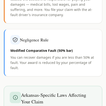
damages — medical bills, lost wages, pain and
suffering, and more. You file your claim with the at-
fault driver's insurance company.
Negligence Rule
Modified Comparative Fault (50% bar)
You can recover damages if you are less than 50% at
fault. Your award is reduced by your percentage of
fault.
Arkansas
-Specific Laws Affecting
Your Claim