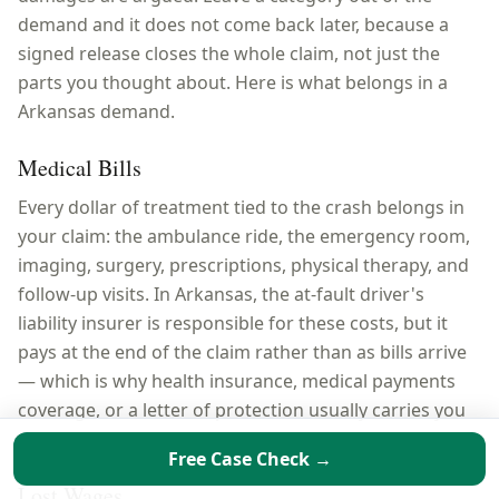
demand and it does not come back later, because a
signed release closes the whole claim, not just the
parts you thought about. Here is what belongs in a
Arkansas
demand.
Medical Bills
Every dollar of treatment tied to the crash belongs in
your claim: the ambulance ride, the emergency room,
imaging, surgery, prescriptions, physical therapy, and
follow-up visits. In Arkansas, the at-fault driver's
liability insurer is responsible for these costs, but it
pays at the end of the claim rather than as bills arrive
— which is why health insurance, medical payments
coverage, or a letter of protection usually carries you
through treatment first.
Free Case Check →
Lost Wages