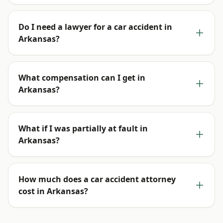
Do I need a lawyer for a car accident in
Arkansas?
What compensation can I get in
Arkansas?
What if I was partially at fault in
Arkansas?
How much does a car accident attorney
cost in Arkansas?