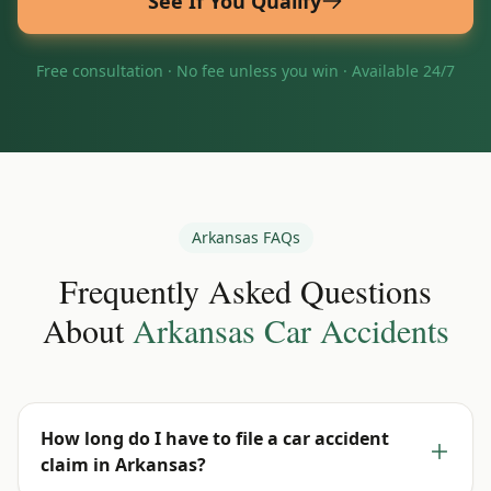
See If You Qualify
Free consultation · No fee unless you win · Available 24/7
Arkansas
FAQs
Frequently Asked Questions
About
Arkansas
Car Accidents
How long do I have to file a car accident
claim in Arkansas?