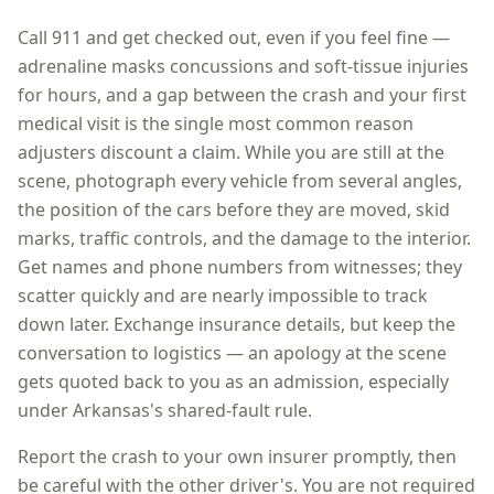
Call 911 and get checked out, even if you feel fine —
adrenaline masks concussions and soft-tissue injuries
for hours, and a gap between the crash and your first
medical visit is the single most common reason
adjusters discount a claim. While you are still at the
scene, photograph every vehicle from several angles,
the position of the cars before they are moved, skid
marks, traffic controls, and the damage to the interior.
Get names and phone numbers from witnesses; they
scatter quickly and are nearly impossible to track
down later. Exchange insurance details, but keep the
conversation to logistics — an apology at the scene
gets quoted back to you as an admission, especially
under
Arkansas
's shared-fault rule.
Report the crash to your own insurer promptly, then
be careful with the other driver's. You are not required