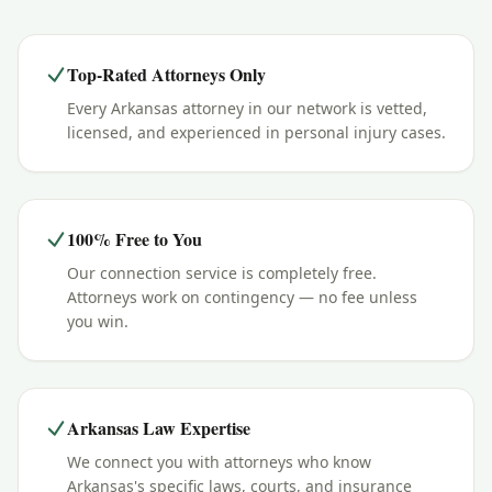
Top-Rated Attorneys Only
Every Arkansas attorney in our network is vetted,
licensed, and experienced in personal injury cases.
100% Free to You
Our connection service is completely free.
Attorneys work on contingency — no fee unless
you win.
Arkansas Law Expertise
We connect you with attorneys who know
Arkansas's specific laws, courts, and insurance