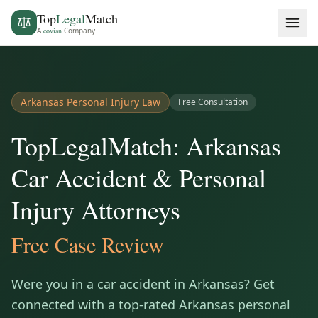
Top
Legal
Match
A
covian
Company
Arkansas
Personal Injury Law
Free Consultation
TopLegalMatch: Arkansas
Car Accident & Personal
Injury Attorneys
Free Case Review
Were you in a car accident in
Arkansas
? Get
connected with a top-rated
Arkansas
personal