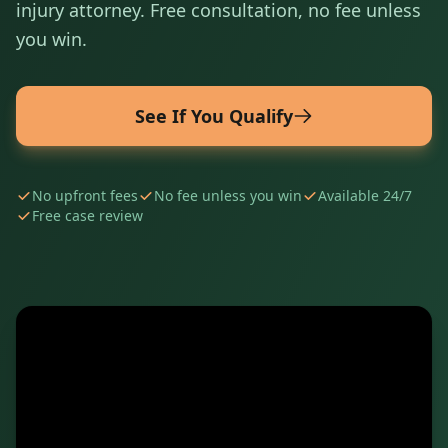
injury attorney. Free consultation, no fee unless
you win.
See If You Qualify
No upfront fees
No fee unless you win
Available 24/7
Free case review