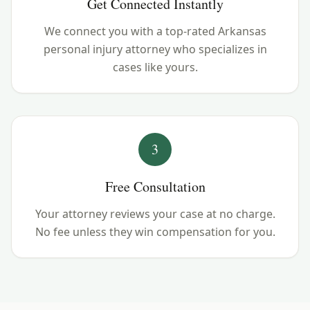
Get Connected Instantly
We connect you with a top-rated Arkansas
personal injury attorney who specializes in
cases like yours.
3
Free Consultation
Your attorney reviews your case at no charge.
No fee unless they win compensation for you.