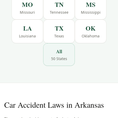
MO
TN
MS
Missouri
Tennessee
Mississippi
LA
TX
OK
Louisiana
Texas
Oklahoma
All
50 States
Car Accident Laws in
Arkansas