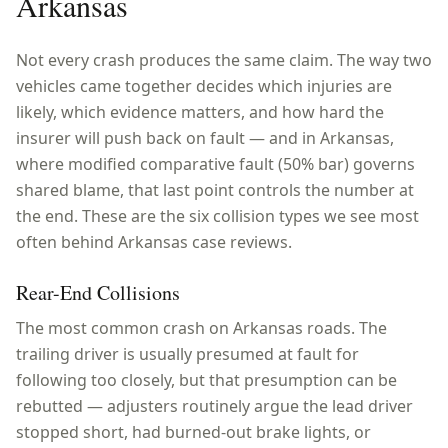
Arkansas
Not every crash produces the same claim. The way two
vehicles came together decides which injuries are
likely, which evidence matters, and how hard the
insurer will push back on fault — and in
Arkansas
,
where
modified comparative fault (50% bar)
governs
shared blame, that last point controls the number at
the end. These are the six collision types we see most
often behind
Arkansas
case reviews.
Rear-End Collisions
The most common crash on Arkansas roads. The
trailing driver is usually presumed at fault for
following too closely, but that presumption can be
rebutted — adjusters routinely argue the lead driver
stopped short, had burned-out brake lights, or