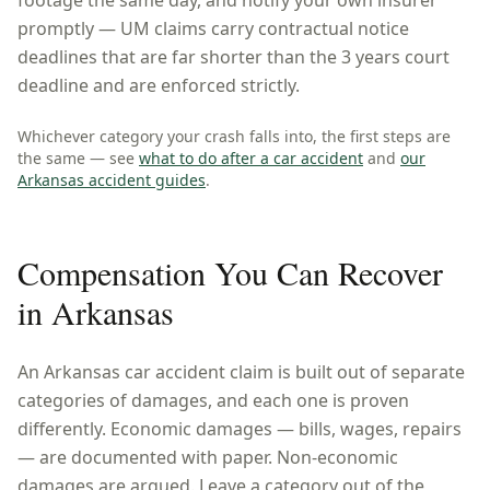
footage the same day, and notify your own insurer
promptly — UM claims carry contractual notice
deadlines that are far shorter than the 3 years court
deadline and are enforced strictly.
Whichever category your crash falls into, the first steps are
the same — see
what to do after a car accident
and
our
Arkansas
accident guides
.
Compensation You Can Recover
in
Arkansas
An
Arkansas
car accident claim is built out of separate
categories of damages, and each one is proven
differently. Economic damages — bills, wages, repairs
— are documented with paper. Non-economic
damages are argued. Leave a category out of the