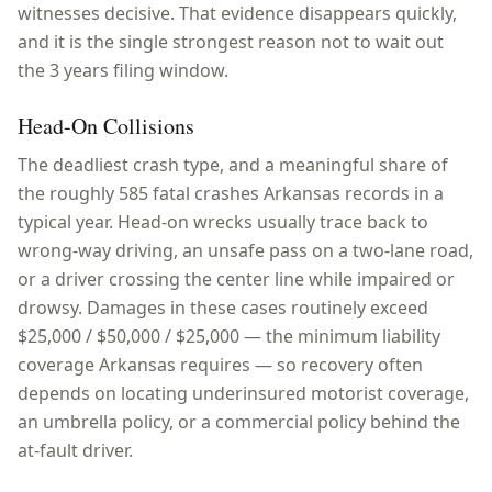
witnesses decisive. That evidence disappears quickly,
and it is the single strongest reason not to wait out
the 3 years filing window.
Head-On Collisions
The deadliest crash type, and a meaningful share of
the roughly 585 fatal crashes Arkansas records in a
typical year. Head-on wrecks usually trace back to
wrong-way driving, an unsafe pass on a two-lane road,
or a driver crossing the center line while impaired or
drowsy. Damages in these cases routinely exceed
$25,000 / $50,000 / $25,000 — the minimum liability
coverage Arkansas requires — so recovery often
depends on locating underinsured motorist coverage,
an umbrella policy, or a commercial policy behind the
at-fault driver.