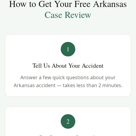
How to Get Your Free
Arkansas
Case Review
1
Tell Us About Your Accident
Answer a few quick questions about your
Arkansas accident — takes less than 2 minutes.
2