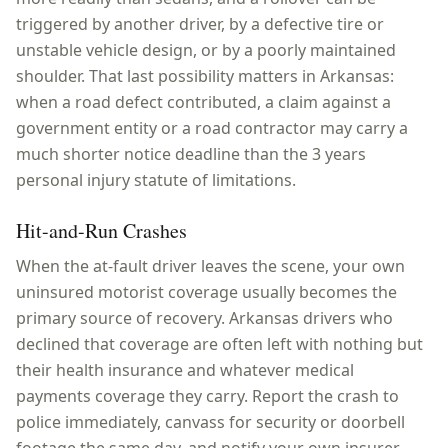
triggered by another driver, by a defective tire or
unstable vehicle design, or by a poorly maintained
shoulder. That last possibility matters in Arkansas:
when a road defect contributed, a claim against a
government entity or a road contractor may carry a
much shorter notice deadline than the 3 years
personal injury statute of limitations.
Hit-and-Run Crashes
When the at-fault driver leaves the scene, your own
uninsured motorist coverage usually becomes the
primary source of recovery. Arkansas drivers who
declined that coverage are often left with nothing but
their health insurance and whatever medical
payments coverage they carry. Report the crash to
police immediately, canvass for security or doorbell