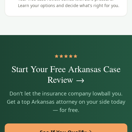
Learn your options and decide what's right for you.
Start Your Free
Arkansas
Case
Review →
Don't let the insurance company lowball you.
Get a top
Arkansas
attorney on your side today
— for free.