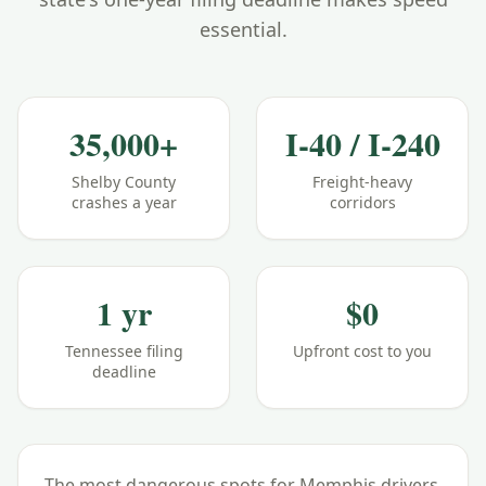
essential.
35,000+
I-40 / I-240
Shelby County
Freight-heavy
crashes a year
corridors
1 yr
$0
Tennessee filing
Upfront cost to you
deadline
The most dangerous spots for
Memphis
drivers