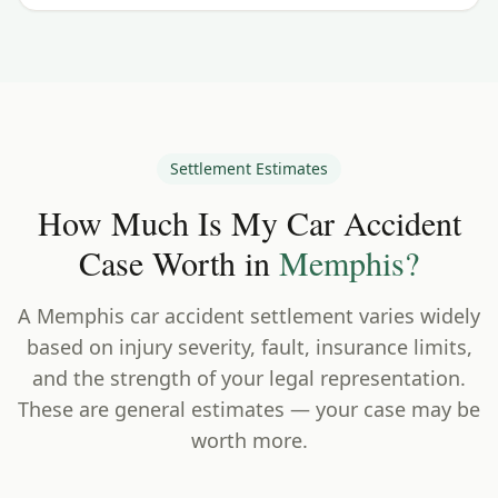
Settlement Estimates
How Much Is My Car Accident
Case Worth in
Memphis
?
A
Memphis
car accident settlement varies widely
based on injury severity, fault, insurance limits,
and the strength of your legal representation.
These are general estimates — your case may be
worth more.