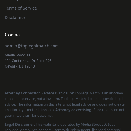
Terms of Service
Disclaimer
Contact
admin@toplegalmatch.com
Media Stock LLC
131 Continental Dr, Suite 305
Newark, DE 19713
Attorney Connection Service Disclosure:
TopLegalMatch is an attorney
connection service, not a law firm. TopLegalMatch does not provide legal
advice. The information on this site is not legal advice and does not create
an attorney-client relationship.
Attorney advertising.
Prior results do not
guarantee a similar outcome.
Legal Disclaimer:
This website is operated by Media Stock LLC (dba
TopLegalMatch). We connect users with independent, licensed personal