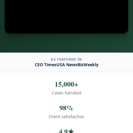
AS FEATURED IN
CEO Times
USA News
BizWeekly
15,000+
Cases handled
98%
Client satisfaction
4.9★