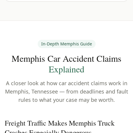
In-Depth
Memphis
Guide
Memphis
Car Accident Claims
Explained
A closer look at how car accident claims work in
Memphis
,
Tennessee
— from deadlines and fault
rules to what your case may be worth.
Freight Traffic Makes Memphis Truck
Crashes Especially Dangerous