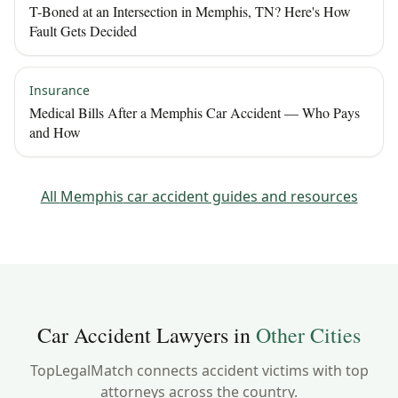
T-Boned at an Intersection in Memphis, TN? Here's How
Fault Gets Decided
Insurance
Medical Bills After a Memphis Car Accident — Who Pays
and How
All
Memphis
car accident guides and resources
Car Accident Lawyers in
Other Cities
TopLegalMatch connects accident victims with top
attorneys across the country.