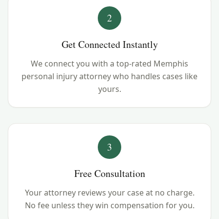
2
Get Connected Instantly
We connect you with a top-rated Memphis
personal injury attorney who handles cases like
yours.
3
Free Consultation
Your attorney reviews your case at no charge.
No fee unless they win compensation for you.