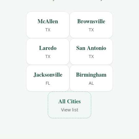
McAllen
Brownsville
TX
TX
Laredo
San Antonio
TX
TX
Jacksonville
Birmingham
FL
AL
All Cities
View list