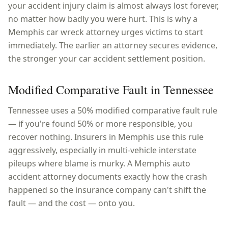
your accident injury claim is almost always lost forever,
no matter how badly you were hurt. This is why a
Memphis car wreck attorney urges victims to start
immediately. The earlier an attorney secures evidence,
the stronger your car accident settlement position.
Modified Comparative Fault in Tennessee
Tennessee uses a 50% modified comparative fault rule
— if you're found 50% or more responsible, you
recover nothing. Insurers in Memphis use this rule
aggressively, especially in multi-vehicle interstate
pileups where blame is murky. A Memphis auto
accident attorney documents exactly how the crash
happened so the insurance company can't shift the
fault — and the cost — onto you.