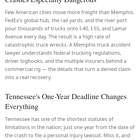
Few American cities move more freight than Memphis.
FedEx's global hub, the rail yards, and the river port
pour thousands of trucks onto I-40, I-55, and Lamar
Avenue every day. The result is a high rate of
catastrophic truck wrecks. A Memphis truck accident
lawyer understands federal trucking regulations,
driver logbooks, and the multiple insurers behind a
commercial rig — the details that turn a denied claim
into a real recovery.
Tennessee's One-Year Deadline Changes
Everything
Tennessee has one of the shortest statutes of
limitations in the nation: just one year from the date of
the crash to file a personal injury lawsuit. Miss it, and