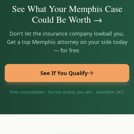
See What Your
Memphis
Case
Could Be Worth →
Don't let the insurance company lowball you.
Get a top
Memphis
attorney on your side today
— for free.
See If You Qualify
Free consultation · No fee unless you win · Available 24/7