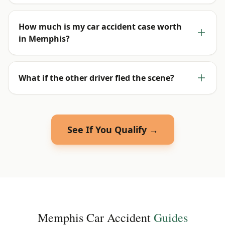
How much is my car accident case worth
in Memphis?
What if the other driver fled the scene?
See If You Qualify →
Memphis
Car Accident
Guides