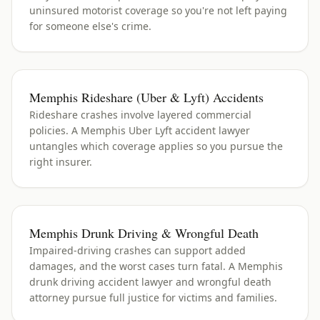
uninsured motorist coverage so you're not left paying
for someone else's crime.
Memphis Rideshare (Uber & Lyft) Accidents
Rideshare crashes involve layered commercial
policies. A Memphis Uber Lyft accident lawyer
untangles which coverage applies so you pursue the
right insurer.
Memphis Drunk Driving & Wrongful Death
Impaired-driving crashes can support added
damages, and the worst cases turn fatal. A Memphis
drunk driving accident lawyer and wrongful death
attorney pursue full justice for victims and families.