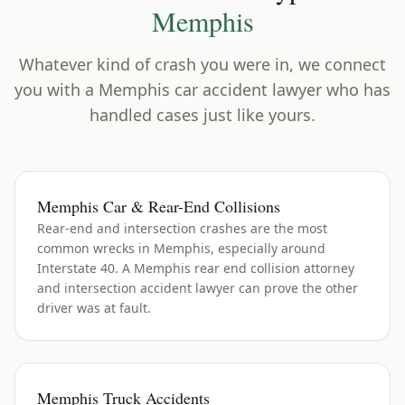
Memphis
Whatever kind of crash you were in, we connect
you with a
Memphis
car accident lawyer who has
handled cases just like yours.
Memphis Car & Rear-End Collisions
Rear-end and intersection crashes are the most
common wrecks in Memphis, especially around
Interstate 40. A Memphis rear end collision attorney
and intersection accident lawyer can prove the other
driver was at fault.
Memphis Truck Accidents