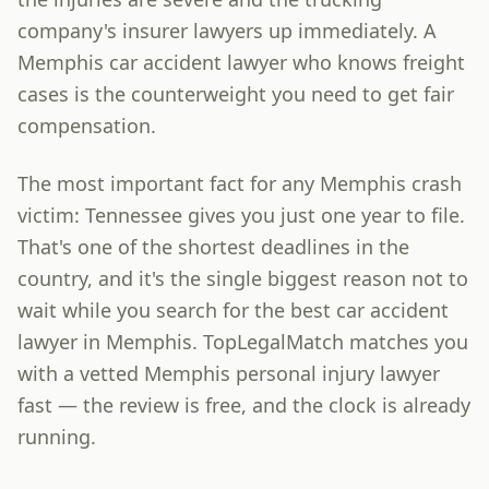
company's insurer lawyers up immediately. A
Memphis car accident lawyer who knows freight
cases is the counterweight you need to get fair
compensation.
The most important fact for any Memphis crash
victim: Tennessee gives you just one year to file.
That's one of the shortest deadlines in the
country, and it's the single biggest reason not to
wait while you search for the best car accident
lawyer in Memphis. TopLegalMatch matches you
with a vetted Memphis personal injury lawyer
fast — the review is free, and the clock is already
running.