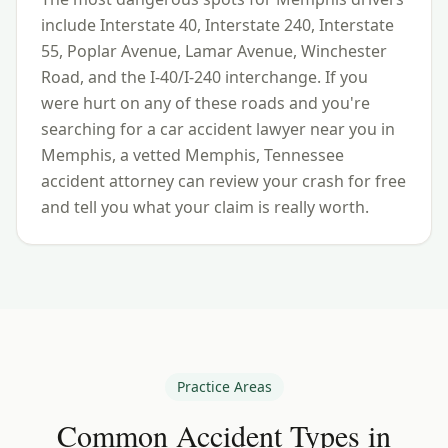
include
Interstate 40, Interstate 240, Interstate
55, Poplar Avenue, Lamar Avenue, Winchester
Road, and the I-40/I-240 interchange
. If you
were hurt on any of these roads and you're
searching for a car accident lawyer near you in
Memphis
, a vetted
Memphis
,
Tennessee
accident attorney can review your crash for free
and tell you what your claim is really worth.
Practice Areas
Common Accident Types in