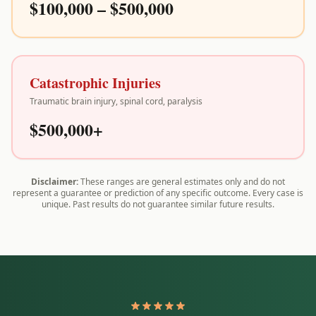
$100,000 – $500,000
Catastrophic Injuries
Traumatic brain injury, spinal cord, paralysis
$500,000+
Disclaimer:
These ranges are general estimates only and do not
represent a guarantee or prediction of any specific outcome. Every case is
unique. Past results do not guarantee similar future results.