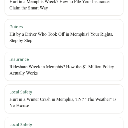
Hurt in a Memphis Wreck? How to File Your Insurance
Claim the Smart Way
Guides
Hit by a Driver Who Took Off in Memphis? Your Rights,
Step by Step
Insurance
Rideshare Wreck in Memphis? How the $1 Million Policy
Actually Works
Local Safety
Hurt in a Winter Crash in Memphis, TN? "The Weather" Is
No Excuse
Local Safety