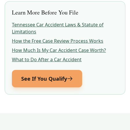
Learn More Before You File
Tennessee
Car Accident Laws & Statute of
Limitations
How the Free Case Review Process Works
How Much Is My Car Accident Case Worth?
What to Do After a Car Accident
See If You Qualify