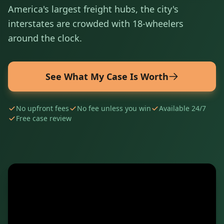
America's largest freight hubs, the city's
interstates are crowded with 18-wheelers
around the clock.
See What My Case Is Worth
No upfront fees
No fee unless you win
Available 24/7
Free case review