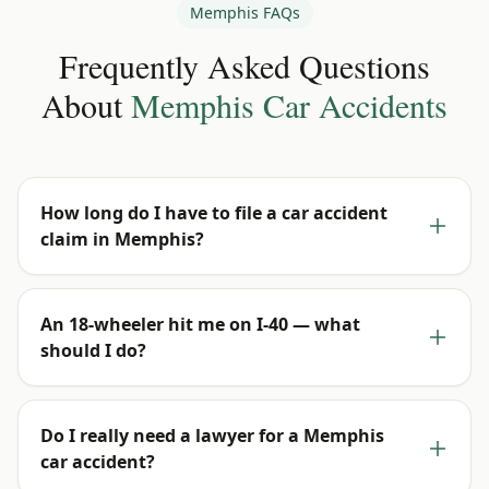
Memphis
FAQs
Frequently Asked Questions
About
Memphis
Car Accidents
How long do I have to file a car accident
claim in Memphis?
An 18-wheeler hit me on I-40 — what
should I do?
Do I really need a lawyer for a Memphis
car accident?