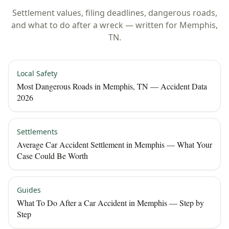
Settlement values, filing deadlines, dangerous roads,
and what to do after a wreck — written for
Memphis
,
TN
.
Local Safety
Most Dangerous Roads in Memphis, TN — Accident Data
2026
Settlements
Average Car Accident Settlement in Memphis — What Your
Case Could Be Worth
Guides
What To Do After a Car Accident in Memphis — Step by
Step