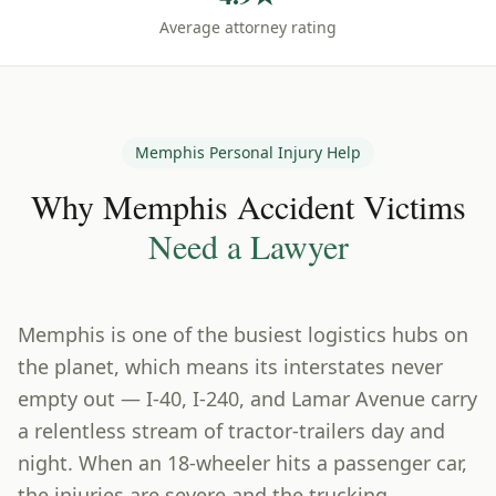
Average attorney rating
Memphis
Personal Injury Help
Why
Memphis
Accident Victims
Need a Lawyer
Memphis is one of the busiest logistics hubs on
the planet, which means its interstates never
empty out — I-40, I-240, and Lamar Avenue carry
a relentless stream of tractor-trailers day and
night. When an 18-wheeler hits a passenger car,
the injuries are severe and the trucking