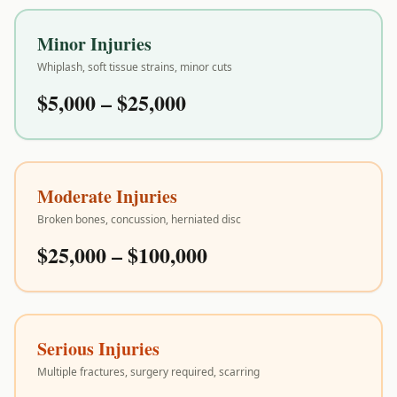
Minor Injuries
Whiplash, soft tissue strains, minor cuts
$5,000 – $25,000
Moderate Injuries
Broken bones, concussion, herniated disc
$25,000 – $100,000
Serious Injuries
Multiple fractures, surgery required, scarring