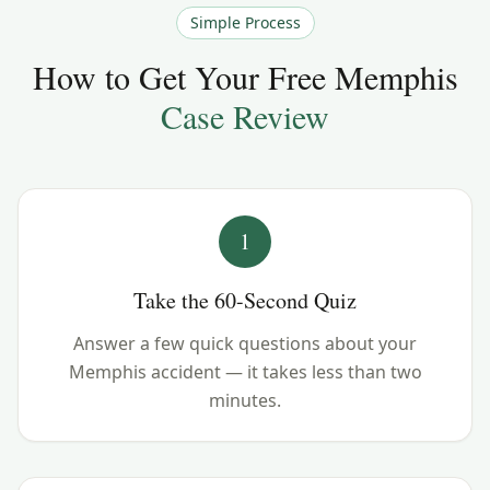
Simple Process
How to Get Your Free
Memphis
Case Review
1
Take the 60-Second Quiz
Answer a few quick questions about your
Memphis accident — it takes less than two
minutes.