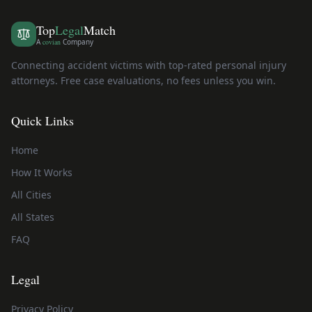
Top
Legal
Match
A
covian
Company
Connecting accident victims with top-rated personal injury
attorneys. Free case evaluations, no fees unless you win.
Quick Links
Home
How It Works
All Cities
All States
FAQ
Legal
Privacy Policy