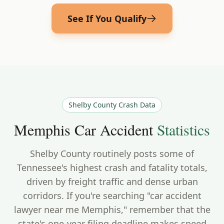
See If You Qualify
Shelby County
Crash Data
Memphis
Car Accident
Statistics
Shelby County routinely posts some of
Tennessee's highest crash and fatality totals,
driven by freight traffic and dense urban
corridors. If you're searching "car accident
lawyer near me Memphis," remember that the
state's one-year filing deadline makes speed