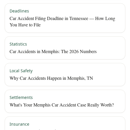
Deadlines
Car Accident Filing Deadline in Tennessee — How Long
You Have to File
Statistics
Car Accidents in Memphis: The 2026 Numbers
Local Safety
Why Car Accidents Happen in Memphis, TN
Settlements
What's Your Memphis Car Accident Case Really Worth?
Insurance