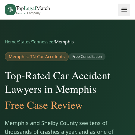
Top
Legal
Match
A
covian
Company
Home
/
States
/
Tennessee
/
Memphis
Memphis
,
TN
Car Accidents
Free Consultation
Top-Rated Car Accident
Lawyers in Memphis
Free Case Review
Memphis and Shelby County see tens of
thousands of crashes a year, and as one of