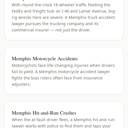
With round-the-clock 18-wheeler traffic feeding the
FedEx and freight hub on I-40 and Lamar Avenue, big-
rig wrecks here are severe. A Memphis truck accident
lawyer pursues the trucking company and its
commercial insurer — not just the driver.
Memphis Motorcycle Accidents
Motorcyclists face life-changing injuries when drivers
fail to yield. A Memphis motorcycle accident lawyer
fights the bias riders often face from insurance
adjusters.
Memphis Hit-and-Run Crashes
When the at-fault driver flees, a Memphis hit and run
lawyer works with police to find them and taps your