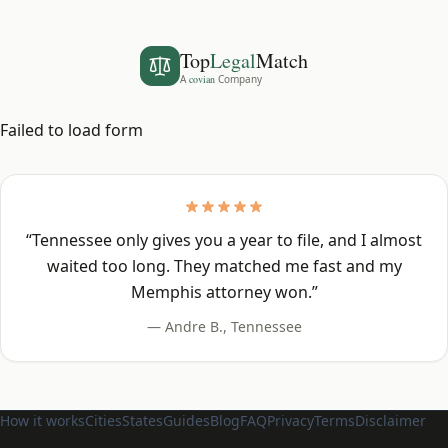
Top
Legal
Match
A
covian
Company
Failed to load form
“
Tennessee only gives you a year to file, and I almost
waited too long. They matched me fast and my
Memphis attorney won.
”
—
Andre B.
,
Tennessee
How it works
Cities
States
Guides
Blog
FAQ
Privacy
Terms
Disclaimer