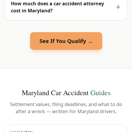
How much does a car accident attorney
cost in Maryland?
See If You Qualify →
Maryland
Car Accident
Guides
Settlement values, filing deadlines, and what to do
after a wreck — written for
Maryland
drivers.