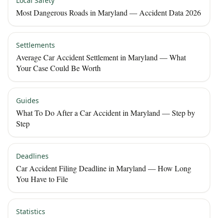
Local Safety
Most Dangerous Roads in Maryland — Accident Data 2026
Settlements
Average Car Accident Settlement in Maryland — What
Your Case Could Be Worth
Guides
What To Do After a Car Accident in Maryland — Step by
Step
Deadlines
Car Accident Filing Deadline in Maryland — How Long
You Have to File
Statistics