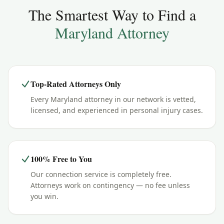
The Smartest Way to Find a
Maryland
Attorney
Top-Rated Attorneys Only
Every Maryland attorney in our network is vetted,
licensed, and experienced in personal injury cases.
100% Free to You
Our connection service is completely free.
Attorneys work on contingency — no fee unless
you win.