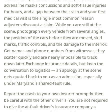
adrenaline masks concussions and soft-tissue injuries
for hours, and a gap between the crash and your first
medical visit is the single most common reason
adjusters discount a claim. While you are still at the
scene, photograph every vehicle from several angles,
the position of the cars before they are moved, skid
marks, traffic controls, and the damage to the interior.
Get names and phone numbers from witnesses; they
scatter quickly and are nearly impossible to track
down later. Exchange insurance details, but keep the
conversation to logistics — an apology at the scene
gets quoted back to you as an admission, especially
under
Maryland
's shared-fault rule.
Report the crash to your own insurer promptly, then
be careful with the other driver's. You are not required
to give the at-fault driver's insurance company a