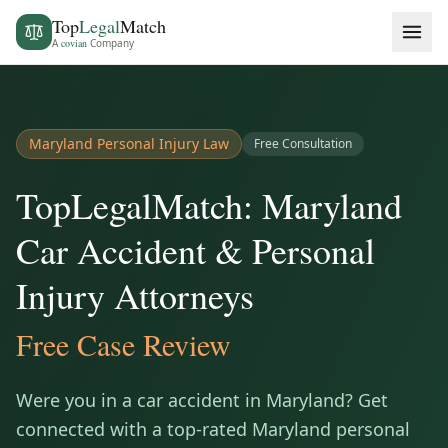
Top
Legal
Match
A
covian
Company
Maryland
Personal Injury Law
Free Consultation
TopLegalMatch: Maryland
Car Accident & Personal
Injury Attorneys
Free Case Review
Were you in a car accident in
Maryland
? Get
connected with a top-rated
Maryland
personal