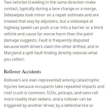
Two vehicles traveling in the same direction make
contact, typically during a lane change or a merge.
Sideswipes look minor on a repair estimate and are
treated that way by adjusters, but a sideswipe at
highway speed can push a car into a barrier or a third
vehicle and cause far worse harm than the paint
damage suggests. Fault is frequently disputed
because both drivers claim the other drifted, and in
Maryland a split fault finding directly reduces what
you collect.
Rollover Accidents
Rollovers are over-represented among catastrophic
injuries because occupants take repeated impacts and
roof crush is common. SUVs, pickups, and vans roll
more readily than sedans, and a rollover can be
triggered by another driver, by a defective tire or