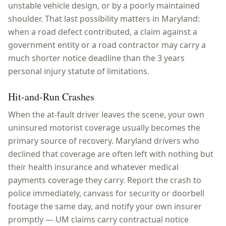
unstable vehicle design, or by a poorly maintained
shoulder. That last possibility matters in Maryland:
when a road defect contributed, a claim against a
government entity or a road contractor may carry a
much shorter notice deadline than the 3 years
personal injury statute of limitations.
Hit-and-Run Crashes
When the at-fault driver leaves the scene, your own
uninsured motorist coverage usually becomes the
primary source of recovery. Maryland drivers who
declined that coverage are often left with nothing but
their health insurance and whatever medical
payments coverage they carry. Report the crash to
police immediately, canvass for security or doorbell
footage the same day, and notify your own insurer
promptly — UM claims carry contractual notice