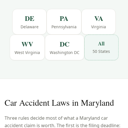
DE
PA
VA
Delaware
Pennsylvania
Virginia
WV
DC
All
50 States
West Virginia
Washington DC
Car Accident Laws in
Maryland
Three rules decide most of what a
Maryland
car
accident claim is worth. The first is the filing deadline: