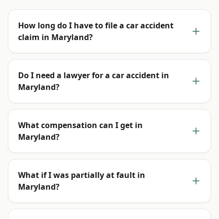
How long do I have to file a car accident
claim in Maryland?
Do I need a lawyer for a car accident in
Maryland?
What compensation can I get in
Maryland?
What if I was partially at fault in
Maryland?