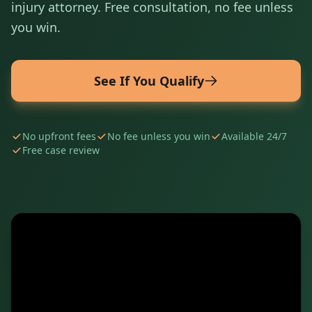
injury attorney. Free consultation, no fee unless
you win.
See If You Qualify
No upfront fees
No fee unless you win
Available 24/7
Free case review