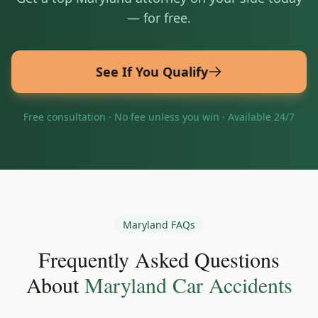
— for free.
See If You Qualify
Free consultation · No fee unless you win · Available 24/7
Maryland
FAQs
Frequently Asked Questions
About
Maryland
Car Accidents