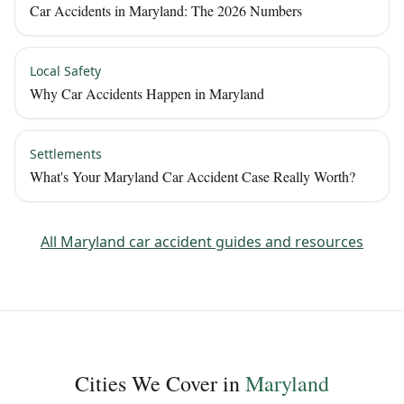
Car Accidents in Maryland: The 2026 Numbers
Local Safety
Why Car Accidents Happen in Maryland
Settlements
What's Your Maryland Car Accident Case Really Worth?
All
Maryland
car accident guides and resources
Cities We Cover in
Maryland