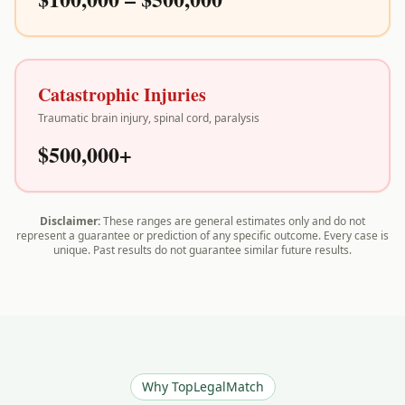
Catastrophic Injuries
Traumatic brain injury, spinal cord, paralysis
$500,000+
Disclaimer:
These ranges are general estimates only and do not
represent a guarantee or prediction of any specific outcome. Every case is
unique. Past results do not guarantee similar future results.
Why TopLegalMatch