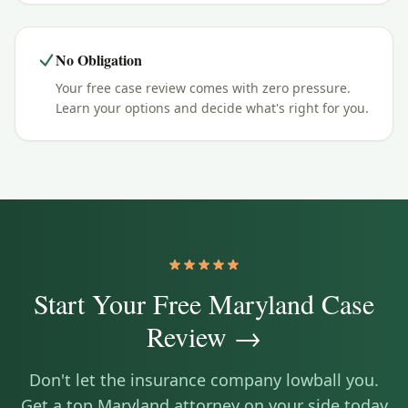
No Obligation
Your free case review comes with zero pressure.
Learn your options and decide what's right for you.
Start Your Free
Maryland
Case
Review →
Don't let the insurance company lowball you.
Get a top
Maryland
attorney on your side today