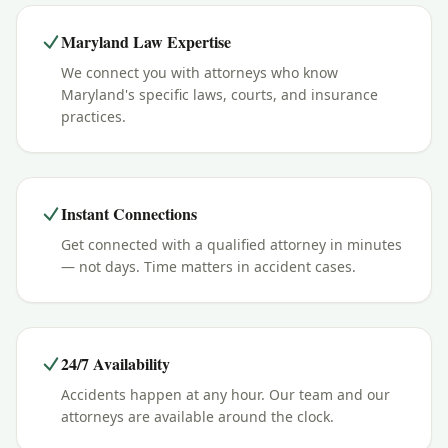
Maryland Law Expertise
We connect you with attorneys who know
Maryland's specific laws, courts, and insurance
practices.
Instant Connections
Get connected with a qualified attorney in minutes
— not days. Time matters in accident cases.
24/7 Availability
Accidents happen at any hour. Our team and our
attorneys are available around the clock.