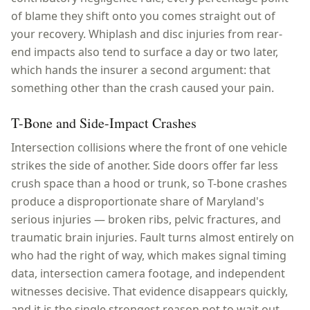
of blame they shift onto you comes straight out of
your recovery. Whiplash and disc injuries from rear-
end impacts also tend to surface a day or two later,
which hands the insurer a second argument: that
something other than the crash caused your pain.
T-Bone and Side-Impact Crashes
Intersection collisions where the front of one vehicle
strikes the side of another. Side doors offer far less
crush space than a hood or trunk, so T-bone crashes
produce a disproportionate share of Maryland's
serious injuries — broken ribs, pelvic fractures, and
traumatic brain injuries. Fault turns almost entirely on
who had the right of way, which makes signal timing
data, intersection camera footage, and independent
witnesses decisive. That evidence disappears quickly,
and it is the single strongest reason not to wait out