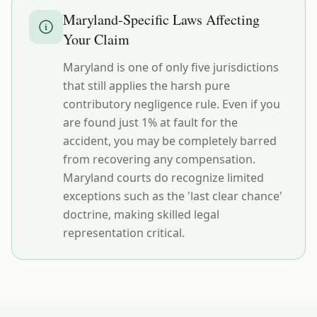
Maryland
-Specific Laws Affecting
Your Claim
Maryland is one of only five jurisdictions
that still applies the harsh pure
contributory negligence rule. Even if you
are found just 1% at fault for the
accident, you may be completely barred
from recovering any compensation.
Maryland courts do recognize limited
exceptions such as the 'last clear chance'
doctrine, making skilled legal
representation critical.