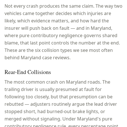
Not every crash produces the same claim. The way two
vehicles came together decides which injuries are
likely, which evidence matters, and how hard the
insurer will push back on fault — and in
Maryland
,
where
pure contributory negligence
governs shared
blame, that last point controls the number at the end.
These are the six collision types we see most often
behind
Maryland
case reviews.
Rear-End Collisions
The most common crash on Maryland roads. The
trailing driver is usually presumed at fault for
following too closely, but that presumption can be
rebutted — adjusters routinely argue the lead driver
stopped short, had burned-out brake lights, or
merged without signaling. Under Maryland's pure
contributory negligence rule, every percentage point