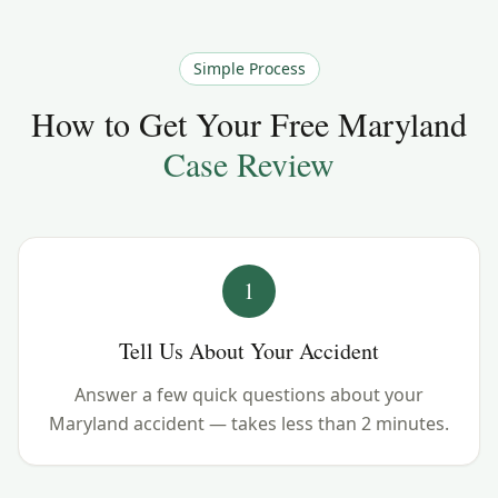
Simple Process
How to Get Your Free
Maryland
Case Review
1
Tell Us About Your Accident
Answer a few quick questions about your
Maryland accident — takes less than 2 minutes.