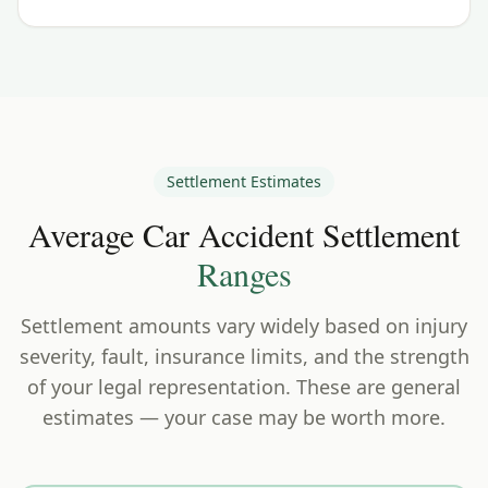
Settlement Estimates
Average Car Accident Settlement
Ranges
Settlement amounts vary widely based on injury
severity, fault, insurance limits, and the strength
of your legal representation. These are general
estimates — your case may be worth more.