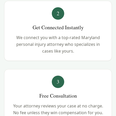
2
Get Connected Instantly
We connect you with a top-rated Maryland
personal injury attorney who specializes in
cases like yours.
3
Free Consultation
Your attorney reviews your case at no charge.
No fee unless they win compensation for you.