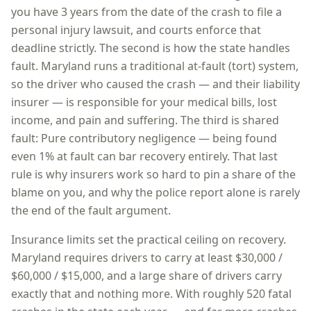
you have
3 years
from the date of the crash to file a
personal injury lawsuit, and courts enforce that
deadline strictly. The second is how the state handles
fault.
Maryland
runs a
traditional at-fault (tort)
system,
so
the driver who caused the crash — and their liability
insurer — is responsible for your medical bills, lost
income, and pain and suffering
. The third is shared
fault:
Pure contributory negligence — being found
even 1% at fault can bar recovery entirely
. That last
rule is why insurers work so hard to pin a share of the
blame on you, and why the police report alone is rarely
the end of the fault argument.
Insurance limits set the practical ceiling on recovery.
Maryland
requires drivers to carry at least
$30,000 /
$60,000 / $15,000
, and a large share of drivers carry
exactly that and nothing more. With roughly
520
fatal