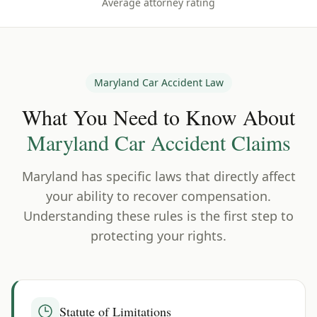
Average attorney rating
Maryland
Car Accident Law
What You Need to Know About
Maryland
Car Accident Claims
Maryland
has specific laws that directly affect
your ability to recover compensation.
Understanding these rules is the first step to
protecting your rights.
Statute of Limitations