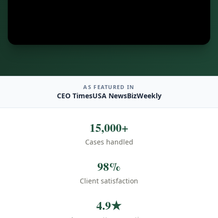
AS FEATURED IN
CEO Times
USA News
BizWeekly
15,000+
Cases handled
98%
Client satisfaction
4.9★