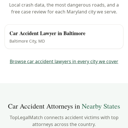
Local crash data, the most dangerous roads, and a
free case review for each
Maryland
city we serve.
Car Accident Lawyer in
Baltimore
Baltimore City
,
MD
Browse car accident lawyers in every city we cover
Car Accident Attorneys in
Nearby States
TopLegalMatch connects accident victims with top
attorneys across the country.