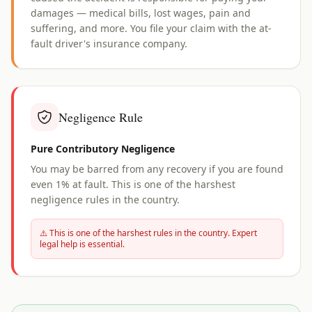
damages — medical bills, lost wages, pain and
suffering, and more. You file your claim with the at-
fault driver's insurance company.
Negligence Rule
Pure Contributory Negligence
You may be barred from any recovery if you are found
even 1% at fault. This is one of the harshest
negligence rules in the country.
⚠️ This is one of the harshest rules in the country. Expert
legal help is essential.