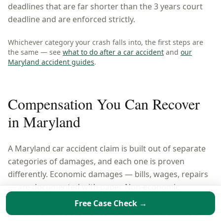
deadlines that are far shorter than the 3 years court
deadline and are enforced strictly.
Whichever category your crash falls into, the first steps are
the same — see
what to do after a car accident
and
our
Maryland
accident guides
.
Compensation You Can Recover
in
Maryland
A
Maryland
car accident claim is built out of separate
categories of damages, and each one is proven
differently. Economic damages — bills, wages, repairs
— are documented with paper. Non-economic
damages are argued. Leave a category out of the
Free Case Check →
demand and it does not come back later, because a