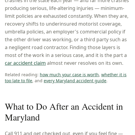
crashes in the state each year — and far more crashes
producing serious, life-altering injuries — minimum-
limit policies are exhausted constantly. When they are,
recovery shifts to underinsured motorist coverage,
umbrella policies, an employer's commercial policy if
the other driver was working, or a third party such as
a negligent road contractor. Finding those layers is
most of the work in a serious case, and it is the part a
car accident claim
almost never resolves on its own.
Related reading:
how much your case is worth
,
whether it is
too late to file
, and
every
Maryland
accident guide
.
What to Do After an Accident in
Maryland
Call 911 and get checked out, even if you feel fine —