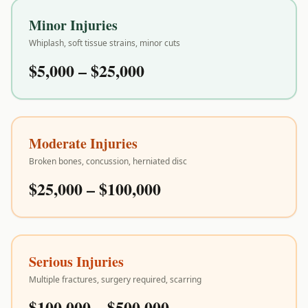
Minor Injuries
Whiplash, soft tissue strains, minor cuts
$5,000 – $25,000
Moderate Injuries
Broken bones, concussion, herniated disc
$25,000 – $100,000
Serious Injuries
Multiple fractures, surgery required, scarring
$100,000 – $500,000