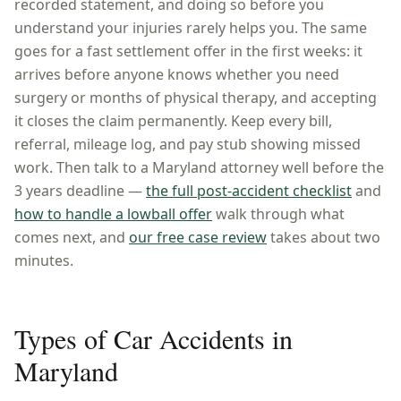
recorded statement, and doing so before you
understand your injuries rarely helps you. The same
goes for a fast settlement offer in the first weeks: it
arrives before anyone knows whether you need
surgery or months of physical therapy, and accepting
it closes the claim permanently. Keep every bill,
referral, mileage log, and pay stub showing missed
work. Then talk to a
Maryland
attorney well before the
3 years
deadline —
the full post-accident checklist
and
how to handle a lowball offer
walk through what
comes next, and
our free case review
takes about two
minutes.
Types of Car Accidents in
Maryland