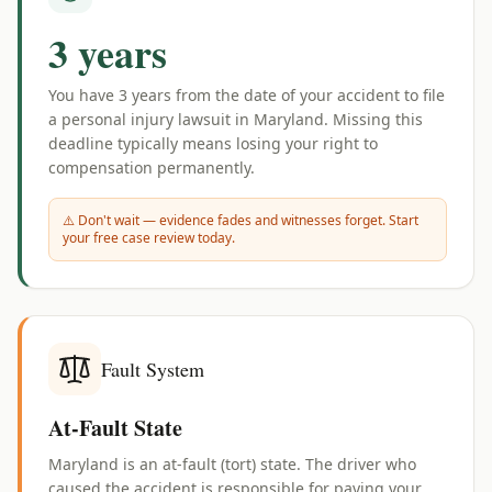
3 years
You have
3 years
from the date of your accident to file
a personal injury lawsuit in
Maryland
. Missing this
deadline typically means losing your right to
compensation permanently.
⚠️ Don't wait — evidence fades and witnesses forget. Start
your free case review today.
Fault System
At-Fault State
Maryland is an at-fault (tort) state. The driver who
caused the accident is responsible for paying your