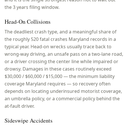
the 3 years filing window.
Head-On Collisions
The deadliest crash type, and a meaningful share of
the roughly 520 fatal crashes Maryland records in a
typical year. Head-on wrecks usually trace back to
wrong-way driving, an unsafe pass on a two-lane road,
or a driver crossing the center line while impaired or
drowsy. Damages in these cases routinely exceed
$30,000 / $60,000 / $15,000 — the minimum liability
coverage Maryland requires — so recovery often
depends on locating underinsured motorist coverage,
an umbrella policy, or a commercial policy behind the
at-fault driver.
Sideswipe Accidents