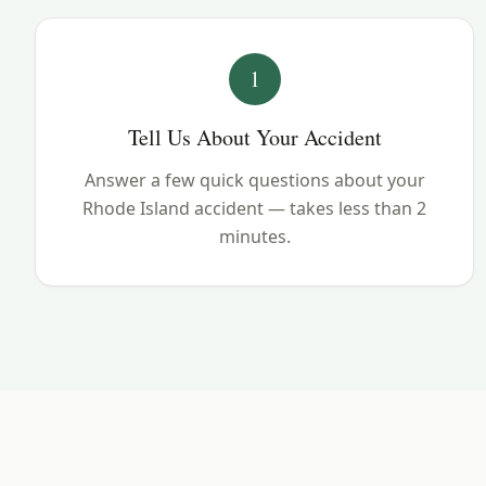
1
Tell Us About Your Accident
Answer a few quick questions about your
Rhode Island accident — takes less than 2
minutes.