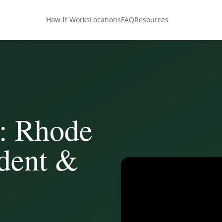
How It Works
Locations
FAQ
Resources
: Rhode
ident &