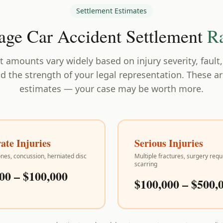
Settlement Estimates
age Car Accident Settlement
R
 amounts vary widely based on injury severity, fault
nd the strength of your legal representation. These a
estimates — your case may be worth more.
te Injuries
Serious Injuries
nes, concussion, herniated disc
Multiple fractures, surgery requ
scarring
00 – $100,000
$100,000 – $500,