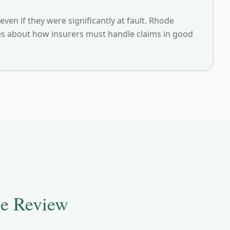
en if they were significantly at fault. Rhode
rules about how insurers must handle claims in good
e Review