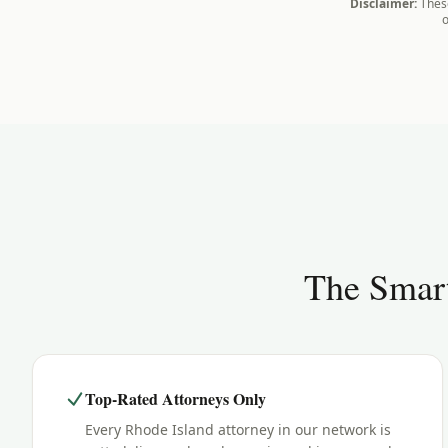
Disclaimer:
These
o
The Smart
Top-Rated Attorneys Only
Every Rhode Island attorney in our network is