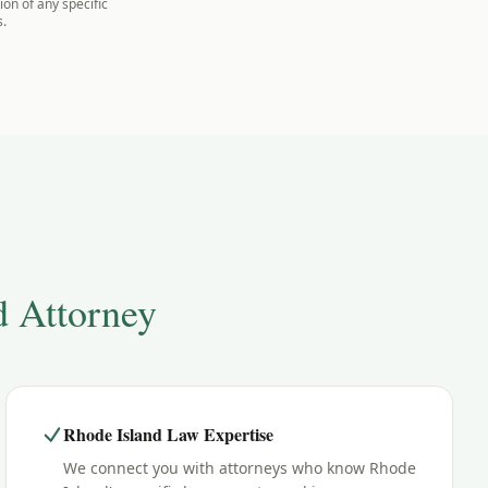
on of any specific
s.
d
Attorney
Rhode Island Law Expertise
We connect you with attorneys who know Rhode