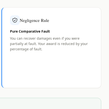
Negligence Rule
Pure Comparative Fault
You can recover damages even if you were
partially at fault. Your award is reduced by your
percentage of fault.