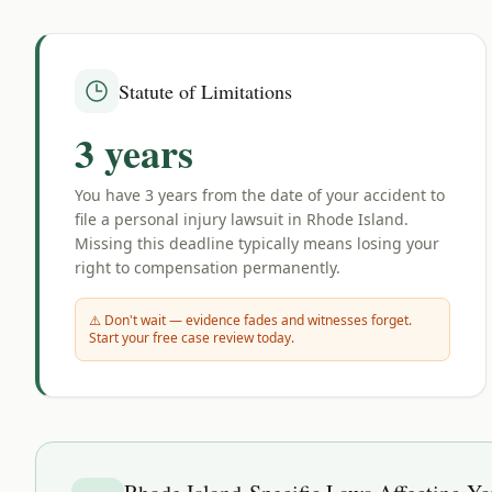
Statute of Limitations
3 years
You have
3 years
from the date of your accident to
file a personal injury lawsuit in
Rhode Island
.
Missing this deadline typically means losing your
right to compensation permanently.
⚠️ Don't wait — evidence fades and witnesses forget.
Start your free case review today.