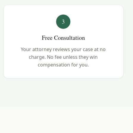
3
Free Consultation
Your attorney reviews your case at no
charge. No fee unless they win
compensation for you.