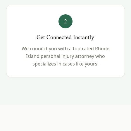
2
Get Connected Instantly
We connect you with a top-rated Rhode
Island personal injury attorney who
specializes in cases like yours.