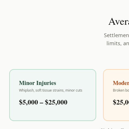
Aver
Settlement
limits, a
Minor Injuries
Modera
Whiplash, soft tissue strains, minor cuts
Broken bo
$5,000 – $25,000
$25,0