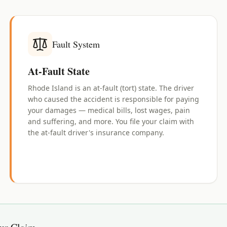
Fault System
At-Fault State
Rhode Island is an at-fault (tort) state. The driver
who caused the accident is responsible for paying
your damages — medical bills, lost wages, pain
and suffering, and more. You file your claim with
the at-fault driver's insurance company.