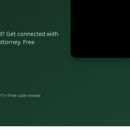
d
? Get connected with
ttorney. Free
/7
Free case review