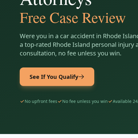
Free Case Review
Were you in a car accident in
Rhode Islan
a top-rated
Rhode Island
personal injury a
consultation, no fee unless you win.
See If You Qualify
No upfront fees
No fee unless you win
Available 24