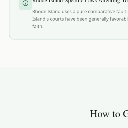
Rhode Island
-Specific Laws Affecting Y
Rhode Island uses a pure comparative fault s
Island's courts have been generally favorabl
faith.
How to G