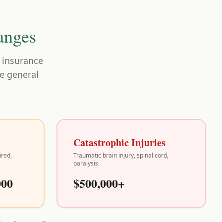
anges
, insurance
re general
Catastrophic Injuries
ired,
Traumatic brain injury, spinal cord,
paralysis
000
$500,000+