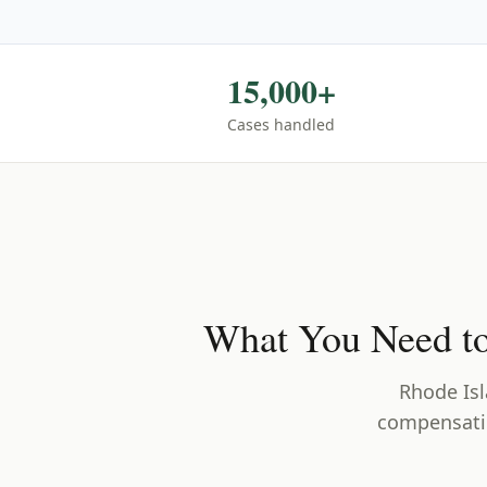
15,000+
Cases handled
What You Need t
Rhode Is
compensatio