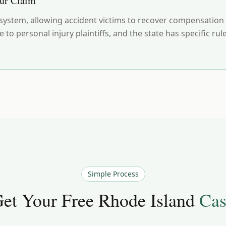
our Claim
ystem, allowing accident victims to recover compensation ev
e to personal injury plaintiffs, and the state has specific 
Simple Process
et Your Free
Rhode Island
Cas