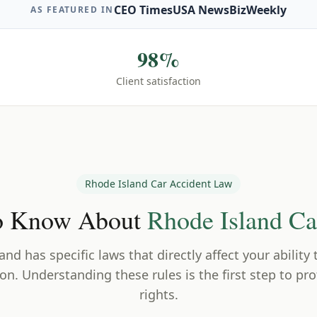
CEO Times
USA News
BizWeekly
AS FEATURED IN
98%
Client satisfaction
Rhode Island
Car Accident Law
o Know About
Rhode Island
Car
land
has specific laws that directly affect your ability
n. Understanding these rules is the first step to pro
rights.