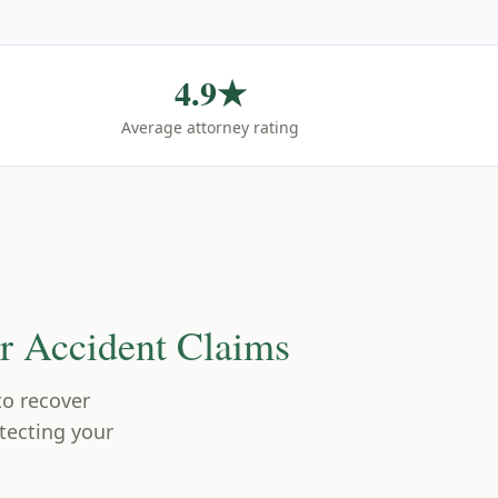
4.9★
Average attorney rating
 Accident Claims
 to recover
tecting your