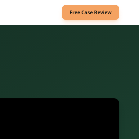
Free Case Review