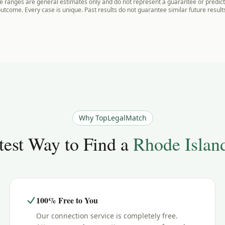
 ranges are general estimates only and do not represent a guarantee or predicti
utcome. Every case is unique. Past results do not guarantee similar future result
Why TopLegalMatch
est Way to Find a
Rhode Islan
100% Free to You
Our connection service is completely free.