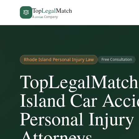
Top
Legal
Match
A
covian
Company
Rhode Island
Personal Injury Law
Free Consultation
TopLegalMatch
Island Car Acc
Personal Injury
Attorneys