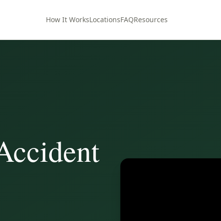
How It Works
Locations
FAQ
Resources
Accident