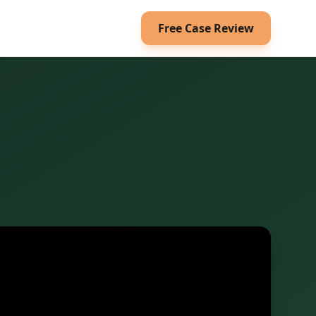
Free Case Review