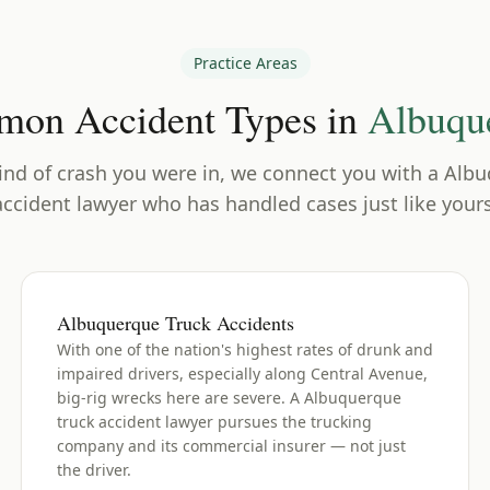
Practice Areas
on Accident Types in
Albuqu
nd of crash you were in, we connect you with a
Albu
accident lawyer who has handled cases just like yours
Albuquerque Truck Accidents
With one of the nation's highest rates of drunk and
impaired drivers, especially along Central Avenue,
big-rig wrecks here are severe. A Albuquerque
truck accident lawyer pursues the trucking
company and its commercial insurer — not just
the driver.