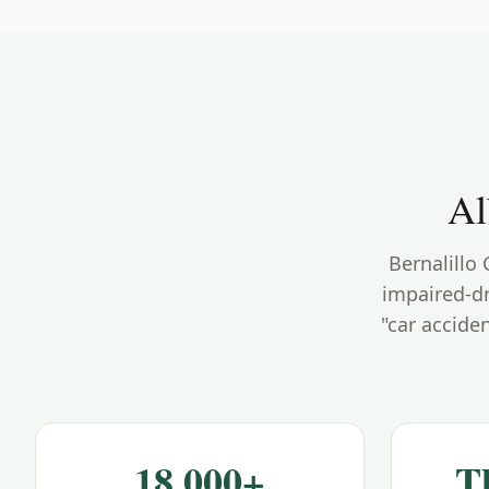
Al
Bernalillo
impaired-dr
"car accide
18,000+
T