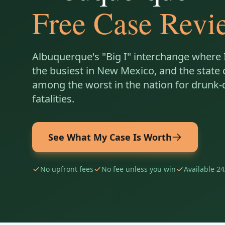
Free Case Revi
Albuquerque's "Big I" interchange where I
the busiest in New Mexico, and the state 
among the worst in the nation for drunk-
fatalities.
See What My Case Is Worth
No upfront fees
No fee unless you win
Available 24