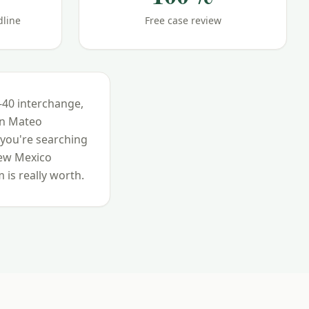
dline
Free case review
I-40 interchange,
an Mateo
 you're searching
ew Mexico
 is really worth.