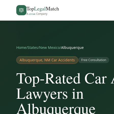
Top
Legal
Match
A
covian
Company
Home
/
States
/
New Mexico
/
Albuquerque
Albuquerque
,
NM
Car Accidents
Free Consultation
Top-Rated Car 
Lawyers in
Albuquerque