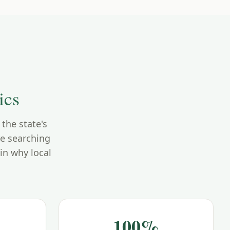
ics
the state's
re searching
in why local
100%