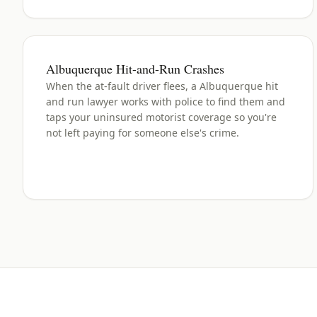
Albuquerque Hit-and-Run Crashes
When the at-fault driver flees, a Albuquerque hit
and run lawyer works with police to find them and
taps your uninsured motorist coverage so you're
not left paying for someone else's crime.