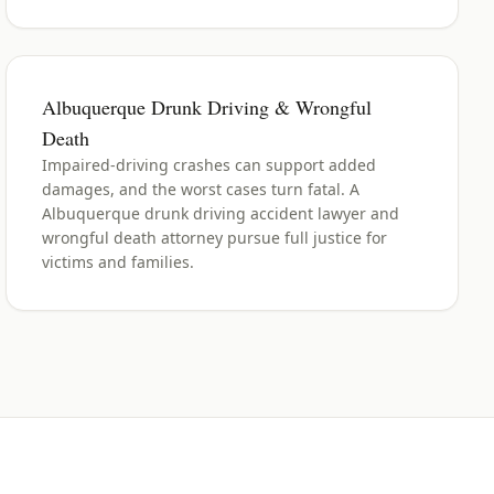
Albuquerque Drunk Driving & Wrongful
Death
Impaired-driving crashes can support added
damages, and the worst cases turn fatal. A
Albuquerque drunk driving accident lawyer and
wrongful death attorney pursue full justice for
victims and families.