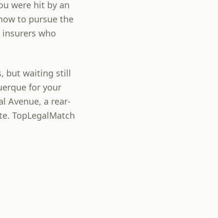
you were hit by an
 how to pursue the
 insurers who
 but waiting still
uerque for your
l Avenue, a rear-
rte. TopLegalMatch