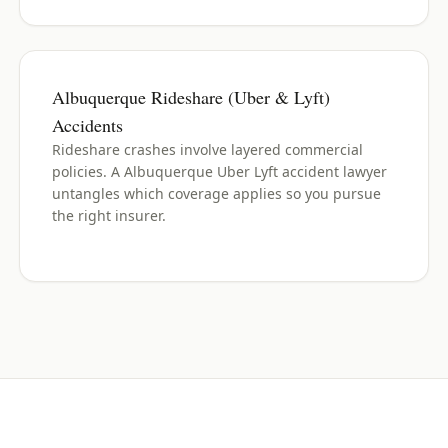
Albuquerque Rideshare (Uber & Lyft)
Accidents
Rideshare crashes involve layered commercial
policies. A Albuquerque Uber Lyft accident lawyer
untangles which coverage applies so you pursue
the right insurer.