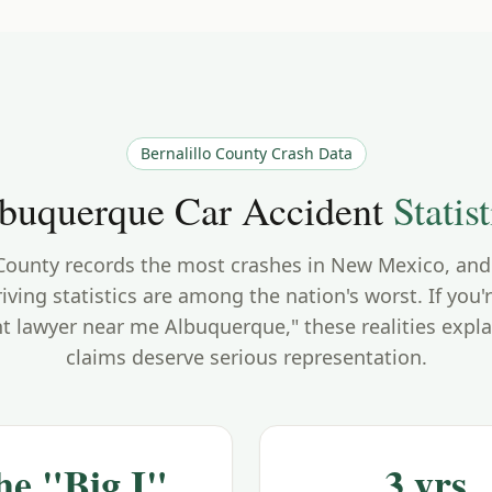
Bernalillo County
Crash Data
buquerque
Car Accident
Statist
 County records the most crashes in New Mexico, and 
iving statistics are among the nation's worst. If you'
nt lawyer near me Albuquerque," these realities expla
claims deserve serious representation.
he "Big I"
3 yrs