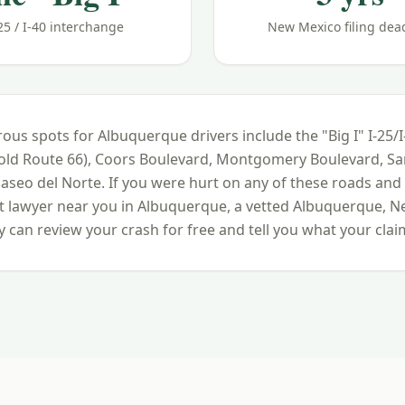
25 / I-40 interchange
New Mexico filing dea
ous spots for
Albuquerque
drivers include
the "Big I" I-25/
(old Route 66), Coors Boulevard, Montgomery Boulevard, S
Paseo del Norte
. If you were hurt on any of these roads and
nt lawyer near you in
Albuquerque
, a vetted
Albuquerque
,
N
 can review your crash for free and tell you what your claim