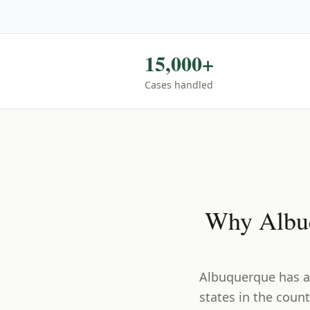
15,000+
Cases handled
Why
Albu
Albuquerque has a
states in the count