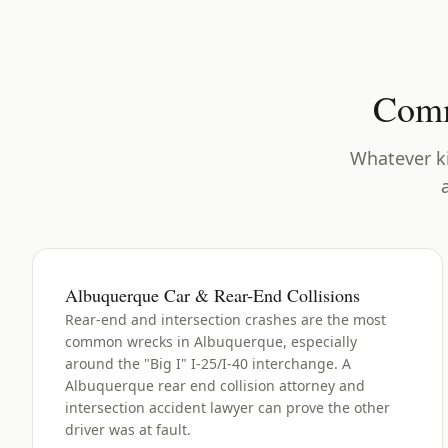
Comm
Whatever ki
Albuquerque Car & Rear-End Collisions
Rear-end and intersection crashes are the most
common wrecks in Albuquerque, especially
around the "Big I" I-25/I-40 interchange. A
Albuquerque rear end collision attorney and
intersection accident lawyer can prove the other
driver was at fault.