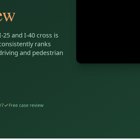
ew
-25 and I-40 cross is
consistently ranks
driving and pedestrian
/7
Free case review