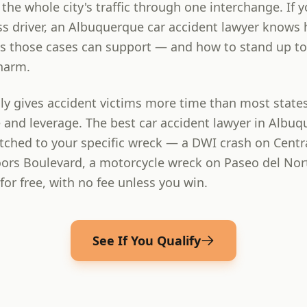
the whole city's traffic through one interchange. If 
ss driver, an Albuquerque car accident lawyer knows
s those cases can support — and how to stand up to
harm.
y gives accident victims more time than most states,
 and leverage. The best car accident lawyer in Albuq
tched to your specific wreck — a DWI crash on Centra
oors Boulevard, a motorcycle wreck on Paseo del No
or free, with no fee unless you win.
See If You Qualify