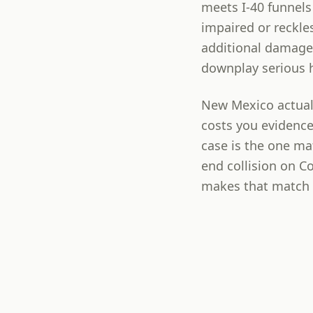
meets I-40 funnels 
impaired or reckle
additional damage
downplay serious 
New Mexico actuall
costs you evidence
case is the one ma
end collision on C
makes that match f