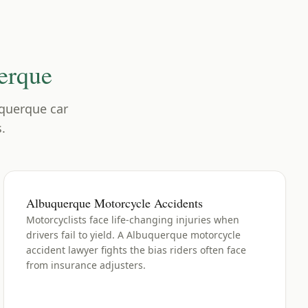
erque
querque
car
.
Albuquerque Motorcycle Accidents
Motorcyclists face life-changing injuries when
drivers fail to yield. A Albuquerque motorcycle
accident lawyer fights the bias riders often face
from insurance adjusters.