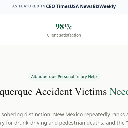
CEO Times
USA News
BizWeekly
AS FEATURED IN
98%
Client satisfaction
Albuquerque
Personal Injury Help
querque
Accident Victims
Nee
 sobering distinction: New Mexico repeatedly ranks
ry for drunk-driving and pedestrian deaths, and the "