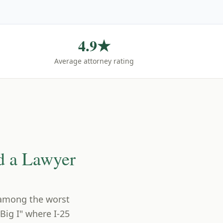
4.9★
Average attorney rating
d a Lawyer
 among the worst
Big I" where I-25