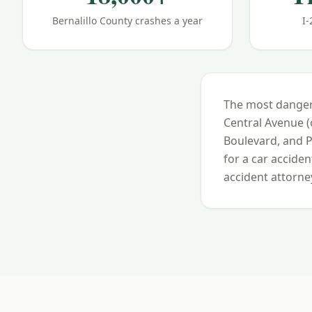
Bernalillo County crashes a year
I-
The most danger
Central Avenue 
Boulevard, and 
for a car accide
accident attorney